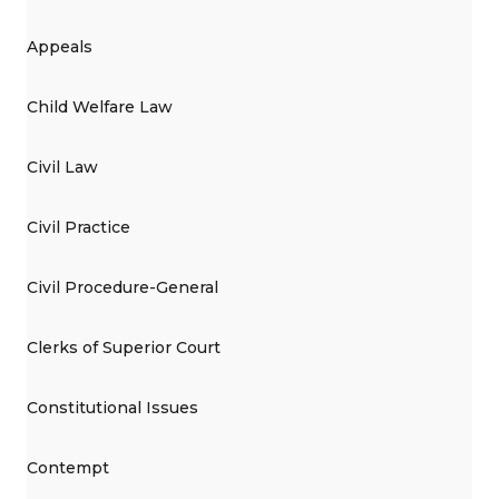
Appeals
Child Welfare Law
Civil Law
Civil Practice
Civil Procedure-General
Clerks of Superior Court
Constitutional Issues
Contempt