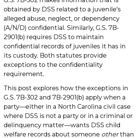
G.S. 7B-302 makes information that is
obtained by DSS related to a juvenile’s
alleged abuse, neglect, or dependency
(A/N/D) confidential. Similarly, G.S. 7B-
2901(b) requires DSS to maintain
confidential records of juveniles it has in
its custody. Both statutes provide
exceptions to the confidentiality
requirement.
This post explores how the exceptions in
G.S. 7B-302 and 7B-2901(b) apply when a
party—either in a North Carolina civil case
where DSS is not a party or in a criminal or
delinquency matter—wants DSS child
welfare records about someone
other
than