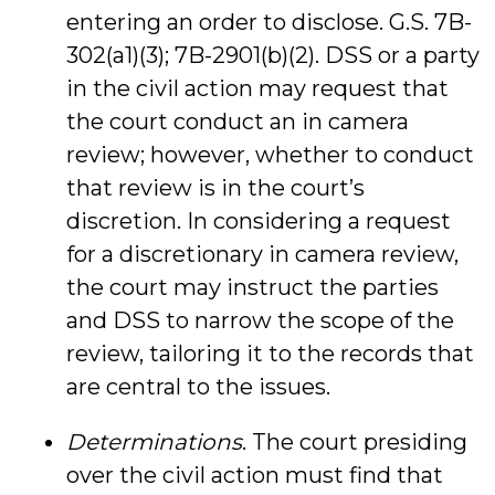
entering an order to disclose. G.S. 7B-
302(a1)(3); 7B-2901(b)(2). DSS or a party
in the civil action may request that
the court conduct an in camera
review; however, whether to conduct
that review is in the court’s
discretion. In considering a request
for a discretionary in camera review,
the court may instruct the parties
and DSS to narrow the scope of the
review, tailoring it to the records that
are central to the issues.
Determinations
. The court presiding
over the civil action must find that