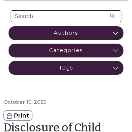
October 16, 2025
Print
Disclosure of Child