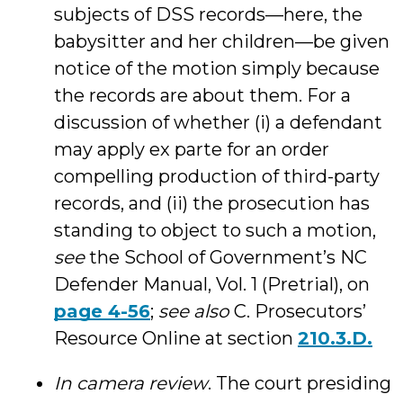
subjects of DSS records—here, the
babysitter and her children—be given
notice of the motion simply because
the records are about them. For a
discussion of whether (i) a defendant
may apply ex parte for an order
compelling production of third-party
records, and (ii) the prosecution has
standing to object to such a motion,
see
the School of Government’s NC
Defender Manual, Vol. 1 (Pretrial), on
page 4-56
;
see also
C. Prosecutors’
Resource Online at section
210.3.D.
In camera review
. The court presiding