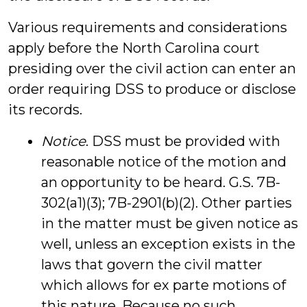
Various requirements and considerations
apply before the North Carolina court
presiding over the civil action can enter an
order requiring DSS to produce or disclose
its records.
Notice
. DSS must be provided with
reasonable notice of the motion and
an opportunity to be heard. G.S. 7B-
302(a1)(3); 7B-2901(b)(2). Other parties
in the matter must be given notice as
well, unless an exception exists in the
laws that govern the civil matter
which allows for ex parte motions of
this nature. Because no such