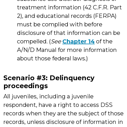
treatment information (42 C.F.R. Part
2), and educational records (FERPA)
must be complied with before
disclosure of that information can be
compelled. (
See
Chapter 14
of the
A/N/D Manual for more information
about those federal laws.)
Scenario #3: Delinquency
proceedings
All juveniles, including a juvenile
respondent, have a right to access DSS
records when they are the subject of those
records, unless disclosure of information in