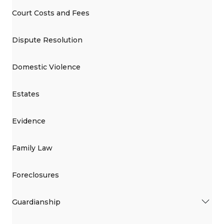
Court Costs and Fees
Dispute Resolution
Domestic Violence
Estates
Evidence
Family Law
Foreclosures
Guardianship