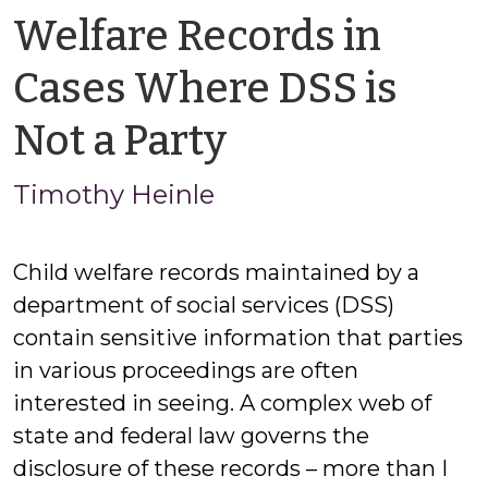
Welfare Records in
Cases Where DSS is
by
Not a Party
Timothy
Timothy Heinle
Heinle
Child welfare records maintained by a
department of social services (DSS)
contain sensitive information that parties
in various proceedings are often
interested in seeing. A complex web of
state and federal law governs the
disclosure of these records – more than I