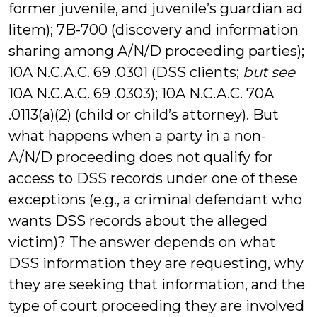
former juvenile, and juvenile’s guardian ad
litem); 7B-700 (discovery and information
sharing among A/N/D proceeding parties);
10A N.C.A.C. 69 .0301 (DSS clients;
but see
10A N.C.A.C. 69 .0303); 10A N.C.A.C. 70A
.0113(a)(2) (child or child’s attorney). But
what happens when a party in a non-
A/N/D proceeding does not qualify for
access to DSS records under one of these
exceptions (e.g., a criminal defendant who
wants DSS records about the alleged
victim)? The answer depends on what
DSS information they are requesting, why
they are seeking that information, and the
type of court proceeding they are involved