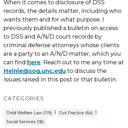
When it comes to disclosure of DSS
records, the details matter, including who
wants them and for what purpose. I
previously published a bulletin on access
to DSS and A/N/D court records by
criminal defense attorneys whose clients
are a party to an A/N/D matter, which you
can find
here
. Reach out to me any time at
Heinle@sog.unc.edu
to discuss the
issues raised in this post or that bulletin.
CATEGORIES
|
|
Child Welfare Law (119)
Civil Practice (64)
Social Services (18)