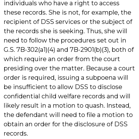
individuals who have a right to access
these records. She is not, for example, the
recipient of DSS services or the subject of
the records she is seeking. Thus, she will
need to follow the procedures set out in
G.S. 7B-302(a1)(4) and 7B-2901(b)(3), both of
which require an order from the court
presiding over the matter. Because a court
order is required, issuing a subpoena will
be insufficient to allow DSS to disclose
confidential child welfare records and will
likely result in a motion to quash. Instead,
the defendant will need to file a motion to
obtain an order for the disclosure of DSS
records.