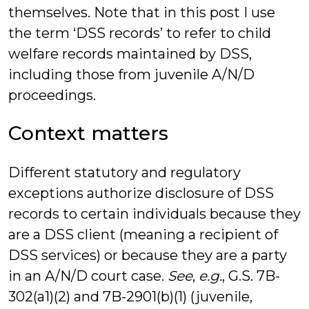
themselves. Note that in this post I use
the term ‘DSS records’ to refer to child
welfare records maintained by DSS,
including those from juvenile A/N/D
proceedings.
Context matters
Different statutory and regulatory
exceptions authorize disclosure of DSS
records to certain individuals because they
are a DSS client (meaning a recipient of
DSS services) or because they are a party
in an A/N/D court case.
See
,
e.g.
, G.S. 7B-
302(a1)(2) and 7B-2901(b)(1) (juvenile,