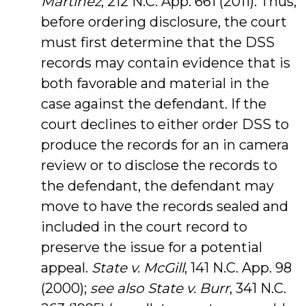
Martinez
, 212 N.C. App. 661 (2011). Thus,
before ordering disclosure, the court
must first determine that the DSS
records may contain evidence that is
both favorable and material in the
case against the defendant. If the
court declines to either order DSS to
produce the records for an in camera
review or to disclose the records to
the defendant, the defendant may
move to have the records sealed and
included in the court record to
preserve the issue for a potential
appeal.
State v. McGill
, 141 N.C. App. 98
(2000);
see also State v. Burr
, 341 N.C.