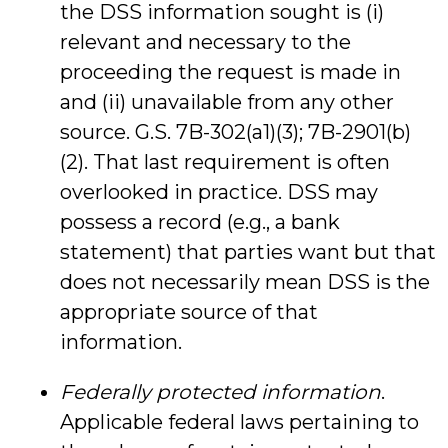
the DSS information sought is (i)
relevant and necessary to the
proceeding the request is made in
and (ii) unavailable from any other
source. G.S. 7B-302(a1)(3); 7B-2901(b)
(2). That last requirement is often
overlooked in practice. DSS may
possess a record (e.g., a bank
statement) that parties want but that
does not necessarily mean DSS is the
appropriate source of that
information.
Federally protected information
.
Applicable federal laws pertaining to