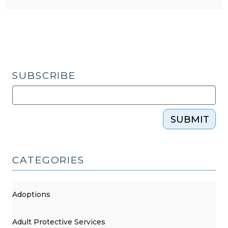
SUBSCRIBE
SUBMIT
CATEGORIES
Adoptions
Adult Protective Services