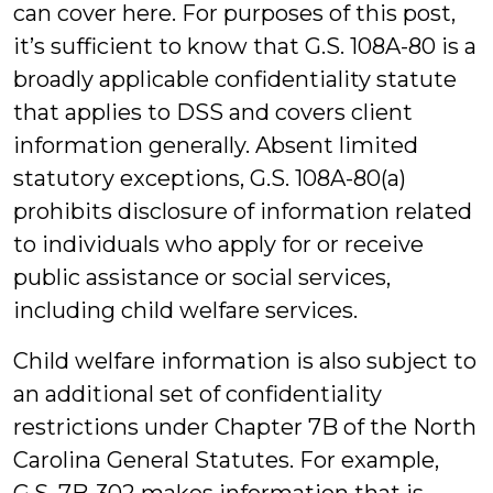
can cover here. For purposes of this post,
it’s sufficient to know that G.S. 108A-80 is a
broadly applicable confidentiality statute
that applies to DSS and covers client
information generally. Absent limited
statutory exceptions, G.S. 108A-80(a)
prohibits disclosure of information related
to individuals who apply for or receive
public assistance or social services,
including child welfare services.
Child welfare information is also subject to
an additional set of confidentiality
restrictions under Chapter 7B of the North
Carolina General Statutes. For example,