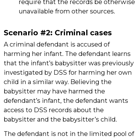
require that the records be otherwise
unavailable from other sources.
Scenario #2: Criminal cases
A criminal defendant is accused of
harming her infant. The defendant learns
that the infant’s babysitter was previously
investigated by DSS for harming her own
child in a similar way. Believing the
babysitter may have harmed the
defendant’s infant, the defendant wants
access to DSS records about the
babysitter and the babysitter’s child.
The defendant is not in the limited pool of