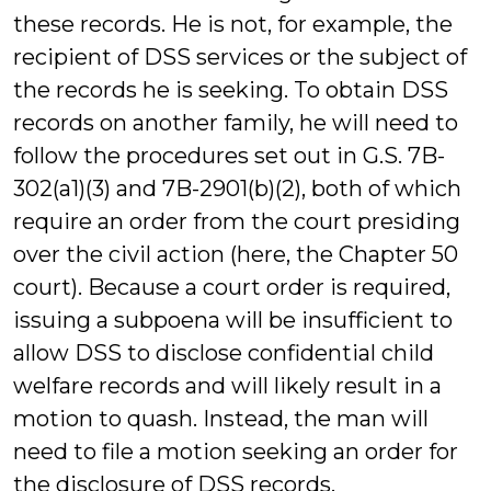
these records. He is not, for example, the
recipient of DSS services or the subject of
the records he is seeking. To obtain DSS
records on another family, he will need to
follow the procedures set out in G.S. 7B-
302(a1)(3) and 7B-2901(b)(2), both of which
require an order from the court presiding
over the civil action (here, the Chapter 50
court). Because a court order is required,
issuing a subpoena will be insufficient to
allow DSS to disclose confidential child
welfare records and will likely result in a
motion to quash. Instead, the man will
need to file a motion seeking an order for
the disclosure of DSS records.