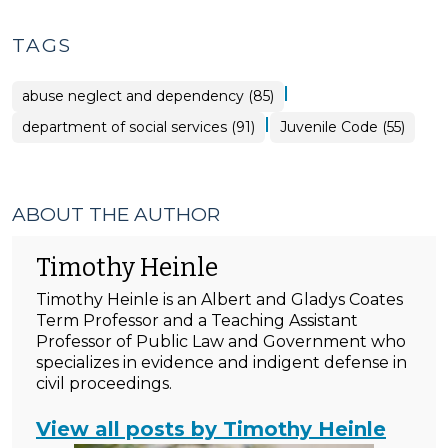
TAGS
|
abuse neglect and dependency (85)
|
department of social services (91)
Juvenile Code (55)
ABOUT THE AUTHOR
Timothy Heinle
Timothy Heinle is an Albert and Gladys Coates
Term Professor and a Teaching Assistant
Professor of Public Law and Government who
specializes in evidence and indigent defense in
civil proceedings.
View all posts by Timothy Heinle