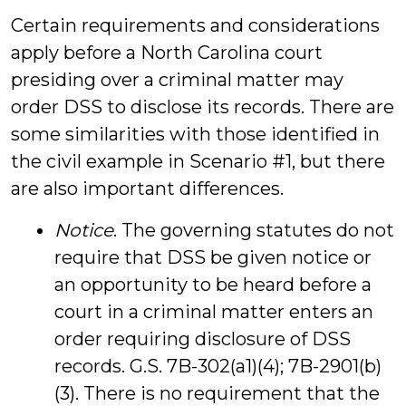
Certain requirements and considerations
apply before a North Carolina court
presiding over a criminal matter may
order DSS to disclose its records. There are
some similarities with those identified in
the civil example in Scenario #1, but there
are also important differences.
Notice
. The governing statutes do not
require that DSS be given notice or
an opportunity to be heard before a
court in a criminal matter enters an
order requiring disclosure of DSS
records. G.S. 7B-302(a1)(4); 7B-2901(b)
(3). There is no requirement that the