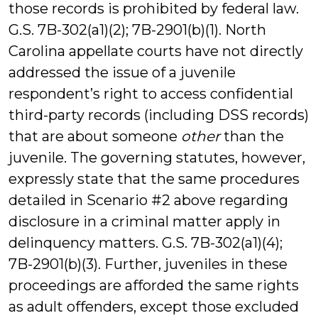
those records is prohibited by federal law.
G.S. 7B-302(a1)(2); 7B-2901(b)(1). North
Carolina appellate courts have not directly
addressed the issue of a juvenile
respondent’s right to access confidential
third-party records (including DSS records)
that are about someone
other
than the
juvenile. The governing statutes, however,
expressly state that the same procedures
detailed in Scenario #2 above regarding
disclosure in a criminal matter apply in
delinquency matters. G.S. 7B-302(a1)(4);
7B-2901(b)(3). Further, juveniles in these
proceedings are afforded the same rights
as adult offenders, except those excluded