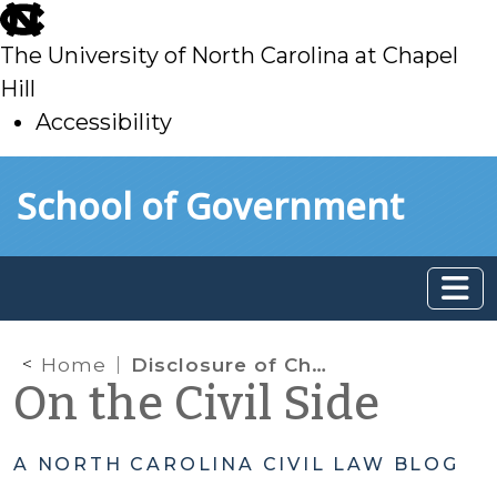
skip
to
The University of North Carolina at Chapel
main
Hill
Accessibility
skip
Skip to main content
School of Government
to
main
Home
Disclosure of Child Welfare Records in Cases Where DSS is Not a Party
On the Civil Side
A NORTH CAROLINA CIVIL LAW BLOG