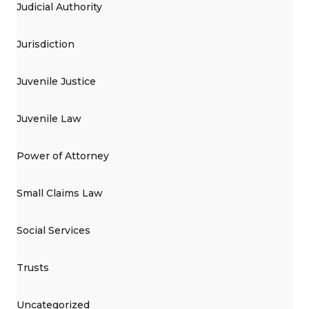
Judicial Authority
Jurisdiction
Juvenile Justice
Juvenile Law
Power of Attorney
Small Claims Law
Social Services
Trusts
Uncategorized