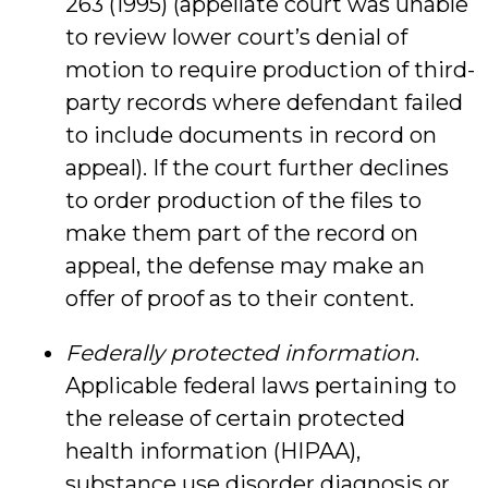
263 (1995) (appellate court was unable
to review lower court’s denial of
motion to require production of third-
party records where defendant failed
to include documents in record on
appeal). If the court further declines
to order production of the files to
make them part of the record on
appeal, the defense may make an
offer of proof as to their content.
Federally protected information
.
Applicable federal laws pertaining to
the release of certain protected
health information (HIPAA),
substance use disorder diagnosis or