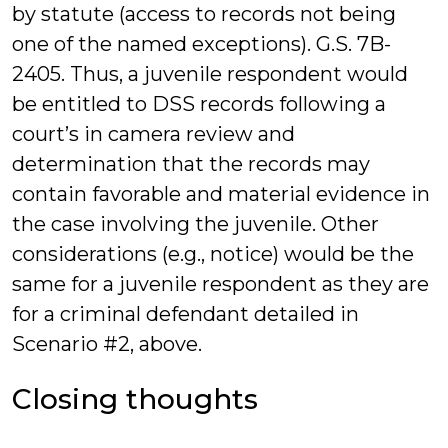
by statute (access to records not being
one of the named exceptions). G.S. 7B-
2405. Thus, a juvenile respondent would
be entitled to DSS records following a
court’s in camera review and
determination that the records may
contain favorable and material evidence in
the case involving the juvenile. Other
considerations (e.g., notice) would be the
same for a juvenile respondent as they are
for a criminal defendant detailed in
Scenario #2, above.
Closing thoughts