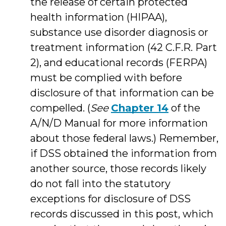
the release of certain protected
health information (HIPAA),
substance use disorder diagnosis or
treatment information (42 C.F.R. Part
2), and educational records (FERPA)
must be complied with before
disclosure of that information can be
compelled. (
See
Chapter 14
of the
A/N/D Manual for more information
about those federal laws.) Remember,
if DSS obtained the information from
another source, those records likely
do not fall into the statutory
exceptions for disclosure of DSS
records discussed in this post, which