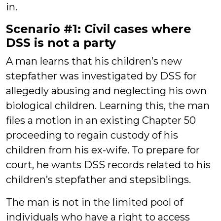
in.
Scenario #1: Civil cases where
DSS is not a party
A man learns that his children’s new
stepfather was investigated by DSS for
allegedly abusing and neglecting his own
biological children. Learning this, the man
files a motion in an existing Chapter 50
proceeding to regain custody of his
children from his ex-wife. To prepare for
court, he wants DSS records related to his
children’s stepfather and stepsiblings.
The man is not in the limited pool of
individuals who have a right to access