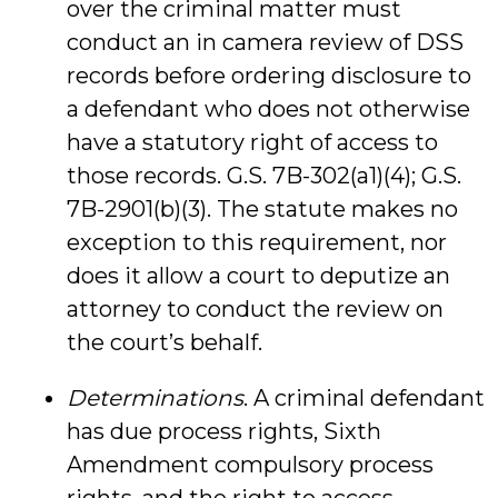
over the criminal matter must
conduct an in camera review of DSS
records before ordering disclosure to
a defendant who does not otherwise
have a statutory right of access to
those records. G.S. 7B-302(a1)(4); G.S.
7B-2901(b)(3). The statute makes no
exception to this requirement, nor
does it allow a court to deputize an
attorney to conduct the review on
the court’s behalf.
Determinations
. A criminal defendant
has due process rights, Sixth
Amendment compulsory process