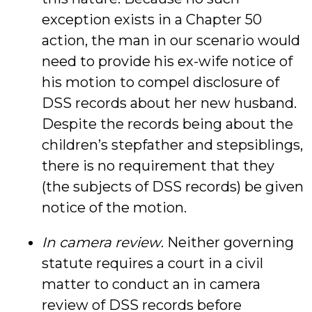
exception exists in a Chapter 50
action, the man in our scenario would
need to provide his ex-wife notice of
his motion to compel disclosure of
DSS records about her new husband.
Despite the records being about the
children’s stepfather and stepsiblings,
there is no requirement that they
(the subjects of DSS records) be given
notice of the motion.
In camera review
. Neither governing
statute requires a court in a civil
matter to conduct an in camera
review of DSS records before