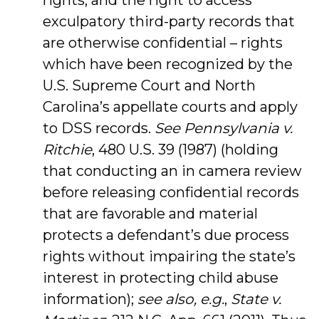
rights, and the right to access
exculpatory third-party records that
are otherwise confidential – rights
which have been recognized by the
U.S. Supreme Court and North
Carolina’s appellate courts and apply
to DSS records.
See Pennsylvania v.
Ritchie
, 480 U.S. 39 (1987) (holding
that conducting an in camera review
before releasing confidential records
that are favorable and material
protects a defendant’s due process
rights without impairing the state’s
interest in protecting child abuse
information);
see also, e.g.
,
State v.