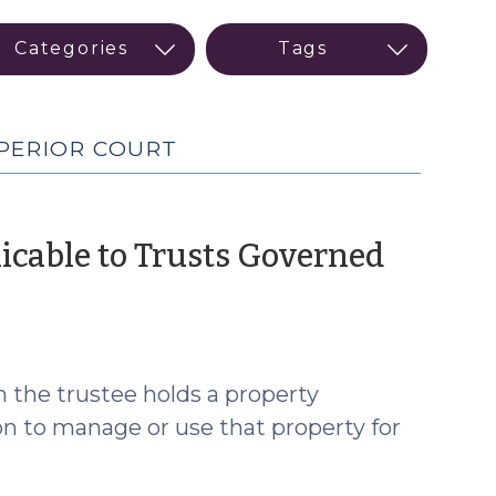
UPERIOR COURT
licable to Trusts Governed
ch the trustee holds a property
on to manage or use that property for