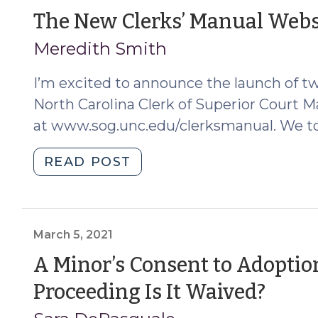
North
The New Clerks’ Manual Websi
Carolina
Meredith Smith
for
Certain
I’m excited to announce the launch of tw
Counties
and
North Carolina Clerk of Superior Court M
Certain
at www.sog.unc.edu/clerksmanual. We to
Mortgage
Loans
"The
READ POST
(October
New
11,
Clerks’
2024)"
Manual
Website
March 5, 2021
is
A Minor’s Consent to Adopti
Here!
(Ma
Proceeding Is It Waived?
(March
22,
5,