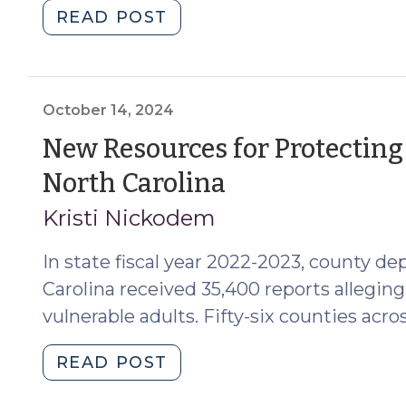
"Court
READ POST
Oversight
Tools
as
Applicable
October 14, 2024
to
New Resources for Protecting
Trusts
(October
North Carolina
Governed
by
14,
Kristi Nickodem
G.S.
2024)
Chapter
In state fiscal year 2022-2023, county de
36C
Carolina received 35,400 reports alleging 
(April
vulnerable adults. Fifty-six counties acros
17,
2025)"
"New
READ POST
Resources