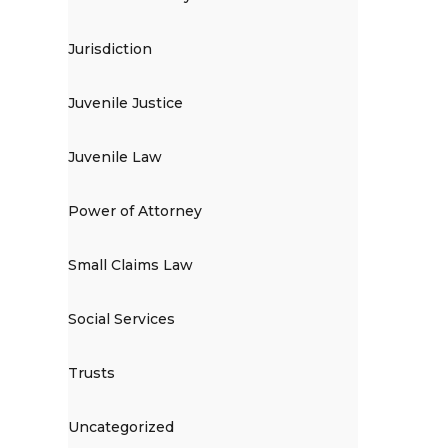
Jurisdiction
Juvenile Justice
Juvenile Law
Power of Attorney
Small Claims Law
Social Services
Trusts
Uncategorized