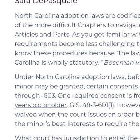
Sara DePasquale
2022)"
2021
North Carolina adoption laws are codified 
of the more difficult Chapters to navigat
Articles and Parts. As you get familiar 
requirements become less challenging to 
know these procedures because “the law
Carolina is wholly statutory
.” Boseman v. 
Under North Carolina adoption laws, be
minor may be granted, certain consents
through -603. One required consent is 
years old or older
. G.S. 48-3-601(1). Howe
waived when the court issues an order ba
the minor’s best interests to require thei
What court has jurisdiction to enter the