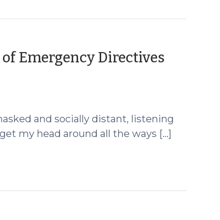
 of Emergency Directives
mber
masked and socially distant, listening
to get my head around all the ways […]