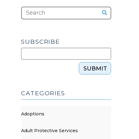
SUBSCRIBE
SUBMIT
CATEGORIES
Adoptions
Adult Protective Services