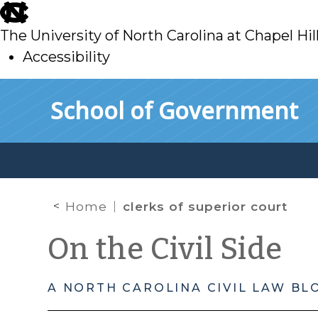
skip
to
The University of North Carolina at Chapel Hil
main
Accessibility
skip
Skip to main content
School of Government
to
main
Home
clerks of superior court
On the Civil Side
A NORTH CAROLINA CIVIL LAW BL