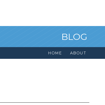
BLOG
HOME
ABOUT