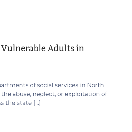
 Vulnerable Adults in
partments of social services in North
the abuse, neglect, or exploitation of
s the state […]