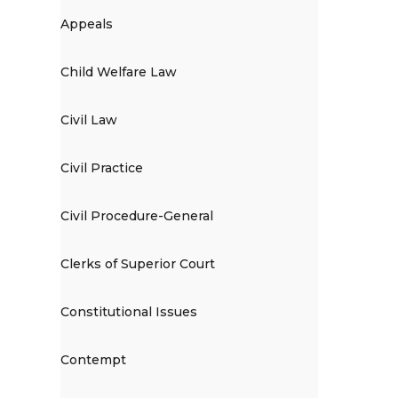
Appeals
Child Welfare Law
Civil Law
Civil Practice
Civil Procedure-General
Clerks of Superior Court
Constitutional Issues
Contempt