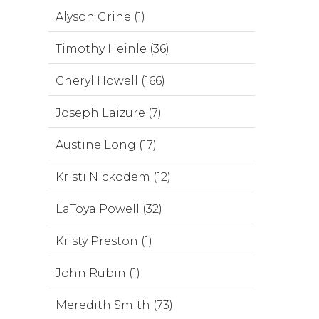
Alyson Grine (1)
Timothy Heinle (36)
Cheryl Howell (166)
Joseph Laizure (7)
Austine Long (17)
Kristi Nickodem (12)
LaToya Powell (32)
Kristy Preston (1)
John Rubin (1)
Meredith Smith (73)