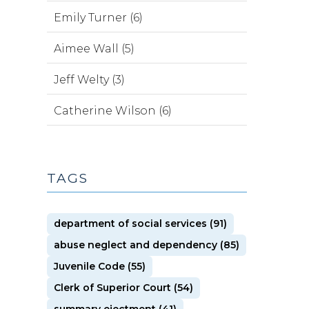
Emily Turner (6)
Aimee Wall (5)
Jeff Welty (3)
Catherine Wilson (6)
TAGS
department of social services (91)
abuse neglect and dependency (85)
Juvenile Code (55)
Clerk of Superior Court (54)
summary ejectment (41)