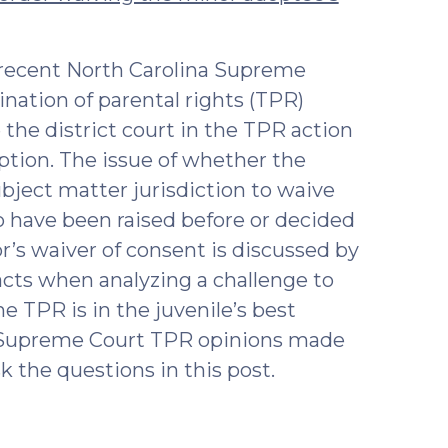
 recent North Carolina Supreme
ination of parental rights (TPR)
 the district court in the TPR action
ption. The issue of whether the
ubject matter jurisdiction to waive
o have been raised before or decided
’s waiver of consent is discussed by
acts when analyzing a challenge to
e TPR is in the juvenile’s best
e Supreme Court TPR opinions made
k the questions in this post.