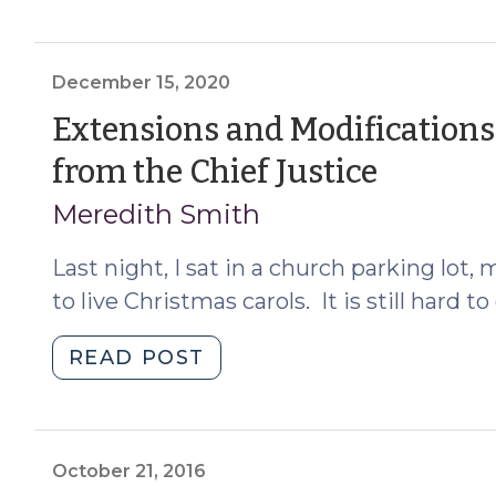
Consent
to
Adoption:
December 15, 2020
Where
Extensions and Modifications
and
(Dece
from the Chief Justice
in
What
15,
Meredith Smith
Proceeding
2020)
Is
Last night, I sat in a church parking lot, 
It
to live Christmas carols. It is still hard 
Waived?
(March
"Extensions
READ POST
5,
and
2021)"
Modifications
of
Emergency
October 21, 2016