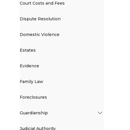
Court Costs and Fees
Dispute Resolution
Domestic Violence
Estates
Evidence
Family Law
Foreclosures
Guardianship
Judicial Authority