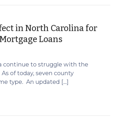
ect in North Carolina for
(October
 Mortgage Loans
11,
2024)
 continue to struggle with the
 As of today, seven county
ome type. An updated […]