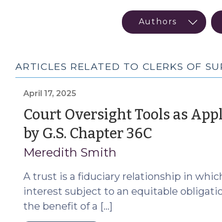
ARTICLES RELATED TO CLERKS OF S
April 17, 2025
Court Oversight Tools as App
(April
by G.S. Chapter 36C
17,
Meredith Smith
2025)
A trust is a fiduciary relationship in whi
interest subject to an equitable obligati
the benefit of a […]