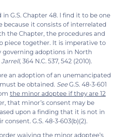
)
in G.S. Chapter 48. I find it to be one
e because it consists of interrelated
with the Chapter, the procedures and
piece together. It is imperative to
 governing adoptions in North
Jarrell
, 364 N.C. 537, 542 (2010).
fore an adoption of an unemancipated
 must be obtained.
See
G.S. 48-3-601
from
the minor adoptee if they are 12
ver, that minor’s consent may be
sed upon a finding that it is not in
r consent. G.S. 48-3-603(b)(2).
 order waiving the minor adoptee’s