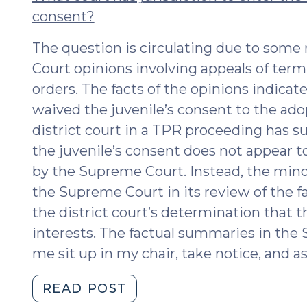
consent?
The question is circulating due to some
Court opinions involving appeals of term
orders. The facts of the opinions indicate
waived the juvenile’s consent to the ado
district court in a TPR proceeding has s
the juvenile’s consent does not appear t
by the Supreme Court. Instead, the minor
the Supreme Court in its review of the f
the district court’s determination that th
interests. The factual summaries in th
me sit up in my chair, take notice, and as
"A
READ POST
Minor’s