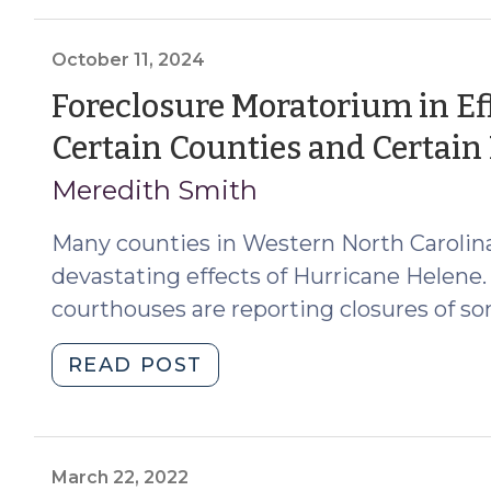
for
Protecting
Vulnerable
October 11, 2024
Adults
Foreclosure Moratorium in Eff
in
Certain Counties and Certain
North
Carolina
Meredith Smith
(October
14,
Many counties in Western North Carolina
2024)"
devastating effects of Hurricane Helene.
courthouses are reporting closures of s
"Foreclosure
READ POST
Moratorium
in
Effect
in
March 22, 2022