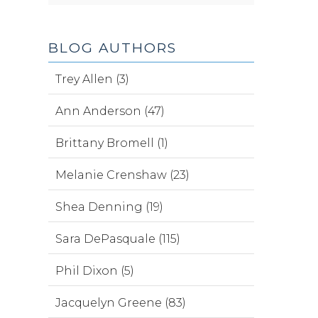
BLOG AUTHORS
Trey Allen (3)
Ann Anderson (47)
Brittany Bromell (1)
Melanie Crenshaw (23)
Shea Denning (19)
Sara DePasquale (115)
Phil Dixon (5)
Jacquelyn Greene (83)