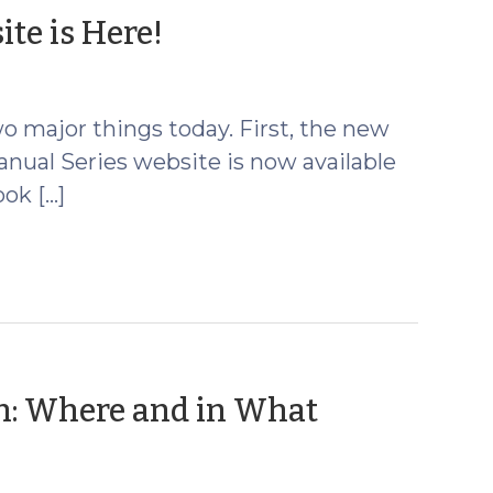
(March
te is Here!
22,
2022)
o major things today. First, the new
anual Series website is now available
ok […]
on: Where and in What
rch