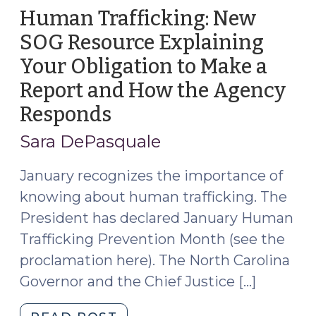
Adults
Human Trafficking: New
in
SOG Resource Explaining
North
Your Obligation to Make a
Carolina
(October
Report and How the Agency
14,
Responds
(January
2024)"
18,
Sara DePasquale
2023)
January recognizes the importance of
knowing about human trafficking. The
President has declared January Human
Trafficking Prevention Month (see the
proclamation here). The North Carolina
Governor and the Chief Justice […]