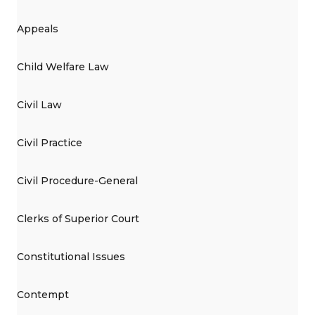
Appeals
Child Welfare Law
Civil Law
Civil Practice
Civil Procedure-General
Clerks of Superior Court
Constitutional Issues
Contempt