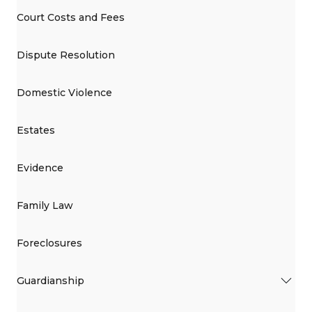
Court Costs and Fees
Dispute Resolution
Domestic Violence
Estates
Evidence
Family Law
Foreclosures
Guardianship