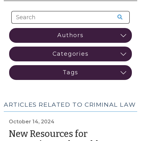
ARTICLES RELATED TO CRIMINAL LAW
October 14, 2024
New Resources for