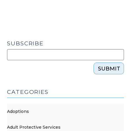
SUBSCRIBE
SUBMIT
CATEGORIES
Adoptions
Adult Protective Services