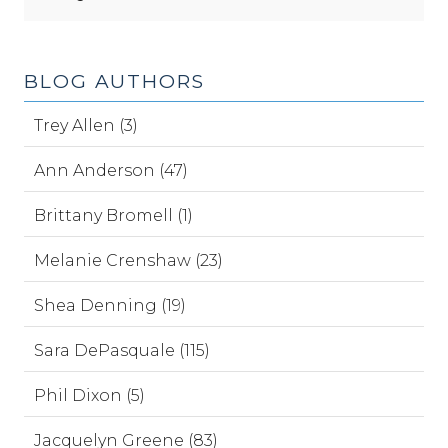
BLOG AUTHORS
Trey Allen (3)
Ann Anderson (47)
Brittany Bromell (1)
Melanie Crenshaw (23)
Shea Denning (19)
Sara DePasquale (115)
Phil Dixon (5)
Jacquelyn Greene (83)