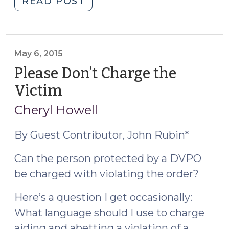
"Human
READ POST
Trafficking:
New
SOG
Resource
May 6, 2015
Explaining
Please Don’t Charge the
Your
Victim
(May
Obligation
6,
to
Cheryl Howell
2015)
Make
a
By Guest Contributor, John Rubin*
Report
Can the person protected by a DVPO
and
be charged with violating the order?
How
the
Here’s a question I get occasionally:
Agency
What language should I use to charge
Responds
(January
aiding and abetting a violation of a