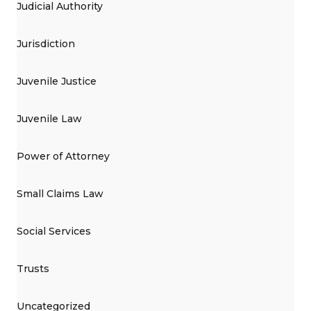
Judicial Authority
Jurisdiction
Juvenile Justice
Juvenile Law
Power of Attorney
Small Claims Law
Social Services
Trusts
Uncategorized