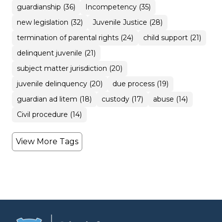
guardianship (36)
Incompetency (35)
new legislation (32)
Juvenile Justice (28)
termination of parental rights (24)
child support (21)
delinquent juvenile (21)
subject matter jurisdiction (20)
juvenile delinquency (20)
due process (19)
guardian ad litem (18)
custody (17)
abuse (14)
Civil procedure (14)
View More Tags