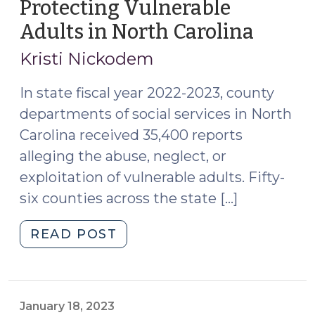
Protecting Vulnerable
Adults in North Carolina
(Octob
14,
Kristi Nickodem
2024)
In state fiscal year 2022-2023, county
departments of social services in North
Carolina received 35,400 reports
alleging the abuse, neglect, or
exploitation of vulnerable adults. Fifty-
six counties across the state […]
"New
READ POST
Resources
for
Protecting
Vulnerable
January 18, 2023