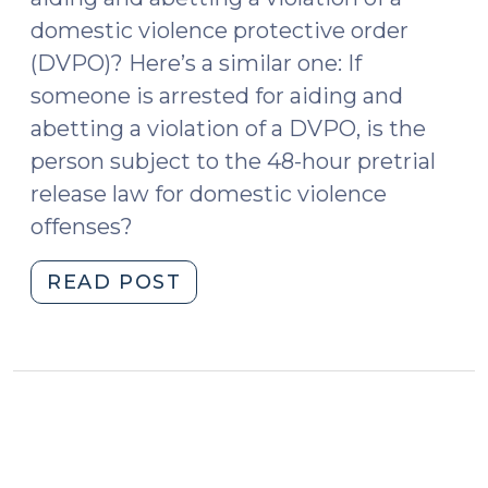
18,
domestic violence protective order
2023)"
(DVPO)? Here’s a similar one: If
someone is arrested for aiding and
abetting a violation of a DVPO, is the
person subject to the 48-hour pretrial
release law for domestic violence
offenses?
"Please
READ POST
Don’t
Charge
the
Victim
(May
6,
2015)"