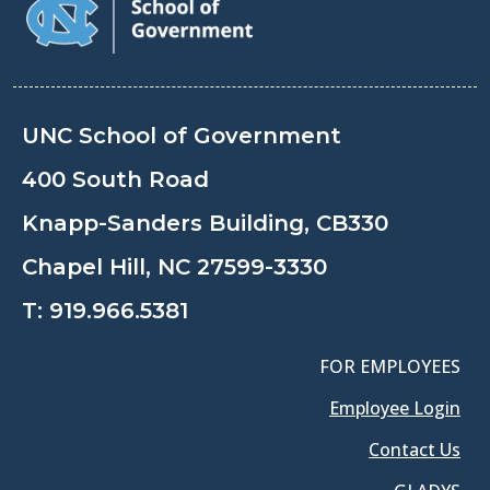
UNC School of Government
400 South Road
Knapp-Sanders Building, CB330
Chapel Hill, NC 27599-3330
T:
919.966.5381
FOR EMPLOYEES
Employee Login
Contact Us