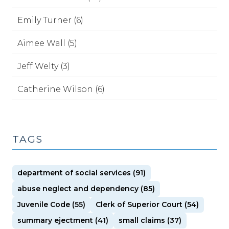
Emily Turner (6)
Aimee Wall (5)
Jeff Welty (3)
Catherine Wilson (6)
TAGS
department of social services (91)
abuse neglect and dependency (85)
Juvenile Code (55)
Clerk of Superior Court (54)
summary ejectment (41)
small claims (37)