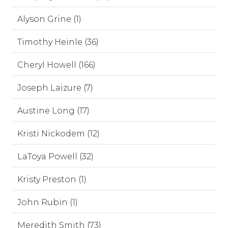
Alyson Grine (1)
Timothy Heinle (36)
Cheryl Howell (166)
Joseph Laizure (7)
Austine Long (17)
Kristi Nickodem (12)
LaToya Powell (32)
Kristy Preston (1)
John Rubin (1)
Meredith Smith (73)