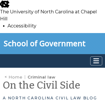
skip
to
The University of North Carolina at Chapel
main
Hill
Accessibility
skip
Skip to main content
School of Government
to
main
Home
Criminal law
On the Civil Side
A NORTH CAROLINA CIVIL LAW BLOG