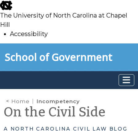
skip
to
The University of North Carolina at Chapel
main
Hill
Accessibility
skip
Skip to main content
School of Government
to
main
Home
Incompetency
On the Civil Side
A NORTH CAROLINA CIVIL LAW BLOG