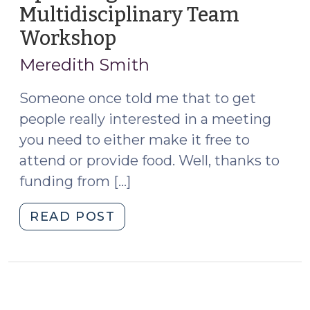
Multidisciplinary Team
ad
Litem
Workshop
(December
(February
16,
Meredith Smith
15,
2022)
2023)"
Someone once told me that to get
people really interested in a meeting
you need to either make it free to
attend or provide food. Well, thanks to
funding from […]
"Apply
READ POST
Now
for
the
Upcoming
Adult