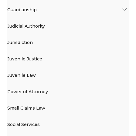
Guardianship
Judicial Authority
Jurisdiction
Juvenile Justice
Juvenile Law
Power of Attorney
Small Claims Law
Social Services