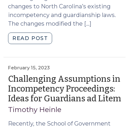
124
changes to North Carolina’s existing
(November
incompetency and guardianship laws.
22,
The changes modified the […]
2023)"
"S.L.
READ POST
2023-
124:
Changes
to
February 15, 2023
Guardianship
Challenging Assumptions in
Statutes,
Incompetency Proceedings:
Notice
Ideas for Guardians ad Litem
(F
of
15,
Rights,
Timothy Heinle
and
20
Details
Recently, the School of Government
on