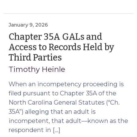
Between
a
Guardian
ad
January 9, 2026
Litem
Chapter 35A GALs and
in
Access to Records Held by
Incompetency
Third Parties
(January
and
9,
Guardianship
Timothy Heinle
Proceedings
2026)
and
When an incompetency proceeding is
Respondent’s
filed pursuant to Chapter 35A of the
Next
North Carolina General Statutes (“Ch.
of
35A”) alleging that an adult is
Kin
incompetent, that adult—known as the
(April
23,
respondent in […]
2026)"