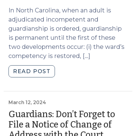
2024)
2024)"
In North Carolina, when an adult is
adjudicated incompetent and
guardianship is ordered, guardianship
is permanent until the first of these
two developments occur: (i) the ward’s
competency is restored, […]
"Less
READ POST
Restrictive
Alternatives
and
Incompetency
March 12, 2024
Restoration
Guardians: Don’t Forget to
Proceedings
File a Notice of Change of
(April
Address with the Court
(March
3,