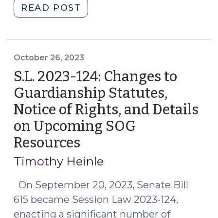
"Change
READ POST
is
Coming:
The
Consideration
October 26, 2023
of
S.L. 2023-124: Changes to
Less
Guardianship Statutes,
Restrictive
Notice of Rights, and Details
Alternatives
in
on Upcoming SOG
Adult
Resources
(October
Guardianship
26,
Proceedings
Timothy Heinle
2023)
Mandated
On September 20, 2023, Senate Bill
by
S.L.
615 became Session Law 2023-124,
2023-
enacting a significant number of