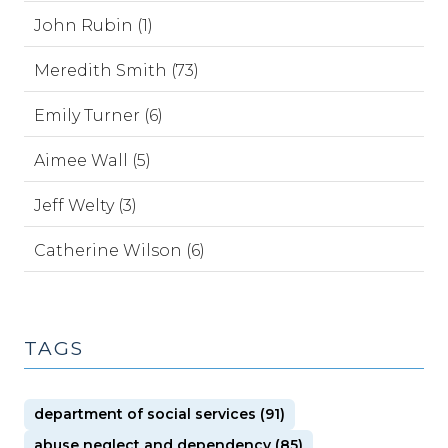
John Rubin (1)
Meredith Smith (73)
Emily Turner (6)
Aimee Wall (5)
Jeff Welty (3)
Catherine Wilson (6)
TAGS
department of social services (91)
abuse neglect and dependency (85)