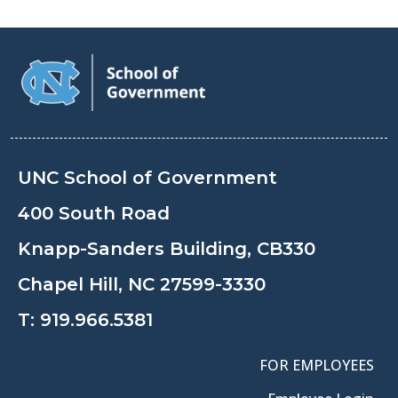
UNC School of Government
400 South Road
Knapp-Sanders Building, CB330
Chapel Hill, NC 27599-3330
T:
919.966.5381
FOR EMPLOYEES