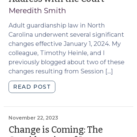
12,
2024)"
Meredith Smith
2024)
Adult guardianship law in North
Carolina underwent several significant
changes effective January 1, 2024. My
colleague, Timothy Heinle, and I
previously blogged about two of these
changes resulting from Session […]
"Guardians:
READ POST
Don’t
Forget
to
File
November 22, 2023
a
Change is Coming: The
Notice