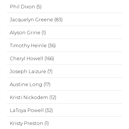
Phil Dixon (5)
Jacquelyn Greene (83)
Alyson Grine (1)
Timothy Heinle (36)
Cheryl Howell (166)
Joseph Laizure (7)
Austine Long (17)
Kristi Nickodem (12)
LaToya Powell (32)
Kristy Preston (1)