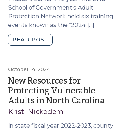
School of Government’s Adult
Protection Network held six training
events known as the “2024 […]
"The
READ POST
2024
Adult
Protection
Multidisciplinary
October 14, 2024
Team
New Resources for
Booster
Protecting Vulnerable
Shot
Adults in North Carolina
(Octob
Series:
14,
Key
Kristi Nickodem
Takeaways
2024)
(November
In state fiscal year 2022-2023, county
13,