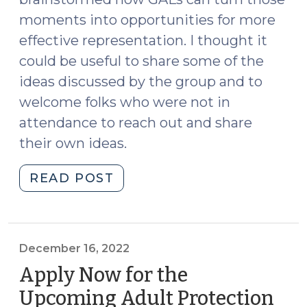
moments into opportunities for more
effective representation. I thought it
could be useful to share some of the
ideas discussed by the group and to
welcome folks who were not in
attendance to reach out and share
their own ideas.
"Challenging
READ POST
Assumptions
in
Incompetency
Proceedings:
December 16, 2022
Ideas
Apply Now for the
for
Upcoming Adult Protection
Guardians