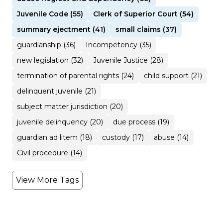
Juvenile Code (55)
Clerk of Superior Court (54)
summary ejectment (41)
small claims (37)
guardianship (36)
Incompetency (35)
new legislation (32)
Juvenile Justice (28)
termination of parental rights (24)
child support (21)
delinquent juvenile (21)
subject matter jurisdiction (20)
juvenile delinquency (20)
due process (19)
guardian ad litem (18)
custody (17)
abuse (14)
Civil procedure (14)
View More Tags