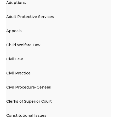
Adoptions
Adult Protective Services
Appeals
Child Welfare Law
Civil Law
Civil Practice
Civil Procedure-General
Clerks of Superior Court
Constitutional Issues