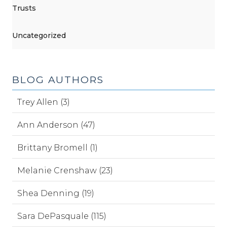
Trusts
Uncategorized
BLOG AUTHORS
Trey Allen (3)
Ann Anderson (47)
Brittany Bromell (1)
Melanie Crenshaw (23)
Shea Denning (19)
Sara DePasquale (115)