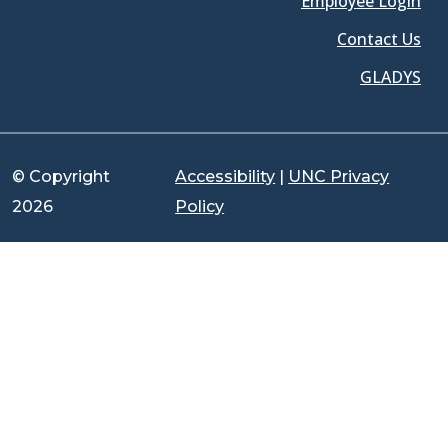
Employee Login
Contact Us
GLADYS
© Copyright
Accessibility
|
UNC Privacy
2026
Policy