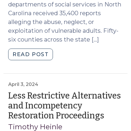
departments of social services in North
2024)"
Carolina received 35,400 reports
alleging the abuse, neglect, or
exploitation of vulnerable adults. Fifty-
six counties across the state […]
"New
READ POST
Resources
for
Protecting
Vulnerable
April 3, 2024
Adults
Less Restrictive Alternatives
in
and Incompetency
North
Restoration Proceedings
(April
Carolina
3,
(October
Timothy Heinle
14,