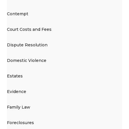
Contempt
Court Costs and Fees
Dispute Resolution
Domestic Violence
Estates
Evidence
Family Law
Foreclosures