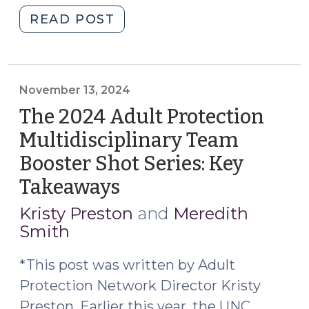
"Chapter
READ POST
35A
GALs
and
Access
November 13, 2024
to
The 2024 Adult Protection
Records
Multidisciplinary Team
Held
Booster Shot Series: Key
by
Third
Takeaways
(November
Parties
13,
Kristy Preston
and
Meredith
(January
2024)
Smith
9,
2026)"
*This post was written by Adult
Protection Network Director Kristy
Preston. Earlier this year, the UNC