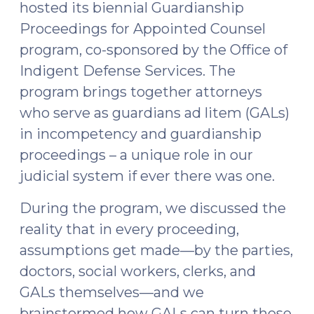
hosted its biennial Guardianship
Upcoming
Proceedings for Appointed Counsel
SOG
program, co-sponsored by the Office of
Resources
Indigent Defense Services. The
(October
26,
program brings together attorneys
2023)"
who serve as guardians ad litem (GALs)
in incompetency and guardianship
proceedings – a unique role in our
judicial system if ever there was one.
During the program, we discussed the
reality that in every proceeding,
assumptions get made—by the parties,
doctors, social workers, clerks, and
GALs themselves—and we
brainstormed how GALs can turn those