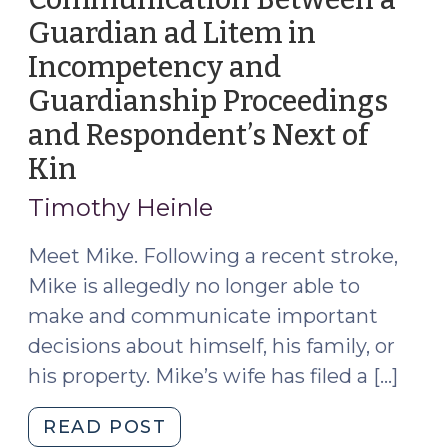
Guardian ad Litem in
Incompetency and
Guardianship Proceedings
and Respondent’s Next of
Kin
(April
23,
Timothy Heinle
2026)
Meet Mike. Following a recent stroke,
Mike is allegedly no longer able to
make and communicate important
decisions about himself, his family, or
his property. Mike’s wife has filed a […]
"Communication
READ POST