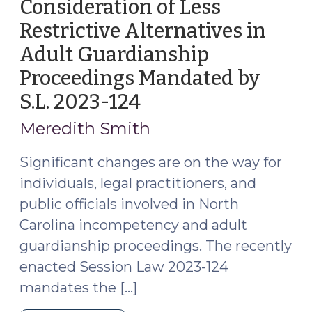
Consideration of Less
of
Restrictive Alternatives in
Change
of
Adult Guardianship
Address
Proceedings Mandated by
with
S.L. 2023-124
(November
the
22,
Court
Meredith Smith
(March
2023)
12,
Significant changes are on the way for
2024)"
individuals, legal practitioners, and
public officials involved in North
Carolina incompetency and adult
guardianship proceedings. The recently
enacted Session Law 2023-124
mandates the […]