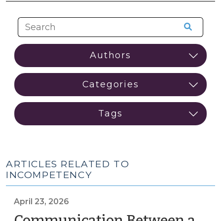
ARTICLES RELATED TO
INCOMPETENCY
April 23, 2026
Communication Between a