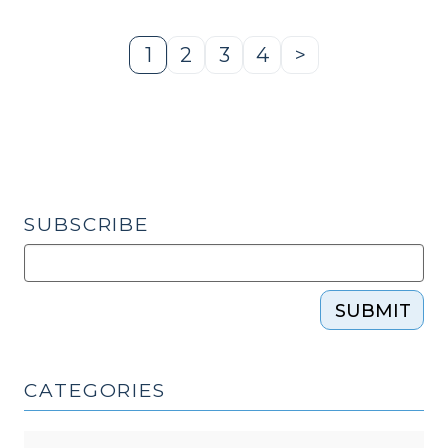
Protection
Multidisciplinary
1
2
3
4
>
Page
Page
Page
Page
Next
Team
Page
Workshop
(December
16,
2022)"
SUBSCRIBE
SUBMIT
CATEGORIES