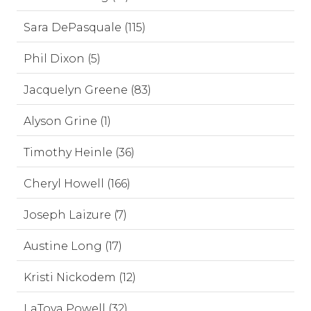
Sara DePasquale (115)
Phil Dixon (5)
Jacquelyn Greene (83)
Alyson Grine (1)
Timothy Heinle (36)
Cheryl Howell (166)
Joseph Laizure (7)
Austine Long (17)
Kristi Nickodem (12)
LaToya Powell (32)