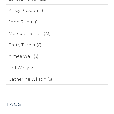
Kristy Preston (1)
John Rubin (1)
Meredith Smith (73)
Emily Turner (6)
Aimee Wall (5)
Jeff Welty (3)
Catherine Wilson (6)
TAGS