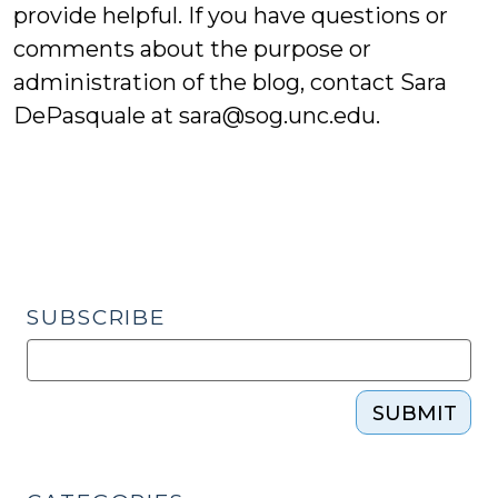
provide helpful. If you have questions or
comments about the purpose or
administration of the blog, contact Sara
DePasquale at
sara@sog.unc.edu
.
SUBSCRIBE
SUBMIT