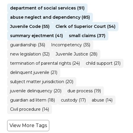
department of social services (91)
abuse neglect and dependency (85)
Juvenile Code (55)
Clerk of Superior Court (54)
summary ejectment (41)
small claims (37)
guardianship (36)
Incompetency (35)
new legislation (32)
Juvenile Justice (28)
termination of parental rights (24)
child support (21)
delinquent juvenile (21)
subject matter jurisdiction (20)
juvenile delinquency (20)
due process (19)
guardian ad litem (18)
custody (17)
abuse (14)
Civil procedure (14)
View More Tags