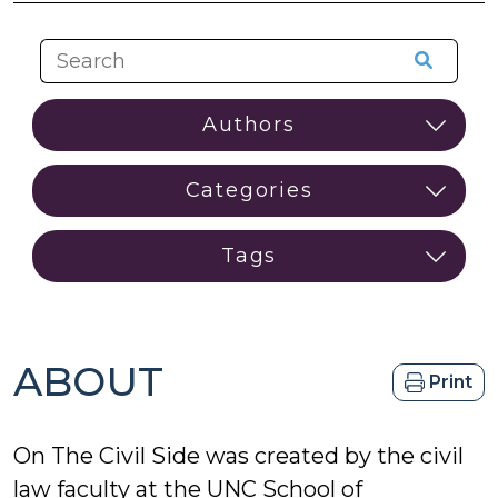
ABOUT
Print
On The Civil Side was created by the civil
law faculty at the UNC School of