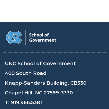
UNC School of Government
400 South Road
Knapp-Sanders Building, CB330
Chapel Hill, NC 27599-3330
T:
919.966.5381