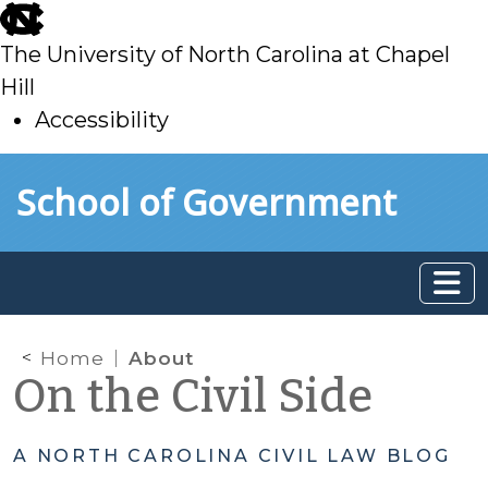
skip
to
The University of North Carolina at Chapel
main
Hill
Accessibility
skip
Skip to main content
School of Government
to
main
Home
About
On the Civil Side
A NORTH CAROLINA CIVIL LAW BLOG