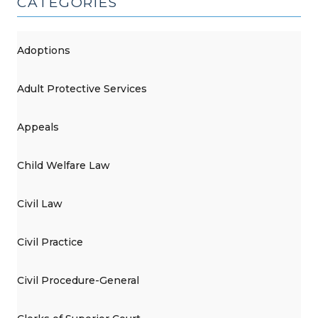
CATEGORIES
Adoptions
Adult Protective Services
Appeals
Child Welfare Law
Civil Law
Civil Practice
Civil Procedure-General