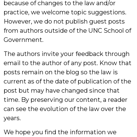
because of changes to the law and/or
practice, we welcome topic suggestions.
However, we do not publish guest posts
from authors outside of the UNC School of
Government.
The authors invite your feedback through
email to the author of any post. Know that
posts remain on the blog so the law is
current as of the date of publication of the
post but may have changed since that
time. By preserving our content, a reader
can see the evolution of the law over the
years.
We hope you find the information we