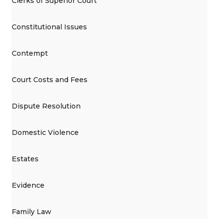
Clerks of Superior Court
Constitutional Issues
Contempt
Court Costs and Fees
Dispute Resolution
Domestic Violence
Estates
Evidence
Family Law