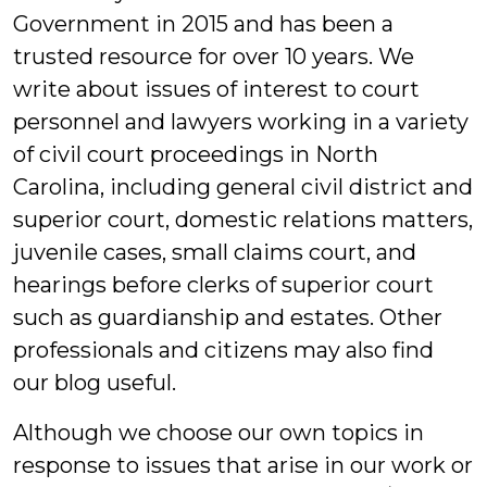
Government in 2015 and has been a
trusted resource for over 10 years. We
write about issues of interest to court
personnel and lawyers working in a variety
of civil court proceedings in North
Carolina, including general civil district and
superior court, domestic relations matters,
juvenile cases, small claims court, and
hearings before clerks of superior court
such as guardianship and estates. Other
professionals and citizens may also find
our blog useful.
Although we choose our own topics in
response to issues that arise in our work or