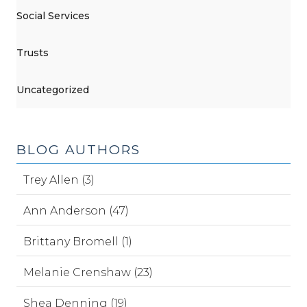
Social Services
Trusts
Uncategorized
BLOG AUTHORS
Trey Allen (3)
Ann Anderson (47)
Brittany Bromell (1)
Melanie Crenshaw (23)
Shea Denning (19)