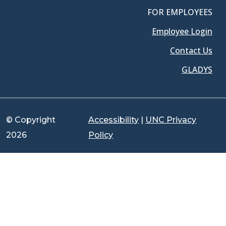
FOR EMPLOYEES
Employee Login
Contact Us
GLADYS
© Copyright
Accessibility
|
UNC Privacy
2026
Policy