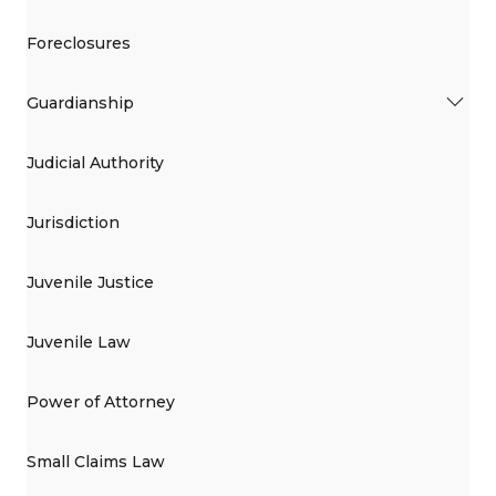
Foreclosures
Guardianship
Judicial Authority
Jurisdiction
Juvenile Justice
Juvenile Law
Power of Attorney
Small Claims Law