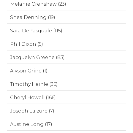
Melanie Crenshaw (23)
Shea Denning (19)
Sara DePasquale (115)
Phil Dixon (5)
Jacquelyn Greene (83)
Alyson Grine (1)
Timothy Heinle (36)
Cheryl Howell (166)
Joseph Laizure (7)
Austine Long (17)