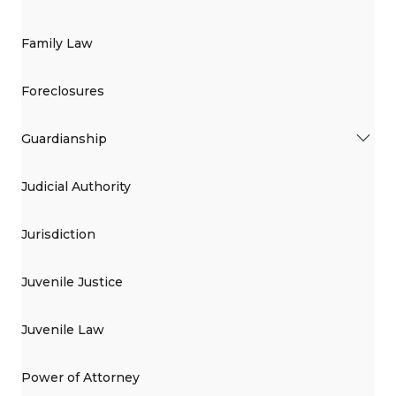
Family Law
Foreclosures
Guardianship
Judicial Authority
Jurisdiction
Juvenile Justice
Juvenile Law
Power of Attorney