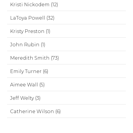
Kristi Nickodem (12)
LaToya Powell (32)
Kristy Preston (1)
John Rubin (1)
Meredith Smith (73)
Emily Turner (6)
Aimee Wall (5)
Jeff Welty (3)
Catherine Wilson (6)