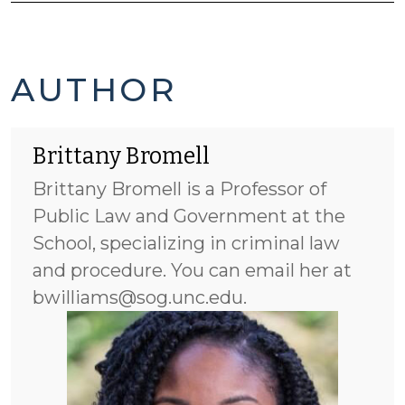
BRITTANY
AUTHOR
BROMELL'S
Brittany Bromell
POSTS
Brittany Bromell is a Professor of
-
Public Law and Government at the
School, specializing in criminal law
and procedure. You can email her at
bwilliams@sog.unc.edu.