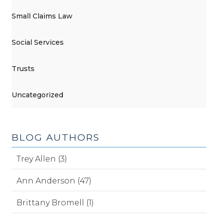
Small Claims Law
Social Services
Trusts
Uncategorized
BLOG AUTHORS
Trey Allen (3)
Ann Anderson (47)
Brittany Bromell (1)