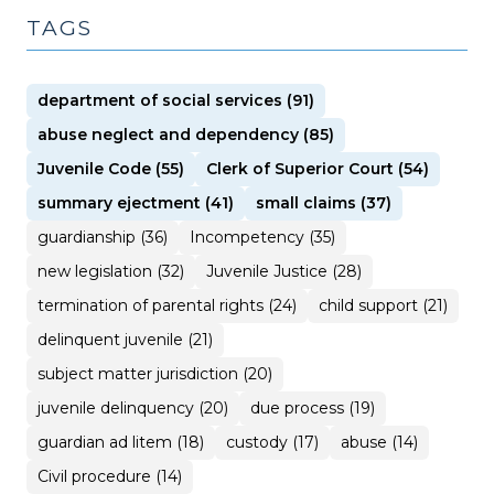
TAGS
department of social services (91)
abuse neglect and dependency (85)
Juvenile Code (55)
Clerk of Superior Court (54)
summary ejectment (41)
small claims (37)
guardianship (36)
Incompetency (35)
new legislation (32)
Juvenile Justice (28)
termination of parental rights (24)
child support (21)
delinquent juvenile (21)
subject matter jurisdiction (20)
juvenile delinquency (20)
due process (19)
guardian ad litem (18)
custody (17)
abuse (14)
Civil procedure (14)