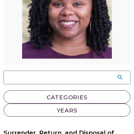
Surrender, Return, and Disposal of