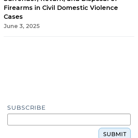
Firearms in Civil Domestic Violence
Cases
June 3, 2025
SUBSCRIBE
SUBMIT