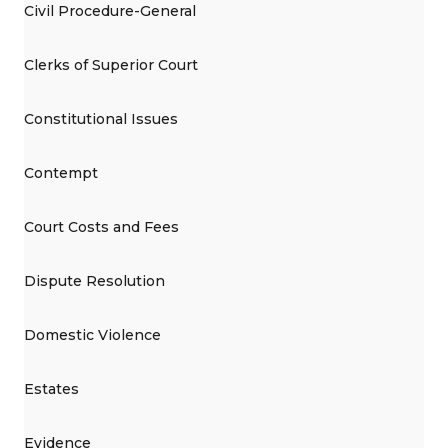
Civil Procedure-General
Clerks of Superior Court
Constitutional Issues
Contempt
Court Costs and Fees
Dispute Resolution
Domestic Violence
Estates
Evidence