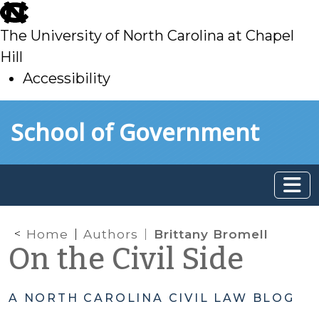
skip
to
The University of North Carolina at Chapel
main
Hill
Accessibility
skip
Skip to main content
School of Government
to
main
Home
Authors
Brittany Bromell
On the Civil Side
A NORTH CAROLINA CIVIL LAW BLOG