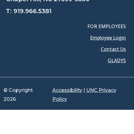
T:
919.966.5381
FOR EMPLOYEES
Employee Login
Contact Us
GLADYS
© Copyright
Accessibility
|
UNC Privacy
2026
Policy