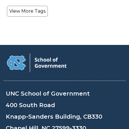
View More Tags
UNC School of Government
400 South Road
Knapp-Sanders Building, CB330
Chapel Hill, NC 27599-3330