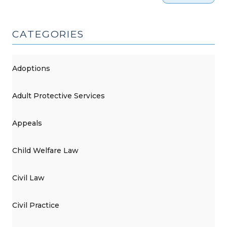
CATEGORIES
Adoptions
Adult Protective Services
Appeals
Child Welfare Law
Civil Law
Civil Practice