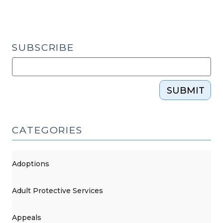
our
court
can
SUBSCRIBE
enforce
or
modify
it?
SUBMIT
(March
6,
2015)"
CATEGORIES
Adoptions
Adult Protective Services
Appeals