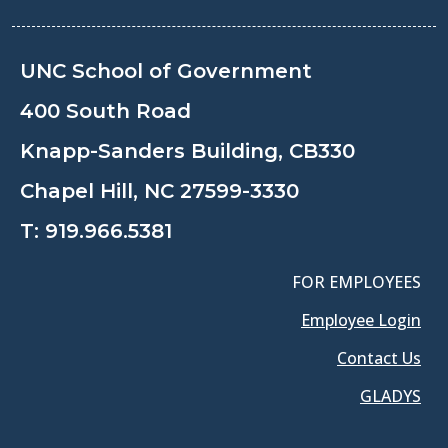
UNC School of Government
400 South Road
Knapp-Sanders Building, CB330
Chapel Hill, NC 27599-3330
T:
919.966.5381
FOR EMPLOYEES
Employee Login
Contact Us
GLADYS