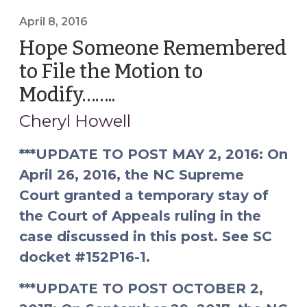
Jurisdiction
April 8, 2016
to
Hope Someone Remembered
Modify
(April
to File the Motion to
15,
Modify……..
(April
2016)"
8,
Cheryl Howell
2016)
***UPDATE TO POST MAY 2, 2016: On
April 26, 2016, the NC Supreme
Court granted a temporary stay of
the Court of Appeals ruling in the
case discussed in this post. See SC
docket #152P16-1.
***UPDATE TO POST OCTOBER 2,