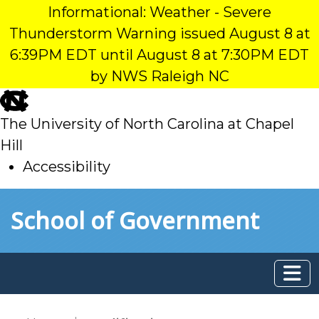
Informational: Weather - Severe
Thunderstorm Warning issued August 8 at
6:39PM EDT until August 8 at 7:30PM EDT
by NWS Raleigh NC
skip
to
The University of North Carolina at Chapel
main
Hill
Accessibility
skip
Skip to main content
School of Government
to
main