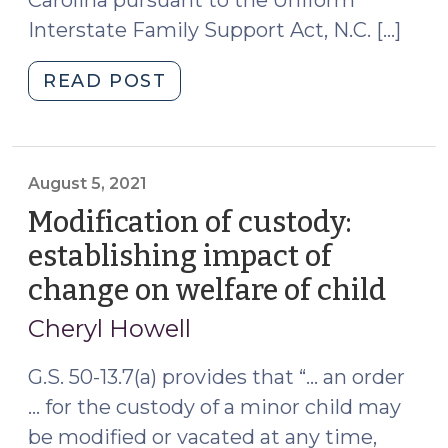
Carolina pursuant to the Uniform
Interstate Family Support Act, N.C. […]
"Registration
READ POST
of
a
Foreign
Custody
August 5, 2021
Order
Modification of custody:
Pursuant
establishing impact of
to
change on welfare of child
(Aug
GS
5,
50A-
Cheryl Howell
305
2021
Does
G.S. 50-13.7(a) provides that “… an order
Not
… for the custody of a minor child may
Register
be modified or vacated at any time,
the