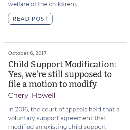
welfare of the child(ren).
"Custody
READ POST
Modification:
the
effects
of
October 6, 2017
the
Child Support Modification:
same
circumstances
Yes, we’re still supposed to
can
file a motion to modify
(October
be
6,
the
Cheryl Howell
2017)
changed
In 2016, the court of appeals held that a
circumstances
(September
voluntary support agreement that
27,
modified an existing child support