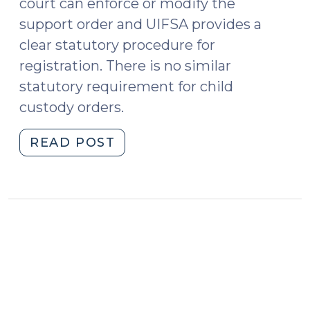
court can enforce or modify the
support order and UIFSA provides a
clear statutory procedure for
registration. There is no similar
statutory requirement for child
custody orders.
"Does
READ POST
a
foreign
custody
order
have
to
be
registered
before