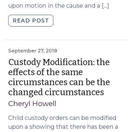
upon motion in the cause and a […]
Child
Support
"Modification
READ POST
Provisions
of
in
custody:
the
establishing
Same
impact
September 27, 2018
Order
of
(December
Custody Modification: the
change
20,
effects of the same
on
2023)"
circumstances can be the
welfare
of
changed circumstances
(Septe
child
27,
Cheryl Howell
(August
2018)
5,
Child custody orders can be modified
2021)"
upon a showing that there has been a