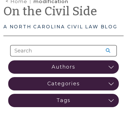
Home
modification
On the Civil Side
A NORTH CAROLINA CIVIL LAW BLOG