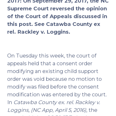
2017: On September 29, 2017, the NC
Supreme Court reversed the opinion
of the Court of Appeals discussed in
this post. See Catawba County ex
rel. Rackley v. Loggins.
On Tuesday this week, the court of
appeals held that a consent order
modifying an existing child support
order was void because no motion to
modify was filed before the consent
modification was entered by the court.
In
Catawba County ex. rel. Rackley v.
Loggins, (NC App, April 5, 2016)
, the