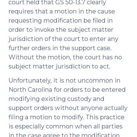
court held that GS 50-13.7 clearly
requires that a motion in the cause
requesting modification be filed in
order to invoke the subject matter
jurisdiction of the court to enter any
further orders in the support case.
Without the motion, the court has no
subject matter jurisdiction to act.
Unfortunately, it is not uncommon in
North Carolina for orders to be entered
modifying existing custody and
support orders without anyone actually
filing a motion to modify. This practice
is especially common when all parties
in the case agree to the modification.