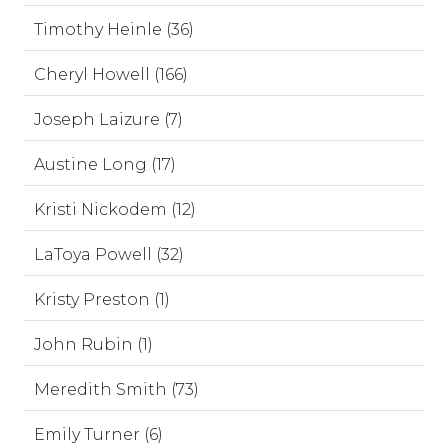
Timothy Heinle (36)
Cheryl Howell (166)
Joseph Laizure (7)
Austine Long (17)
Kristi Nickodem (12)
LaToya Powell (32)
Kristy Preston (1)
John Rubin (1)
Meredith Smith (73)
Emily Turner (6)