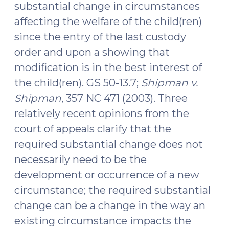
substantial change in circumstances
affecting the welfare of the child(ren)
since the entry of the last custody
order and upon a showing that
modification is in the best interest of
the child(ren). GS 50-13.7;
Shipman v.
Shipman
, 357 NC 471 (2003). Three
relatively recent opinions from the
court of appeals clarify that the
required substantial change does not
necessarily need to be the
development or occurrence of a new
circumstance; the required substantial
change can be a change in the way an
existing circumstance impacts the