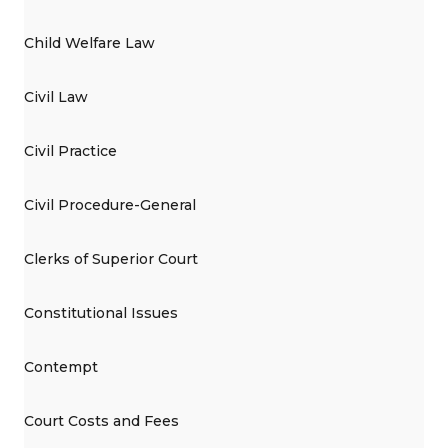
Child Welfare Law
Civil Law
Civil Practice
Civil Procedure-General
Clerks of Superior Court
Constitutional Issues
Contempt
Court Costs and Fees