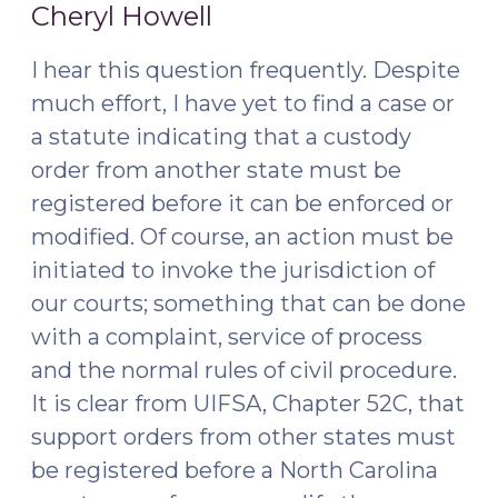
6,
2016)"
Cheryl Howell
2015)
I hear this question frequently. Despite
much effort, I have yet to find a case or
a statute indicating that a custody
order from another state must be
registered before it can be enforced or
modified. Of course, an action must be
initiated to invoke the jurisdiction of
our courts; something that can be done
with a complaint, service of process
and the normal rules of civil procedure.
It is clear from UIFSA, Chapter 52C, that
support orders from other states must
be registered before a North Carolina