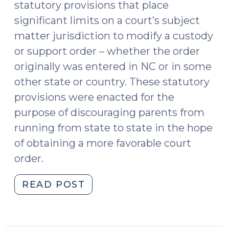
statutory provisions that place
significant limits on a court’s subject
matter jurisdiction to modify a custody
or support order – whether the order
originally was entered in NC or in some
other state or country. These statutory
provisions were enacted for the
purpose of discouraging parents from
running from state to state in the hope
of obtaining a more favorable court
order.
"Child
READ POST
Custody
and
Support: