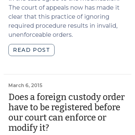
The court of appeals now has made it
clear that this practice of ignoring
required procedure results in invalid,
unenforceable orders.
"Hope
READ POST
Someone
Remembered
to
File
March 6, 2015
the
Does a foreign custody order
Motion
to
have to be registered before
Modify……..
our court can enforce or
(April
modify it?
(March
8,