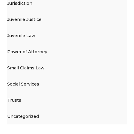
Jurisdiction
Juvenile Justice
Juvenile Law
Power of Attorney
Small Claims Law
Social Services
Trusts
Uncategorized