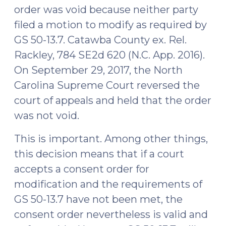
2018)"
order was void because neither party
filed a motion to modify as required by
GS 50-13.7. Catawba County ex. Rel.
Rackley, 784 SE2d 620 (N.C. App. 2016).
On September 29, 2017, the North
Carolina Supreme Court reversed the
court of appeals and held that the order
was not void.
This is important. Among other things,
this decision means that if a court
accepts a consent order for
modification and the requirements of
GS 50-13.7 have not been met, the
consent order nevertheless is valid and