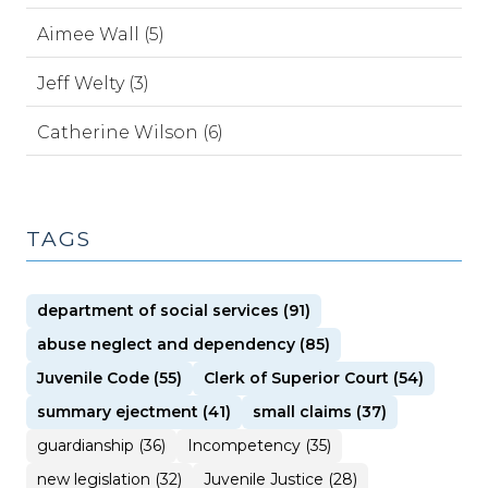
Aimee Wall (5)
Jeff Welty (3)
Catherine Wilson (6)
TAGS
department of social services (91)
abuse neglect and dependency (85)
Juvenile Code (55)
Clerk of Superior Court (54)
summary ejectment (41)
small claims (37)
guardianship (36)
Incompetency (35)
new legislation (32)
Juvenile Justice (28)