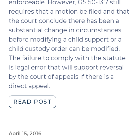
enforceable. However, GS 50-13.7 still
requires that a motion be filed and that
the court conclude there has been a
substantial change in circumstances
before modifying a child support or a
child custody order can be modified.
The failure to comply with the statute
is legal error that will support reversal
by the court of appeals if there is a
direct appeal.
"Child
READ POST
Support
Modification:
Yes,
we’re
April 15, 2016