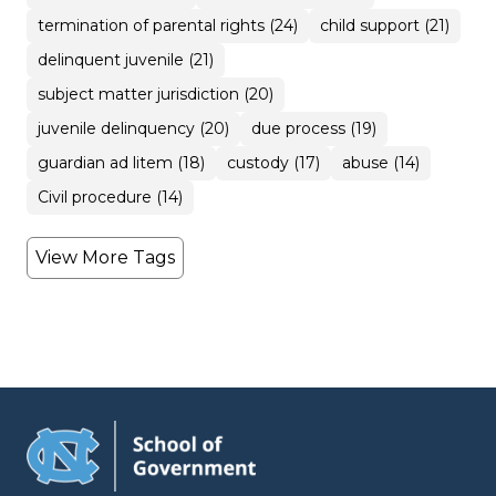
termination of parental rights (24)
child support (21)
delinquent juvenile (21)
subject matter jurisdiction (20)
juvenile delinquency (20)
due process (19)
guardian ad litem (18)
custody (17)
abuse (14)
Civil procedure (14)
View More Tags