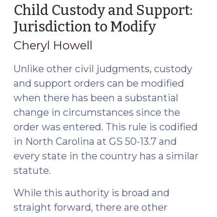
still
Child Custody and Support:
supposed
Jurisdiction to Modify
(April
to
15,
file
Cheryl Howell
2016)
a
motion
Unlike other civil judgments, custody
to
and support orders can be modified
modify
when there has been a substantial
(October
change in circumstances since the
6,
order was entered. This rule is codified
2017)"
in North Carolina at GS 50-13.7 and
every state in the country has a similar
statute.
While this authority is broad and
straight forward, there are other