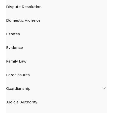
Dispute Resolution
Domestic Violence
Estates
Evidence
Family Law
Foreclosures
Guardianship
Judicial Authority