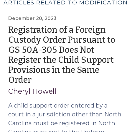
ARTICLES RELATED TO MODIFICATION
December 20, 2023
Registration of a Foreign
Custody Order Pursuant to
GS 50A-305 Does Not
Register the Child Support
Provisions in the Same
Order
(December
20,
Cheryl Howell
2023)
A child support order entered by a
court in a jurisdiction other than North
Carolina must be registered in North