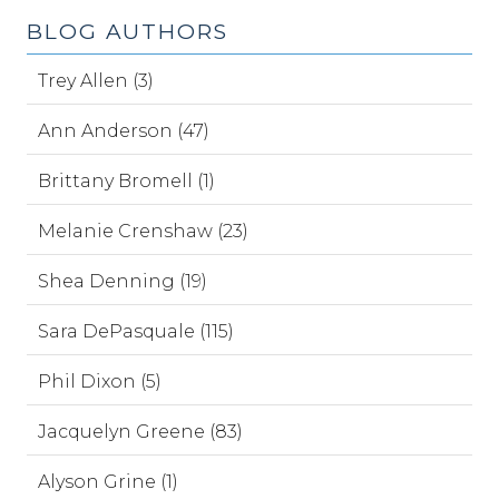
BLOG AUTHORS
Trey Allen (3)
Ann Anderson (47)
Brittany Bromell (1)
Melanie Crenshaw (23)
Shea Denning (19)
Sara DePasquale (115)
Phil Dixon (5)
Jacquelyn Greene (83)
Alyson Grine (1)