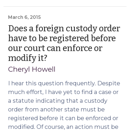
a
Foreign
Custody
March 6, 2015
Order
Does a foreign custody order
Pursuant
have to be registered before
to
our court can enforce or
GS
50A-
modify it?
(March
305
6,
Cheryl Howell
Does
2015)
Not
I hear this question frequently. Despite
Register
much effort, I have yet to find a case or
the
a statute indicating that a custody
Child
Support
order from another state must be
Provisions
registered before it can be enforced or
in
modified. Of course, an action must be