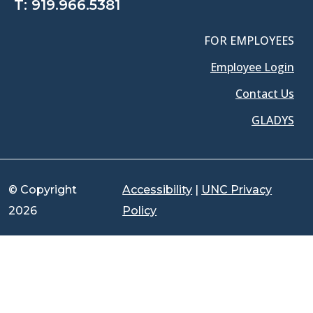
T:
919.966.5381
FOR EMPLOYEES
Employee Login
Contact Us
GLADYS
© Copyright
Accessibility
|
UNC Privacy
2026
Policy