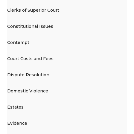
Clerks of Superior Court
Constitutional Issues
Contempt
Court Costs and Fees
Dispute Resolution
Domestic Violence
Estates
Evidence