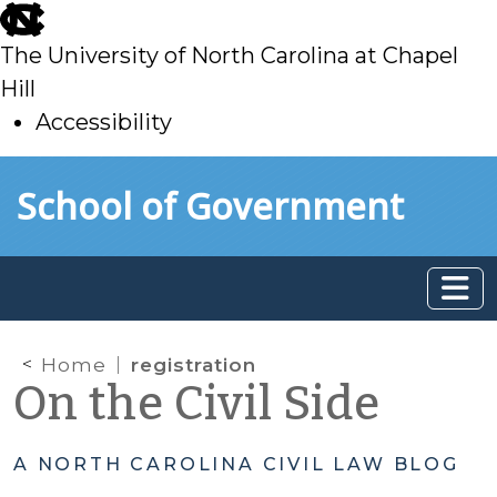
skip
to
The University of North Carolina at Chapel
main
Hill
Accessibility
skip
Skip to main content
School of Government
to
main
Home
registration
On the Civil Side
A NORTH CAROLINA CIVIL LAW BLOG