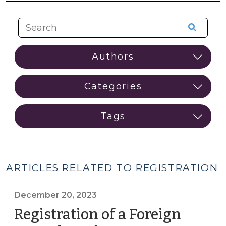
ARTICLES RELATED TO REGISTRATION
December 20, 2023
Registration of a Foreign