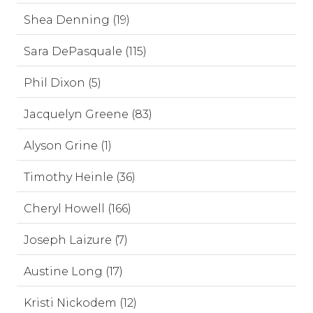
Shea Denning (19)
Sara DePasquale (115)
Phil Dixon (5)
Jacquelyn Greene (83)
Alyson Grine (1)
Timothy Heinle (36)
Cheryl Howell (166)
Joseph Laizure (7)
Austine Long (17)
Kristi Nickodem (12)