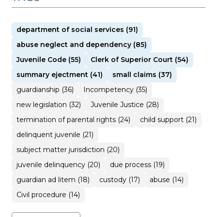
department of social services (91)
abuse neglect and dependency (85)
Juvenile Code (55)
Clerk of Superior Court (54)
summary ejectment (41)
small claims (37)
guardianship (36)
Incompetency (35)
new legislation (32)
Juvenile Justice (28)
termination of parental rights (24)
child support (21)
delinquent juvenile (21)
subject matter jurisdiction (20)
juvenile delinquency (20)
due process (19)
guardian ad litem (18)
custody (17)
abuse (14)
Civil procedure (14)