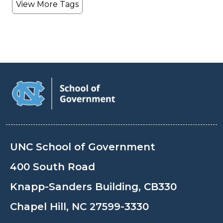
View More Tags
UNC School of Government
400 South Road
Knapp-Sanders Building, CB330
Chapel Hill, NC 27599-3330