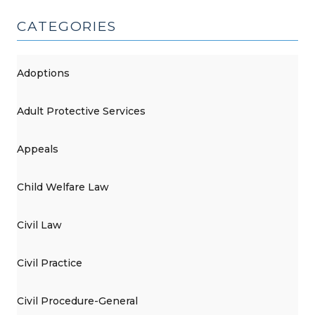
6,
2015)"
CATEGORIES
Adoptions
Adult Protective Services
Appeals
Child Welfare Law
Civil Law
Civil Practice
Civil Procedure-General