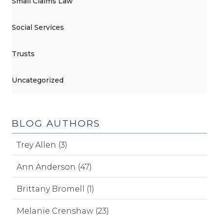
Small Claims Law
Social Services
Trusts
Uncategorized
BLOG AUTHORS
Trey Allen (3)
Ann Anderson (47)
Brittany Bromell (1)
Melanie Crenshaw (23)