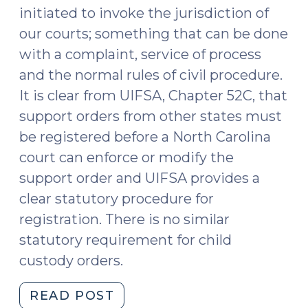
the
initiated to invoke the jurisdiction of
Same
our courts; something that can be done
Order
with a complaint, service of process
(December
20,
and the normal rules of civil procedure.
2023)"
It is clear from UIFSA, Chapter 52C, that
support orders from other states must
be registered before a North Carolina
court can enforce or modify the
support order and UIFSA provides a
clear statutory procedure for
registration. There is no similar
statutory requirement for child
custody orders.
"Does
READ POST