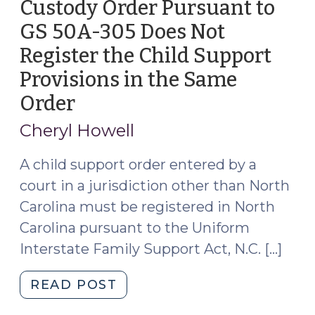
Custody Order Pursuant to
GS 50A-305 Does Not
Register the Child Support
Provisions in the Same
Order
(December
20,
Cheryl Howell
2023)
A child support order entered by a
court in a jurisdiction other than North
Carolina must be registered in North
Carolina pursuant to the Uniform
Interstate Family Support Act, N.C. […]
"Registration
READ POST
of