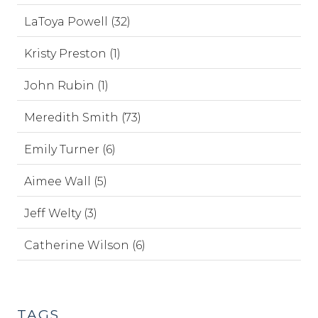
LaToya Powell (32)
Kristy Preston (1)
John Rubin (1)
Meredith Smith (73)
Emily Turner (6)
Aimee Wall (5)
Jeff Welty (3)
Catherine Wilson (6)
TAGS