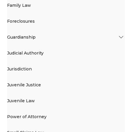
Family Law
Foreclosures
Guardianship
Judicial Authority
Jurisdiction
Juvenile Justice
Juvenile Law
Power of Attorney