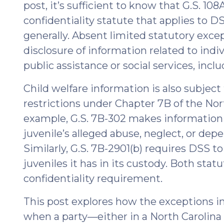
post, it’s sufficient to know that G.S. 108
TPR
Actions
confidentiality statute that applies to D
for
generally. Absent limited statutory excep
Indian
disclosure of information related to indi
Children
public assistance or social services, inclu
Affiliated
with
Child welfare information is also subject 
the
restrictions under Chapter 7B of the Nor
Lumbee
example, G.S. 7B-302 makes information 
(January
juvenile’s alleged abuse, neglect, or dep
16,
Similarly, G.S. 7B-2901(b) requires DSS t
2026)"
juveniles it has in its custody. Both sta
confidentiality requirement.
This post explores how the exceptions in
when a party—either in a North Carolina c