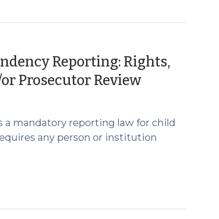
endency Reporting: Rights,
(May
/or Prosecutor Review
4,
2026)
s a mandatory reporting law for child
equires any person or institution