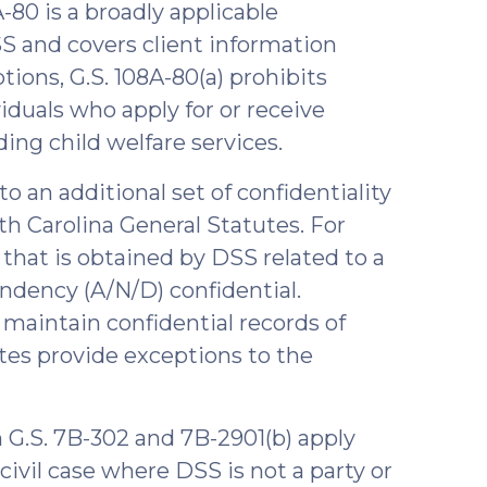
A-80 is a broadly applicable
SS and covers client information
tions, G.S. 108A-80(a) prohibits
viduals who apply for or receive
ding child welfare services.
to an additional set of confidentiality
th Carolina General Statutes. For
that is obtained by DSS related to a
endency (A/N/D) confidential.
o maintain confidential records of
tutes provide exceptions to the
 G.S. 7B-302 and 7B-2901(b) apply
ivil case where DSS is not a party or