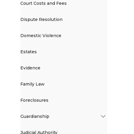
Court Costs and Fees
Dispute Resolution
Domestic Violence
Estates
Evidence
Family Law
Foreclosures
Guardianship
Judicial Authority