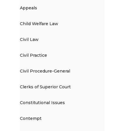
Appeals
Child Welfare Law
Civil Law
Civil Practice
Civil Procedure-General
Clerks of Superior Court
Constitutional Issues
Contempt