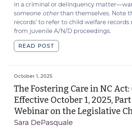
in a criminal or delinquency matter—wan
someone
other
than themselves. Note th
records’ to refer to child welfare record
from juvenile A/N/D proceedings.
"Disclosure
READ POST
of
Child
Welfare
Records
October 1, 2025
in
The Fostering Care in NC Act:
Cases
Effective October 1, 2025, Pa
Where
DSS
Webinar on the Legislative C
is
Sara DePasquale
Not
a