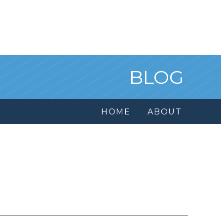
BLOG
HOME
ABOUT