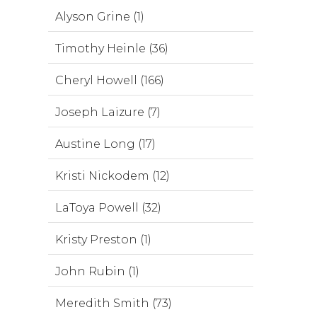
Alyson Grine (1)
Timothy Heinle (36)
Cheryl Howell (166)
Joseph Laizure (7)
Austine Long (17)
Kristi Nickodem (12)
LaToya Powell (32)
Kristy Preston (1)
John Rubin (1)
Meredith Smith (73)