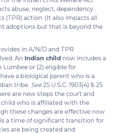
cts abuse, neglect, dependency
 (TPR) action. (It also impacts all
nt adoptions but that is beyond the
provides in A/N/D and TPR
olved. An
Indian child
now includes a
 Lumbee or (2) eligible for
ve a biological parent who is a
dian tribe.
See
25 U.S.C. 1903(4) & 25
. There are new steps the court and
hild who is affiliated with the
ough these changes are effective now
s a time of significant transition for
ies are being created and