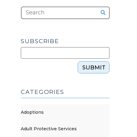
SUBSCRIBE
SUBMIT
CATEGORIES
Adoptions
Adult Protective Services