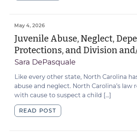
Safe
Surrender
and
the
May 4, 2026
Indian
Juvenile Abuse, Neglect, Dep
Child
Protections, and Division and
Welfare
Act
Sara DePasquale
(July
9,
Like every other state, North Carolina ha
2026)"
abuse and neglect. North Carolina’s law r
with cause to suspect a child […]
"Juvenile
READ POST
Abuse,
Neglect,
Dependency