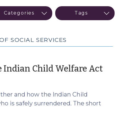
OF SOCIAL SERVICES
(July
 Indian Child Welfare Act
9,
2026)
ether and how the Indian Child
ho is safely surrendered. The short