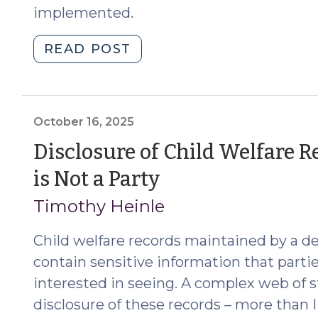
implemented.
"The
READ POST
Lumbee
Tribe
of
NC
October 16, 2025
Is
Disclosure of Child Welfare 
Fully
(October
is Not a Party
Federally
Recognized;
16,
Timothy Heinle
ICWA
2025)
Now
Child welfare records maintained by a de
Applies
contain sensitive information that parti
in
interested in seeing. A complex web of s
A/N/D
disclosure of these records – more than I
and