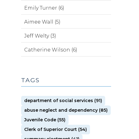
Emily Turner (6)
Aimee Wall (5)
Jeff Welty (3)
Catherine Wilson (6)
TAGS
department of social services (91)
abuse neglect and dependency (85)
Juvenile Code (55)
Clerk of Superior Court (54)
summary ejectment (41)