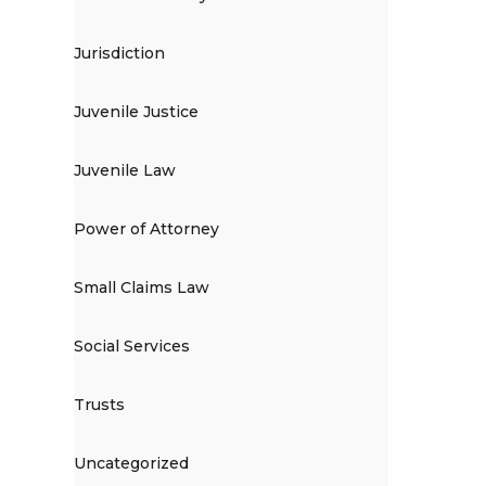
Jurisdiction
Juvenile Justice
Juvenile Law
Power of Attorney
Small Claims Law
Social Services
Trusts
Uncategorized