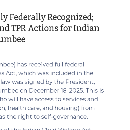
ly Federally Recognized;
d TPR Actions for Indian
(January
 Lumbee
16,
2026)
ee) has received full federal
s Act, which was included in the
 law was signed by the President,
 Lumbee on December 18, 2025. This is
o will have access to services and
n, health care, and housing) from
 as the right to self-governance.
 of the Indian Child Welfare Act