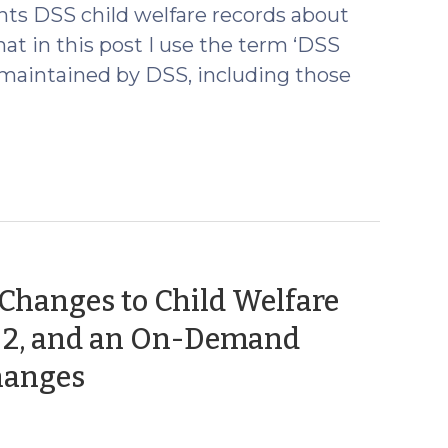
ts DSS child welfare records about
at in this post I use the term ‘DSS
s maintained by DSS, including those
 Changes to Child Welfare
rt 2, and an On-Demand
(October
hanges
1,