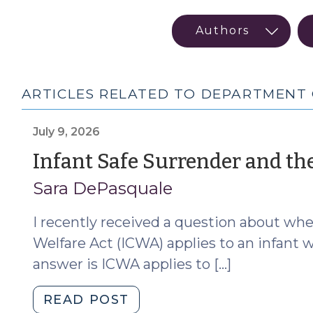
ARTICLES RELATED TO DEPARTMENT 
July 9, 2026
Infant Safe Surrender and the
Sara DePasquale
I recently received a question about wh
Welfare Act (ICWA) applies to an infant w
answer is ICWA applies to […]
"Infant
READ POST