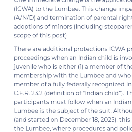
(ICWA) to the Lumbee. This change impa
(A/N/D) and termination of parental rights
adoptions of minors (including steppare
scope of this post)
There are additional protections ICWA 
proceedings when an Indian child is inv
juvenile who is either (1) a member of the
membership with the Lumbee and who ha
member of a fully federally recognized In
C.F.R. 23.2 (definition of “Indian child”)
participants must follow when an Indian c
Lumbee is the subject of the suit. Alth
(and started on December 18, 2025), this i
the Lumbee, where procedures and polic