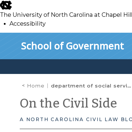
skip
to
The University of North Carolina at Chapel Hil
main
Accessibility
skip
Skip to main content
School of Government
to
main
Home
department of social services
On the Civil Side
A NORTH CAROLINA CIVIL LAW BL