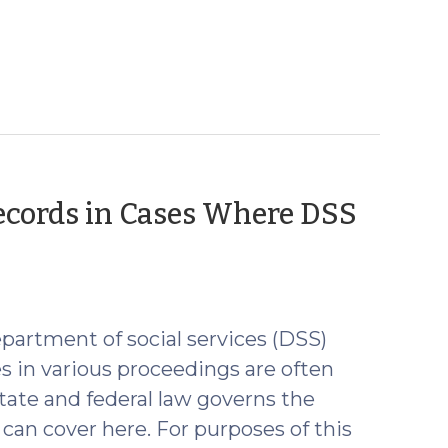
Records in Cases Where DSS
partment of social services (DSS)
es in various proceedings are often
tate and federal law governs the
 can cover here. For purposes of this