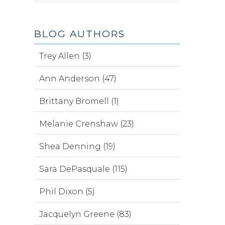
BLOG AUTHORS
Trey Allen (3)
Ann Anderson (47)
Brittany Bromell (1)
Melanie Crenshaw (23)
Shea Denning (19)
Sara DePasquale (115)
Phil Dixon (5)
Jacquelyn Greene (83)