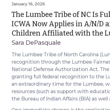
Reporting:
January 16, 2026
Rights,
The Lumbee Tribe of NC Is Ful
Protections,
ICWA Now Applies in A/N/D an
and
Division
Children Affiliated with the
and/or
Sara DePasquale
Prosecutor
Review
The Lumbee Tribe of North Carolina (Lumb
(May
recognition through the Lumbee Fairnes
4,
2026)"
National Defense Authorization Act. The
granting full federal recognition to the
an extraordinary time for the Lumbee, wh
resources (such as support with educatio
the Bureau of Indian Affairs (BIA) as well
One immediate change is the application