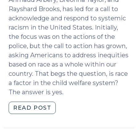
2024)"
Rayshard Brooks, has led for a call to
acknowledge and respond to systemic
racism in the United States. Initially,
the focus was on the actions of the
police, but the call to action has grown,
asking Americans to address inequities
based on race as a whole within our
country. That begs the question, is race
a factor in the child welfare system?
The answer is yes.
"The
READ POST
Child
Welfare
System