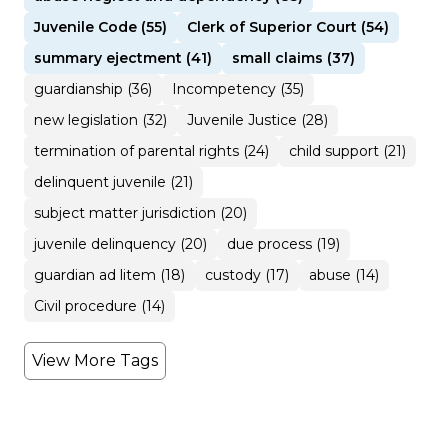
Juvenile Code (55)
Clerk of Superior Court (54)
summary ejectment (41)
small claims (37)
guardianship (36)
Incompetency (35)
new legislation (32)
Juvenile Justice (28)
termination of parental rights (24)
child support (21)
delinquent juvenile (21)
subject matter jurisdiction (20)
juvenile delinquency (20)
due process (19)
guardian ad litem (18)
custody (17)
abuse (14)
Civil procedure (14)
View More Tags