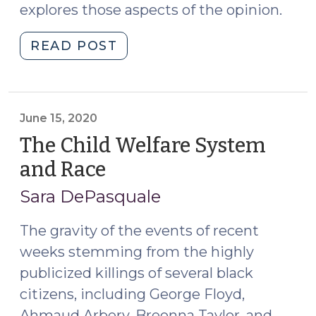
explores those aspects of the opinion.
"A
READ POST
Second
Look
at
In
June 15, 2020
re
The Child Welfare System
A.K.,
and Race
(June
Addressing
15,
Cultural
Sara DePasquale
2020)
Issues
in
The gravity of the events of recent
A/N/D
weeks stemming from the highly
Cases
publicized killings of several black
(September
citizens, including George Floyd,
6,
Ahmaud Arbery, Breonna Taylor, and