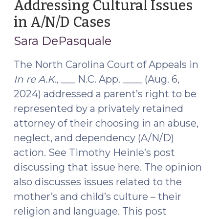
Addressing Cultural Issues
in A/N/D Cases
(September
6,
Sara DePasquale
2024)
The North Carolina Court of Appeals in
In re A.K
., ___ N.C. App. ____ (Aug. 6,
2024) addressed a parent’s right to be
represented by a privately retained
attorney of their choosing in an abuse,
neglect, and dependency (A/N/D)
action. See Timothy Heinle’s post
discussing that issue here. The opinion
also discusses issues related to the
mother’s and child’s culture – their
religion and language. This post