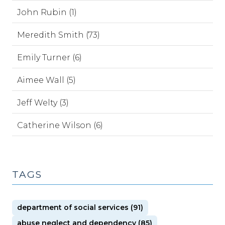
John Rubin (1)
Meredith Smith (73)
Emily Turner (6)
Aimee Wall (5)
Jeff Welty (3)
Catherine Wilson (6)
TAGS
department of social services (91)
abuse neglect and dependency (85)