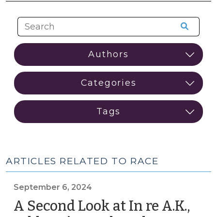
ARTICLES RELATED TO RACE
September 6, 2024
A Second Look at In re A.K.,