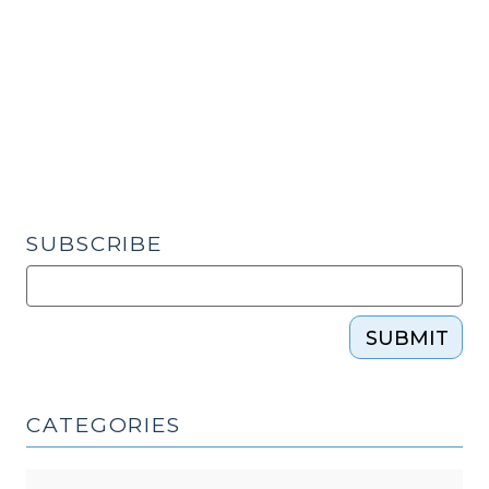
and
Race
(June
15,
2020)"
SUBSCRIBE
SUBMIT
CATEGORIES