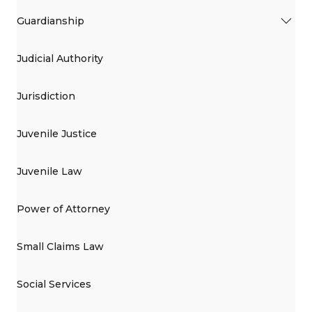
Guardianship
Judicial Authority
Jurisdiction
Juvenile Justice
Juvenile Law
Power of Attorney
Small Claims Law
Social Services