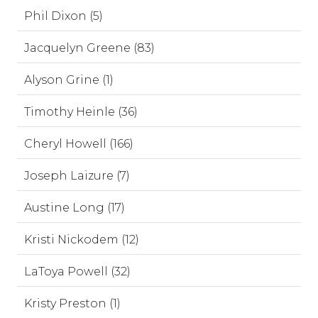
Phil Dixon (5)
Jacquelyn Greene (83)
Alyson Grine (1)
Timothy Heinle (36)
Cheryl Howell (166)
Joseph Laizure (7)
Austine Long (17)
Kristi Nickodem (12)
LaToya Powell (32)
Kristy Preston (1)