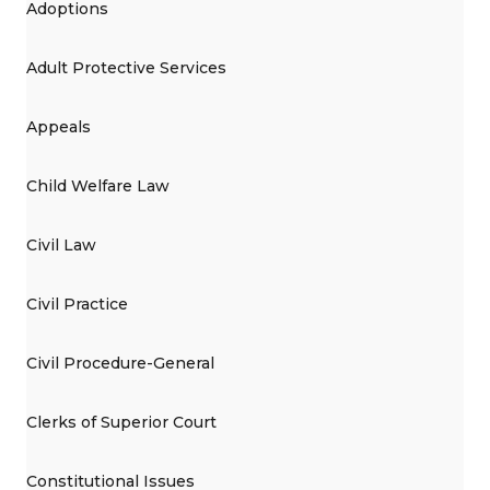
Adoptions
Adult Protective Services
Appeals
Child Welfare Law
Civil Law
Civil Practice
Civil Procedure-General
Clerks of Superior Court
Constitutional Issues