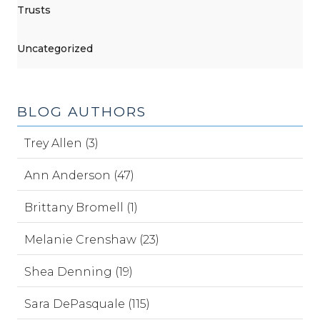
Trusts
Uncategorized
BLOG AUTHORS
Trey Allen (3)
Ann Anderson (47)
Brittany Bromell (1)
Melanie Crenshaw (23)
Shea Denning (19)
Sara DePasquale (115)