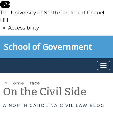
skip
to
The University of North Carolina at Chapel
main
Hill
Accessibility
skip
Skip to main content
School of Government
to
main
Home
race
On the Civil Side
A NORTH CAROLINA CIVIL LAW BLOG