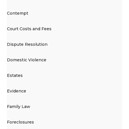
Contempt
Court Costs and Fees
Dispute Resolution
Domestic Violence
Estates
Evidence
Family Law
Foreclosures