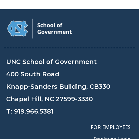
UNC School of Government
400 South Road
Knapp-Sanders Building, CB330
Chapel Hill, NC 27599-3330
T:
919.966.5381
FOR EMPLOYEES
Employee Login