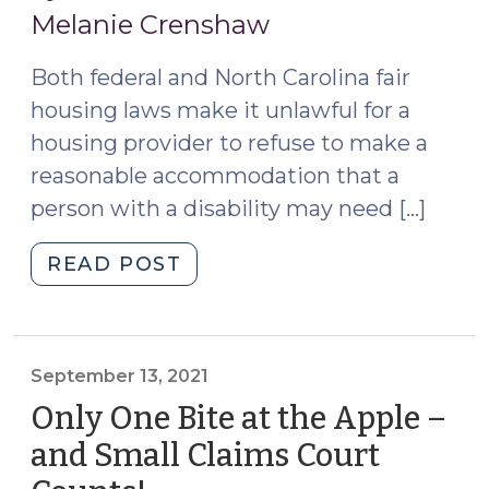
20,
(August
Melanie Crenshaw
14,
2023)
2024)"
Both federal and North Carolina fair
housing laws make it unlawful for a
housing provider to refuse to make a
reasonable accommodation that a
person with a disability may need […]
"Issues
READ POST
with
Assistance
Animals
in
September 13, 2021
Summary
Only One Bite at the Apple –
Ejectment
and Small Claims Court
Cases