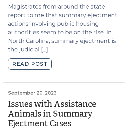
31,
Magistrates from around the state
2024)"
report to me that summary ejectment
actions involving public housing
authorities seem to be on the rise. In
North Carolina, summary ejectment is
the judicial […]
"Navigating
READ POST
Summary
Ejectment
Cases
Involving
September 20, 2023
Public
Issues with Assistance
and
Animals in Summary
Subsidized
Ejectment Cases
(September
Housing