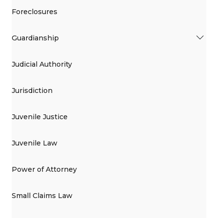
Foreclosures
Guardianship
Judicial Authority
Jurisdiction
Juvenile Justice
Juvenile Law
Power of Attorney
Small Claims Law