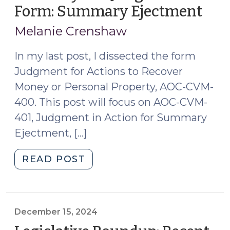
Property
Form: Summary Ejectment
(No
(June
12,
10,
Melanie Crenshaw
202
2026)"
In my last post, I dissected the form
Judgment for Actions to Recover
Money or Personal Property, AOC-CVM-
400. This post will focus on AOC-CVM-
401, Judgment in Action for Summary
Ejectment, […]
"Anatomy
READ POST
of
a
Judgment
Form:
December 15, 2024
Summary