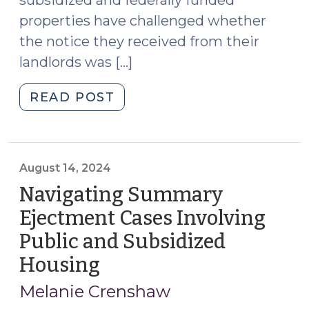
properties have challenged whether
the notice they received from their
landlords was […]
"Details
READ POST
Matter:
The
Importance
of
August 14, 2024
Proper
Navigating Summary
Notice
Ejectment Cases Involving
in
Public and Subsidized
Summary
Ejectment
Housing
(August
Proceedings
14,
Melanie Crenshaw
(October
2024)