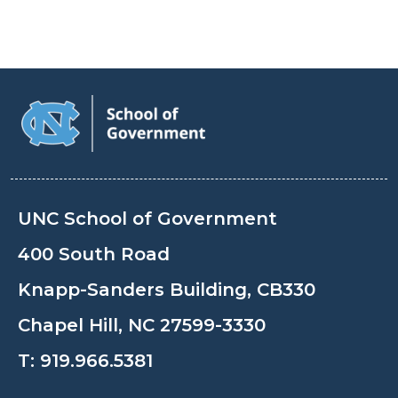
UNC School of Government
400 South Road
Knapp-Sanders Building, CB330
Chapel Hill, NC 27599-3330
T:
919.966.5381