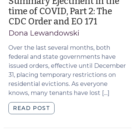
Summary Ejectment in the
Eviction
time of COVID, Part 2: The
Moratorium,
CDC Order and EO 171
(Decemb
Almost
9,
for
Dona Lewandowski
Certain
2020)
(July
Over the last several months, both
13,
federal and state governments have
2021)"
issued orders, effective until December
31, placing temporary restrictions on
residential evictions. As everyone
knows, many tenants have lost […]
"Summary
READ POST
Ejectment
in
the