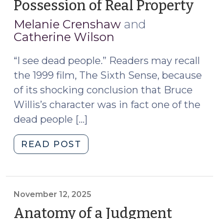
Possession of Real Property
(Ju
10,
Melanie Crenshaw
and
202
Catherine Wilson
“I see dead people.” Readers may recall
the 1999 film, The Sixth Sense, because
of its shocking conclusion that Bruce
Willis’s character was in fact one of the
dead people […]
"Deceased
READ POST
Parties
and
Possession
of
November 12, 2025
Real
Anatomy of a Judgment