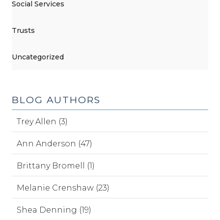
Social Services
Trusts
Uncategorized
BLOG AUTHORS
Trey Allen (3)
Ann Anderson (47)
Brittany Bromell (1)
Melanie Crenshaw (23)
Shea Denning (19)