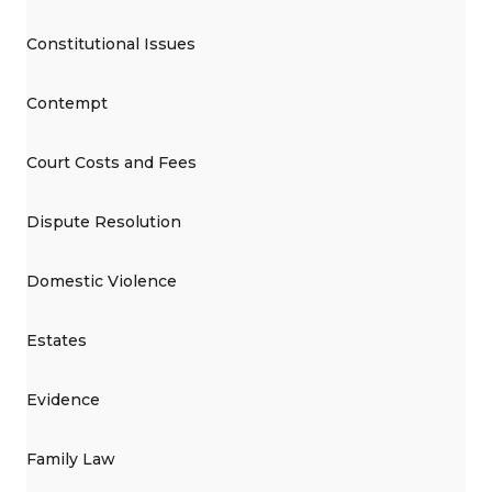
Constitutional Issues
Contempt
Court Costs and Fees
Dispute Resolution
Domestic Violence
Estates
Evidence
Family Law