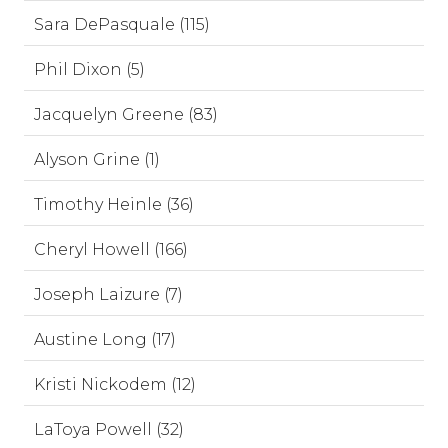
Sara DePasquale (115)
Phil Dixon (5)
Jacquelyn Greene (83)
Alyson Grine (1)
Timothy Heinle (36)
Cheryl Howell (166)
Joseph Laizure (7)
Austine Long (17)
Kristi Nickodem (12)
LaToya Powell (32)