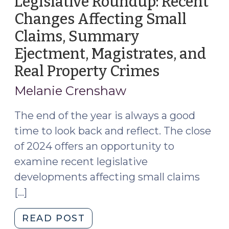
Legislative Roundup: Recent
Ejectment
Changes Affecting Small
(November
Claims, Summary
12,
2025)"
Ejectment, Magistrates, and
Real Property Crimes
(Decembe
15,
Melanie Crenshaw
2024)
The end of the year is always a good
time to look back and reflect. The close
of 2024 offers an opportunity to
examine recent legislative
developments affecting small claims
[…]
"Legislative
READ POST