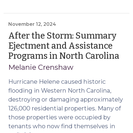
Roundup:
Recent
Changes
Affecting
November 12, 2024
Small
After the Storm: Summary
Claims,
Ejectment and Assistance
Summary
Programs in North Carolina
(N
Ejectment,
12,
Magistrates,
Melanie Crenshaw
and
202
Real
Hurricane Helene caused historic
Property
flooding in Western North Carolina,
Crimes
destroying or damaging approximately
(December
126,000 residential properties. Many of
15,
those properties were occupied by
2024)"
tenants who now find themselves in