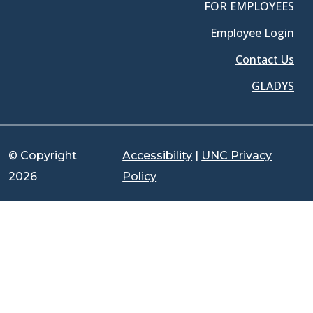
FOR EMPLOYEES
Employee Login
Contact Us
GLADYS
© Copyright
Accessibility
|
UNC Privacy
2026
Policy