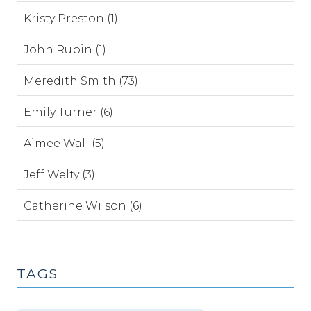
Kristy Preston (1)
John Rubin (1)
Meredith Smith (73)
Emily Turner (6)
Aimee Wall (5)
Jeff Welty (3)
Catherine Wilson (6)
TAGS