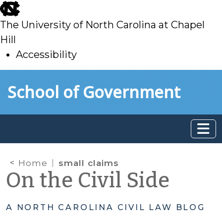
skip
to
The University of North Carolina at Chapel
main
Hill
Accessibility
skip
Skip to main content
School of Government
to
main
Home
small claims
On the Civil Side
A NORTH CAROLINA CIVIL LAW BLOG