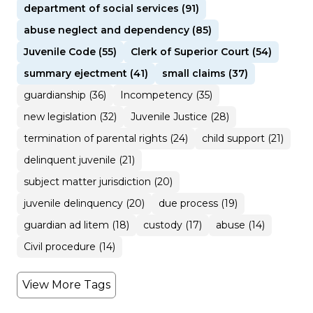
department of social services (91)
abuse neglect and dependency (85)
Juvenile Code (55)
Clerk of Superior Court (54)
summary ejectment (41)
small claims (37)
guardianship (36)
Incompetency (35)
new legislation (32)
Juvenile Justice (28)
termination of parental rights (24)
child support (21)
delinquent juvenile (21)
subject matter jurisdiction (20)
juvenile delinquency (20)
due process (19)
guardian ad litem (18)
custody (17)
abuse (14)
Civil procedure (14)
View More Tags