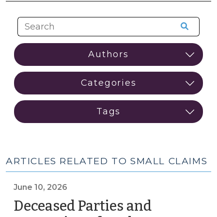
ARTICLES RELATED TO SMALL CLAIMS
June 10, 2026
Deceased Parties and