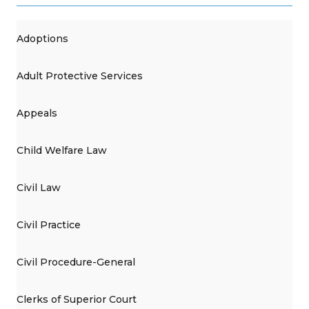
Adoptions
Adult Protective Services
Appeals
Child Welfare Law
Civil Law
Civil Practice
Civil Procedure-General
Clerks of Superior Court