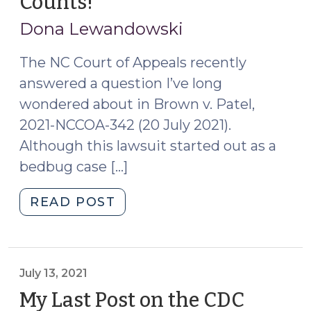
Counts!
(September
(September
13,
20,
Dona Lewandowski
2023)"
2021)
The NC Court of Appeals recently
answered a question I’ve long
wondered about in Brown v. Patel,
2021-NCCOA-342 (20 July 2021).
Although this lawsuit started out as a
bedbug case […]
"Only
READ POST
One
Bite
at
the
July 13, 2021
Apple
My Last Post on the CDC
–