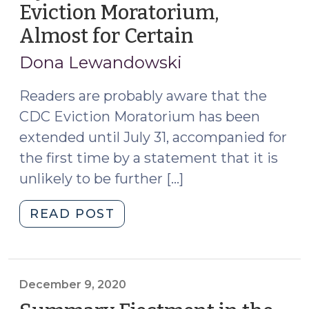
Eviction Moratorium,
and
Almost for Certain
(July
Small
13,
Claims
Dona Lewandowski
Court
2021)
Counts!
Readers are probably aware that the
(September
CDC Eviction Moratorium has been
13,
extended until July 31, accompanied for
2021)"
the first time by a statement that it is
unlikely to be further […]
"My
READ POST
Last
Post
on
the
December 9, 2020
CDC