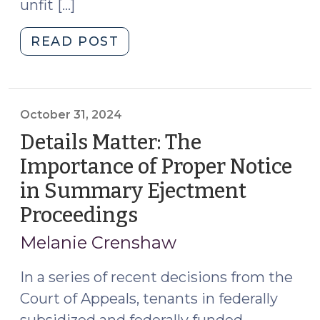
unfit […]
"After
READ POST
the
Storm:
Summary
Ejectment
October 31, 2024
and
Details Matter: The
Assistance
Importance of Proper Notice
Programs
in Summary Ejectment
in
North
Proceedings
(October
Carolina
31,
Melanie Crenshaw
(November
2024)
12,
In a series of recent decisions from the
2024)"
Court of Appeals, tenants in federally
subsidized and federally funded