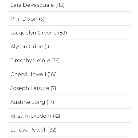
Sara DePasquale (115)
Phil Dixon (5)
Jacquelyn Greene (83)
Alyson Grine (1)
Timothy Heinle (36)
Cheryl Howell (166)
Joseph Laizure (7)
Austine Long (17)
Kristi Nickodem (12)
LaToya Powell (32)