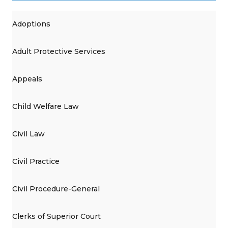
Adoptions
Adult Protective Services
Appeals
Child Welfare Law
Civil Law
Civil Practice
Civil Procedure-General
Clerks of Superior Court