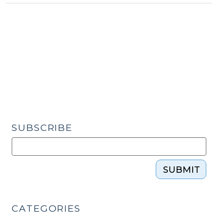
Cases
Involving
Public
and
Subsidized
Housing
(August
14,
2024)"
SUBSCRIBE
SUBMIT
CATEGORIES