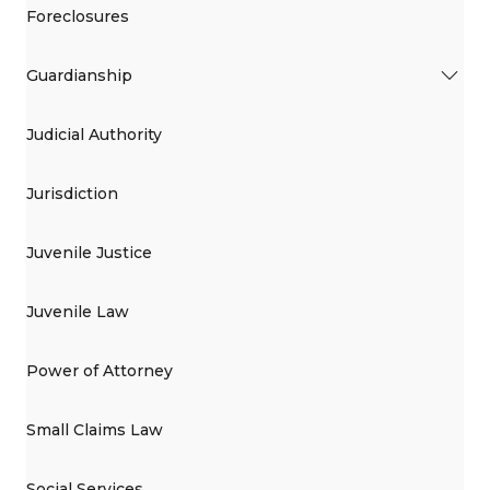
Foreclosures
Guardianship
Judicial Authority
Jurisdiction
Juvenile Justice
Juvenile Law
Power of Attorney
Small Claims Law
Social Services