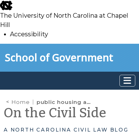
skip
to
The University of North Carolina at Chapel
main
Hill
Accessibility
skip
Skip to main content
School of Government
to
main
Home
public housing authority
On the Civil Side
A NORTH CAROLINA CIVIL LAW BLOG