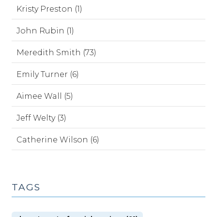
Kristy Preston (1)
John Rubin (1)
Meredith Smith (73)
Emily Turner (6)
Aimee Wall (5)
Jeff Welty (3)
Catherine Wilson (6)
TAGS