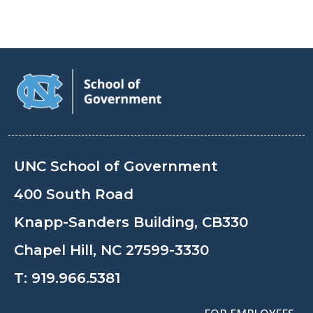
UNC School of Government
400 South Road
Knapp-Sanders Building, CB330
Chapel Hill, NC 27599-3330
T:
919.966.5381