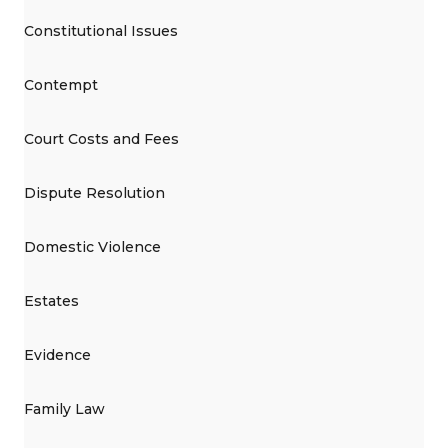
Constitutional Issues
Contempt
Court Costs and Fees
Dispute Resolution
Domestic Violence
Estates
Evidence
Family Law