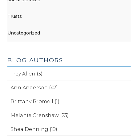
Trusts
Uncategorized
BLOG AUTHORS
Trey Allen (3)
Ann Anderson (47)
Brittany Bromell (1)
Melanie Crenshaw (23)
Shea Denning (19)