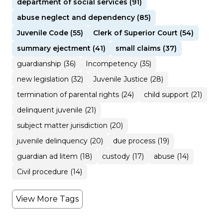
department of social services (91)
abuse neglect and dependency (85)
Juvenile Code (55)
Clerk of Superior Court (54)
summary ejectment (41)
small claims (37)
guardianship (36)
Incompetency (35)
new legislation (32)
Juvenile Justice (28)
termination of parental rights (24)
child support (21)
delinquent juvenile (21)
subject matter jurisdiction (20)
juvenile delinquency (20)
due process (19)
guardian ad litem (18)
custody (17)
abuse (14)
Civil procedure (14)
View More Tags