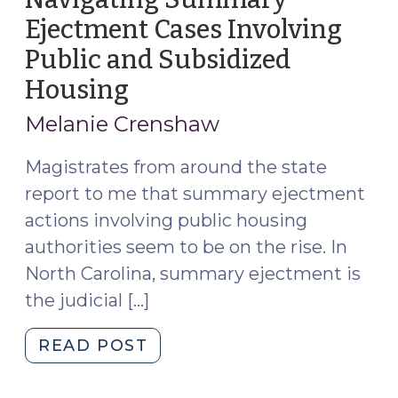
Ejectment Cases Involving
Public and Subsidized
Housing
(August
14,
Melanie Crenshaw
2024)
Magistrates from around the state
report to me that summary ejectment
actions involving public housing
authorities seem to be on the rise. In
North Carolina, summary ejectment is
the judicial […]
"Navigating
READ POST
Summary
Ejectment