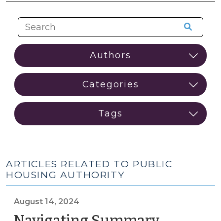
ARTICLES RELATED TO PUBLIC
HOUSING AUTHORITY
August 14, 2024
Navigating Summary