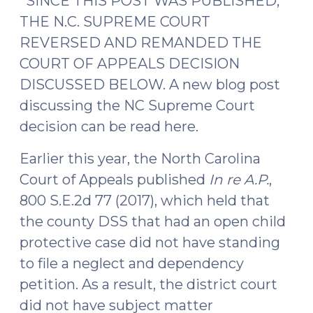
*SINCE THIS POST WAS PUBLISHED,
modify
THE N.C. SUPREME COURT
(October
REVERSED AND REMANDED THE
6,
COURT OF APPEALS DECISION
2017)"
DISCUSSED BELOW. A new blog post
discussing the NC Supreme Court
decision can be read here.
Earlier this year, the North Carolina
Court of Appeals published
In re A.P.
,
800 S.E.2d 77 (2017), which held that
the county DSS that had an open child
protective case did not have standing
to file a neglect and dependency
petition. As a result, the district court
did not have subject matter