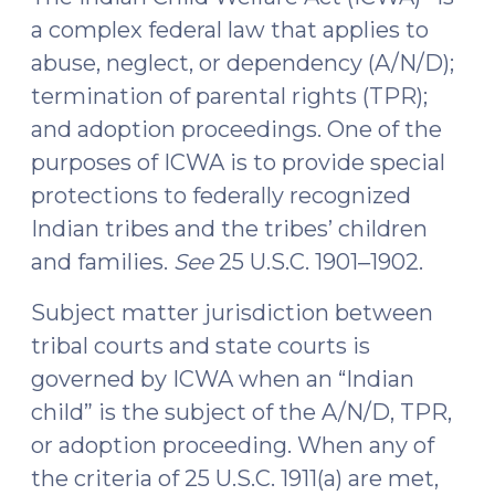
(March
a complex federal law that applies to
5,
abuse, neglect, or dependency (A/N/D);
2021)"
termination of parental rights (TPR);
and adoption proceedings. One of the
purposes of ICWA is to provide special
protections to federally recognized
Indian tribes and the tribes’ children
and families.
See
25 U.S.C. 1901‒1902.
Subject matter jurisdiction between
tribal courts and state courts is
governed by ICWA when an “Indian
child” is the subject of the A/N/D, TPR,
or adoption proceeding. When any of
the criteria of 25 U.S.C. 1911(a) are met,