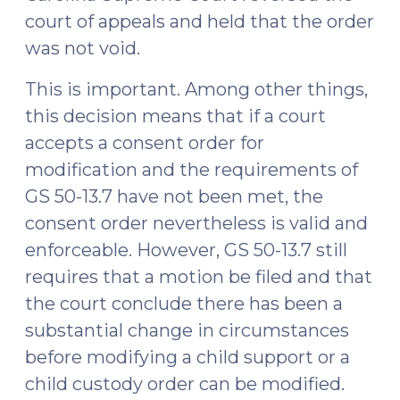
court of appeals and held that the order
was not void.
This is important. Among other things,
this decision means that if a court
accepts a consent order for
modification and the requirements of
GS 50-13.7 have not been met, the
consent order nevertheless is valid and
enforceable. However, GS 50-13.7 still
requires that a motion be filed and that
the court conclude there has been a
substantial change in circumstances
before modifying a child support or a
child custody order can be modified.