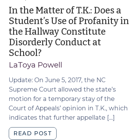
A/N/D
In the Matter of T.K.: Does a
Petition:
Student’s Use of Profanity in
That
the Hallway Constitute
Is
the
Disorderly Conduct at
Jurisdictional
School?
(June
Question!
7,
(September
LaToya Powell
2017)
15,
Update: On June 5, 2017, the NC
2017)"
Supreme Court allowed the state’s
motion for a temporary stay of the
Court of Appeals’ opinion in T.K., which
indicates that further appellate […]
"In
READ POST