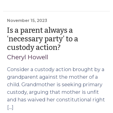
of
a
Foreign
Custody
November 15, 2023
Order
Is a parent always a
Pursuant
‘necessary party’ to a
to
custody action?
(November
GS
15,
50A-
Cheryl Howell
305
2023)
Does
Consider a custody action brought by a
Not
grandparent against the mother of a
Register
child. Grandmother is seeking primary
the
custody, arguing that mother is unfit
Child
and has waived her constitutional right
Support
Provisions
[…]
in