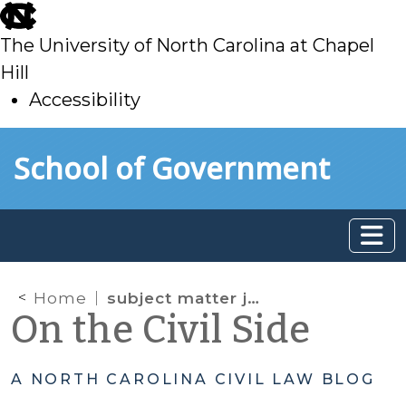
skip
to
The University of North Carolina at Chapel
main
Hill
Accessibility
skip
Skip to main content
School of Government
to
main
Home
subject matter jurisdiction
On the Civil Side
A NORTH CAROLINA CIVIL LAW BLOG