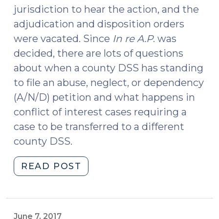
jurisdiction to hear the action, and the
adjudication and disposition orders
were vacated. Since
In re A.P
. was
decided, there are lots of questions
about when a county DSS has standing
to file an abuse, neglect, or dependency
(A/N/D) petition and what happens in
conflict of interest cases requiring a
case to be transferred to a different
county DSS.
"Which
READ POST
County
DSS
Files
the
June 7, 2017