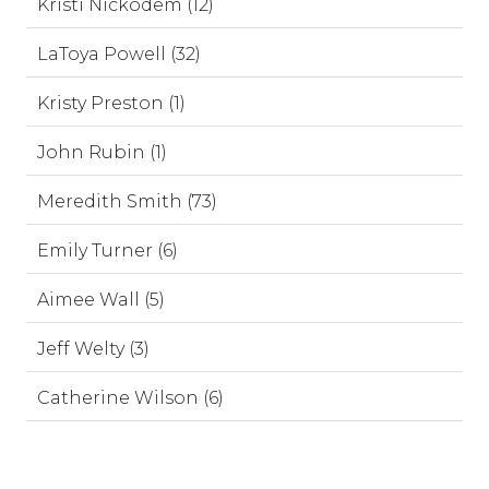
Kristi Nickodem (12)
LaToya Powell (32)
Kristy Preston (1)
John Rubin (1)
Meredith Smith (73)
Emily Turner (6)
Aimee Wall (5)
Jeff Welty (3)
Catherine Wilson (6)