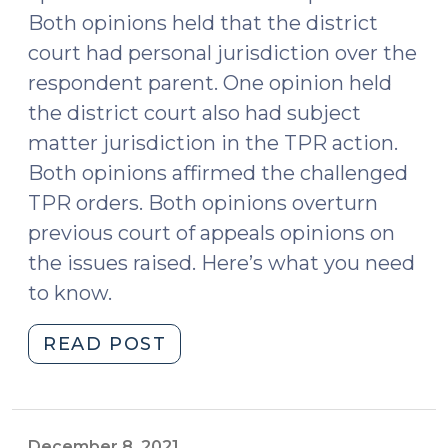
Both opinions held that the district
court had personal jurisdiction over the
respondent parent. One opinion held
the district court also had subject
matter jurisdiction in the TPR action.
Both opinions affirmed the challenged
TPR orders. Both opinions overturn
previous court of appeals opinions on
the issues raised. Here’s what you need
to know.
"NC
READ POST
Supreme
Court
Addresses
Jurisdiction
December 8, 2021