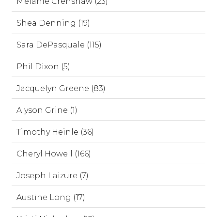
Melanie Crenshaw (23)
Shea Denning (19)
Sara DePasquale (115)
Phil Dixon (5)
Jacquelyn Greene (83)
Alyson Grine (1)
Timothy Heinle (36)
Cheryl Howell (166)
Joseph Laizure (7)
Austine Long (17)