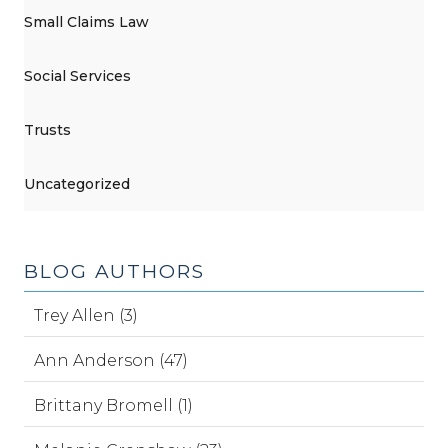
Small Claims Law
Social Services
Trusts
Uncategorized
BLOG AUTHORS
Trey Allen (3)
Ann Anderson (47)
Brittany Bromell (1)