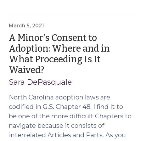
custody
jurisdiction:
what
happens
March 5, 2021
when
A Minor’s Consent to
everyone
Adoption: Where and in
leaves
What Proceeding Is It
the
state
Waived?
(March
while
5,
Sara DePasquale
the
2021)
case
North Carolina adoption laws are
is
codified in G.S. Chapter 48. I find it to
pending?
be one of the more difficult Chapters to
(December
8,
navigate because it consists of
2021)"
interrelated Articles and Parts. As you