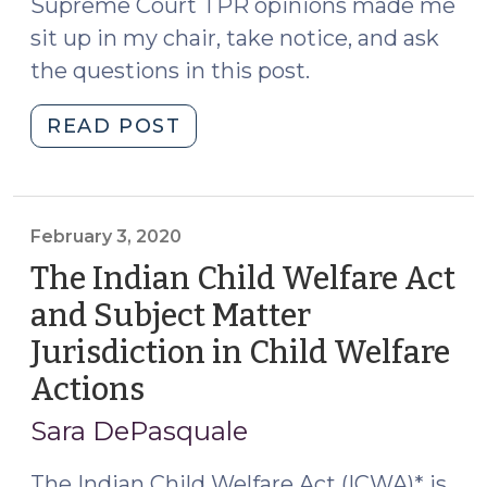
Supreme Court TPR opinions made me
sit up in my chair, take notice, and ask
the questions in this post.
"A
READ POST
Minor’s
Consent
to
Adoption:
February 3, 2020
Where
The Indian Child Welfare Act
and
and Subject Matter
in
Jurisdiction in Child Welfare
What
Proceeding
Actions
(February
Is
3,
Sara DePasquale
It
2020)
Waived?
The Indian Child Welfare Act (ICWA)* is