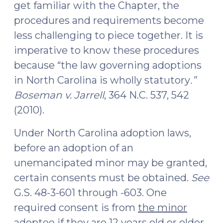
get familiar with the Chapter, the
procedures and requirements become
less challenging to piece together. It is
imperative to know these procedures
because “the law governing adoptions
in North Carolina is wholly statutory
.”
Boseman v. Jarrell
, 364 N.C. 537, 542
(2010).
Under North Carolina adoption laws,
before an adoption of an
unemancipated minor may be granted,
certain consents must be obtained.
See
G.S. 48-3-601 through -603. One
required consent is from
the minor
adoptee if they are 12 years old or older
.