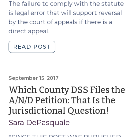
The failure to comply with the statute
is legal error that will support reversal
by the court of appeals if there is a
direct appeal.
"Child
READ POST
Support
Modification:
Yes,
we’re
September 15, 2017
still
Which County DSS Files the
supposed
A/N/D Petition: That Is the
to
Jurisdictional Question!
(Septe
file
15,
a
Sara DePasquale
motion
2017)
to