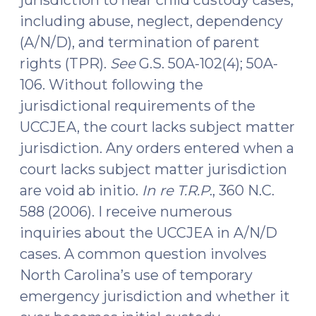
including abuse, neglect, dependency
(A/N/D), and termination of parent
rights (TPR).
See
G.S. 50A-102(4); 50A-
106. Without following the
jurisdictional requirements of the
UCCJEA, the court lacks subject matter
jurisdiction. Any orders entered when a
court lacks subject matter jurisdiction
are void ab initio.
In re T.R.P
., 360 N.C.
588 (2006). I receive numerous
inquiries about the UCCJEA in A/N/D
cases. A common question involves
North Carolina’s use of temporary
emergency jurisdiction and whether it