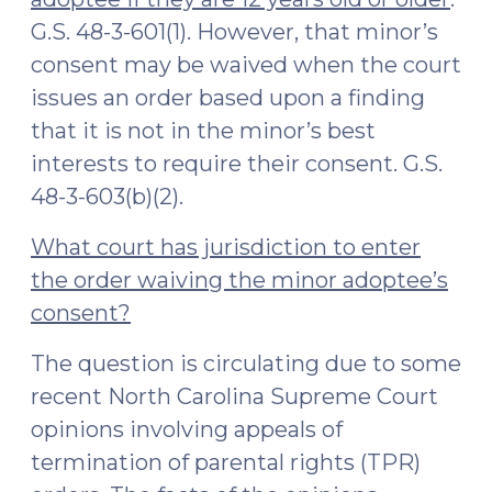
G.S. 48-3-601(1). However, that minor’s
consent may be waived when the court
issues an order based upon a finding
that it is not in the minor’s best
interests to require their consent. G.S.
48-3-603(b)(2).
What court has jurisdiction to enter
the order waiving the minor adoptee’s
consent?
The question is circulating due to some
recent North Carolina Supreme Court
opinions involving appeals of
termination of parental rights (TPR)