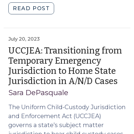
the
"Is
READ POST
Same
a
Order
parent
(December
always
20,
a
July 20, 2023
2023)"
‘necessary
UCCJEA: Transitioning from
party’
Temporary Emergency
to
Jurisdiction to Home State
a
custody
Jurisdiction in A/N/D Cases
(Jul
action?
20,
Sara DePasquale
(November
202
15,
The Uniform Child-Custody Jurisdiction
2023)"
and Enforcement Act (UCCJEA)
governs a state’s subject matter
jurisdiction to hear child custody cases,