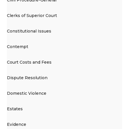
Clerks of Superior Court
Constitutional Issues
Contempt
Court Costs and Fees
Dispute Resolution
Domestic Violence
Estates
Evidence