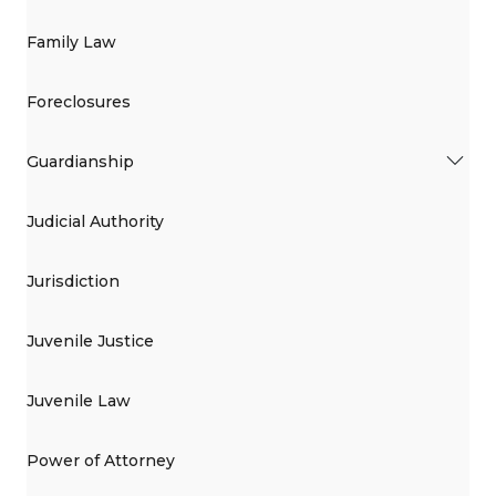
Family Law
Foreclosures
Guardianship
Judicial Authority
Jurisdiction
Juvenile Justice
Juvenile Law
Power of Attorney