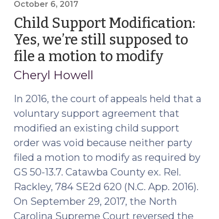
Act
October 6, 2017
and
Child Support Modification:
Subject
Yes, we’re still supposed to
Matter
file a motion to modify
(October
Jurisdiction
6,
in
Cheryl Howell
Child
2017)
Welfare
In 2016, the court of appeals held that a
Actions
voluntary support agreement that
(February
modified an existing child support
3,
order was void because neither party
2020)"
filed a motion to modify as required by
GS 50-13.7. Catawba County ex. Rel.
Rackley, 784 SE2d 620 (N.C. App. 2016).
On September 29, 2017, the North
Carolina Supreme Court reversed the