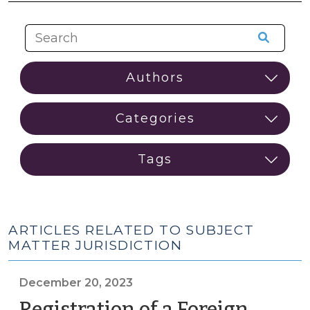
ARTICLES RELATED TO SUBJECT
MATTER JURISDICTION
December 20, 2023
Registration of a Foreign