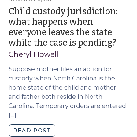
in
Child custody jurisdiction:
TPRs
what happens when
of
everyone leaves the state
Out-
of-
while the case is pending?
(Dec
State
8,
Cheryl Howell
Parents
2021)
(April
Suppose mother files an action for
14,
custody when North Carolina is the
2022)"
home state of the child and mother
and father both reside in North
Carolina. Temporary orders are entered
[…]
"Child
READ POST