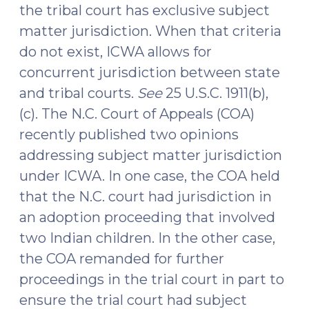
the tribal court has exclusive subject
matter jurisdiction. When that criteria
do not exist, ICWA allows for
concurrent jurisdiction between state
and tribal courts.
See
25 U.S.C. 1911(b),
(c). The N.C. Court of Appeals (COA)
recently published two opinions
addressing subject matter jurisdiction
under ICWA. In one case, the COA held
that the N.C. court had jurisdiction in
an adoption proceeding that involved
two Indian children. In the other case,
the COA remanded for further
proceedings in the trial court in part to
ensure the trial court had subject