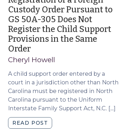
Custody Order Pursuant to
GS 50A-305 Does Not
Register the Child Support
Provisions in the Same
Order
(December
20,
Cheryl Howell
2023)
A child support order entered by a
court in a jurisdiction other than North
Carolina must be registered in North
Carolina pursuant to the Uniform
Interstate Family Support Act, N.C. […]
"Registration
READ POST