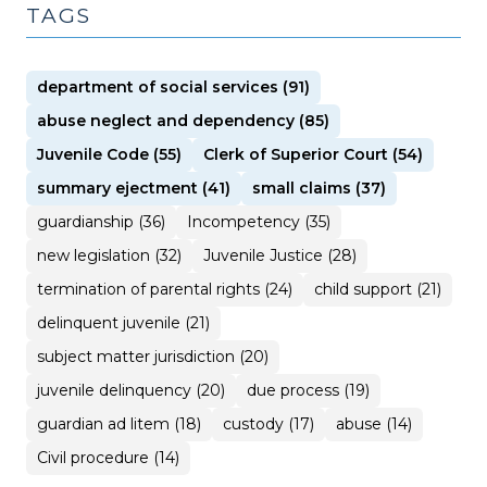
TAGS
department of social services (91)
abuse neglect and dependency (85)
Juvenile Code (55)
Clerk of Superior Court (54)
summary ejectment (41)
small claims (37)
guardianship (36)
Incompetency (35)
new legislation (32)
Juvenile Justice (28)
termination of parental rights (24)
child support (21)
delinquent juvenile (21)
subject matter jurisdiction (20)
juvenile delinquency (20)
due process (19)
guardian ad litem (18)
custody (17)
abuse (14)
Civil procedure (14)