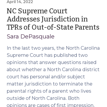
Emergency
April 14, 2022
Jurisdiction
NC Supreme Court
to
Addresses Jurisdiction in
Home
TPRs of Out-of-State Parents
(A
State
14
Jurisdiction
Sara DePasquale
in
20
A/N/D
In the last two years, the North Carolina
Cases
Supreme Court has published two
(July
opinions that answer questions raised
20,
about whether a North Carolina district
2023)"
court has personal and/or subject
matter jurisdiction to terminate the
parental rights of a parent who lives
outside of North Carolina. Both
opinions are cases of first impression.