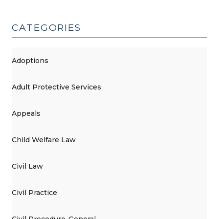
(June
7,
CATEGORIES
2017)"
Adoptions
Adult Protective Services
Appeals
Child Welfare Law
Civil Law
Civil Practice
Civil Procedure-General