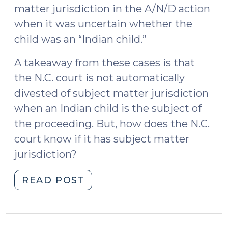
matter jurisdiction in the A/N/D action
when it was uncertain whether the
child was an “Indian child.”
A takeaway from these cases is that
the N.C. court is not automatically
divested of subject matter jurisdiction
when an Indian child is the subject of
the proceeding. But, how does the N.C.
court know if it has subject matter
jurisdiction?
"The
READ POST
Indian
Child
Welfare