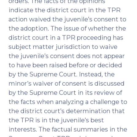
orders. The facts of the opinions
indicate the district court in the TPR
action waived the juvenile’s consent to
the adoption. The issue of whether the
district court in a TPR proceeding has
subject matter jurisdiction to waive
the juvenile’s consent does not appear
to have been raised before or decided
by the Supreme Court. Instead, the
minor’s waiver of consent is discussed
by the Supreme Court in its review of
the facts when analyzing a challenge to
the district court’s determination that
the TPR is in the juvenile’s best
interests. The factual summaries in the