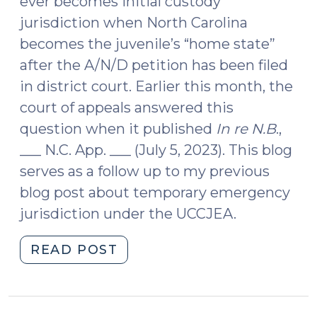
ever becomes initial custody
jurisdiction when North Carolina
becomes the juvenile’s “home state”
after the A/N/D petition has been filed
in district court. Earlier this month, the
court of appeals answered this
question when it published
In re N.B
.,
___ N.C. App. ___ (July 5, 2023). This blog
serves as a follow up to my previous
blog post about temporary emergency
jurisdiction under the UCCJEA.
"UCCJEA:
READ POST
Transitioning
from
Temporary