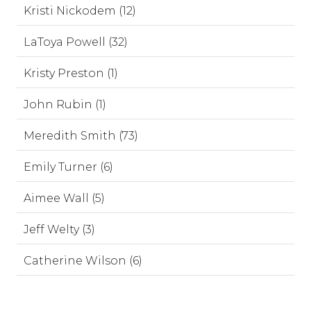
Kristi Nickodem (12)
LaToya Powell (32)
Kristy Preston (1)
John Rubin (1)
Meredith Smith (73)
Emily Turner (6)
Aimee Wall (5)
Jeff Welty (3)
Catherine Wilson (6)