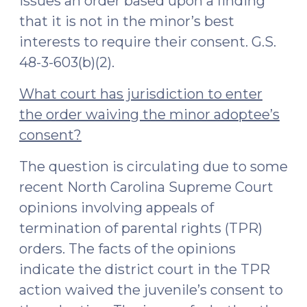
issues an order based upon a finding
that it is not in the minor’s best
interests to require their consent. G.S.
48-3-603(b)(2).
What court has jurisdiction to enter
the order waiving the minor adoptee’s
consent?
The question is circulating due to some
recent North Carolina Supreme Court
opinions involving appeals of
termination of parental rights (TPR)
orders. The facts of the opinions
indicate the district court in the TPR
action waived the juvenile’s consent to