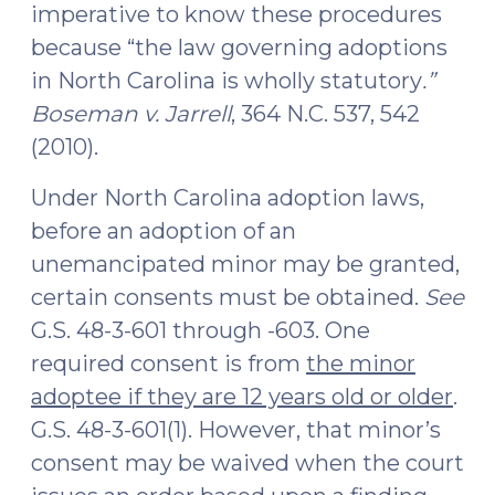
imperative to know these procedures
because “the law governing adoptions
in North Carolina is wholly statutory
.”
Boseman v. Jarrell
, 364 N.C. 537, 542
(2010).
Under North Carolina adoption laws,
before an adoption of an
unemancipated minor may be granted,
certain consents must be obtained.
See
G.S. 48-3-601 through -603. One
required consent is from
the minor
adoptee if they are 12 years old or older
.
G.S. 48-3-601(1). However, that minor’s
consent may be waived when the court