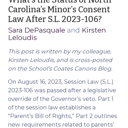
Carolina’s Minor’s Consent
Law After S.L. 2023-106?
(Augus
28,
Sara DePasquale
and
Kirsten
2023)
Leloudis
This post is written by my colleague,
Kirsten Leloudis, and is cross-posted
on the School’s Coates Canons Blog.
On August 16, 2023, Session Law (S.L.)
2023-106 was passed after a legislative
override of the Governor’s veto. Part 1
of the session law establishes a
“Parent’s Bill of Rights,” Part 2 outlines
new requirements related to parents’