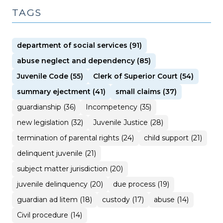
TAGS
department of social services (91)
abuse neglect and dependency (85)
Juvenile Code (55)
Clerk of Superior Court (54)
summary ejectment (41)
small claims (37)
guardianship (36)
Incompetency (35)
new legislation (32)
Juvenile Justice (28)
termination of parental rights (24)
child support (21)
delinquent juvenile (21)
subject matter jurisdiction (20)
juvenile delinquency (20)
due process (19)
guardian ad litem (18)
custody (17)
abuse (14)
Civil procedure (14)