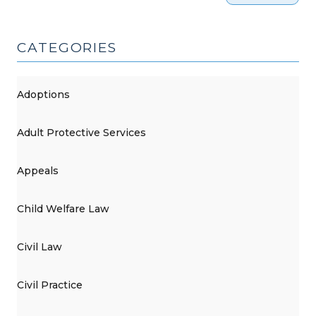
CATEGORIES
Adoptions
Adult Protective Services
Appeals
Child Welfare Law
Civil Law
Civil Practice