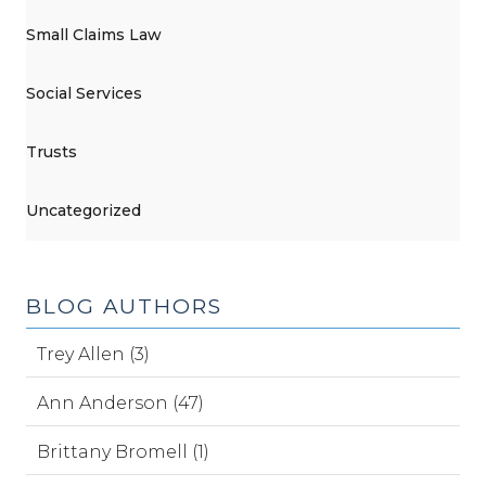
Small Claims Law
Social Services
Trusts
Uncategorized
BLOG AUTHORS
Trey Allen (3)
Ann Anderson (47)
Brittany Bromell (1)