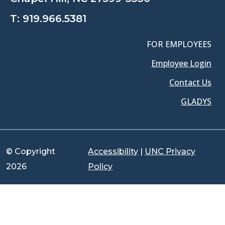
T:
919.966.5381
FOR EMPLOYEES
Employee Login
Contact Us
GLADYS
© Copyright
Accessibility
|
UNC Privacy
2026
Policy