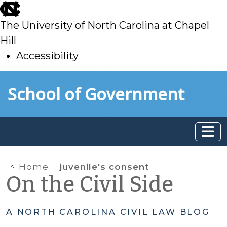
skip
to
The University of North Carolina at Chapel
main
Hill
Accessibility
skip
Skip to main content
School of Government
to
main
Home
juvenile's consent
On the Civil Side
A NORTH CAROLINA CIVIL LAW BLOG