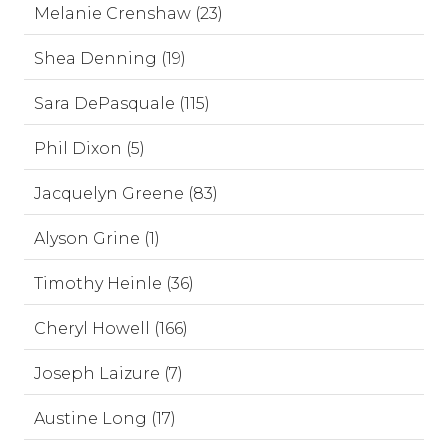
Melanie Crenshaw (23)
Shea Denning (19)
Sara DePasquale (115)
Phil Dixon (5)
Jacquelyn Greene (83)
Alyson Grine (1)
Timothy Heinle (36)
Cheryl Howell (166)
Joseph Laizure (7)
Austine Long (17)