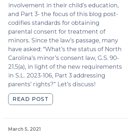
involvement in their child’s education,
and Part 3- the focus of this blog post-
codifies standards for obtaining
parental consent for treatment of
minors. Since the law’s passage, many
have asked: “What’s the status of North
Carolina’s minor’s consent law, G.S. 90-
21.5(a), in light of the new requirements
in S.L. 2023-106, Part 3 addressing
parents’ rights?” Let’s discuss!
"What’s
READ POST
the
Status
of
North
March 5, 2021