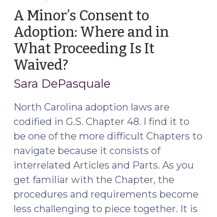
Carolina’s
A Minor’s Consent to
Minor’s
Adoption: Where and in
Consent
What Proceeding Is It
Law
After
Waived?
(March
S.L.
5,
Sara DePasquale
2023-
2021)
106?
North Carolina adoption laws are
(August
codified in G.S. Chapter 48. I find it to
28,
be one of the more difficult Chapters to
2023)"
navigate because it consists of
interrelated Articles and Parts. As you
get familiar with the Chapter, the
procedures and requirements become
less challenging to piece together. It is