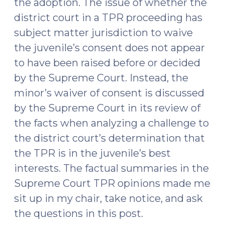
the adoption. The issue of whether the
district court in a TPR proceeding has
subject matter jurisdiction to waive
the juvenile’s consent does not appear
to have been raised before or decided
by the Supreme Court. Instead, the
minor’s waiver of consent is discussed
by the Supreme Court in its review of
the facts when analyzing a challenge to
the district court’s determination that
the TPR is in the juvenile’s best
interests. The factual summaries in the
Supreme Court TPR opinions made me
sit up in my chair, take notice, and ask
the questions in this post.