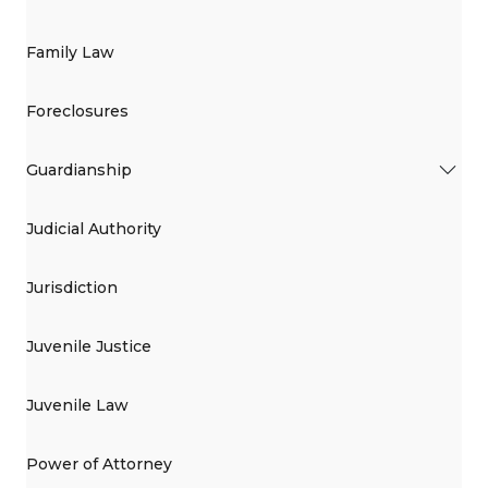
Family Law
Foreclosures
Guardianship
Judicial Authority
Jurisdiction
Juvenile Justice
Juvenile Law
Power of Attorney