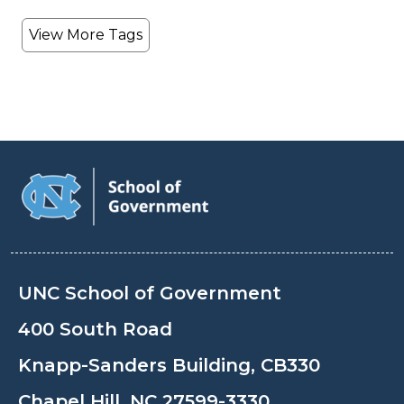
View More Tags
UNC School of Government
400 South Road
Knapp-Sanders Building, CB330
Chapel Hill, NC 27599-3330