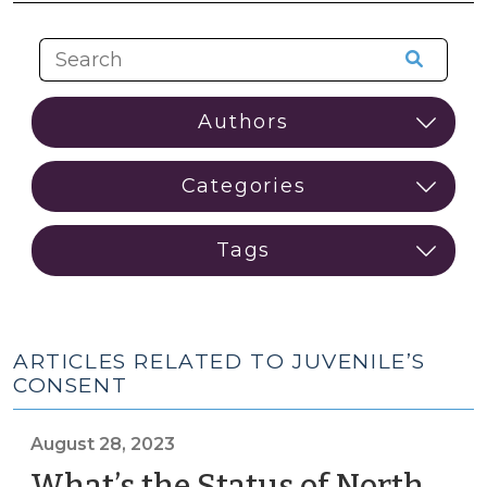
ARTICLES RELATED TO JUVENILE’S
CONSENT
August 28, 2023
What’s the Status of North