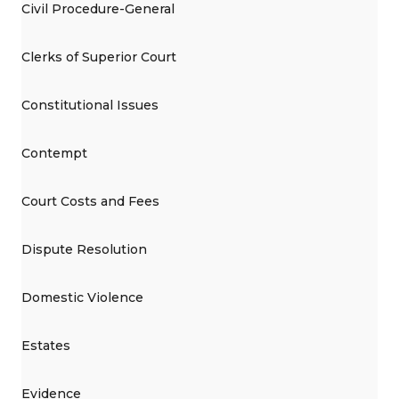
Civil Procedure-General
Clerks of Superior Court
Constitutional Issues
Contempt
Court Costs and Fees
Dispute Resolution
Domestic Violence
Estates
Evidence