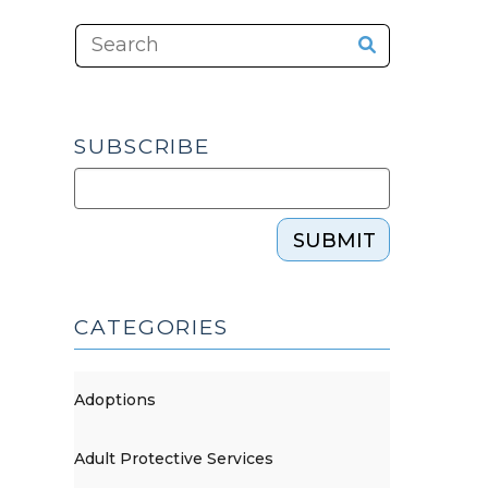
SUBSCRIBE
SUBMIT
CATEGORIES
Adoptions
Adult Protective Services