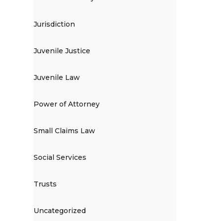
Jurisdiction
Juvenile Justice
Juvenile Law
Power of Attorney
Small Claims Law
Social Services
Trusts
Uncategorized