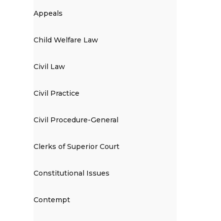
Appeals
Child Welfare Law
Civil Law
Civil Practice
Civil Procedure-General
Clerks of Superior Court
Constitutional Issues
Contempt