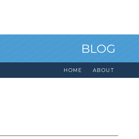
BLOG
HOME
ABOUT