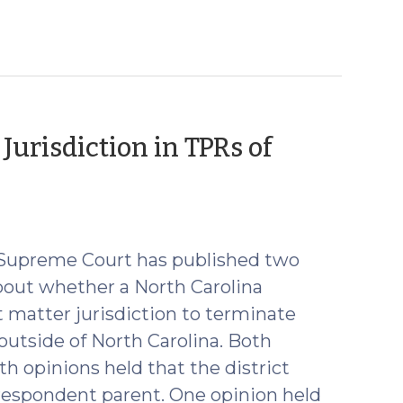
urisdiction in TPRs of
na Supreme Court has published two
bout whether a North Carolina
t matter jurisdiction to terminate
 outside of North Carolina. Both
th opinions held that the district
 respondent parent. One opinion held