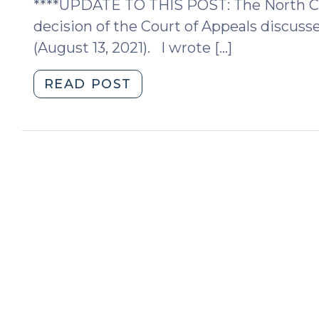
****UPDATE TO THIS POST: The North Ca
N.C.
decision of the Court of Appeals discuss
Court
(August 13, 2021). I wrote […]
of
Appeals
"Domestic
READ POST
(November
Violence
18,
Protective
2021)"
Orders:
sometimes
phone
calls
to
plaintiff
in
NC
can
establish