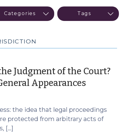
RISDICTION
the Judgment of the Court?
(April
 General Appearances
2,
2025)
ss: the idea that legal proceedings
are protected from arbitrary acts of
, […]