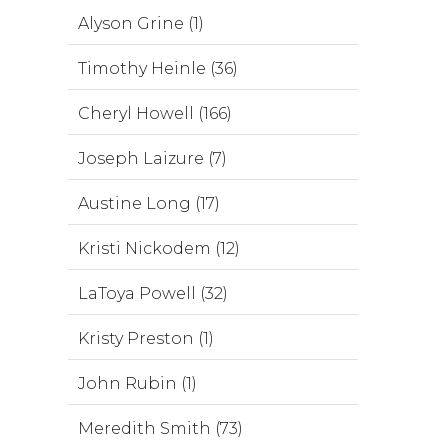
Alyson Grine (1)
Timothy Heinle (36)
Cheryl Howell (166)
Joseph Laizure (7)
Austine Long (17)
Kristi Nickodem (12)
LaToya Powell (32)
Kristy Preston (1)
John Rubin (1)
Meredith Smith (73)