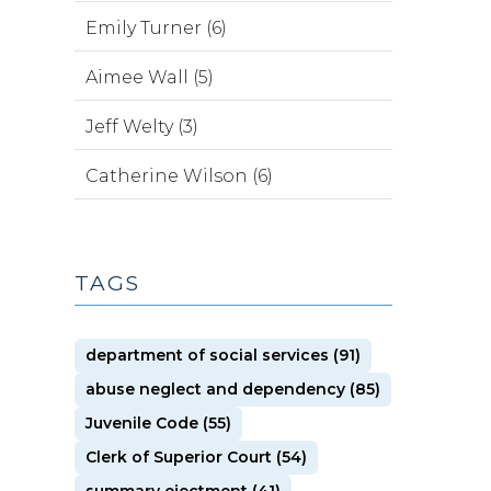
Emily Turner (6)
Aimee Wall (5)
Jeff Welty (3)
Catherine Wilson (6)
TAGS
department of social services (91)
abuse neglect and dependency (85)
Juvenile Code (55)
Clerk of Superior Court (54)
summary ejectment (41)