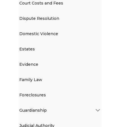
Court Costs and Fees
Dispute Resolution
Domestic Violence
Estates
Evidence
Family Law
Foreclosures
Guardianship
Judicial Authority