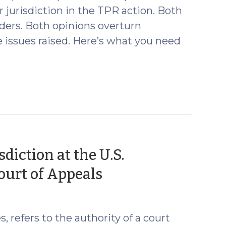
r jurisdiction in the TPR action. Both
ders. Both opinions overturn
e issues raised. Here’s what you need
diction at the U.S.
(November
ourt of Appeals
18,
2021)
, refers to the authority of a court