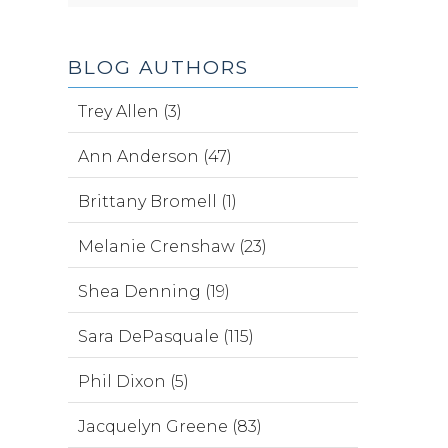
BLOG AUTHORS
Trey Allen (3)
Ann Anderson (47)
Brittany Bromell (1)
Melanie Crenshaw (23)
Shea Denning (19)
Sara DePasquale (115)
Phil Dixon (5)
Jacquelyn Greene (83)