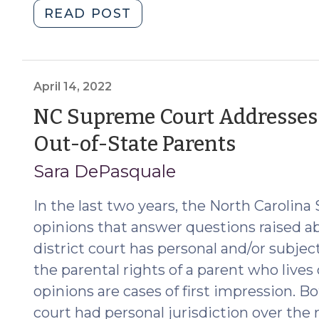
"What
READ POST
Does
It
Mean
to
April 14, 2022
Invoke
NC Supreme Court Addresses J
the
(April
Out-of-State Parents
Judgment
of
14,
Sara DePasquale
the
2022)
Court?
In the last two years, the North Caroli
The
opinions that answer questions raised a
Supreme
district court has personal and/or subjec
Court
the parental rights of a parent who lives
Clarifies
opinions are cases of first impression. Bo
General
Appearances
court had personal jurisdiction over the