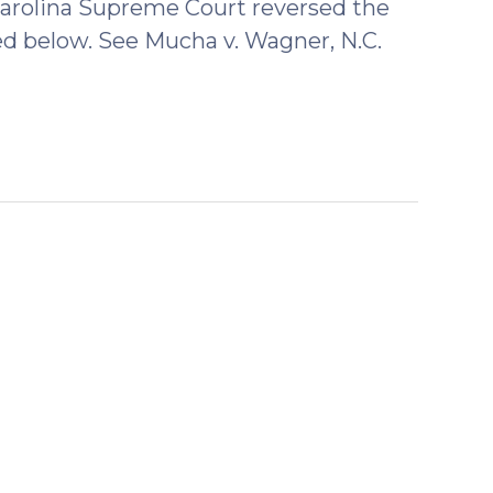
rolina Supreme Court reversed the
ed below. See Mucha v. Wagner, N.C.