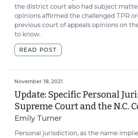
(April
the district court also had subject matte
2,
opinions affirmed the challenged TPR or
2025)"
previous court of appeals opinions on th
to know.
"NC
READ POST
Supreme
Court
Addresses
Jurisdiction
November 18, 2021
in
Update: Specific Personal Juris
TPRs
Supreme Court and the N.C. C
of
Out-
Emily Turner
of-
State
Personal jurisdiction, as the name implies
Parents