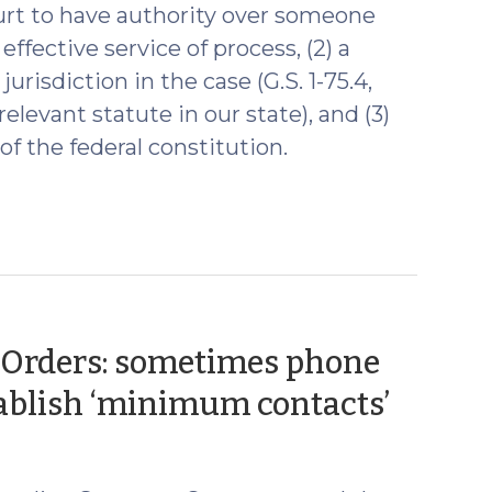
court to have authority over someone
 effective service of process, (2) a
urisdiction in the case (G.S. 1-75.4,
elevant statute in our state), and (3)
f the federal constitution.
e Orders: sometimes phone
(Augu
stablish ‘minimum contacts’
12,
2020)