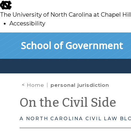
skip
to
The University of North Carolina at Chapel Hil
main
Accessibility
skip
Skip to main content
School of Government
to
main
Home
personal jurisdiction
On the Civil Side
A NORTH CAROLINA CIVIL LAW BL