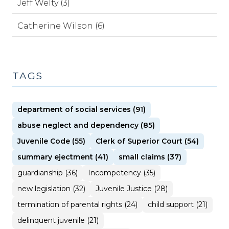
Jeff Welty (3)
Catherine Wilson (6)
TAGS
department of social services (91)
abuse neglect and dependency (85)
Juvenile Code (55)
Clerk of Superior Court (54)
summary ejectment (41)
small claims (37)
guardianship (36)
Incompetency (35)
new legislation (32)
Juvenile Justice (28)
termination of parental rights (24)
child support (21)
delinquent juvenile (21)