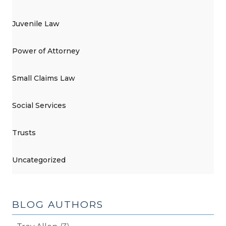
Juvenile Law
Power of Attorney
Small Claims Law
Social Services
Trusts
Uncategorized
BLOG AUTHORS