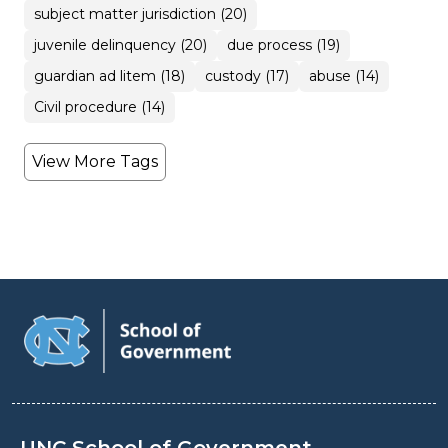
subject matter jurisdiction (20)
juvenile delinquency (20)
due process (19)
guardian ad litem (18)
custody (17)
abuse (14)
Civil procedure (14)
View More Tags
UNC School of Government