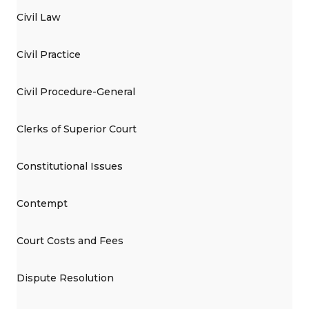
Civil Law
Civil Practice
Civil Procedure-General
Clerks of Superior Court
Constitutional Issues
Contempt
Court Costs and Fees
Dispute Resolution