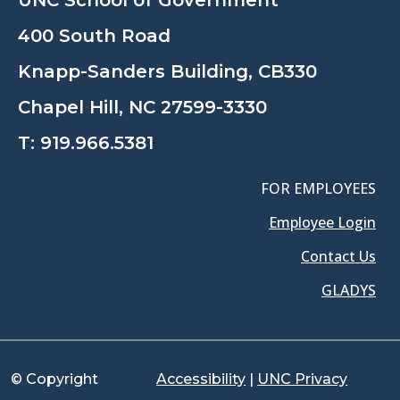
400 South Road
Knapp-Sanders Building, CB330
Chapel Hill, NC 27599-3330
T:
919.966.5381
FOR EMPLOYEES
Employee Login
Contact Us
GLADYS
© Copyright
Accessibility
|
UNC Privacy