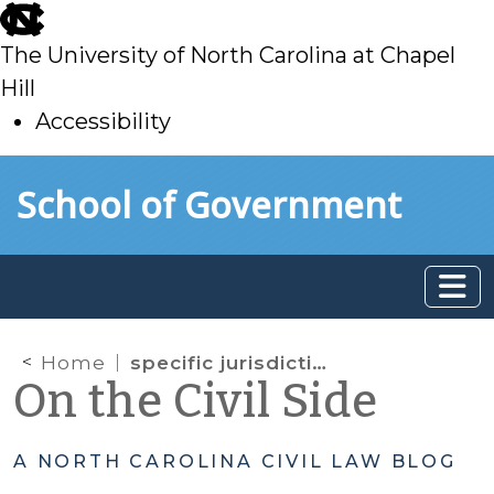
skip
to
The University of North Carolina at Chapel
main
Hill
Accessibility
skip
Skip to main content
School of Government
to
main
Home
specific jurisdiction
On the Civil Side
A NORTH CAROLINA CIVIL LAW BLOG