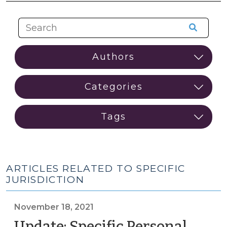
ARTICLES RELATED TO SPECIFIC
JURISDICTION
November 18, 2021
Update: Specific Personal