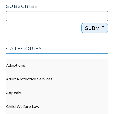
Court
SUBSCRIBE
of
Appeals
(November
SUBMIT
18,
2021)"
CATEGORIES
Adoptions
Adult Protective Services
Appeals
Child Welfare Law