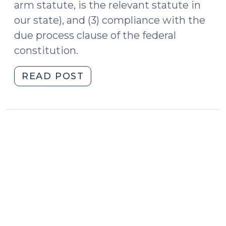
arm statute, is the relevant statute in
our state), and (3) compliance with the
due process clause of the federal
constitution.
"Update:
READ POST
Specific
Personal
Jurisdiction
at
the
U.S.
Supreme
Court
and
the
N.C.