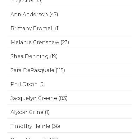
Trey Allen (3)
Ann Anderson (47)
Brittany Bromell (1)
Melanie Crenshaw (23)
Shea Denning (19)
Sara DePasquale (115)
Phil Dixon (5)
Jacquelyn Greene (83)
Alyson Grine (1)
Timothy Heinle (36)