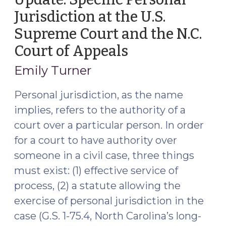
Jurisdiction at the U.S.
Supreme Court and the N.C.
Court of Appeals
(November
18,
Emily Turner
2021)
Personal jurisdiction, as the name
implies, refers to the authority of a
court over a particular person. In order
for a court to have authority over
someone in a civil case, three things
must exist: (1) effective service of
process, (2) a statute allowing the
exercise of personal jurisdiction in the
case (G.S. 1-75.4, North Carolina’s long-