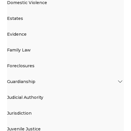
Domestic Violence
Estates
Evidence
Family Law
Foreclosures
Guardianship
Judicial Authority
Jurisdiction
Juvenile Justice