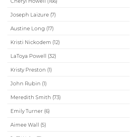
Cheryl Howell (166)
Joseph Laizure (7)
Austine Long (17)
Kristi Nickodem (12)
LaToya Powell (32)
Kristy Preston (1)
John Rubin (1)
Meredith Smith (73)
Emily Turner (6)
Aimee Wall (5)