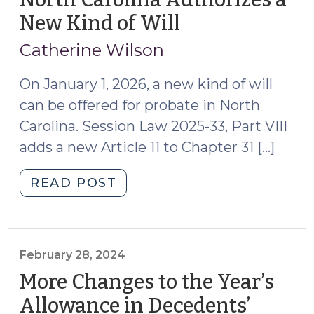
New Kind of Will
(October
10,
Catherine Wilson
2025)
On January 1, 2026, a new kind of will
can be offered for probate in North
Carolina. Session Law 2025-33, Part VIII
adds a new Article 11 to Chapter 31 […]
"North
READ POST
Carolina
Authorizes
a
New
February 28, 2024
Kind
More Changes to the Year’s
of
Allowance in Decedents’
Will