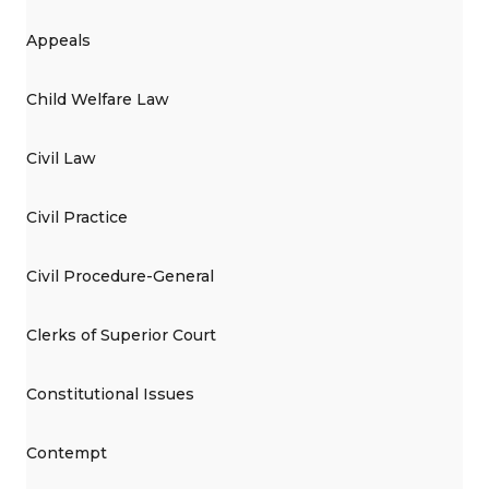
Appeals
Child Welfare Law
Civil Law
Civil Practice
Civil Procedure-General
Clerks of Superior Court
Constitutional Issues
Contempt