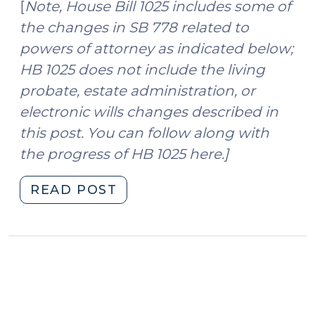
[
Note, House Bill 1025 includes some of
the changes in SB 778 related to
powers of attorney as indicated below;
HB 1025 does not include the living
probate, estate administration, or
electronic wills changes described in
this post. You can follow along with
the progress of HB 1025 here.]
"More
READ POST
than
the
Budget:
Estate
and
Power