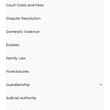
Court Costs and Fees
Dispute Resolution
Domestic Violence
Estates
Family Law
Foreclosures
Guardianship
Judicial Authority