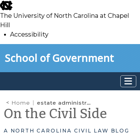
skip
to
The University of North Carolina at Chapel
main
Hill
Accessibility
skip
Skip to main content
School of Government
to
main
Home
estate administration
On the Civil Side
A NORTH CAROLINA CIVIL LAW BLOG