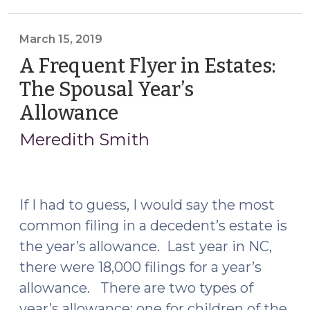
Clerks’
Manual
Website
March 15, 2019
is
A Frequent Flyer in Estates:
Here!
The Spousal Year’s
(March
Allowance
(March
22,
15,
2022)"
Meredith Smith
2019)
If I had to guess, I would say the most
common filing in a decedent’s estate is
the year’s allowance. Last year in NC,
there were 18,000 filings for a year’s
allowance. There are two types of
year’s allowance: one for children of the