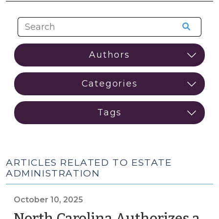
ARTICLES RELATED TO ESTATE
ADMINISTRATION
October 10, 2025
North Carolina Authorizes a