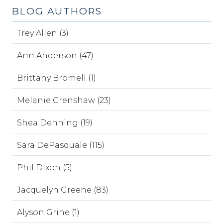
BLOG AUTHORS
Trey Allen (3)
Ann Anderson (47)
Brittany Bromell (1)
Melanie Crenshaw (23)
Shea Denning (19)
Sara DePasquale (115)
Phil Dixon (5)
Jacquelyn Greene (83)
Alyson Grine (1)