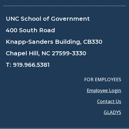
UNC School of Government
400 South Road
Knapp-Sanders Building, CB330
Chapel Hill, NC 27599-3330
T:
919.966.5381
FOR EMPLOYEES
Employee Login
Contact Us
GLADYS