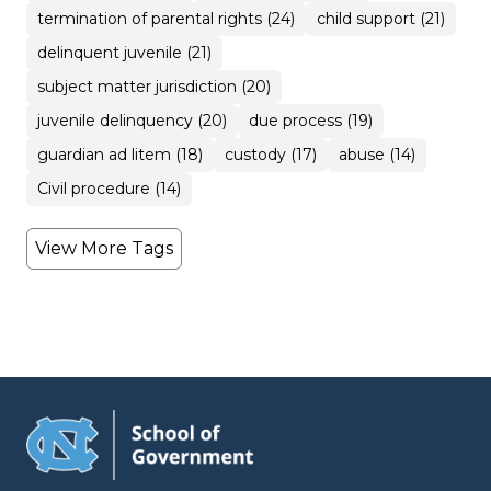
termination of parental rights (24)
child support (21)
delinquent juvenile (21)
subject matter jurisdiction (20)
juvenile delinquency (20)
due process (19)
guardian ad litem (18)
custody (17)
abuse (14)
Civil procedure (14)
View More Tags