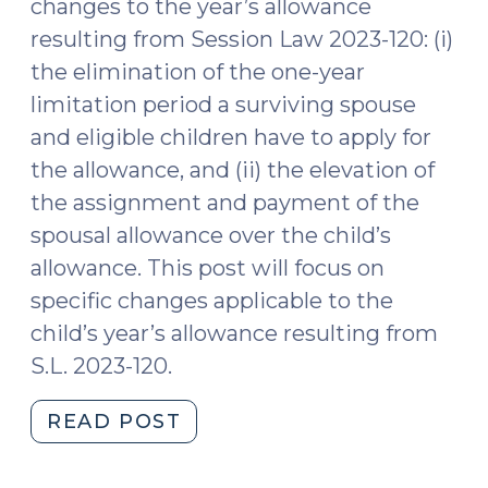
changes to the year’s allowance
and
resulting from Session Law 2023-120: (i)
Assign
the elimination of the one-year
the
limitation period a surviving spouse
Allowance
(February
and eligible children have to apply for
28,
the allowance, and (ii) the elevation of
2024)"
the assignment and payment of the
spousal allowance over the child’s
allowance. This post will focus on
specific changes applicable to the
child’s year’s allowance resulting from
S.L. 2023-120.
"Changes
READ POST
Specific
to