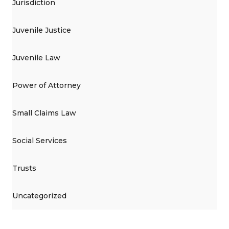
Jurisdiction
Juvenile Justice
Juvenile Law
Power of Attorney
Small Claims Law
Social Services
Trusts
Uncategorized