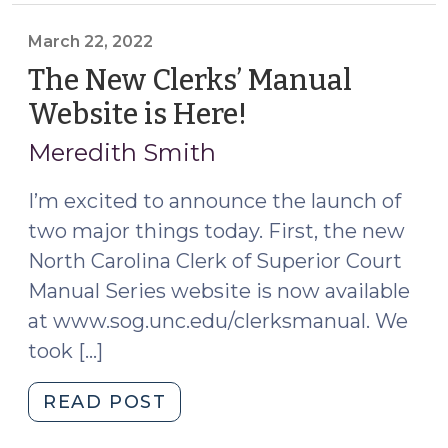
the
Child’s
March 22, 2022
Year’s
The New Clerks’ Manual
Allowance
Website is Here!
(March
in
22,
Decedents’
Meredith Smith
2022)
Estates
(February
I’m excited to announce the launch of
16,
two major things today. First, the new
2024)"
North Carolina Clerk of Superior Court
Manual Series website is now available
at www.sog.unc.edu/clerksmanual. We
took […]
"The
READ POST
New