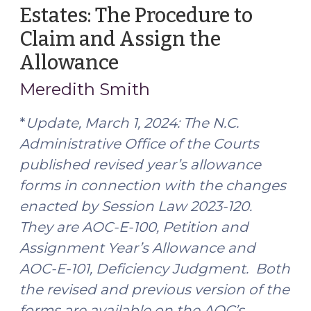
Estates: The Procedure to
(October
10,
Claim and Assign the
2025)"
Allowance
(February
28,
Meredith Smith
2024)
*
Update, March 1, 2024:
The N.C.
Administrative Office of the Courts
published revised year’s allowance
forms in connection with the changes
enacted by Session Law 2023-120.
They are AOC-E-100, Petition and
Assignment Year’s Allowance and
AOC-E-101, Deficiency Judgment. Both
the revised and previous version of the
forms are available on the AOC’s