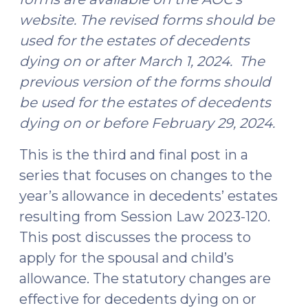
website. The revised forms should be
used for the estates of decedents
dying on or after March 1, 2024. The
previous version of the forms should
be used for the estates of decedents
dying on or before February 29, 2024.
This is the third and final post in a
series that focuses on changes to the
year’s allowance in decedents’ estates
resulting from Session Law 2023-120.
This post discusses the process to
apply for the spousal and child’s
allowance. The statutory changes are
effective for decedents dying on or