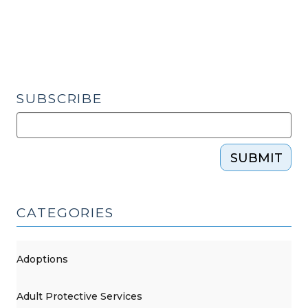
of
Attorney
Changes
Circulating
at
the
SUBSCRIBE
Legislature
(June
8,
SUBMIT
2018)"
CATEGORIES
Adoptions
Adult Protective Services