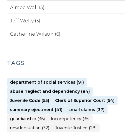
Aimee Wall (5)
Jeff Welty (3)
Catherine Wilson (6)
TAGS
department of social services (91)
abuse neglect and dependency (84)
Juvenile Code (55)
Clerk of Superior Court (54)
summary ejectment (41)
small claims (37)
guardianship (36)
Incompetency (35)
new legislation (32)
Juvenile Justice (28)