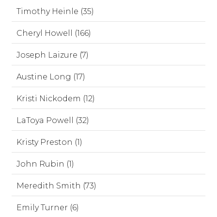
Timothy Heinle (35)
Cheryl Howell (166)
Joseph Laizure (7)
Austine Long (17)
Kristi Nickodem (12)
LaToya Powell (32)
Kristy Preston (1)
John Rubin (1)
Meredith Smith (73)
Emily Turner (6)