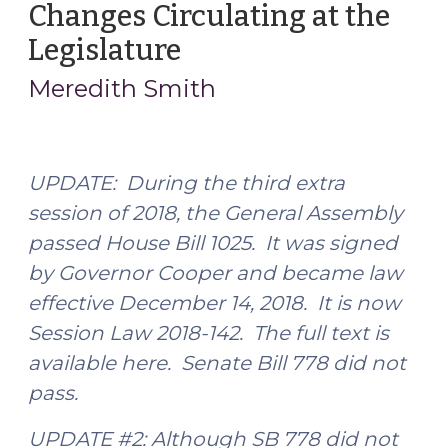
Changes Circulating at the
Estate
After
Legislature
(June
All:
8,
Meredith Smith
Other
2018)
Methods
of
Distributing
UPDATE: During the third extra
Property
session of 2018,
the General Assembly
to
passed
House Bill 1025. It was signed
Minors
by Governor Cooper and became law
(February
2,
effective December 14, 2018. It is now
2019)"
Session Law 2018-142. The full text is
available here. Senate Bill 778 did not
pass.
UPDATE #2: Although SB 778 did not