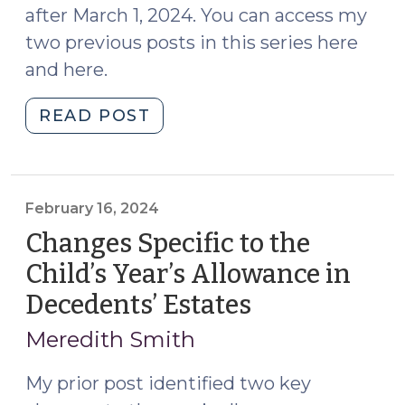
after March 1, 2024. You can access my
two previous posts in this series here
and here.
"More
READ POST
Changes
to
the
Year’s
February 16, 2024
Allowance
Changes Specific to the
in
Child’s Year’s Allowance in
Decedents’
Decedents’ Estates
(February
Estates:
16,
The
Meredith Smith
Procedure
2024)
to
My prior post identified two key
Claim