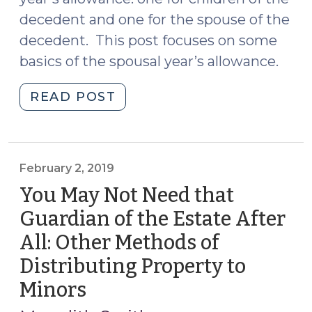
decedent and one for the spouse of the
decedent. This post focuses on some
basics of the spousal year’s allowance.
"A
READ POST
Frequent
Flyer
in
Estates:
February 2, 2019
The
You May Not Need that
Spousal
Guardian of the Estate After
Year’s
All: Other Methods of
Allowance
(March
Distributing Property to
15,
Minors
(February
2019)"
2,