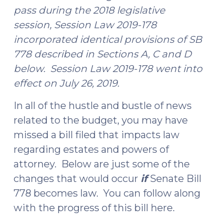
pass during the 2018 legislative
session, Session Law 2019-178
incorporated identical provisions of SB
778 described in Sections A, C and D
below. Session Law 2019-178 went into
effect on July 26, 2019.
In all of the hustle and bustle of news
related to the budget, you may have
missed a bill filed that impacts law
regarding estates and powers of
attorney. Below are just some of the
changes that would occur
if
Senate Bill
778 becomes law. You can follow along
with the progress of this bill here.