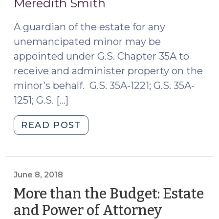
Meredith Smith
2019)
A guardian of the estate for any
unemancipated minor may be
appointed under G.S. Chapter 35A to
receive and administer property on the
minor’s behalf. G.S. 35A-1221; G.S. 35A-
1251; G.S. […]
"You
READ POST
May
Not
Need
that
June 8, 2018
Guardian
More than the Budget: Estate
of
and Power of Attorney
the