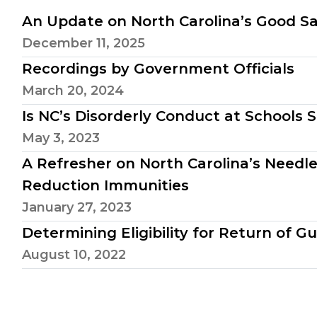
An Update on North Carolina’s Good 
December 11, 2025
Recordings by Government Officials
March 20, 2024
Is NC’s Disorderly Conduct at Schools 
May 3, 2023
A Refresher on North Carolina’s Need
Reduction Immunities
January 27, 2023
Determining Eligibility for Return of G
August 10, 2022