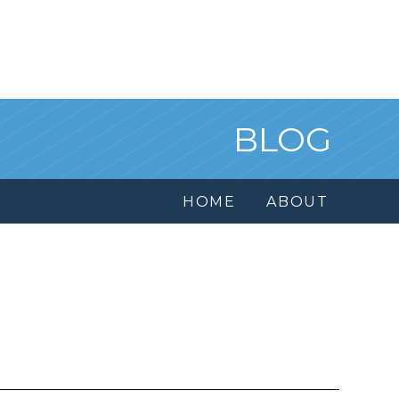
BLOG
HOME
ABOUT