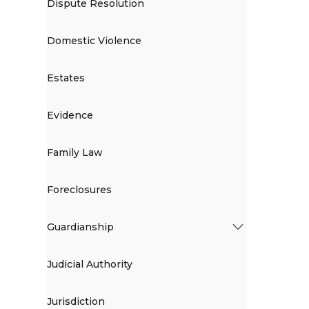
Dispute Resolution
Domestic Violence
Estates
Evidence
Family Law
Foreclosures
Guardianship
Judicial Authority
Jurisdiction