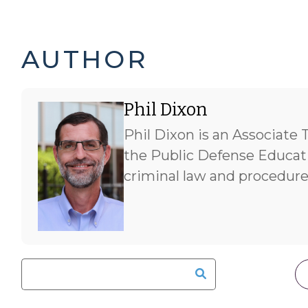
PHIL
AUTHOR
DIXON'S
Phil Dixon
POSTS
Phil Dixon is an Associate 
-
the Public Defense Educati
criminal law and procedure