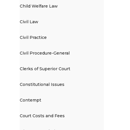
Child Welfare Law
Civil Law
Civil Practice
Civil Procedure-General
Clerks of Superior Court
Constitutional Issues
Contempt
Court Costs and Fees