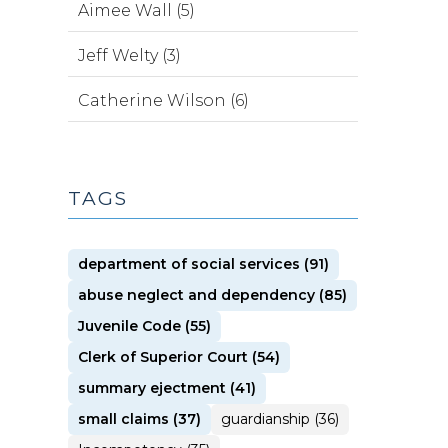
Aimee Wall (5)
Jeff Welty (3)
Catherine Wilson (6)
TAGS
department of social services (91)
abuse neglect and dependency (85)
Juvenile Code (55)
Clerk of Superior Court (54)
summary ejectment (41)
small claims (37)
guardianship (36)