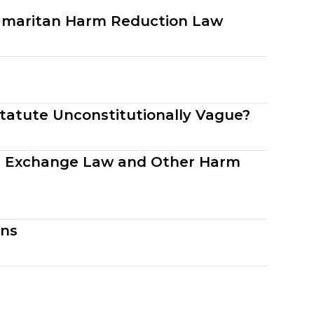
Samaritan Harm Reduction Law
Statute Unconstitutionally Vague?
le Exchange Law and Other Harm
uns