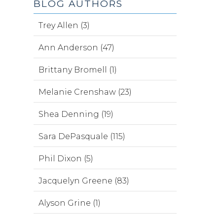
BLOG AUTHORS
Trey Allen (3)
Ann Anderson (47)
Brittany Bromell (1)
Melanie Crenshaw (23)
Shea Denning (19)
Sara DePasquale (115)
Phil Dixon (5)
Jacquelyn Greene (83)
Alyson Grine (1)