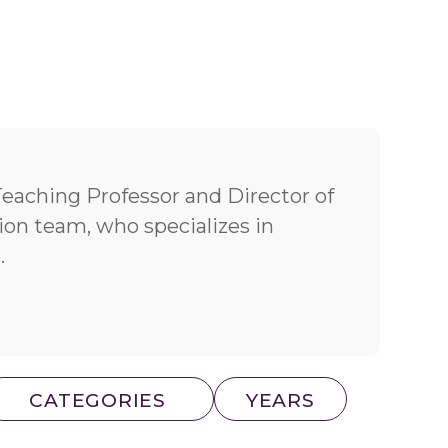
Teaching Professor and Director of
on team, who specializes in
.