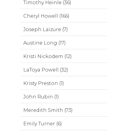
Timothy Heinle (36)
Cheryl Howell (166)
Joseph Laizure (7)
Austine Long (17)
Kristi Nickodem (12)
LaToya Powell (32)
Kristy Preston (1)
John Rubin (1)
Meredith Smith (73)
Emily Turner (6)