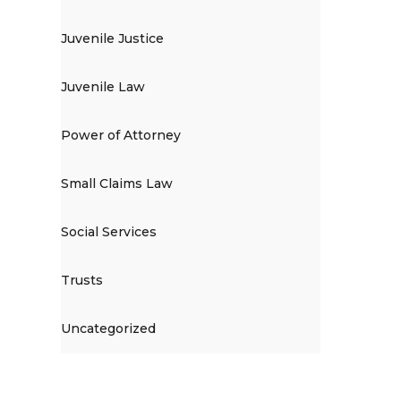
Juvenile Justice
Juvenile Law
Power of Attorney
Small Claims Law
Social Services
Trusts
Uncategorized