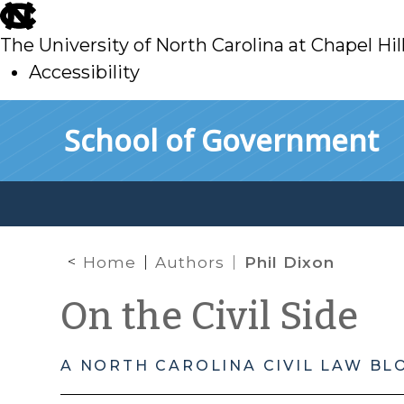
skip
to
The University of North Carolina at Chapel Hil
main
Accessibility
skip
Skip to main content
School of Government
to
main
Home
Authors
Phil Dixon
On the Civil Side
A NORTH CAROLINA CIVIL LAW BL