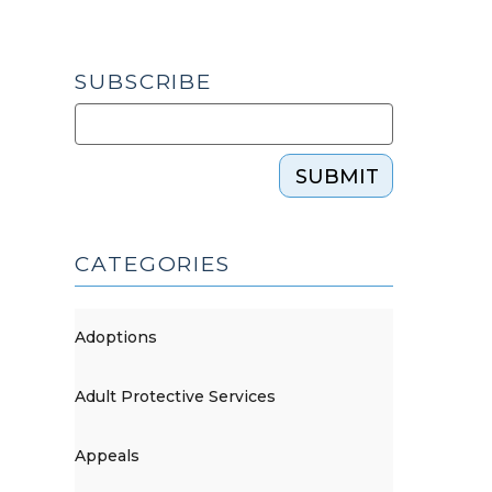
SUBSCRIBE
SUBMIT
CATEGORIES
Adoptions
Adult Protective Services
Appeals