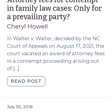
in family law cases: Only for
a prevailing party?
(November
1,
Cheryl Howell
2021)
In Walter v. Walter, decided by the NC
Court of Appeals on August 17, 2021, the
court vacated an award of attorney fees
in a contempt proceeding arising out
of […]
"Attorney
READ POST
fees
for
contempt
in
July 30, 2018