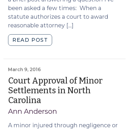
been asked a few times: When a
statute authorizes a court to award
reasonable attorney […]
"Paralegal
READ POST
Fees
as
Part
of
March 9, 2016
Attorney
Court Approval of Minor
Fee
Settlements in North
Award?
Carolina
(March
(July
9,
6,
Ann Anderson
2016)"
2016)
A minor injured through negligence or