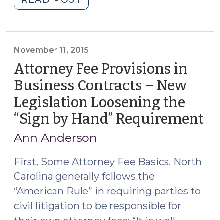
Approval
of
Minor
Settlements
November 11, 2015
in
Attorney Fee Provisions in
North
Business Contracts – New
Carolina
Legislation Loosening the
(March
9,
“Sign by Hand” Requirement
(N
2016)"
11,
Ann Anderson
20
First, Some Attorney Fee Basics. North
Carolina generally follows the
“American Rule” in requiring parties to
civil litigation to be responsible for