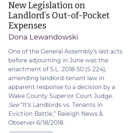
family
New Legislation on
law
Landlord’s Out-of-Pocket
cases:
Expenses
(July
Only
30,
for
Dona Lewandowski
a
2018)
prevailing
One of the General Assembly’s last acts
party?
before adjourning in June was the
(November
enactment of S.L. 2018-50 (S 224),
1,
amending landlord-tenant law in
2021)"
apparent response to a decision by a
Wake County Superior Court Judge.
See
“It’s Landlords vs. Tenants in
Eviction Battle,” Raleigh News &
Observer 6/18/2018.