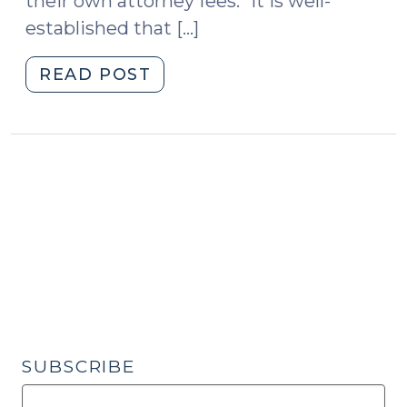
their own attorney fees: “It is well-
established that […]
"Attorney
READ POST
Fee
Provisions
in
Business
Contracts
–
New
Legislation
Loosening
the
“Sign
by
SUBSCRIBE
Hand”
Requirement