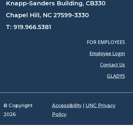
Knapp-Sanders Building, CB330
Chapel Hill, NC 27599-3330
T:
919.966.5381
FOR EMPLOYEES
Employee Login
Contact Us
GLADYS
© Copyright
Accessibility
|
UNC Privacy
2026
Policy