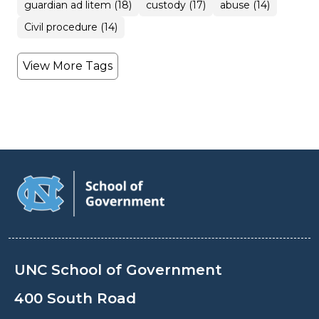
guardian ad litem (18)
custody (17)
abuse (14)
Civil procedure (14)
View More Tags
UNC School of Government
400 South Road