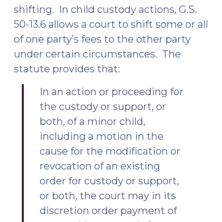
shifting. In child custody actions, G.S.
50-13.6 allows a court to shift some or all
of one party’s fees to the other party
under certain circumstances. The
statute provides that:
In an action or proceeding for
the custody or support, or
both, of a minor child,
including a motion in the
cause for the modification or
revocation of an existing
order for custody or support,
or both, the court may in its
discretion order payment of