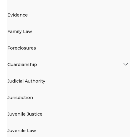
Evidence
Family Law
Foreclosures
Guardianship
Judicial Authority
Jurisdiction
Juvenile Justice
Juvenile Law