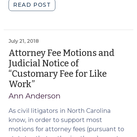
"New
READ POST
Legislation
on
Landlord’s
Out-
July 21, 2018
of-
Attorney Fee Motions and
Pocket
Expenses
Judicial Notice of
(July
“Customary Fee for Like
30,
Work”
(July
2018)"
21,
Ann Anderson
2018)
As civil litigators in North Carolina
know, in order to support most
motions for attorney fees (pursuant to