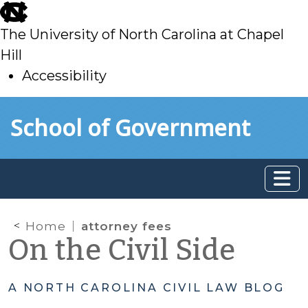
skip
to
The University of North Carolina at Chapel
main
Hill
Accessibility
skip
Skip to main content
School of Government
to
main
Home
attorney fees
On the Civil Side
A NORTH CAROLINA CIVIL LAW BLOG