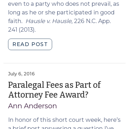
even to a party who does not prevail, as
long as he or she participated in good
faith.
Hausle v. Hausle
, 226 N.C. App.
241 (2013).
"Attorney
READ POST
Fees
in
Child
Custody
July 6, 2016
Actions
Paralegal Fees as Part of
(April
Attorney Fee Award?
(July
12,
6,
2017)"
Ann Anderson
2016)
In honor of this short court week, here’s
a brief post answering a question I’ve