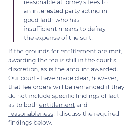
reasonable attorney’s fees to
an interested party acting in
good faith who has
insufficient means to defray
the expense of the suit.
If the grounds for entitlement are met,
awarding the fee is still in the court’s
discretion, as is the amount awarded.
Our courts have made clear, however,
that fee orders will be remanded if they
do not include specific findings of fact
as to both
entitlement
and
reasonableness
. I discuss the required
findings below.