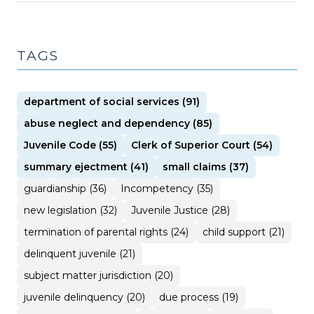
TAGS
department of social services (91)
abuse neglect and dependency (85)
Juvenile Code (55)
Clerk of Superior Court (54)
summary ejectment (41)
small claims (37)
guardianship (36)
Incompetency (35)
new legislation (32)
Juvenile Justice (28)
termination of parental rights (24)
child support (21)
delinquent juvenile (21)
subject matter jurisdiction (20)
juvenile delinquency (20)
due process (19)