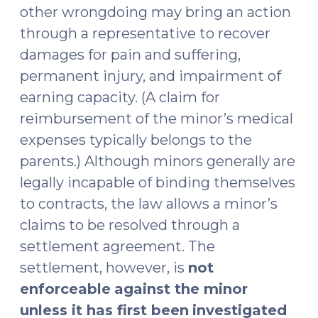
other wrongdoing may bring an action
through a representative to recover
damages for pain and suffering,
permanent injury, and impairment of
earning capacity. (A claim for
reimbursement of the minor’s medical
expenses typically belongs to the
parents.) Although minors generally are
legally incapable of binding themselves
to contracts, the law allows a minor’s
claims to be resolved through a
settlement agreement. The
settlement, however, is
not
enforceable
against the minor
unless it has first been
investigated