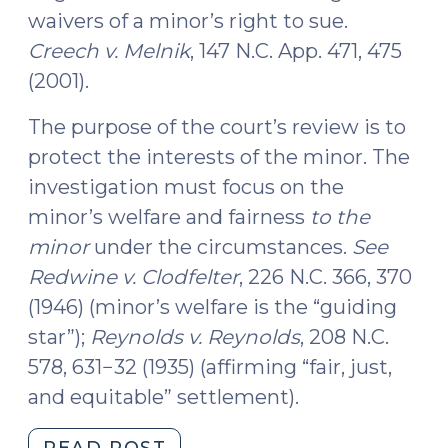
waivers of a minor’s right to sue.
Creech v. Melnik
, 147 N.C. App. 471, 475
(2001).
The purpose of the court’s review is to
protect the interests of the minor. The
investigation must focus on the
minor’s welfare and fairness
to the
minor
under the circumstances.
See
Redwine v. Clodfelter
, 226 N.C. 366, 370
(1946) (minor’s welfare is the “guiding
star”);
Reynolds v. Reynolds
, 208 N.C.
578, 631−32 (1935) (affirming “fair, just,
and equitable” settlement).
"Court
READ POST