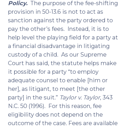
Policy.
The purpose of the fee-shifting
provision in 50-13.6 is not to act as
sanction against the party ordered to
pay the other’s fees. Instead, it is to
help level the playing field for a party at
a financial disadvantage in litigating
custody of a child. As our Supreme
Court has said, the statute helps make
it possible for a party “to employ
adequate counsel to enable [him or
her], as litigant, to meet [the other
party] in the suit.”
Taylor v. Taylor
, 343
N.C. 50 (1996). For this reason, fee
eligibility does not depend on the
outcome of the case. Fees are available