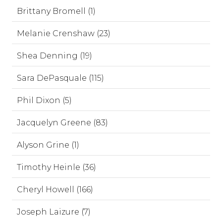
Brittany Bromell (1)
Melanie Crenshaw (23)
Shea Denning (19)
Sara DePasquale (115)
Phil Dixon (5)
Jacquelyn Greene (83)
Alyson Grine (1)
Timothy Heinle (36)
Cheryl Howell (166)
Joseph Laizure (7)