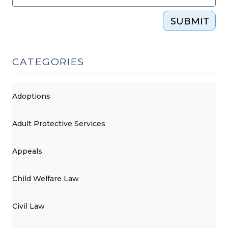
(November
SUBMIT
11,
2015)"
CATEGORIES
Adoptions
Adult Protective Services
Appeals
Child Welfare Law
Civil Law