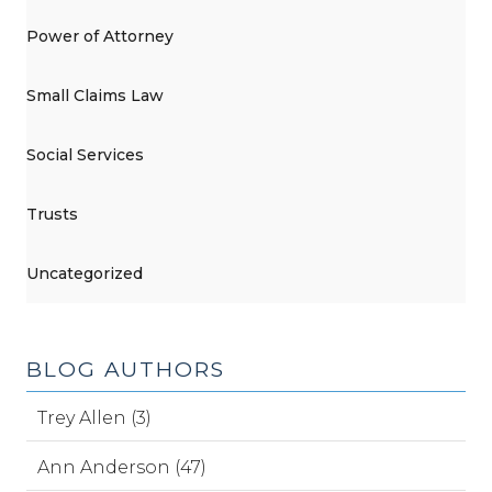
Power of Attorney
Small Claims Law
Social Services
Trusts
Uncategorized
BLOG AUTHORS
Trey Allen (3)
Ann Anderson (47)