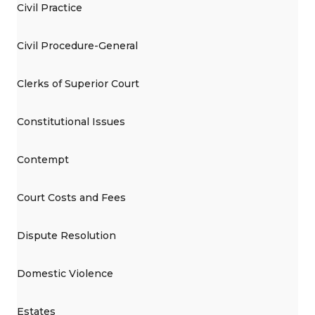
Civil Practice
Civil Procedure-General
Clerks of Superior Court
Constitutional Issues
Contempt
Court Costs and Fees
Dispute Resolution
Domestic Violence
Estates