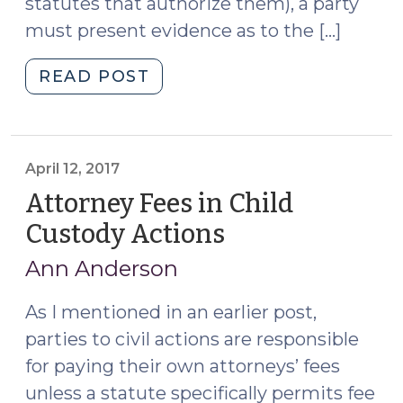
statutes that authorize them), a party
must present evidence as to the […]
"Attorney
READ POST
Fee
Motions
and
Judicial
April 12, 2017
Notice
Attorney Fees in Child
of
Custody Actions
(April
“Customary
12,
Fee
Ann Anderson
2017)
for
Like
As I mentioned in an earlier post,
Work”
parties to civil actions are responsible
(July
for paying their own attorneys’ fees
21,
unless a statute specifically permits fee
2018)"