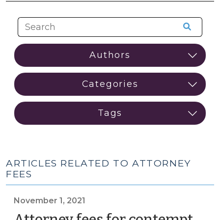
ARTICLES RELATED TO ATTORNEY
FEES
November 1, 2021
Attorney fees for contempt