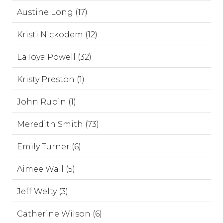
Austine Long (17)
Kristi Nickodem (12)
LaToya Powell (32)
Kristy Preston (1)
John Rubin (1)
Meredith Smith (73)
Emily Turner (6)
Aimee Wall (5)
Jeff Welty (3)
Catherine Wilson (6)