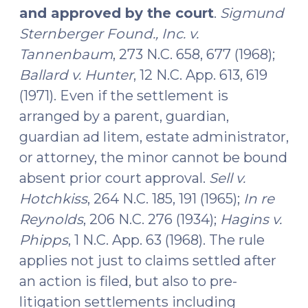
and approved by the court
.
Sigmund
Sternberger Found., Inc. v.
Tannenbaum
, 273 N.C. 658, 677 (1968);
Ballard v. Hunter
, 12 N.C. App. 613, 619
(1971). Even if the settlement is
arranged by a parent, guardian,
guardian ad litem, estate administrator,
or attorney, the minor cannot be bound
absent prior court approval.
Sell v.
Hotchkiss
, 264 N.C. 185, 191 (1965);
In re
Reynolds
, 206 N.C. 276 (1934);
Hagins v.
Phipps
, 1 N.C. App. 63 (1968). The rule
applies not just to claims settled after
an action is filed, but also to pre-
litigation settlements including