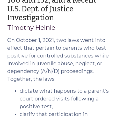
100 and 132, and a Recent
Pets
U.S. Dept. of Justice
(June
Investigation
(March
1,
2,
2022)"
Timothy Heinle
2022)
On October 1, 2021, two laws went into
effect that pertain to parents who test
positive for controlled substances while
involved in juvenile abuse, neglect, or
dependency (A/N/D) proceedings.
Together, the laws
dictate what happens to a parent’s
court ordered visits following a
positive test,
clarify that participation in