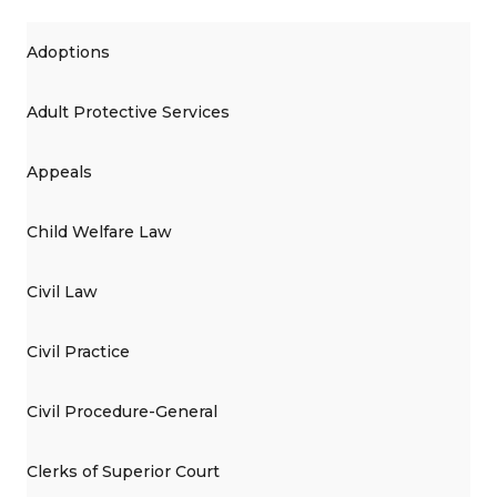
Adoptions
Adult Protective Services
Appeals
Child Welfare Law
Civil Law
Civil Practice
Civil Procedure-General
Clerks of Superior Court