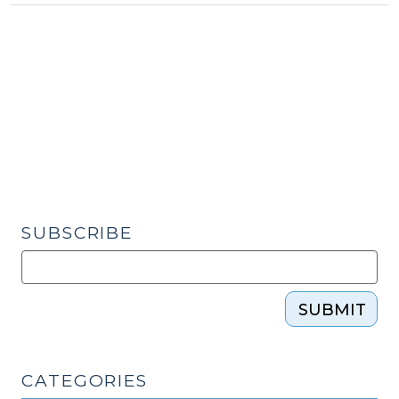
Military
Parent
Deploys
(February
27,
2015)"
SUBSCRIBE
SUBMIT
CATEGORIES