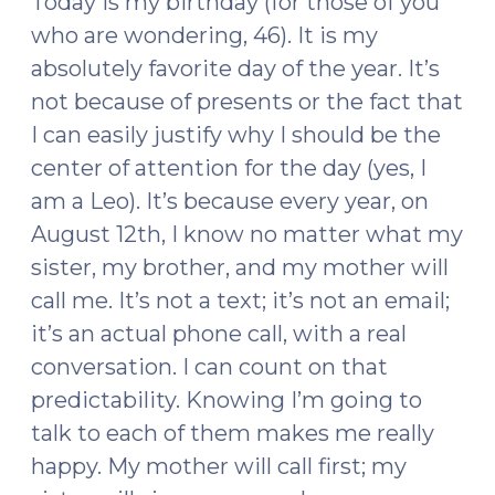
Today is my birthday (for those of you
who are wondering, 46). It is my
absolutely favorite day of the year. It’s
not because of presents or the fact that
I can easily justify why I should be the
center of attention for the day (yes, I
am a Leo). It’s because every year, on
August 12th, I know no matter what my
sister, my brother, and my mother will
call me. It’s not a text; it’s not an email;
it’s an actual phone call, with a real
conversation. I can count on that
predictability. Knowing I’m going to
talk to each of them makes me really
happy. My mother will call first; my