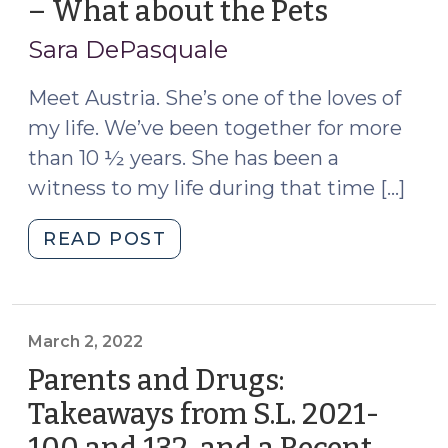
– What about the Pets
(June
1,
Sara DePasquale
2022)
Meet Austria. She’s one of the loves of
my life. We’ve been together for more
than 10 ½ years. She has been a
witness to my life during that time […]
"Foster
READ POST
Care
and
Family
Time
March 2, 2022
–
Parents and Drugs:
What
Takeaways from S.L. 2021-
about
the