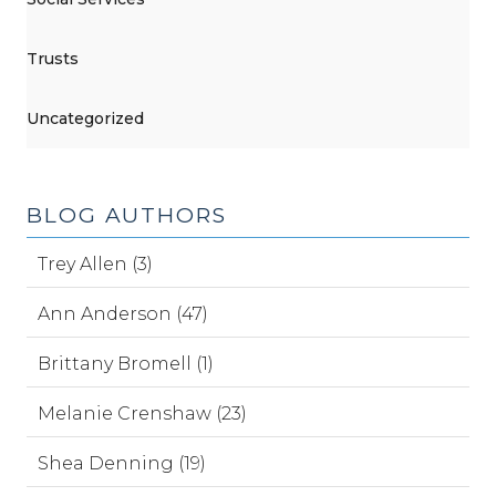
Trusts
Uncategorized
BLOG AUTHORS
Trey Allen (3)
Ann Anderson (47)
Brittany Bromell (1)
Melanie Crenshaw (23)
Shea Denning (19)