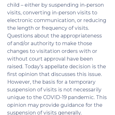
child – either by suspending in-person
visits, converting in-person visits to
electronic communication, or reducing
the length or frequency of visits.
Questions about the appropriateness
of and/or authority to make those
changes to visitation orders with or
without court approval have been
raised. Today’s appellate decision is the
first opinion that discusses this issue.
However, the basis for a temporary
suspension of visits is not necessarily
unique to the COVID-19 pandemic. This
opinion may provide guidance for the
suspension of visits generally.