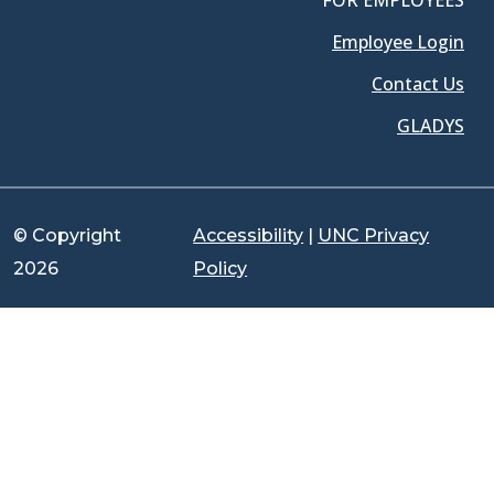
FOR EMPLOYEES
Employee Login
Contact Us
GLADYS
© Copyright
Accessibility
|
UNC Privacy
2026
Policy