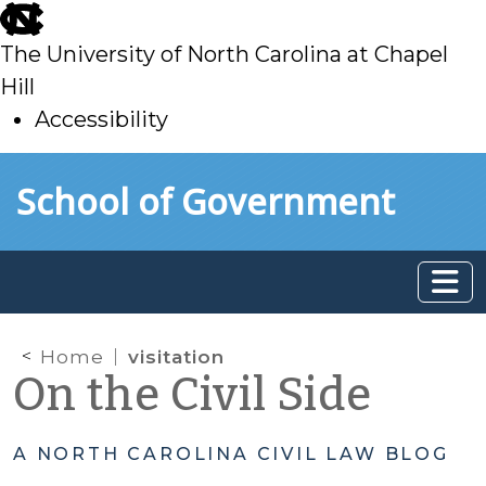
skip
to
The University of North Carolina at Chapel
main
Hill
Accessibility
skip
Skip to main content
School of Government
to
main
Home
visitation
On the Civil Side
A NORTH CAROLINA CIVIL LAW BLOG