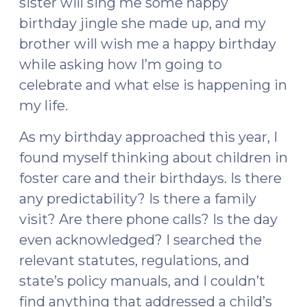
sister will sing me some happy
birthday jingle she made up, and my
brother will wish me a happy birthday
while asking how I’m going to
celebrate and what else is happening in
my life.
As my birthday approached this year, I
found myself thinking about children in
foster care and their birthdays. Is there
any predictability? Is there a family
visit? Are there phone calls? Is the day
even acknowledged? I searched the
relevant statutes, regulations, and
state’s policy manuals, and I couldn’t
find anything that addressed a child’s