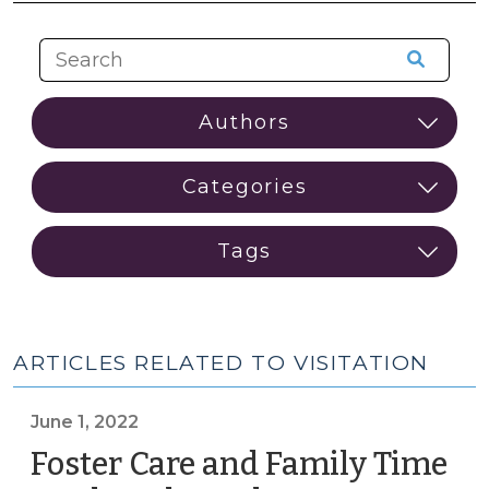
ARTICLES RELATED TO VISITATION
June 1, 2022
Foster Care and Family Time