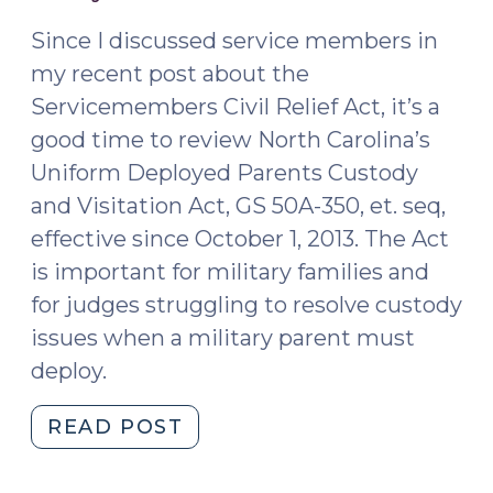
2015)
To;
Is
Since I discussed service members in
That
my recent post about the
the
Servicemembers Civil Relief Act, it’s a
Norm
good time to review North Carolina’s
for
Uniform Deployed Parents Custody
Children
and Visitation Act, GS 50A-350, et. seq,
in
effective since October 1, 2013. The Act
Foster
Care?
is important for military families and
(August
for judges struggling to resolve custody
12,
issues when a military parent must
2016)"
deploy.
"Custody
READ POST
When
A