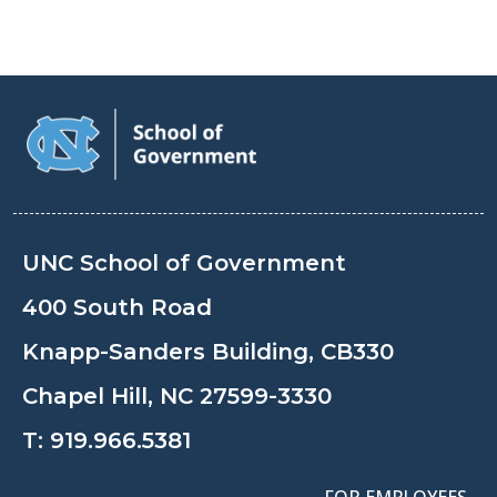
UNC School of Government
400 South Road
Knapp-Sanders Building, CB330
Chapel Hill, NC 27599-3330
T:
919.966.5381