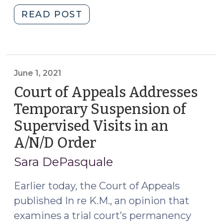
"Staycation
READ POST
All
I
Ever
Wanted:
June 1, 2021
Why
Court of Appeals Addresses
Parent
Attorneys
Temporary Suspension of
Should
Supervised Visits in an
Consider
A/N/D Order
(June
Requesting
1,
Stays
Sara DePasquale
of
2021)
TPR
Earlier today, the Court of Appeals
Orders
published In re K.M., an opinion that
(September
examines a trial court’s permanency
15,