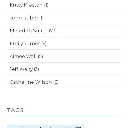
Kristy Preston (1)
John Rubin (1)
Meredith Smith (73)
Emily Turner (6)
Aimee Wall (5)
Jeff Welty (3)
Catherine Wilson (6)
TAGS