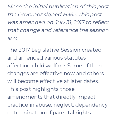
Since the initial publication of this post,
the Governor signed H362. This post
was amended on July 31, 2017 to reflect
that change and reference the session
law.
The 2017 Legislative Session created
and amended various statutes
affecting child welfare. Some of those
changes are effective now and others
will become effective at later dates.
This post highlights those
amendments that directly impact
practice in abuse, neglect, dependency,
or termination of parental rights