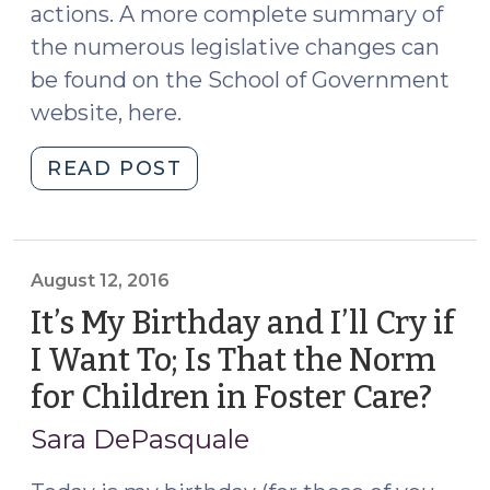
actions. A more complete summary of
the numerous legislative changes can
be found on the School of Government
website, here.
"Highlights
READ POST
of
2017
Legislative
Changes
August 12, 2016
Impacting
It’s My Birthday and I’ll Cry if
Child
I Want To; Is That the Norm
Welfare
for Children in Foster Care?
(Au
Practice
12,
(July
Sara DePasquale
19,
2016
2017)"