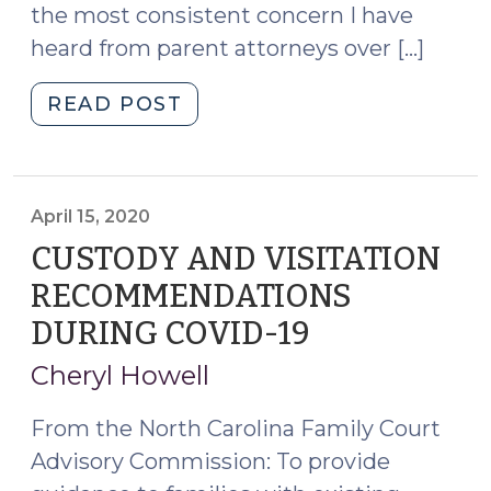
the most consistent concern I have
heard from parent attorneys over […]
"“Sometimes
READ POST
You
Just
Need
a
April 15, 2020
Hug”
CUSTODY AND VISITATION
–
RECOMMENDATIONS
Virtual
DURING COVID-19
(April
Visits
15,
Between
Cheryl Howell
Parents
2020)
and
From the North Carolina Family Court
Their
Advisory Commission: To provide
Children