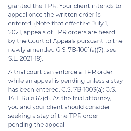
granted the TPR. Your client intends to
appeal once the written order is
entered. (Note that effective July 1,
2021, appeals of TPR orders are heard
by the Court of Appeals pursuant to the
newly amended G.S. 7B-1001(a)(7);
see
S.L. 2021-18).
A trial court can enforce a TPR order
while an appeal is pending unless a stay
has been entered. G.S. 7B-1003(a); G.S.
1A-1, Rule 62(d). As the trial attorney,
you and your client should consider
seeking a stay of the TPR order
pending the appeal.