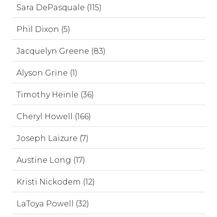
Sara DePasquale (115)
Phil Dixon (5)
Jacquelyn Greene (83)
Alyson Grine (1)
Timothy Heinle (36)
Cheryl Howell (166)
Joseph Laizure (7)
Austine Long (17)
Kristi Nickodem (12)
LaToya Powell (32)