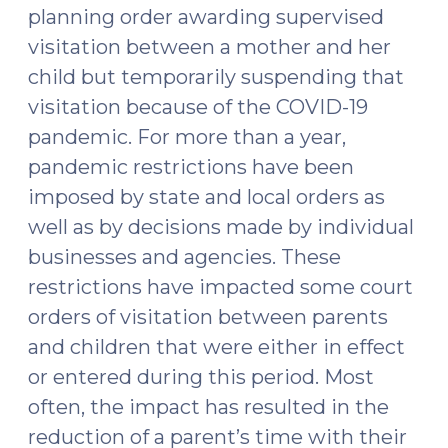
planning order awarding supervised
2021)"
visitation between a mother and her
child but temporarily suspending that
visitation because of the COVID-19
pandemic. For more than a year,
pandemic restrictions have been
imposed by state and local orders as
well as by decisions made by individual
businesses and agencies. These
restrictions have impacted some court
orders of visitation between parents
and children that were either in effect
or entered during this period. Most
often, the impact has resulted in the
reduction of a parent’s time with their