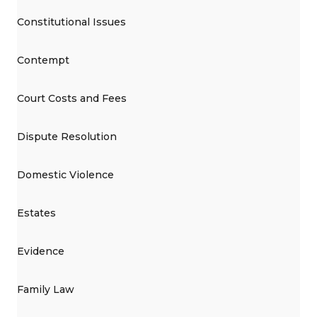
Constitutional Issues
Contempt
Court Costs and Fees
Dispute Resolution
Domestic Violence
Estates
Evidence
Family Law