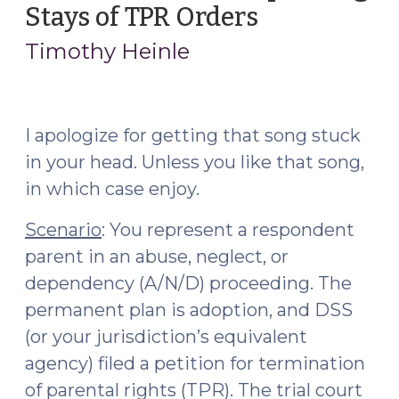
132,
Stays of TPR Orders
(September
and
15,
Timothy Heinle
a
2021)
Recent
U.S.
Dept.
I apologize for getting that song stuck
of
in your head. Unless you like that song,
Justice
in which case enjoy.
Investigation
(March
Scenario
: You represent a respondent
2,
parent in an abuse, neglect, or
2022)"
dependency (A/N/D) proceeding. The
permanent plan is adoption, and DSS
(or your jurisdiction’s equivalent
agency) filed a petition for termination
of parental rights (TPR). The trial court