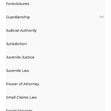
Foreclosures
Guardianship
Judicial Authority
Jurisdiction
Juvenile Justice
Juvenile Law
Power of Attorney
Small Claims Law
Social Services