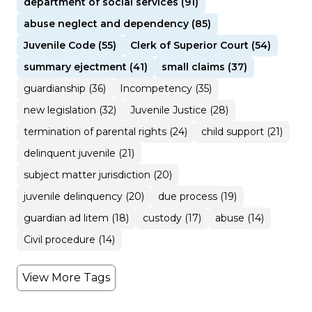
department of social services (91)
abuse neglect and dependency (85)
Juvenile Code (55)
Clerk of Superior Court (54)
summary ejectment (41)
small claims (37)
guardianship (36)
Incompetency (35)
new legislation (32)
Juvenile Justice (28)
termination of parental rights (24)
child support (21)
delinquent juvenile (21)
subject matter jurisdiction (20)
juvenile delinquency (20)
due process (19)
guardian ad litem (18)
custody (17)
abuse (14)
Civil procedure (14)
View More Tags