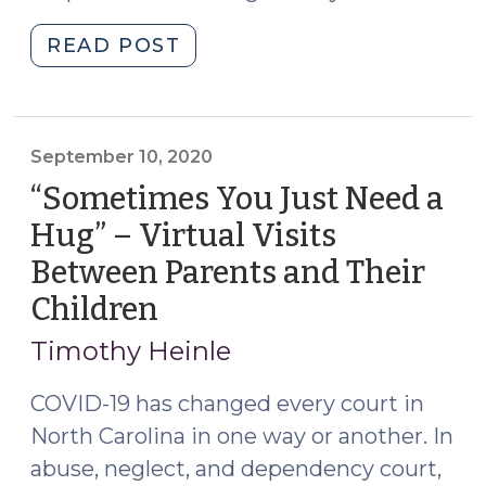
"Court
READ POST
of
Appeals
Addresses
Temporary
September 10, 2020
Suspension
“Sometimes You Just Need a
of
Hug” – Virtual Visits
Supervised
Between Parents and Their
Visits
in
Children
(September
an
10,
Timothy Heinle
A/N/D
2020)
Order
COVID-19 has changed every court in
(June
North Carolina in one way or another. In
1,
abuse, neglect, and dependency court,
2021)"