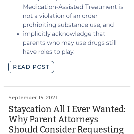
Medication-Assisted Treatment is
not a violation of an order
prohibiting substance use, and
implicitly acknowledge that
parents who may use drugs still
have roles to play.
"Parents
READ POST
and
Drugs:
Takeaways
from
September 15, 2021
S.L.
Staycation All I Ever Wanted:
2021-
Why Parent Attorneys
100
Should Consider Requesting
and