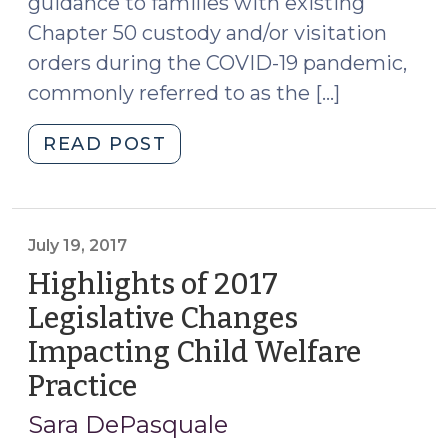
guidance to families with existing
(September
Chapter 50 custody and/or visitation
10,
orders during the COVID-19 pandemic,
2020)"
commonly referred to as the […]
"CUSTODY
READ POST
AND
VISITATION
RECOMMENDATIONS
DURING
July 19, 2017
COVID-
Highlights of 2017
19
Legislative Changes
(April
Impacting Child Welfare
15,
2020)"
Practice
(July
19,
Sara DePasquale
2017)