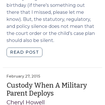
birthday (if there’s something out
there that I missed, please let me
know). But, the statutory, regulatory,
and policy silence does not mean that
the court order or the child’s case plan
should also be silent.
"It’s
READ POST
My
Birthday
and
I’ll
February 27, 2015
Cry
Custody When A Military
if
Parent Deploys
(February
I
27,
Want
Cheryl Howell