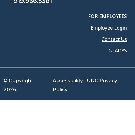
T:
919.966.5381
FOR EMPLOYEES
Employee Login
Contact Us
GLADYS
© Copyright
Accessibility
|
UNC Privacy
2026
Policy