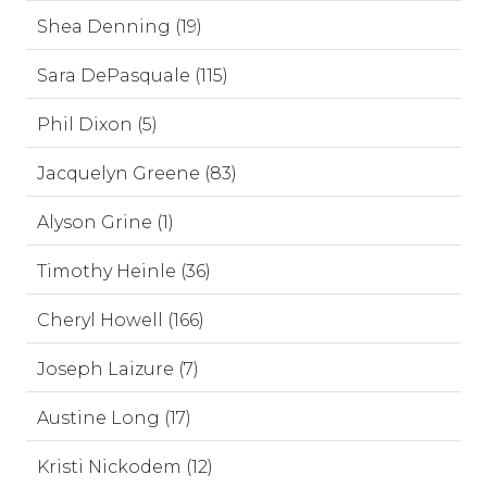
Shea Denning (19)
Sara DePasquale (115)
Phil Dixon (5)
Jacquelyn Greene (83)
Alyson Grine (1)
Timothy Heinle (36)
Cheryl Howell (166)
Joseph Laizure (7)
Austine Long (17)
Kristi Nickodem (12)