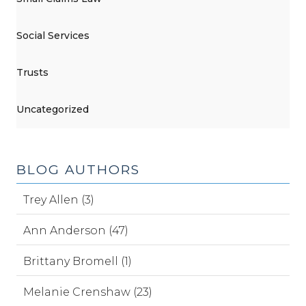
Social Services
Trusts
Uncategorized
BLOG AUTHORS
Trey Allen (3)
Ann Anderson (47)
Brittany Bromell (1)
Melanie Crenshaw (23)