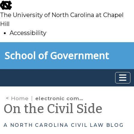
skip
to
The University of North Carolina at Chapel
main
Hill
Accessibility
skip
Skip to main content
School of Government
to
main
Home
electronic communication
On the Civil Side
A NORTH CAROLINA CIVIL LAW BLOG