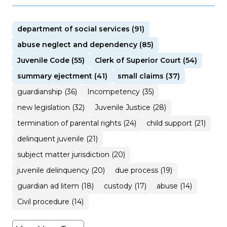
department of social services (91)
abuse neglect and dependency (85)
Juvenile Code (55)
Clerk of Superior Court (54)
summary ejectment (41)
small claims (37)
guardianship (36)
Incompetency (35)
new legislation (32)
Juvenile Justice (28)
termination of parental rights (24)
child support (21)
delinquent juvenile (21)
subject matter jurisdiction (20)
juvenile delinquency (20)
due process (19)
guardian ad litem (18)
custody (17)
abuse (14)
Civil procedure (14)