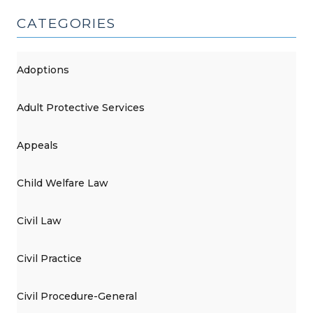
CATEGORIES
Adoptions
Adult Protective Services
Appeals
Child Welfare Law
Civil Law
Civil Practice
Civil Procedure-General