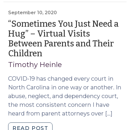
Party
Show
September 10, 2020
Authorship
“Sometimes You Just Need a
of
Hug” – Virtual Visits
a
Between Parents and Their
Social
Media
Children
(September
Post
10,
Timothy Heinle
or
2020)
Other
COVID-19 has changed every court in
Electronic
North Carolina in one way or another. In
Communication?
abuse, neglect, and dependency court,
(April
17,
the most consistent concern I have
2023)"
heard from parent attorneys over […]
"“Sometimes
READ POST