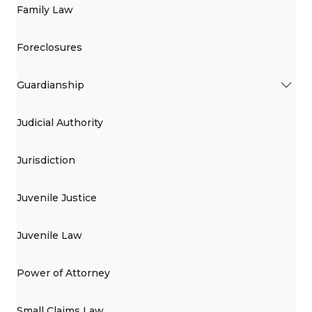
Family Law
Foreclosures
Guardianship
Judicial Authority
Jurisdiction
Juvenile Justice
Juvenile Law
Power of Attorney
Small Claims Law