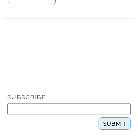
You
Just
Need
a
Hug”
–
Virtual
Visits
Between
Parents
and
Their
SUBSCRIBE
Children
(September
10,
SUBMIT
2020)"