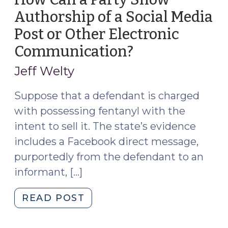
Authorship of a Social Media
Post or Other Electronic
Communication?
(April
17,
Jeff Welty
2023)
Suppose that a defendant is charged
with possessing fentanyl with the
intent to sell it. The state’s evidence
includes a Facebook direct message,
purportedly from the defendant to an
informant, […]
"How
READ POST
Can
a