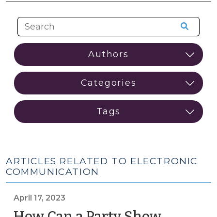
ARTICLES RELATED TO ELECTRONIC
COMMUNICATION
April 17, 2023
How Can a Party Show