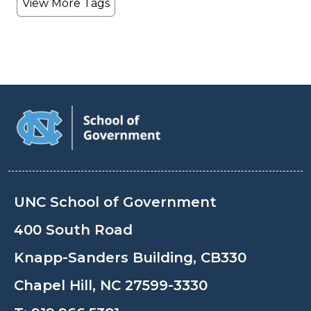
View More Tags
UNC School of Government
400 South Road
Knapp-Sanders Building, CB330
Chapel Hill, NC 27599-3330