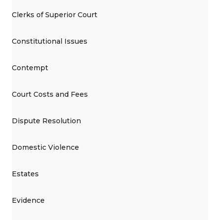
Clerks of Superior Court
Constitutional Issues
Contempt
Court Costs and Fees
Dispute Resolution
Domestic Violence
Estates
Evidence