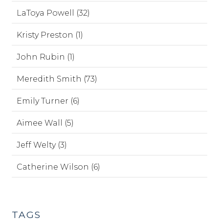
LaToya Powell (32)
Kristy Preston (1)
John Rubin (1)
Meredith Smith (73)
Emily Turner (6)
Aimee Wall (5)
Jeff Welty (3)
Catherine Wilson (6)
TAGS