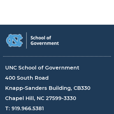
UNC School of Government
400 South Road
Knapp-Sanders Building, CB330
Chapel Hill, NC 27599-3330
T:
919.966.5381