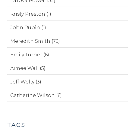
LaToya Powell (32)
Kristy Preston (1)
John Rubin (1)
Meredith Smith (73)
Emily Turner (6)
Aimee Wall (5)
Jeff Welty (3)
Catherine Wilson (6)
TAGS