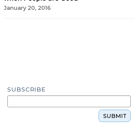
January 20, 2016
SUBSCRIBE
SUBMIT