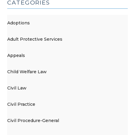
CATEGORIES
Adoptions
Adult Protective Services
Appeals
Child Welfare Law
Civil Law
Civil Practice
Civil Procedure-General