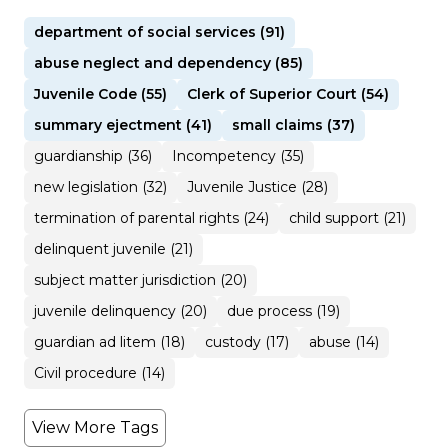
department of social services (91)
abuse neglect and dependency (85)
Juvenile Code (55)
Clerk of Superior Court (54)
summary ejectment (41)
small claims (37)
guardianship (36)
Incompetency (35)
new legislation (32)
Juvenile Justice (28)
termination of parental rights (24)
child support (21)
delinquent juvenile (21)
subject matter jurisdiction (20)
juvenile delinquency (20)
due process (19)
guardian ad litem (18)
custody (17)
abuse (14)
Civil procedure (14)
View More Tags