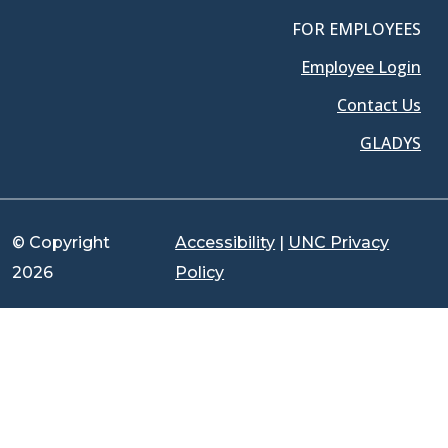
FOR EMPLOYEES
Employee Login
Contact Us
GLADYS
© Copyright
Accessibility
|
UNC Privacy
2026
Policy