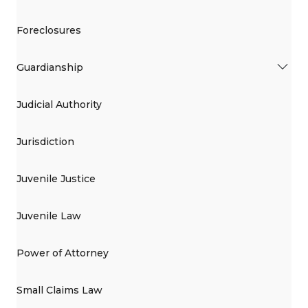
Foreclosures
Guardianship
Judicial Authority
Jurisdiction
Juvenile Justice
Juvenile Law
Power of Attorney
Small Claims Law