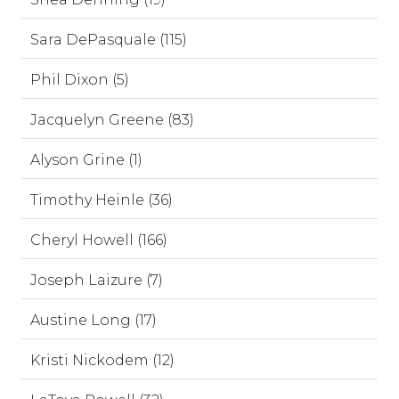
Sara DePasquale (115)
Phil Dixon (5)
Jacquelyn Greene (83)
Alyson Grine (1)
Timothy Heinle (36)
Cheryl Howell (166)
Joseph Laizure (7)
Austine Long (17)
Kristi Nickodem (12)