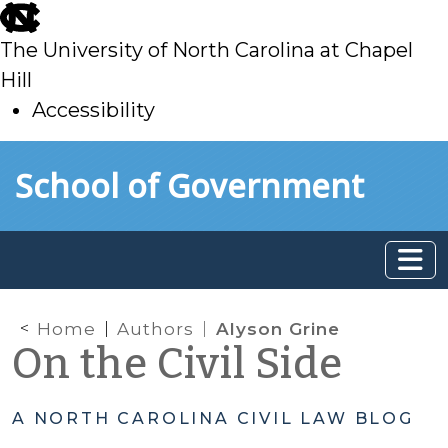
skip
to
The University of North Carolina at Chapel
main
Hill
Accessibility
skip
Skip to main content
School of Government
to
main
Home
Authors
Alyson Grine
On the Civil Side
A NORTH CAROLINA CIVIL LAW BLOG