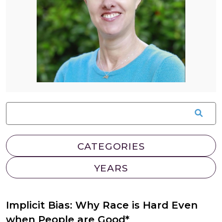
Implicit Bias: Why Race is Hard Even
when People are Good*