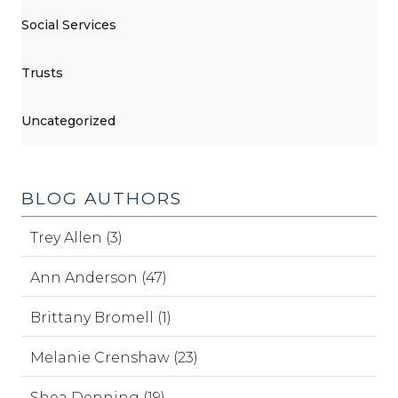
Social Services
Trusts
Uncategorized
BLOG AUTHORS
Trey Allen (3)
Ann Anderson (47)
Brittany Bromell (1)
Melanie Crenshaw (23)
Shea Denning (19)