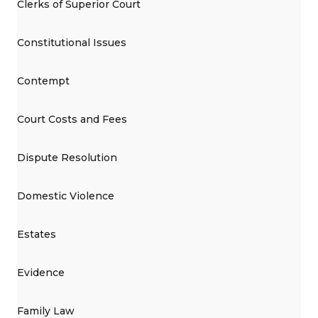
Clerks of Superior Court
Constitutional Issues
Contempt
Court Costs and Fees
Dispute Resolution
Domestic Violence
Estates
Evidence
Family Law