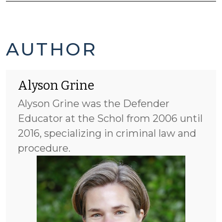
ALYSON
AUTHOR
GRINE'S
Alyson Grine
POSTS
Alyson Grine was the Defender
-
Educator at the Schol from 2006 until
2016, specializing in criminal law and
procedure.