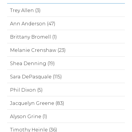
Trey Allen (3)
Ann Anderson (47)
Brittany Bromell (1)
Melanie Crenshaw (23)
Shea Denning (19)
Sara DePasquale (115)
Phil Dixon (5)
Jacquelyn Greene (83)
Alyson Grine (1)
Timothy Heinle (36)