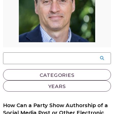
How Can a Party Show Authorship of a
Social Media Post or Other Electronic