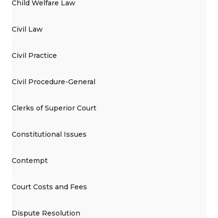
Child Welfare Law
Civil Law
Civil Practice
Civil Procedure-General
Clerks of Superior Court
Constitutional Issues
Contempt
Court Costs and Fees
Dispute Resolution