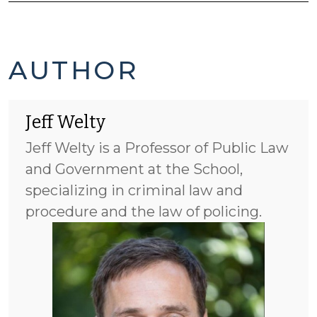
JEFF
AUTHOR
WELTY'S
Jeff Welty
POSTS
Jeff Welty is a Professor of Public Law
-
and Government at the School,
specializing in criminal law and
procedure and the law of policing.