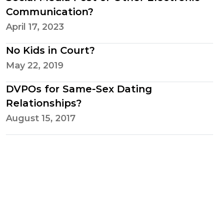
Communication?
April 17, 2023
No Kids in Court?
May 22, 2019
DVPOs for Same-Sex Dating
Relationships?
August 15, 2017