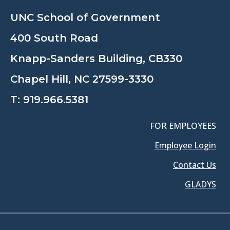
UNC School of Government
400 South Road
Knapp-Sanders Building, CB330
Chapel Hill, NC 27599-3330
T:
919.966.5381
FOR EMPLOYEES
Employee Login
Contact Us
GLADYS