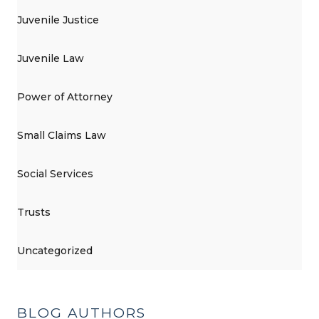
Juvenile Justice
Juvenile Law
Power of Attorney
Small Claims Law
Social Services
Trusts
Uncategorized
BLOG AUTHORS