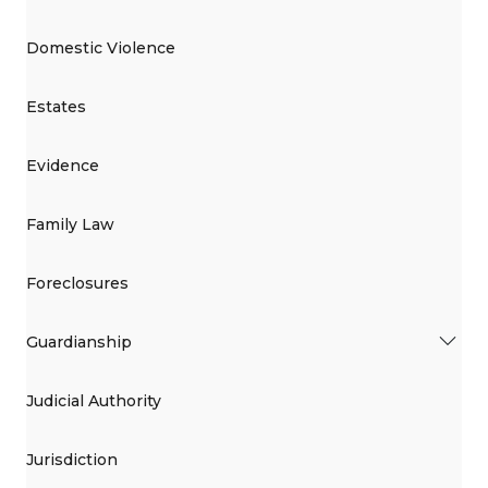
Domestic Violence
Estates
Evidence
Family Law
Foreclosures
Guardianship
Judicial Authority
Jurisdiction