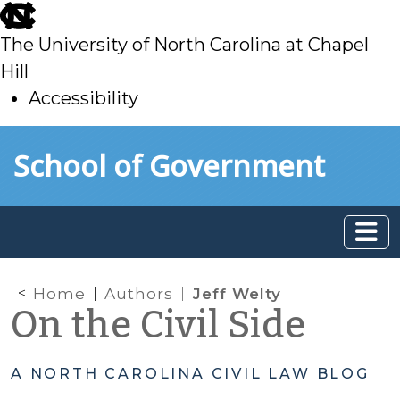
skip
to
The University of North Carolina at Chapel
main
Hill
Accessibility
skip
Skip to main content
School of Government
to
main
Home
Authors
Jeff Welty
On the Civil Side
A NORTH CAROLINA CIVIL LAW BLOG