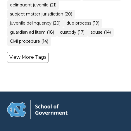
delinquent juvenile (21)
subject matter jurisdiction (20)
juvenile delinquency (20)
due process (19)
guardian ad litem (18)
custody (17)
abuse (14)
Civil procedure (14)
View More Tags