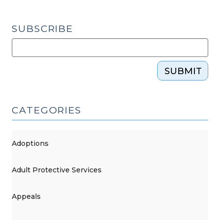
SUBSCRIBE
SUBMIT
CATEGORIES
Adoptions
Adult Protective Services
Appeals