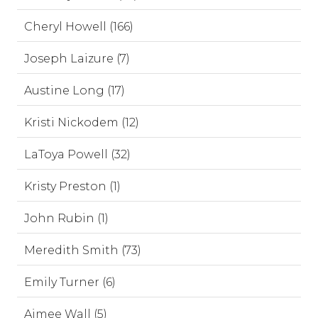
Cheryl Howell (166)
Joseph Laizure (7)
Austine Long (17)
Kristi Nickodem (12)
LaToya Powell (32)
Kristy Preston (1)
John Rubin (1)
Meredith Smith (73)
Emily Turner (6)
Aimee Wall (5)