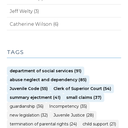
Jeff Welty (3)
Catherine Wilson (6)
TAGS
department of social services (91)
abuse neglect and dependency (85)
Juvenile Code (55)
Clerk of Superior Court (54)
summary ejectment (41)
small claims (37)
guardianship (36)
Incompetency (35)
new legislation (32)
Juvenile Justice (28)
termination of parental rights (24)
child support (21)