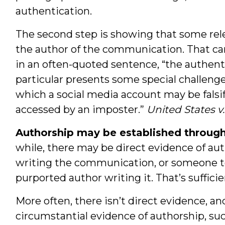
authentication.
The second step is showing that some rele
the author of the communication. That can 
in an often-quoted sentence, “the authent
particular presents some special challeng
which a social media account may be falsi
accessed by an imposter.”
United States 
Authorship may be established through
while, there may be direct evidence of au
writing the communication, or someone tes
purported author writing it. That’s sufficien
More often, there isn’t direct evidence, a
circumstantial evidence of authorship, 