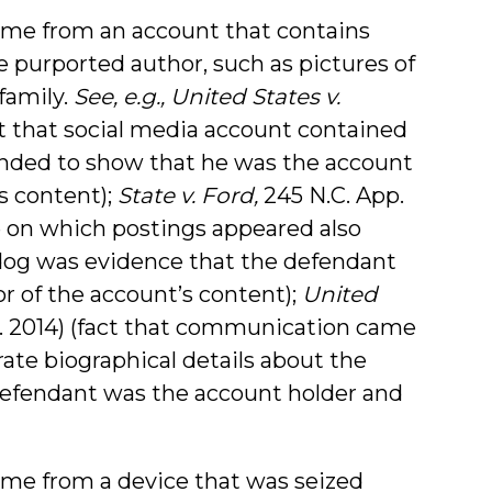
me from an account that contains
 purported author, such as pictures of
family.
See, e.g., United States v.
act that social media account contained
ended to show that he was the account
s content);
State v. Ford,
245 N.C. App.
ge on which postings appeared also
 dog was evidence that the defendant
r of the account’s content);
United
ir. 2014) (fact that communication came
ate biographical details about the
efendant was the account holder and
me from a device that was seized