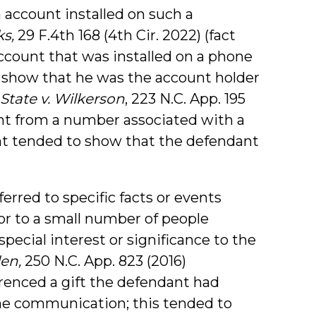
 account installed on such a
ks,
29 F.4th 168 (4th Cir. 2022) (fact
ount that was installed on a phone
 show that he was the account holder
State v. Wilkerson
, 223 N.C. App. 195
ent from a number associated with a
nt tended to show that the defendant
rred to specific facts or events
or to a small number of people
special interest or significance to the
llen,
250 N.C. App. 823 (2016)
renced a gift the defendant had
the communication; this tended to