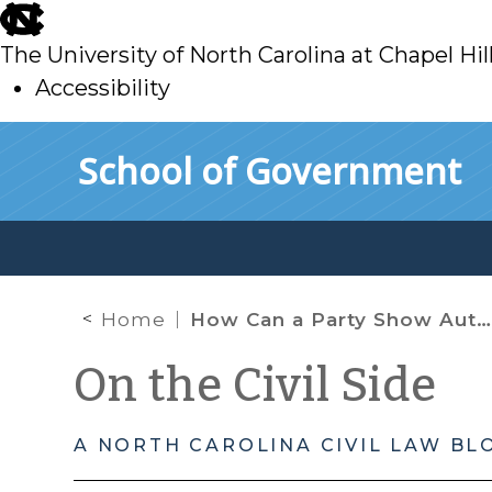
skip
to
The University of North Carolina at Chapel Hil
main
Accessibility
skip
Skip to main content
School of Government
to
main
Home
How Can a Party Show Authorship of a Social Media Post or Other Electronic Communication?
On the Civil Side
A NORTH CAROLINA CIVIL LAW BL