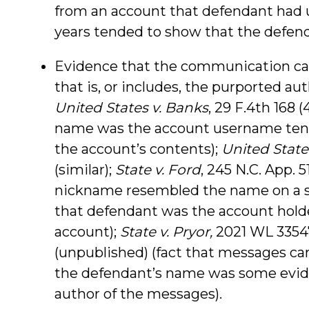
from an account that defendant had 
years tended to show that the defend
Evidence that the communication c
that is, or includes, the purported a
United States v. Banks
, 29 F.4th 168 (
name was the account username tend
the account’s contents);
United States
(similar);
State v. Ford
, 245 N.C. App. 5
nickname resembled the name on a s
that defendant was the account holde
account);
State v. Pryor,
2021 WL 335474
(unpublished) (fact that messages c
the defendant’s name was some evid
author of the messages).