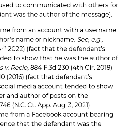
used to communicated with others for
ant was the author of the message).
ame from an account with a username
uthor’s name or nickname.
See, e.g.,
th
4
2022) (fact that the defendant’s
ed to show that he was the author of
 v. Recio,
884 F.3d 230 (4th Cir. 2018)
10 (2016) (fact that defendant’s
ocial media account tended to show
r and author of posts on the
6 (N.C. Ct. App. Aug. 3, 2021)
ame from a Facebook account bearing
ence that the defendant was the