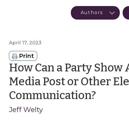
April 17, 2023
Print
How Can a Party Show A
Media Post or Other El
by
Communication?
Jeff
Jeff Welty
Welty