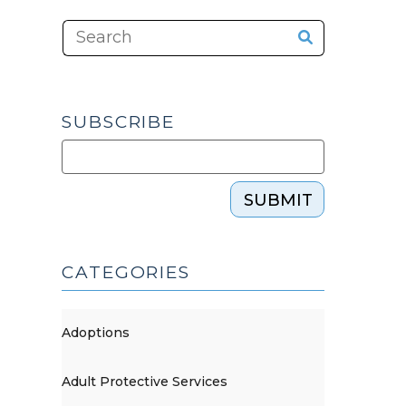
SUBSCRIBE
SUBMIT
CATEGORIES
Adoptions
Adult Protective Services