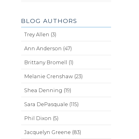
BLOG AUTHORS
Trey Allen (3)
Ann Anderson (47)
Brittany Bromell (1)
Melanie Crenshaw (23)
Shea Denning (19)
Sara DePasquale (115)
Phil Dixon (5)
Jacquelyn Greene (83)