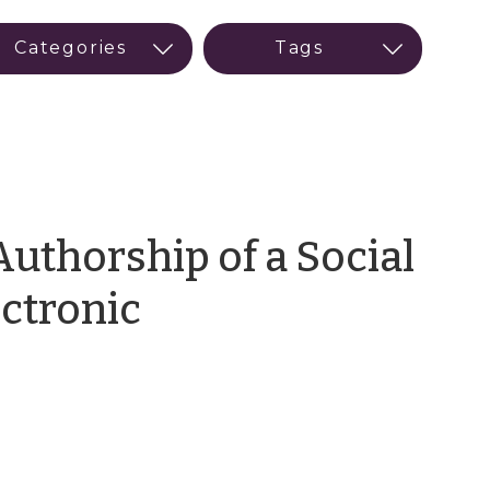
uthorship of a Social
ectronic