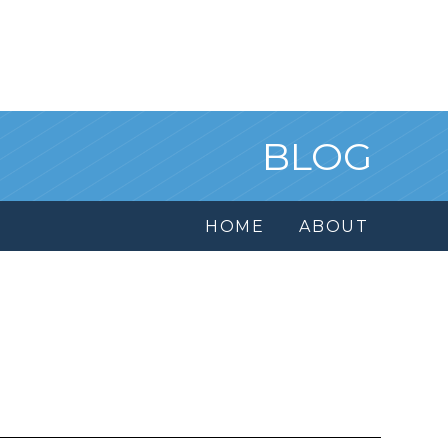
BLOG
HOME
ABOUT