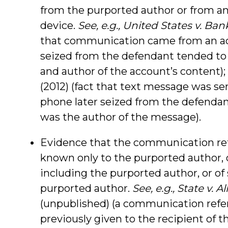
from the purported author or from an
device.
See, e.g., United States v. Ban
that communication came from an acc
seized from the defendant tended to
and author of the account’s content);
(2012) (fact that text message was s
phone later seized from the defenda
was the author of the message).
Evidence that the communication refe
known only to the purported author, 
including the purported author, or of 
purported author.
See, e.g., State v. A
(unpublished) (a communication refe
previously given to the recipient of 