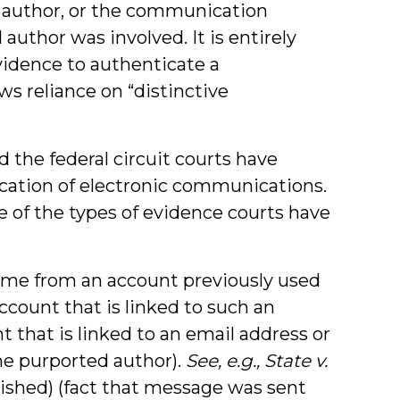
d author, or the communication
author was involved. It is entirely
evidence to authenticate a
ws reliance on “distinctive
d the federal circuit courts have
cation of electronic communications.
me of the types of evidence courts have
me from an account previously used
ccount that is linked to such an
t that is linked to an email address or
e purported author).
See, e.g., State v.
lished) (fact that message was sent