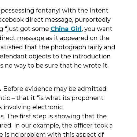
possessing fentanyl with the intent
a Facebook direct message, purportedly
ng “just got some
China Girl
, you want
direct message as it appeared on the
tisfied that the photograph fairly and
efendant objects to the introduction
 no way to be sure that he wrote it.
.
Before evidence may be admitted,
ic – that it “is what its proponent
s involving electronic
. The first step is showing that the
d. In our example, the officer took a
e is no problem with this aspect of