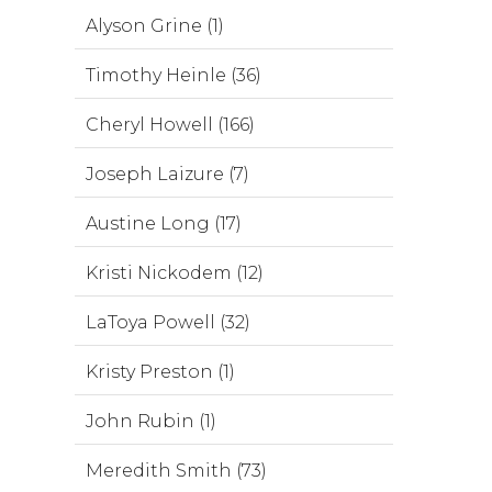
Alyson Grine (1)
Timothy Heinle (36)
Cheryl Howell (166)
Joseph Laizure (7)
Austine Long (17)
Kristi Nickodem (12)
LaToya Powell (32)
Kristy Preston (1)
John Rubin (1)
Meredith Smith (73)