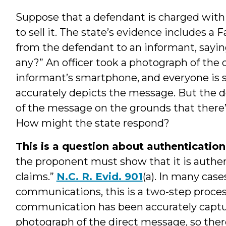
Suppose that a defendant is charged with 
to sell it. The state’s evidence includes 
from the defendant to an informant, sayi
any?” An officer took a photograph of the 
informant’s smartphone, and everyone is sa
accurately depicts the message. But the d
of the message on the grounds that there’s
How might the state respond?
This is a question about authentication
the proponent must show that it is authent
claims.”
N.C. R. Evid. 901
(a). In many case
communications, this is a two-step process
communication has been accurately capture
photograph of the direct message, so ther