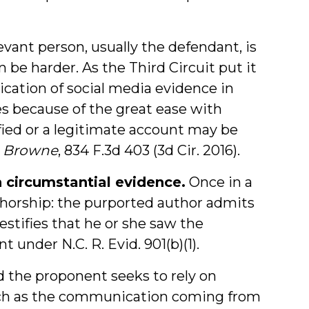
vant person, usually the defendant, is
be harder. As the Third Circuit put it
ication of social media evidence in
es because of the great ease with
fied or a legitimate account may be
v. Browne
, 834 F.3d 403 (3d Cir. 2016).
 circumstantial evidence.
Once in a
thorship: the purported author admits
tifies that he or she saw the
t under N.C. R. Evid. 901(b)(1).
nd the proponent seeks to rely on
such as the communication coming from