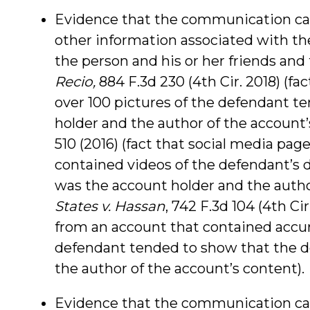
Evidence that the communication ca
other information associated with the
the person and his or her friends and 
Recio,
884 F.3d 230 (4th Cir. 2018) (f
over 100 pictures of the defendant t
holder and the author of the account’
510 (2016) (fact that social media pa
contained videos of the defendant’s
was the account holder and the autho
States v. Hassan
, 742 F.3d 104 (4th C
from an account that contained accur
defendant tended to show that the d
the author of the account’s content).
Evidence that the communication ca