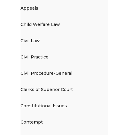
Appeals
Child Welfare Law
Civil Law
Civil Practice
Civil Procedure-General
Clerks of Superior Court
Constitutional Issues
Contempt