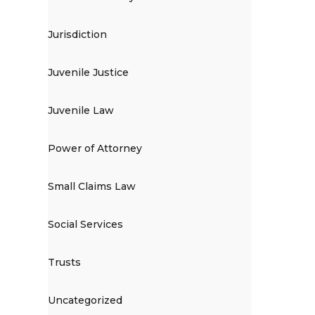
Jurisdiction
Juvenile Justice
Juvenile Law
Power of Attorney
Small Claims Law
Social Services
Trusts
Uncategorized