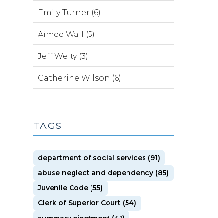
Emily Turner (6)
Aimee Wall (5)
Jeff Welty (3)
Catherine Wilson (6)
TAGS
department of social services (91)
abuse neglect and dependency (85)
Juvenile Code (55)
Clerk of Superior Court (54)
summary ejectment (41)