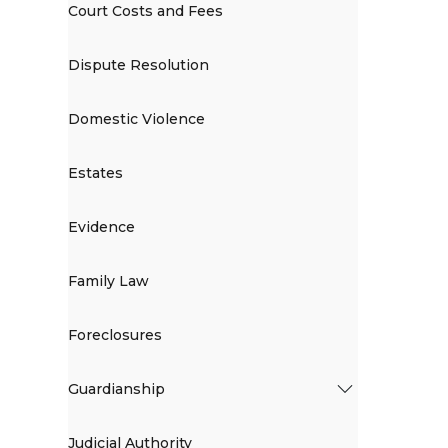
Court Costs and Fees
Dispute Resolution
Domestic Violence
Estates
Evidence
Family Law
Foreclosures
Guardianship
Judicial Authority