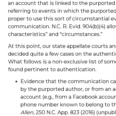
an account that is linked to the purporte
referring to events in which the purported 
proper to use this sort of circumstantial 
communication. N.C. R. Evid. 904(b)(4) allo
characteristics” and “circumstances.”
At this point, our state appellate courts an
decided quite a few cases on the authenti
What follows is a non-exclusive list of so
found pertinent to authentication.
Evidence that the communication ca
by the purported author, or from an a
account (e.g., from a Facebook accoun
phone number known to belong to th
Allen,
250 N.C. App. 823 (2016) (unpub