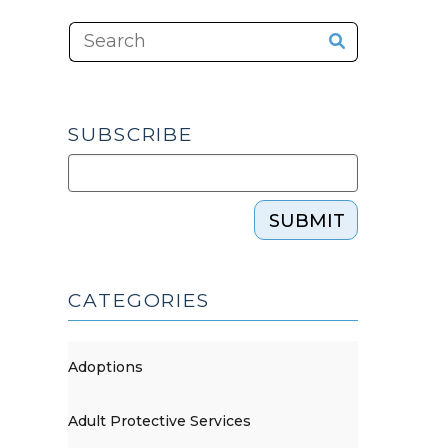
SUBSCRIBE
SUBMIT
CATEGORIES
Adoptions
Adult Protective Services