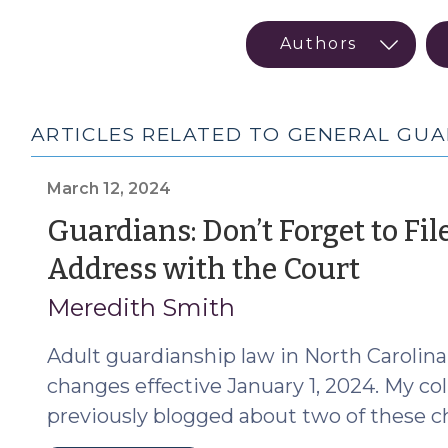
ARTICLES RELATED TO GENERAL GU
March 12, 2024
Guardians: Don’t Forget to Fil
(Mar
Address with the Court
12,
Meredith Smith
2024
Adult guardianship law in North Carolina
changes effective January 1, 2024. My co
previously blogged about two of these c