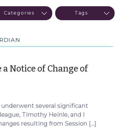
ARDIAN
e a Notice of Change of
ch
)
 underwent several significant
lleague, Timothy Heinle, and I
hanges resulting from Session […]