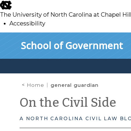
skip
to
The University of North Carolina at Chapel Hil
main
Accessibility
skip
Skip to main content
School of Government
to
main
Home
general guardian
On the Civil Side
A NORTH CAROLINA CIVIL LAW BL