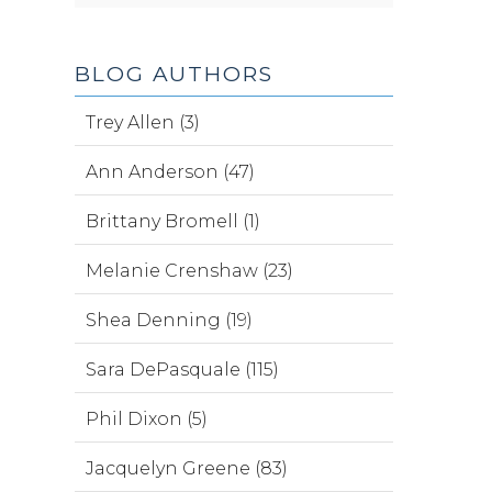
BLOG AUTHORS
Trey Allen (3)
Ann Anderson (47)
Brittany Bromell (1)
Melanie Crenshaw (23)
Shea Denning (19)
Sara DePasquale (115)
Phil Dixon (5)
Jacquelyn Greene (83)