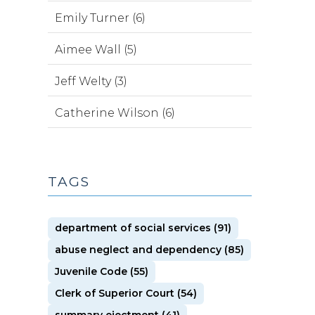
Emily Turner (6)
Aimee Wall (5)
Jeff Welty (3)
Catherine Wilson (6)
TAGS
department of social services (91)
abuse neglect and dependency (85)
Juvenile Code (55)
Clerk of Superior Court (54)
summary ejectment (41)