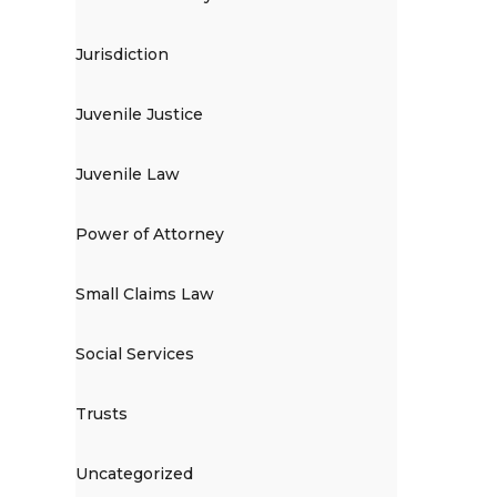
Jurisdiction
Juvenile Justice
Juvenile Law
Power of Attorney
Small Claims Law
Social Services
Trusts
Uncategorized