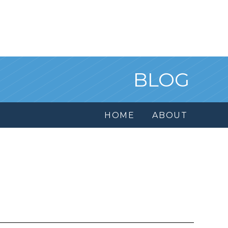
BLOG
HOME
ABOUT