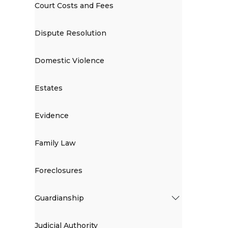
Court Costs and Fees
Dispute Resolution
Domestic Violence
Estates
Evidence
Family Law
Foreclosures
Guardianship
Judicial Authority