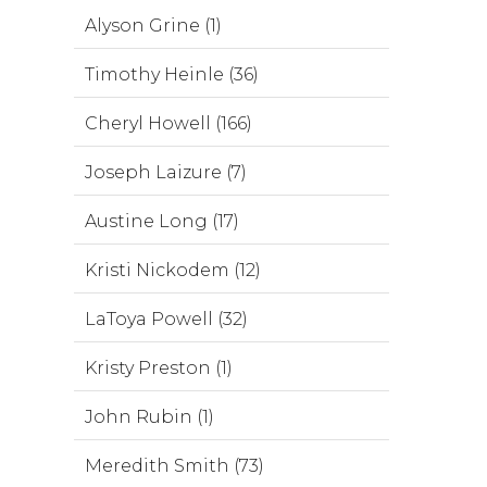
Alyson Grine (1)
Timothy Heinle (36)
Cheryl Howell (166)
Joseph Laizure (7)
Austine Long (17)
Kristi Nickodem (12)
LaToya Powell (32)
Kristy Preston (1)
John Rubin (1)
Meredith Smith (73)