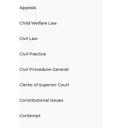
Appeals
Child Welfare Law
Civil Law
Civil Practice
Civil Procedure-General
Clerks of Superior Court
Constitutional Issues
Contempt