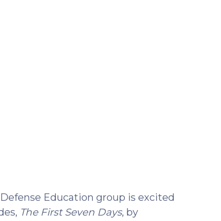
22,
2021)
Defense Education group is excited
des,
The First Seven Days
, by