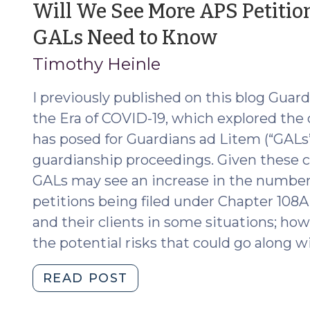
Will We See More APS Petiti
Series:
(June
GALs Need to Know
The
First
17,
Timothy Heinle
Seven
2020)
Days
I previously published on this blog Guar
(April
the Era of COVID-19, which explored the
22,
has posed for Guardians ad Litem (“GAL
2021)"
guardianship proceedings. Given these 
GALs may see an increase in the number 
petitions being filed under Chapter 108A
and their clients in some situations; ho
the potential risks that could go along wi
"Will
READ POST
We