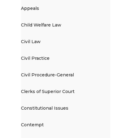
Appeals
Child Welfare Law
Civil Law
Civil Practice
Civil Procedure-General
Clerks of Superior Court
Constitutional Issues
Contempt