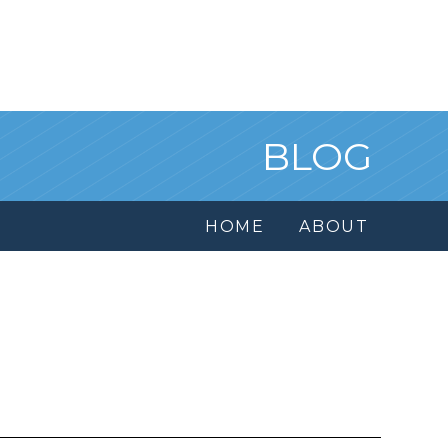
BLOG
HOME
ABOUT