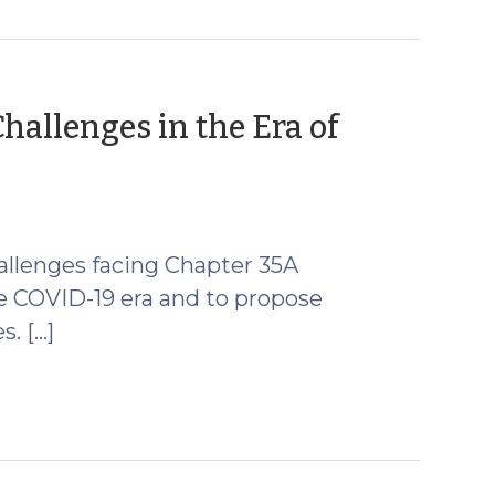
hallenges in the Era of
challenges facing Chapter 35A
e COVID-19 era and to propose
s. […]