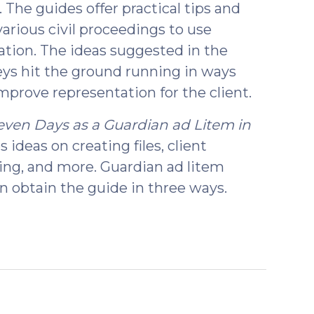
 The guides offer practical tips and
various civil proceedings to use
tation. The ideas suggested in the
eys hit the ground running in ways
mprove representation for the client.
Seven Days as a Guardian ad Litem in
es ideas on creating files, client
ting, and more. Guardian ad litem
n obtain the guide in three ways.