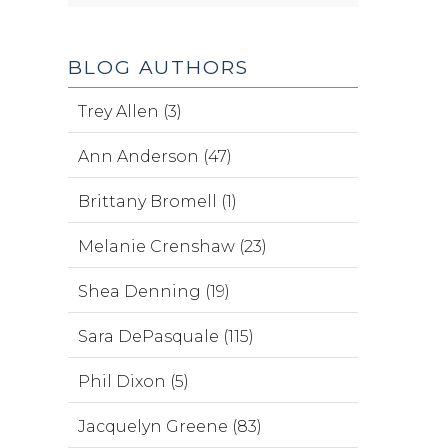
BLOG AUTHORS
Trey Allen (3)
Ann Anderson (47)
Brittany Bromell (1)
Melanie Crenshaw (23)
Shea Denning (19)
Sara DePasquale (115)
Phil Dixon (5)
Jacquelyn Greene (83)