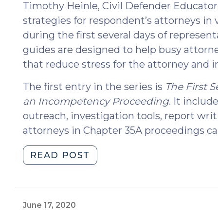
Timothy Heinle, Civil Defender Educator.
strategies for respondent’s attorneys in 
during the first several days of represen
guides are designed to help busy attorn
that reduce stress for the attorney and i
The first entry in the series is
The First 
an Incompetency Proceeding
. It includ
outreach, investigation tools, report wri
attorneys in Chapter 35A proceedings ca
"The
READ POST
Initial
Guide
in
a
June 17, 2020
New