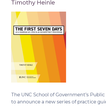
Timothy Heinle
Guardians
ad
Litem
(February
15,
2023)"
The UNC School of Government’s Public 
to announce a new series of practice gui