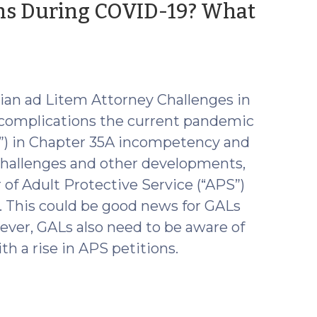
ons During COVID-19? What
dian ad Litem Attorney Challenges in
 complications the current pandemic
s”) in Chapter 35A incompetency and
challenges and other developments,
of Adult Protective Service (“APS”)
. This could be good news for GALs
wever, GALs also need to be aware of
th a rise in APS petitions.