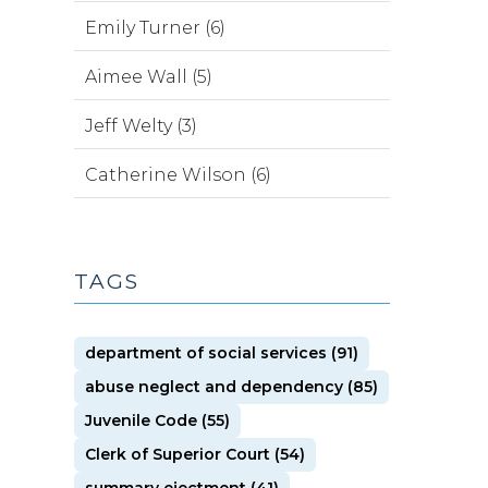
Emily Turner (6)
Aimee Wall (5)
Jeff Welty (3)
Catherine Wilson (6)
TAGS
department of social services (91)
abuse neglect and dependency (85)
Juvenile Code (55)
Clerk of Superior Court (54)
summary ejectment (41)