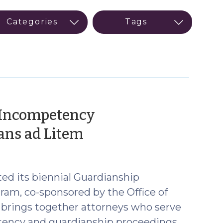
 Incompetency
(February
ians ad Litem
15,
2023)
ed its biennial Guardianship
am, co-sponsored by the Office of
 brings together attorneys who serve
etency and guardianship proceedings