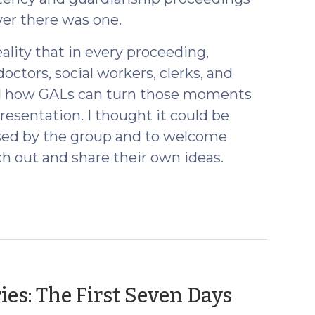
ever there was one.
lity that in every proceeding,
tors, social workers, clerks, and
 how GALs can turn those moments
resentation. I thought it could be
ssed by the group and to welcome
h out and share their own ideas.
(April
ies: The First Seven Days