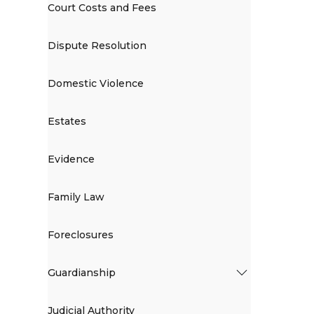
Court Costs and Fees
Dispute Resolution
Domestic Violence
Estates
Evidence
Family Law
Foreclosures
Guardianship
Judicial Authority