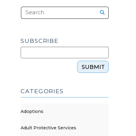
SUBSCRIBE
SUBMIT
CATEGORIES
Adoptions
Adult Protective Services