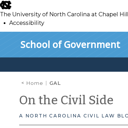
skip
to
The University of North Carolina at Chapel Hil
main
Accessibility
skip
Skip to main content
School of Government
to
main
Home
GAL
On the Civil Side
A NORTH CAROLINA CIVIL LAW BL