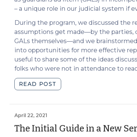
– a unique role in our judicial system if 
During the program, we discussed the rea
assumptions get made—by the parties, doc
GALs themselves—and we brainstormed
into opportunities for more effective rep
useful to share some of the ideas discu
folks who were not in attendance to reac
"Challenging
READ POST
Assumptions
in
Incompetency
Proceedings:
April 22, 2021
Ideas
The Initial Guide in a New Ser
for