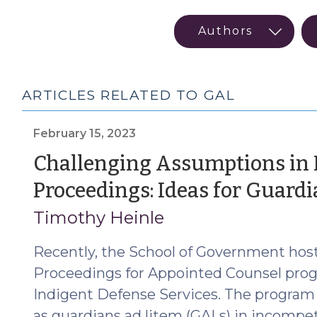
ARTICLES RELATED TO GAL
February 15, 2023
Challenging Assumptions in
Proceedings: Ideas for Guard
Timothy Heinle
Recently, the School of Government host
Proceedings for Appointed Counsel progr
Indigent Defense Services. The program
as guardians ad litem (GALs) in incomp