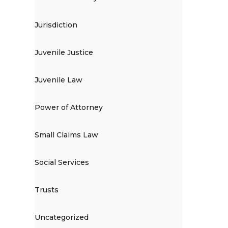
Jurisdiction
Juvenile Justice
Juvenile Law
Power of Attorney
Small Claims Law
Social Services
Trusts
Uncategorized