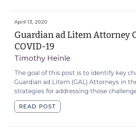
See
More
APS
April 13, 2020
Petitions
Guardian ad Litem Attorney C
During
COVID-
(April
COVID-19
19?
13,
What
Timothy Heinle
GALs
2020)
The goal of this post is to identify key 
Need
to
Guardian ad Litem (GAL) Attorneys in th
Know
strategies for addressing those challenge
(June
17,
"Guardian
READ POST
2020)"
ad
Litem
Attorney