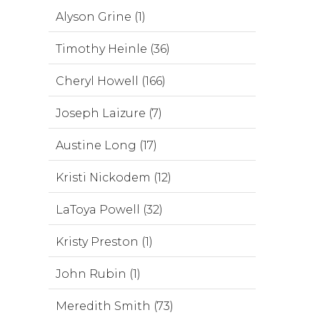
Alyson Grine (1)
Timothy Heinle (36)
Cheryl Howell (166)
Joseph Laizure (7)
Austine Long (17)
Kristi Nickodem (12)
LaToya Powell (32)
Kristy Preston (1)
John Rubin (1)
Meredith Smith (73)