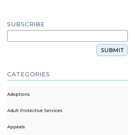
SUBSCRIBE
SUBMIT
CATEGORIES
Adoptions
Adult Protective Services
Appeals