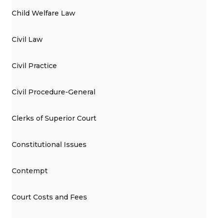
Child Welfare Law
Civil Law
Civil Practice
Civil Procedure-General
Clerks of Superior Court
Constitutional Issues
Contempt
Court Costs and Fees