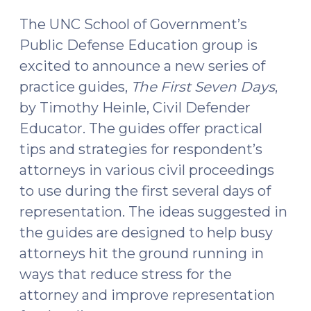
The UNC School of Government’s
Public Defense Education group is
excited to announce a new series of
practice guides,
The First Seven Days
,
by Timothy Heinle, Civil Defender
Educator. The guides offer practical
tips and strategies for respondent’s
attorneys in various civil proceedings
to use during the first several days of
representation. The ideas suggested in
the guides are designed to help busy
attorneys hit the ground running in
ways that reduce stress for the
attorney and improve representation