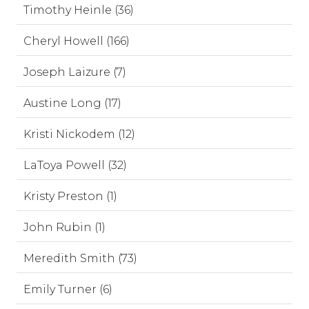
Timothy Heinle (36)
Cheryl Howell (166)
Joseph Laizure (7)
Austine Long (17)
Kristi Nickodem (12)
LaToya Powell (32)
Kristy Preston (1)
John Rubin (1)
Meredith Smith (73)
Emily Turner (6)