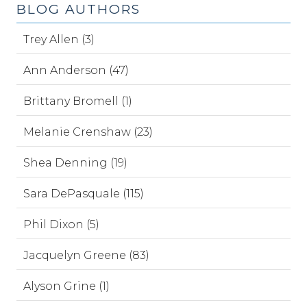
BLOG AUTHORS
Trey Allen (3)
Ann Anderson (47)
Brittany Bromell (1)
Melanie Crenshaw (23)
Shea Denning (19)
Sara DePasquale (115)
Phil Dixon (5)
Jacquelyn Greene (83)
Alyson Grine (1)