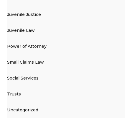
Juvenile Justice
Juvenile Law
Power of Attorney
Small Claims Law
Social Services
Trusts
Uncategorized