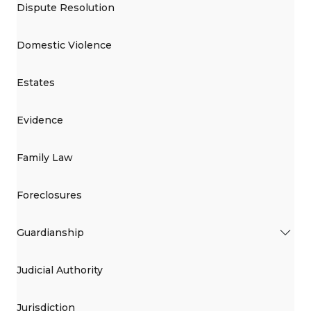
Dispute Resolution
Domestic Violence
Estates
Evidence
Family Law
Foreclosures
Guardianship
Judicial Authority
Jurisdiction