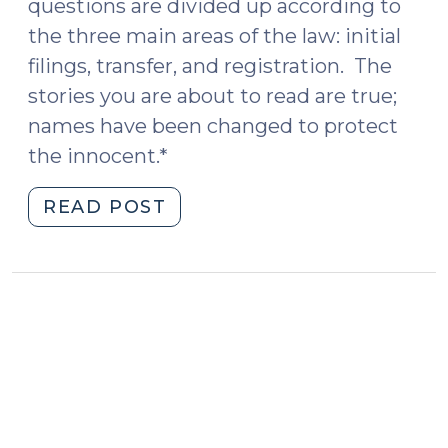
questions are divided up according to
the three main areas of the law: initial
filings, transfer, and registration. The
stories you are about to read are true;
names have been changed to protect
the innocent.*
"Some
READ POST
Q&A
on
UAGPPJA
(February
15,
2017)"