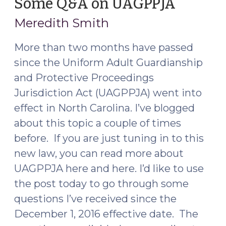
Some Q&A on UAGPPJA
(Februa
Series:
15,
Meredith Smith
The
2017)
First
More than two months have passed
Seven
since the Uniform Adult Guardianship
Days
(April
and Protective Proceedings
22,
Jurisdiction Act (UAGPPJA) went into
2021)"
effect in North Carolina. I’ve blogged
about this topic a couple of times
before. If you are just tuning in to this
new law, you can read more about
UAGPPJA here and here. I’d like to use
the post today to go through some
questions I’ve received since the
December 1, 2016 effective date. The