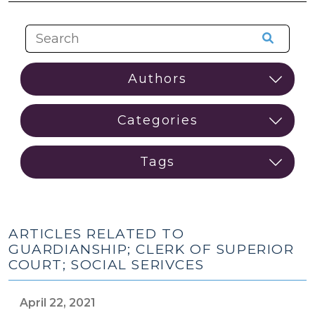
ARTICLES RELATED TO
GUARDIANSHIP; CLERK OF SUPERIOR
COURT; SOCIAL SERIVCES
April 22, 2021