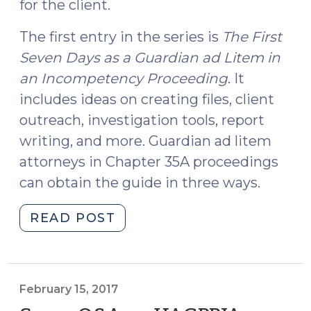
for the client.
The first entry in the series is
The First
Seven Days as a Guardian ad Litem in
an Incompetency Proceeding
. It
includes ideas on creating files, client
outreach, investigation tools, report
writing, and more. Guardian ad litem
attorneys in Chapter 35A proceedings
can obtain the guide in three ways.
"The
READ POST
Initial
Guide
in
a
February 15, 2017
New