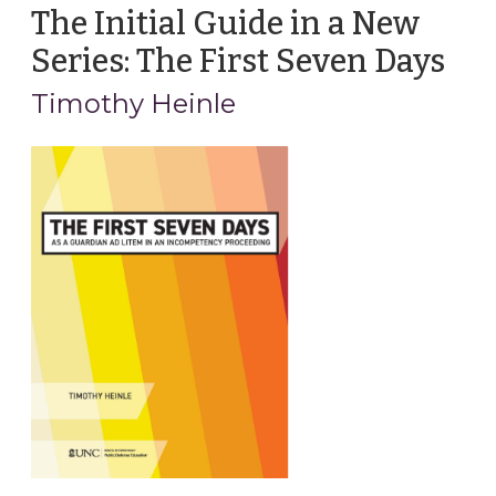
The Initial Guide in a New
Series: The First Seven Days
(Apr
22,
Timothy Heinle
202