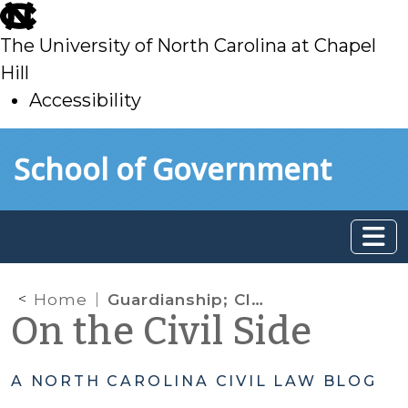
skip
to
The University of North Carolina at Chapel
main
Hill
Accessibility
skip
Skip to main content
School of Government
to
main
Home
Guardianship; Clerk of Superior Court; Social Serivces
On the Civil Side
A NORTH CAROLINA CIVIL LAW BLOG