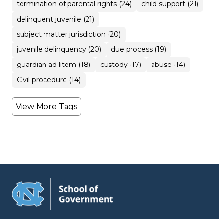
termination of parental rights (24)
child support (21)
delinquent juvenile (21)
subject matter jurisdiction (20)
juvenile delinquency (20)
due process (19)
guardian ad litem (18)
custody (17)
abuse (14)
Civil procedure (14)
View More Tags