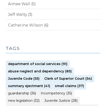
Aimee Wall (5)
Jeff Welty (3)
Catherine Wilson (6)
TAGS
department of social services (91)
abuse neglect and dependency (85)
Juvenile Code (55)
Clerk of Superior Court (54)
summary ejectment (41)
small claims (37)
guardianship (36)
Incompetency (35)
new legislation (32)
Juvenile Justice (28)