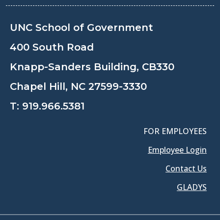
UNC School of Government
400 South Road
Knapp-Sanders Building, CB330
Chapel Hill, NC 27599-3330
T:
919.966.5381
FOR EMPLOYEES
Employee Login
Contact Us
GLADYS