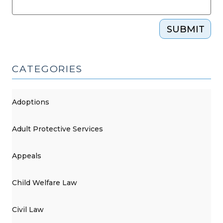
SUBMIT
CATEGORIES
Adoptions
Adult Protective Services
Appeals
Child Welfare Law
Civil Law