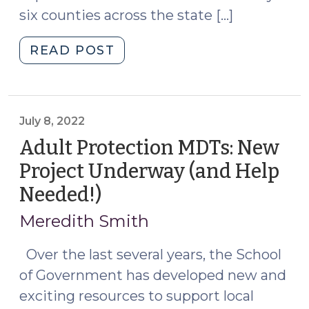
six counties across the state […]
"New
READ POST
Resources
for
Protecting
Vulnerable
July 8, 2022
Adults
Adult Protection MDTs: New
in
Project Underway (and Help
North
Needed!)
(July
Carolina
8,
(October
Meredith Smith
14,
2022)
2024)"
Over the last several years, the School
of Government has developed new and
exciting resources to support local