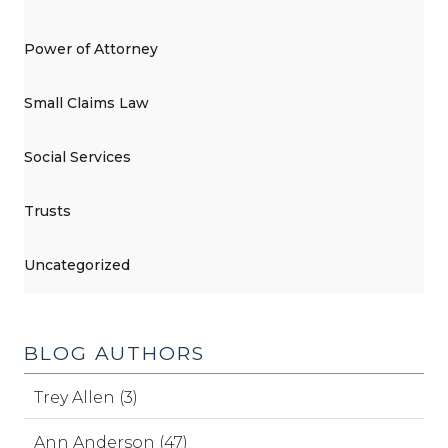
Power of Attorney
Small Claims Law
Social Services
Trusts
Uncategorized
BLOG AUTHORS
Trey Allen (3)
Ann Anderson (47)