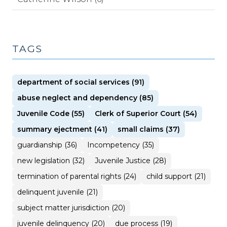
TAGS
department of social services (91)
abuse neglect and dependency (85)
Juvenile Code (55)
Clerk of Superior Court (54)
summary ejectment (41)
small claims (37)
guardianship (36)
Incompetency (35)
new legislation (32)
Juvenile Justice (28)
termination of parental rights (24)
child support (21)
delinquent juvenile (21)
subject matter jurisdiction (20)
juvenile delinquency (20)
due process (19)