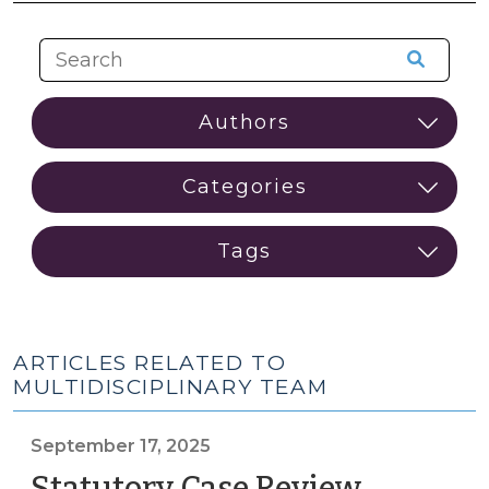
ARTICLES RELATED TO
MULTIDISCIPLINARY TEAM
September 17, 2025
Statutory Case Review