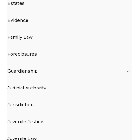
Estates
Evidence
Family Law
Foreclosures
Guardianship
Judicial Authority
Jurisdiction
Juvenile Justice
Juvenile Law