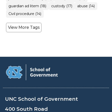
guardian ad litem (18)
custody (17)
abuse (14)
Civil procedure (14)
View More Tags
UNC School of Government
400 South Road