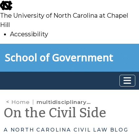
skip
to
The University of North Carolina at Chapel
main
Hill
Accessibility
skip
Skip to main content
School of Government
to
main
Home
multidisciplinary team
On the Civil Side
A NORTH CAROLINA CIVIL LAW BLOG