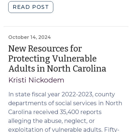
"Adult
READ POST
2025)"
Protection
Multidisciplinary
Team
Workshop:
October 14, 2024
Apply
New Resources for
Now!
Protecting Vulnerable
(June
Adults in North Carolina
(Octob
18,
14,
2025)"
Kristi Nickodem
2024)
In state fiscal year 2022-2023, county
departments of social services in North
Carolina received 35,400 reports
alleging the abuse, neglect, or
exploitation of vulnerable adults. Fifty-