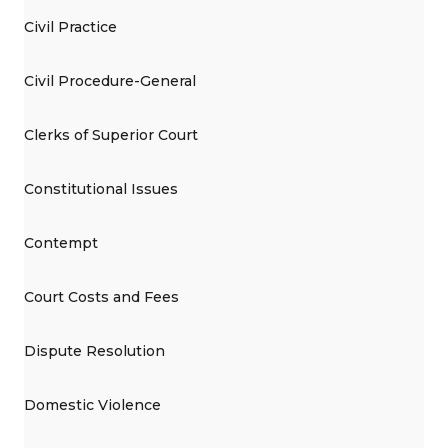
Civil Practice
Civil Procedure-General
Clerks of Superior Court
Constitutional Issues
Contempt
Court Costs and Fees
Dispute Resolution
Domestic Violence