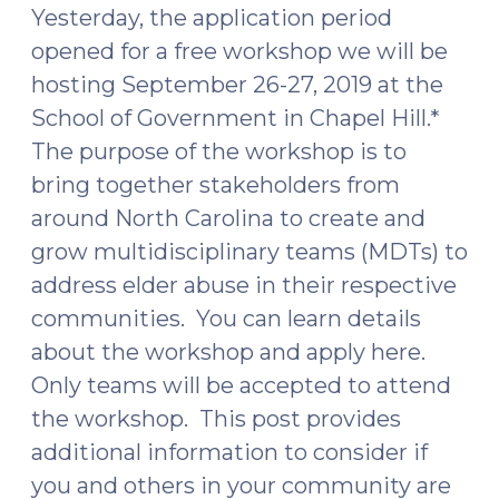
Yesterday, the application period
opened for a free workshop we will be
hosting September 26-27, 2019 at the
School of Government in Chapel Hill.*
The purpose of the workshop is to
bring together stakeholders from
around North Carolina to create and
grow multidisciplinary teams (MDTs) to
address elder abuse in their respective
communities. You can learn details
about the workshop and apply here.
Only teams will be accepted to attend
the workshop. This post provides
additional information to consider if
you and others in your community are