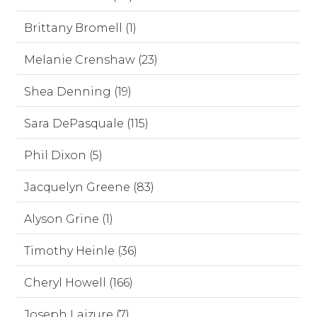
Brittany Bromell (1)
Melanie Crenshaw (23)
Shea Denning (19)
Sara DePasquale (115)
Phil Dixon (5)
Jacquelyn Greene (83)
Alyson Grine (1)
Timothy Heinle (36)
Cheryl Howell (166)
Joseph Laizure (7)