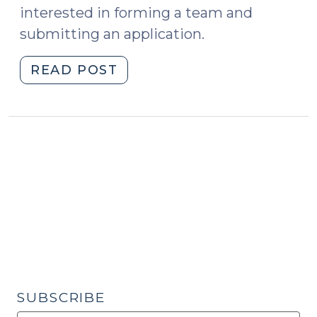
interested in forming a team and
submitting an application.
"Apply
READ POST
Now!
Elder
Abuse
Workshop
at
the
School
of
Government
(May
23,
2019)"
SUBSCRIBE