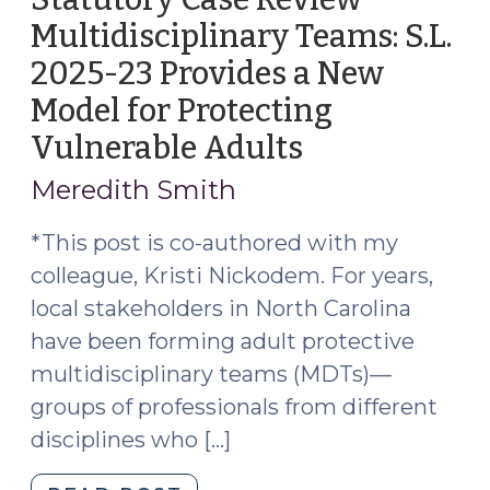
Multidisciplinary Teams: S.L.
2025-23 Provides a New
Model for Protecting
Vulnerable Adults
(September
17,
Meredith Smith
2025)
*This post is co-authored with my
colleague, Kristi Nickodem. For years,
local stakeholders in North Carolina
have been forming adult protective
multidisciplinary teams (MDTs)—
groups of professionals from different
disciplines who […]