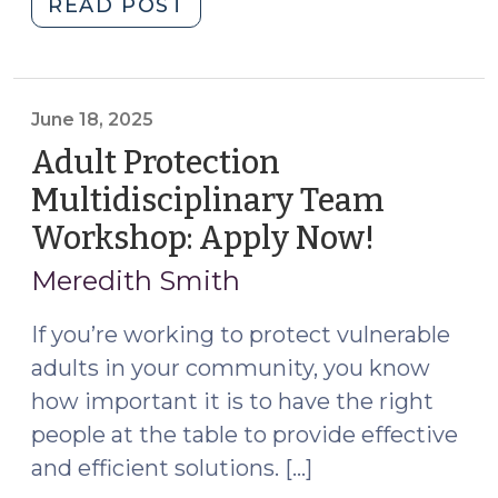
"Statutory
READ POST
Case
Review
Multidisciplinary
Teams:
June 18, 2025
S.L.
Adult Protection
2025-
Multidisciplinary Team
23
Workshop: Apply Now!
(June
Provides
18,
a
Meredith Smith
New
2025)
Model
If you’re working to protect vulnerable
for
adults in your community, you know
Protecting
how important it is to have the right
Vulnerable
people at the table to provide effective
Adults
and efficient solutions. […]
(September
17,