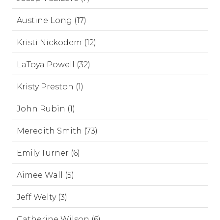
Austine Long (17)
Kristi Nickodem (12)
LaToya Powell (32)
Kristy Preston (1)
John Rubin (1)
Meredith Smith (73)
Emily Turner (6)
Aimee Wall (5)
Jeff Welty (3)
Catherine Wilson (6)