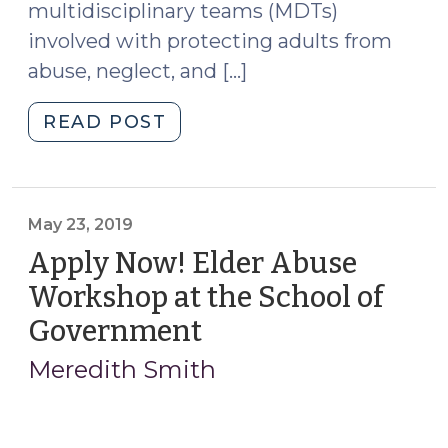
multidisciplinary teams (MDTs)
involved with protecting adults from
abuse, neglect, and […]
"Adult
READ POST
Protection
MDTs:
New
Project
May 23, 2019
Underway
Apply Now! Elder Abuse
(and
Workshop at the School of
Help
Government
(May
Needed!)
23,
(July
Meredith Smith
8,
2019)
2022)"