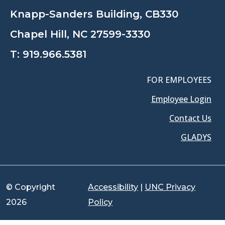
Knapp-Sanders Building, CB330
Chapel Hill, NC 27599-3330
T:
919.966.5381
FOR EMPLOYEES
Employee Login
Contact Us
GLADYS
© Copyright
Accessibility
|
UNC Privacy
2026
Policy