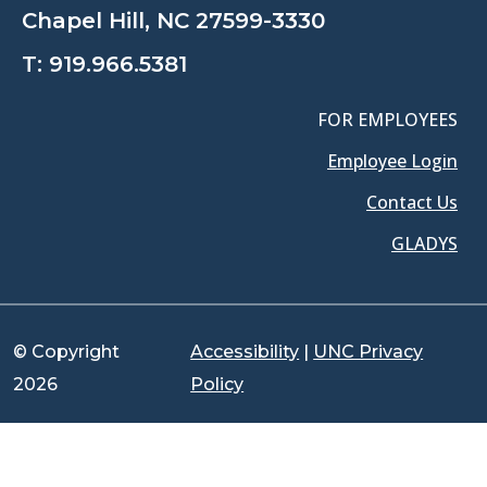
Chapel Hill, NC 27599-3330
T:
919.966.5381
FOR EMPLOYEES
Employee Login
Contact Us
GLADYS
© Copyright
Accessibility
|
UNC Privacy
2026
Policy