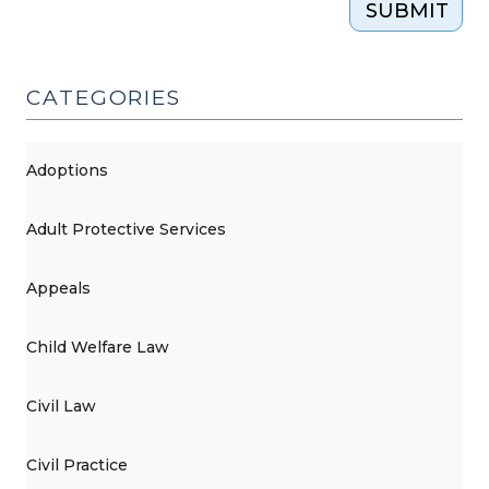
SUBMIT
CATEGORIES
Adoptions
Adult Protective Services
Appeals
Child Welfare Law
Civil Law
Civil Practice