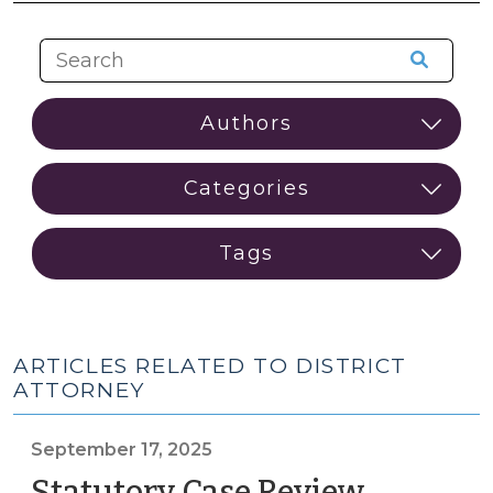
ARTICLES RELATED TO DISTRICT
ATTORNEY
September 17, 2025
Statutory Case Review