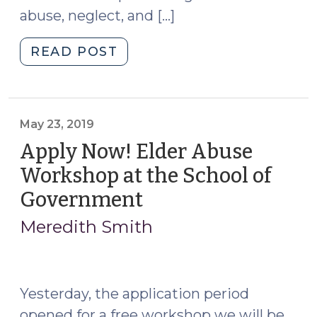
abuse, neglect, and […]
"Adult
READ POST
Protection
MDTs:
New
Project
May 23, 2019
Underway
Apply Now! Elder Abuse
(and
Workshop at the School of
Help
Government
(May
Needed!)
23,
(July
Meredith Smith
8,
2019)
2022)"
Yesterday, the application period
opened for a free workshop we will be