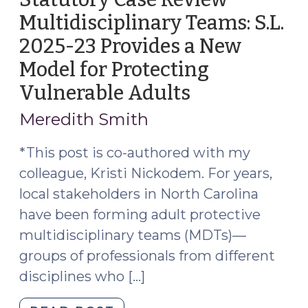
Multidisciplinary Teams: S.L.
2025-23 Provides a New
Model for Protecting
Vulnerable Adults
(September
17,
Meredith Smith
2025)
*This post is co-authored with my
colleague, Kristi Nickodem. For years,
local stakeholders in North Carolina
have been forming adult protective
multidisciplinary teams (MDTs)—
groups of professionals from different
disciplines who […]