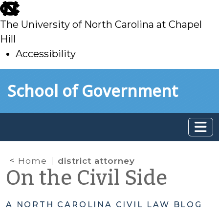
skip
to
The University of North Carolina at Chapel
main
Hill
Accessibility
skip
Skip to main content
School of Government
to
main
Home
district attorney
On the Civil Side
A NORTH CAROLINA CIVIL LAW BLOG