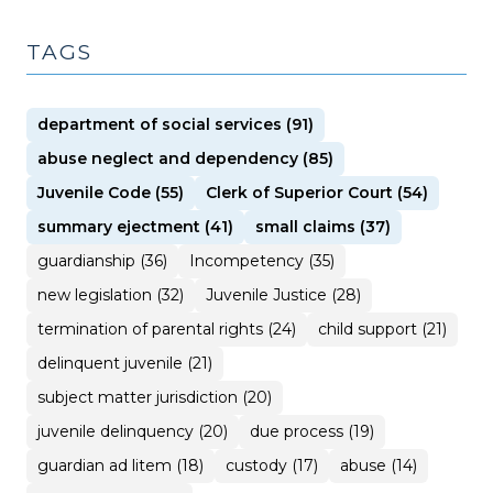
TAGS
department of social services (91)
abuse neglect and dependency (85)
Juvenile Code (55)
Clerk of Superior Court (54)
summary ejectment (41)
small claims (37)
guardianship (36)
Incompetency (35)
new legislation (32)
Juvenile Justice (28)
termination of parental rights (24)
child support (21)
delinquent juvenile (21)
subject matter jurisdiction (20)
juvenile delinquency (20)
due process (19)
guardian ad litem (18)
custody (17)
abuse (14)