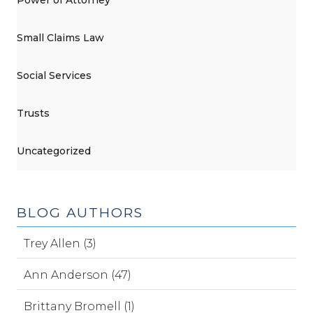
Power of Attorney
Small Claims Law
Social Services
Trusts
Uncategorized
BLOG AUTHORS
Trey Allen (3)
Ann Anderson (47)
Brittany Bromell (1)