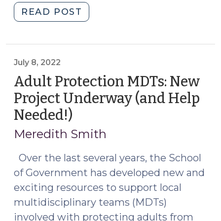
"Adult
READ POST
2025)"
Protection
Multidisciplinary
Team
Workshop:
July 8, 2022
Apply
Adult Protection MDTs: New
Now!
Project Underway (and Help
(June
Needed!)
(July
18,
8,
2025)"
Meredith Smith
2022)
Over the last several years, the School
of Government has developed new and
exciting resources to support local
multidisciplinary teams (MDTs)
involved with protecting adults from