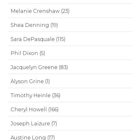
Melanie Crenshaw (23)
Shea Denning (19)
Sara DePasquale (115)
Phil Dixon (5)
Jacquelyn Greene (83)
Alyson Grine (1)
Timothy Heinle (36)
Cheryl Howell (166)
Joseph Laizure (7)
Austine Long (17)