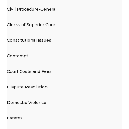
Civil Procedure-General
Clerks of Superior Court
Constitutional Issues
Contempt
Court Costs and Fees
Dispute Resolution
Domestic Violence
Estates