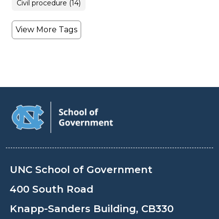
Civil procedure (14)
View More Tags
UNC School of Government
400 South Road
Knapp-Sanders Building, CB330