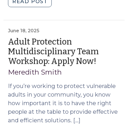
"Statutory
READ POST
Case
Review
Multidisciplinary
Teams:
June 18, 2025
S.L.
Adult Protection
2025-
Multidisciplinary Team
23
Workshop: Apply Now!
(June
Provides
18,
a
Meredith Smith
New
2025)
Model
If you’re working to protect vulnerable
for
adults in your community, you know
Protecting
how important it is to have the right
Vulnerable
people at the table to provide effective
Adults
and efficient solutions. […]
(September
17,