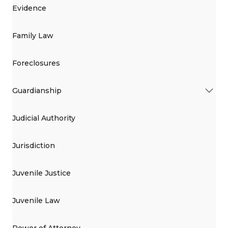
Evidence
Family Law
Foreclosures
Guardianship
Judicial Authority
Jurisdiction
Juvenile Justice
Juvenile Law