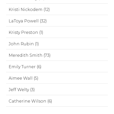
Kristi Nickodem (12)
LaToya Powell (32)
Kristy Preston (1)
John Rubin (1)
Meredith Smith (73)
Emily Turner (6)
Aimee Wall (5)
Jeff Welty (3)
Catherine Wilson (6)