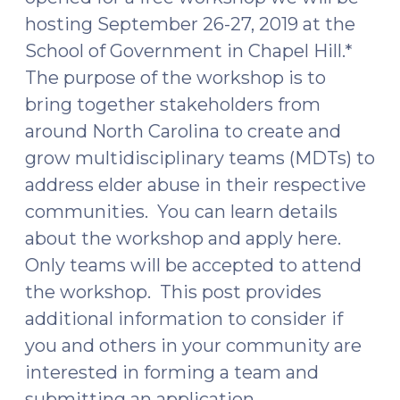
hosting September 26-27, 2019 at the
School of Government in Chapel Hill.*
The purpose of the workshop is to
bring together stakeholders from
around North Carolina to create and
grow multidisciplinary teams (MDTs) to
address elder abuse in their respective
communities. You can learn details
about the workshop and apply here.
Only teams will be accepted to attend
the workshop. This post provides
additional information to consider if
you and others in your community are
interested in forming a team and
submitting an application.