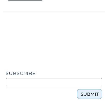
Case
Review
Multidisciplinary
Teams:
S.L.
2025-
23
Provides
a
New
Model
for
SUBSCRIBE
Protecting
Vulnerable
Adults
SUBMIT
(September
17,