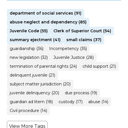
department of social services (91)
abuse neglect and dependency (85)
Juvenile Code (55)
Clerk of Superior Court (54)
summary ejectment (41)
small claims (37)
guardianship (36)
Incompetency (35)
new legislation (32)
Juvenile Justice (28)
termination of parental rights (24)
child support (21)
delinquent juvenile (21)
subject matter jurisdiction (20)
juvenile delinquency (20)
due process (19)
guardian ad litem (18)
custody (17)
abuse (14)
Civil procedure (14)
View More Tags