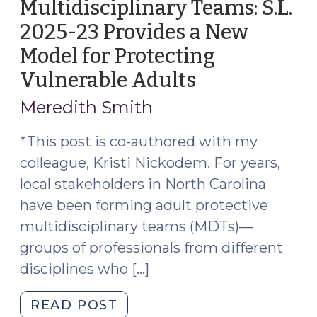
Multidisciplinary Teams: S.L.
2025-23 Provides a New
Model for Protecting
Vulnerable Adults
(September
17,
Meredith Smith
2025)
*This post is co-authored with my
colleague, Kristi Nickodem. For years,
local stakeholders in North Carolina
have been forming adult protective
multidisciplinary teams (MDTs)—
groups of professionals from different
disciplines who […]
"Statutory
READ POST