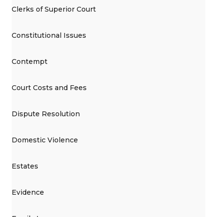
Clerks of Superior Court
Constitutional Issues
Contempt
Court Costs and Fees
Dispute Resolution
Domestic Violence
Estates
Evidence