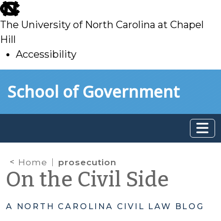
skip
to
The University of North Carolina at Chapel
main
Hill
Accessibility
skip
Skip to main content
School of Government
to
main
Home
prosecution
On the Civil Side
A NORTH CAROLINA CIVIL LAW BLOG