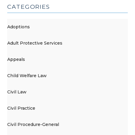
2025)"
CATEGORIES
Adoptions
Adult Protective Services
Appeals
Child Welfare Law
Civil Law
Civil Practice
Civil Procedure-General