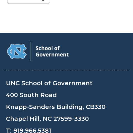
UNC School of Government
400 South Road
Knapp-Sanders Building, CB330
Chapel Hill, NC 27599-3330
T:
919.966.5381