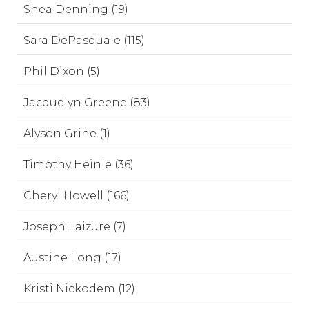
Shea Denning (19)
Sara DePasquale (115)
Phil Dixon (5)
Jacquelyn Greene (83)
Alyson Grine (1)
Timothy Heinle (36)
Cheryl Howell (166)
Joseph Laizure (7)
Austine Long (17)
Kristi Nickodem (12)