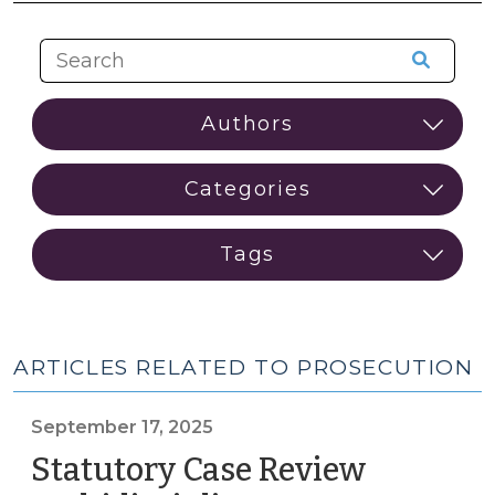
ARTICLES RELATED TO PROSECUTION
September 17, 2025
Statutory Case Review