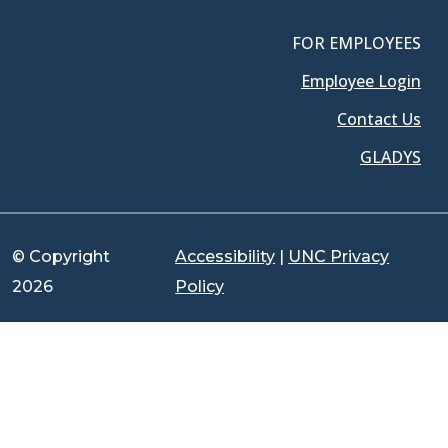
FOR EMPLOYEES
Employee Login
Contact Us
GLADYS
© Copyright
Accessibility
|
UNC Privacy
2026
Policy