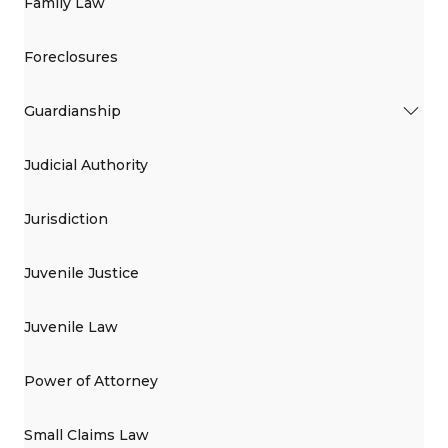
Family Law
Foreclosures
Guardianship
Judicial Authority
Jurisdiction
Juvenile Justice
Juvenile Law
Power of Attorney
Small Claims Law