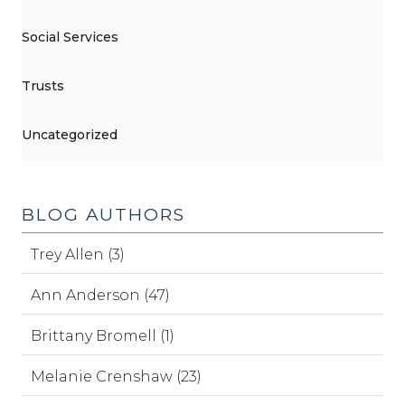
Social Services
Trusts
Uncategorized
BLOG AUTHORS
Trey Allen (3)
Ann Anderson (47)
Brittany Bromell (1)
Melanie Crenshaw (23)