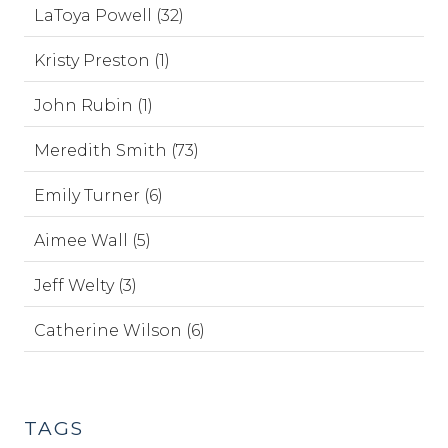
LaToya Powell (32)
Kristy Preston (1)
John Rubin (1)
Meredith Smith (73)
Emily Turner (6)
Aimee Wall (5)
Jeff Welty (3)
Catherine Wilson (6)
TAGS