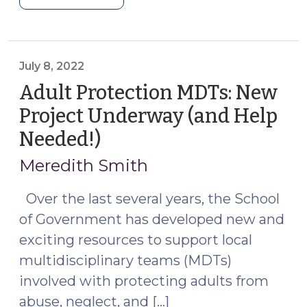
Trafficking:
New
SOG
Resource
July 8, 2022
Explaining
Adult Protection MDTs: New
Your
Project Underway (and Help
Obligation
Needed!)
(July
to
8,
Make
Meredith Smith
a
2022)
Report
Over the last several years, the School
and
of Government has developed new and
How
exciting resources to support local
the
multidisciplinary teams (MDTs)
Agency
involved with protecting adults from
Responds
(January
abuse, neglect, and […]