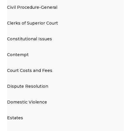
Civil Procedure-General
Clerks of Superior Court
Constitutional Issues
Contempt
Court Costs and Fees
Dispute Resolution
Domestic Violence
Estates