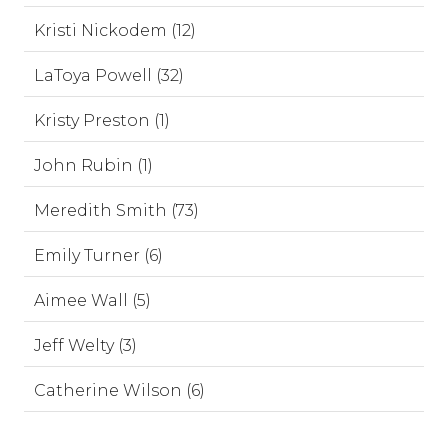
Kristi Nickodem (12)
LaToya Powell (32)
Kristy Preston (1)
John Rubin (1)
Meredith Smith (73)
Emily Turner (6)
Aimee Wall (5)
Jeff Welty (3)
Catherine Wilson (6)