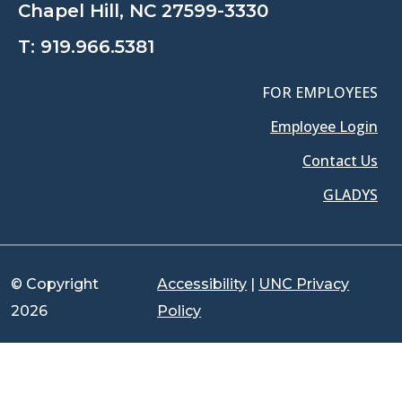
Chapel Hill, NC 27599-3330
T:
919.966.5381
FOR EMPLOYEES
Employee Login
Contact Us
GLADYS
© Copyright
Accessibility
|
UNC Privacy
2026
Policy