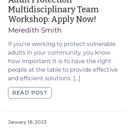
Multidisciplinary Team
Workshop: Apply Now!
(June
18,
Meredith Smith
2025)
If you’re working to protect vulnerable
adults in your community, you know
how important it is to have the right
people at the table to provide effective
and efficient solutions. […]
"Adult
READ POST
Protection
Multidisciplinary
Team
Workshop:
January 18, 2023