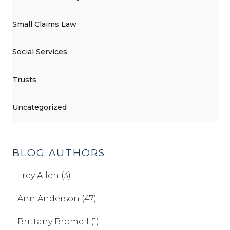
Small Claims Law
Social Services
Trusts
Uncategorized
BLOG AUTHORS
Trey Allen (3)
Ann Anderson (47)
Brittany Bromell (1)