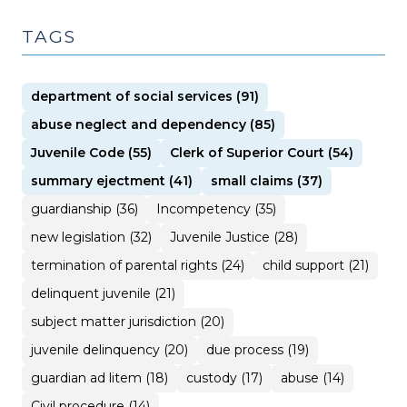
TAGS
department of social services (91)
abuse neglect and dependency (85)
Juvenile Code (55)
Clerk of Superior Court (54)
summary ejectment (41)
small claims (37)
guardianship (36)
Incompetency (35)
new legislation (32)
Juvenile Justice (28)
termination of parental rights (24)
child support (21)
delinquent juvenile (21)
subject matter jurisdiction (20)
juvenile delinquency (20)
due process (19)
guardian ad litem (18)
custody (17)
abuse (14)
Civil procedure (14)