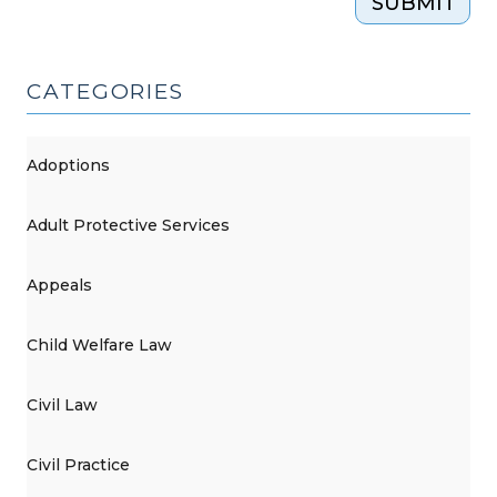
SUBMIT
CATEGORIES
Adoptions
Adult Protective Services
Appeals
Child Welfare Law
Civil Law
Civil Practice