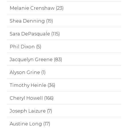
Melanie Crenshaw (23)
Shea Denning (19)
Sara DePasquale (115)
Phil Dixon (5)
Jacquelyn Greene (83)
Alyson Grine (1)
Timothy Heinle (36)
Cheryl Howell (166)
Joseph Laizure (7)
Austine Long (17)