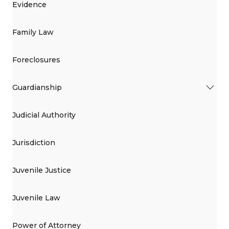
Evidence
Family Law
Foreclosures
Guardianship
Judicial Authority
Jurisdiction
Juvenile Justice
Juvenile Law
Power of Attorney