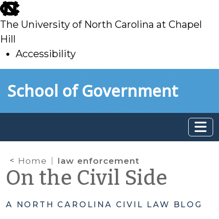
skip
to
The University of North Carolina at Chapel
main
Hill
Accessibility
skip
Skip to main content
School of Government
to
main
Home
law enforcement
On the Civil Side
A NORTH CAROLINA CIVIL LAW BLOG