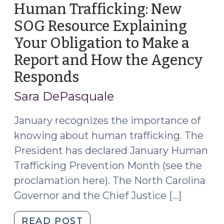
Apply
Human Trafficking: New
Now!
SOG Resource Explaining
(June
Your Obligation to Make a
18,
2025)"
Report and How the Agency
Responds
(January
18,
Sara DePasquale
2023)
January recognizes the importance of
knowing about human trafficking. The
President has declared January Human
Trafficking Prevention Month (see the
proclamation here). The North Carolina
Governor and the Chief Justice […]
"Human
READ POST