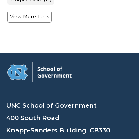
View More Tags
UNC School of Government
400 South Road
Knapp-Sanders Building, CB330