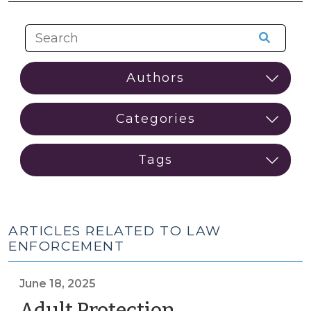
ARTICLES RELATED TO LAW
ENFORCEMENT
June 18, 2025
Adult Protection