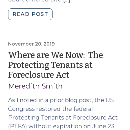
"Federal
READ POST
and
State
Limits
on
November 20, 2019
Foreclosures
Where are We Now: The
in
Protecting Tenants at
North
Foreclosure Act
(November
Carolina
20,
in
Meredith Smith
Response
2019)
to
As I noted in a prior blog post, the US
COVID-
Congress restored the federal
19
Protecting Tenants at Foreclosure Act
(March
(PTFA) without expiration on June 23,
23,