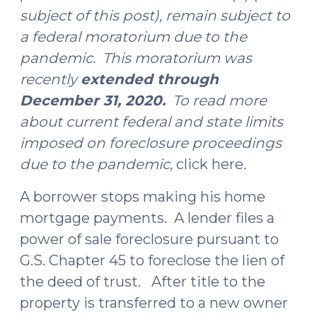
subject of this post), remain subject to
a federal moratorium due to the
pandemic. This moratorium was
recently
extended through
December 31, 2020.
To read more
about current federal and state limits
imposed on foreclosure proceedings
due to the pandemic,
click here
.
A borrower stops making his home
mortgage payments. A lender files a
power of sale foreclosure pursuant to
G.S. Chapter 45 to foreclose the lien of
the deed of trust. After title to the
property is transferred to a new owner