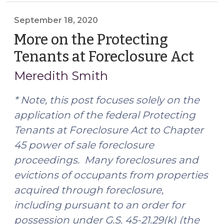
Resource
Available
September 18, 2020
for
More on the Protecting
Clerks
Tenants at Foreclosure Act
(Se
of
18,
Superior
Meredith Smith
2020
Court
(October
* Note, this post focuses solely on the
21,
application of the federal Protecting
2022)"
Tenants at Foreclosure Act to Chapter
45 power of sale foreclosure
proceedings. Many foreclosures and
evictions of occupants from properties
acquired through foreclosure,
including pursuant to an order for
possession under G.S. 45-21.29(k) (the