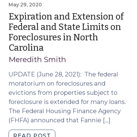
Tenants
May 29, 2020
at
Expiration and Extension of
Foreclosure
Federal and State Limits on
Act
Foreclosures in North
(September
18,
Carolina
(May
2020)"
29,
Meredith Smith
2020)
UPDATE (June 28, 2021): The federal
moratorium on foreclosures and
evictions from properties subject to
foreclosure is extended for many loans.
The Federal Housing Finance Agency
(FHFA) announced that Fannie […]
"Expiration
READ POST