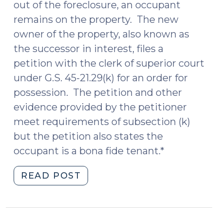
out of the foreclosure, an occupant
remains on the property. The new
owner of the property, also known as
the successor in interest, files a
petition with the clerk of superior court
under G.S. 45-21.29(k) for an order for
possession. The petition and other
evidence provided by the petitioner
meet requirements of subsection (k)
but the petition also states the
occupant is a bona fide tenant.*
"More
READ POST
on
the
Protecting