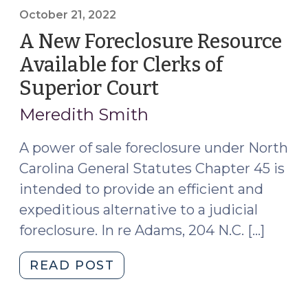
in
October 21, 2022
North
A New Foreclosure Resource
Carolina
Available for Clerks of
for
Superior Court
(October
Certain
21,
Counties
Meredith Smith
and
2022)
Certain
A power of sale foreclosure under North
Mortgage
Carolina General Statutes Chapter 45 is
Loans
intended to provide an efficient and
(October
expeditious alternative to a judicial
11,
foreclosure. In re Adams, 204 N.C. […]
2024)"
"A
READ POST
New
Foreclosure