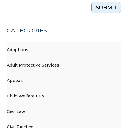
SUBMIT
CATEGORIES
Adoptions
Adult Protective Services
Appeals
Child Welfare Law
Civil Law
Civil Practice