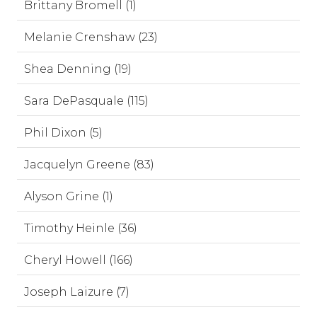
Brittany Bromell (1)
Melanie Crenshaw (23)
Shea Denning (19)
Sara DePasquale (115)
Phil Dixon (5)
Jacquelyn Greene (83)
Alyson Grine (1)
Timothy Heinle (36)
Cheryl Howell (166)
Joseph Laizure (7)