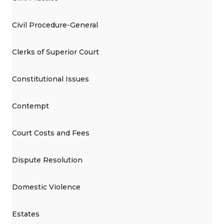
Civil Procedure-General
Clerks of Superior Court
Constitutional Issues
Contempt
Court Costs and Fees
Dispute Resolution
Domestic Violence
Estates