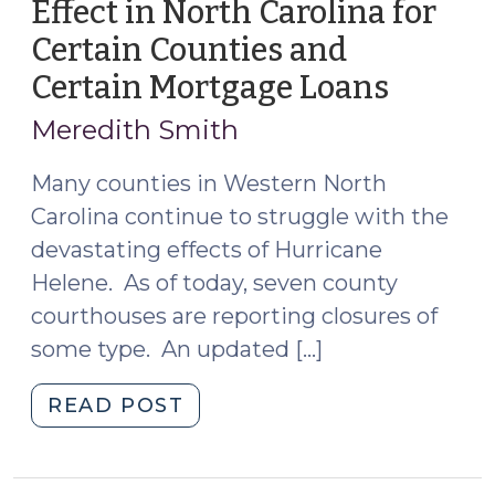
Effect in North Carolina for
Certain Counties and
Certain Mortgage Loans
(Octob
11,
Meredith Smith
2024)
Many counties in Western North
Carolina continue to struggle with the
devastating effects of Hurricane
Helene. As of today, seven county
courthouses are reporting closures of
some type. An updated […]
"Foreclosure
READ POST
Moratorium
in
Effect