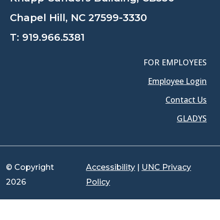
Chapel Hill, NC 27599-3330
T:
919.966.5381
FOR EMPLOYEES
Employee Login
Contact Us
GLADYS
© Copyright
Accessibility
|
UNC Privacy
2026
Policy