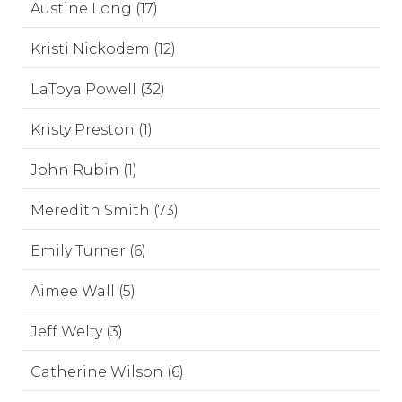
Austine Long (17)
Kristi Nickodem (12)
LaToya Powell (32)
Kristy Preston (1)
John Rubin (1)
Meredith Smith (73)
Emily Turner (6)
Aimee Wall (5)
Jeff Welty (3)
Catherine Wilson (6)