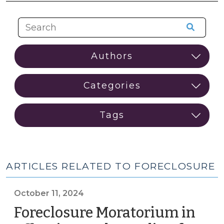
ARTICLES RELATED TO FORECLOSURE
October 11, 2024
Foreclosure Moratorium in