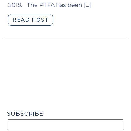
2018. The PTFA has been […]
2020)"
"Where
READ POST
are
We
Now:
The
Protecting
Tenants
at
Foreclosure
Act
(November
20,
2019)"
SUBSCRIBE