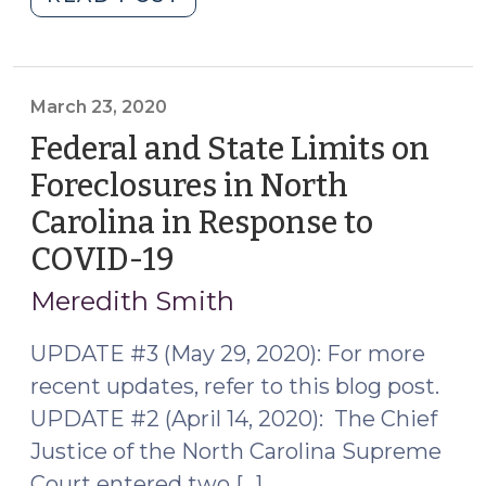
and
Extension
of
Federal
March 23, 2020
and
Federal and State Limits on
State
Foreclosures in North
Limits
Carolina in Response to
on
Foreclosures
COVID-19
(March
in
23,
Meredith Smith
North
2020)
Carolina
UPDATE #3 (May 29, 2020): For more
(May
recent updates, refer to this blog post.
29,
UPDATE #2 (April 14, 2020): The Chief
2020)"
Justice of the North Carolina Supreme
Court entered two […]