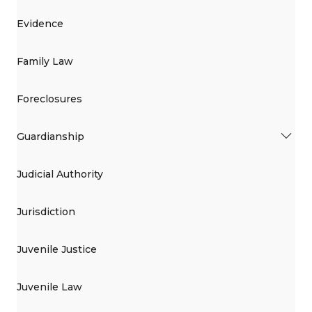
Evidence
Family Law
Foreclosures
Guardianship
Judicial Authority
Jurisdiction
Juvenile Justice
Juvenile Law