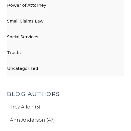
Power of Attorney
Small Claims Law
Social Services
Trusts
Uncategorized
BLOG AUTHORS
Trey Allen (3)
Ann Anderson (47)