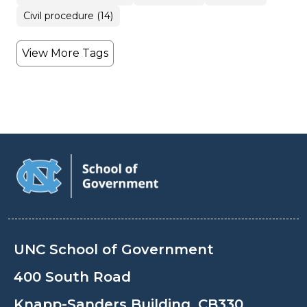
Civil procedure (14)
View More Tags
UNC School of Government
400 South Road
Knapp-Sanders Building, CB330