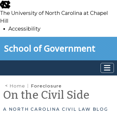
skip
to
The University of North Carolina at Chapel
main
Hill
Accessibility
skip
Skip to main content
School of Government
to
main
Home
Foreclosure
On the Civil Side
A NORTH CAROLINA CIVIL LAW BLOG