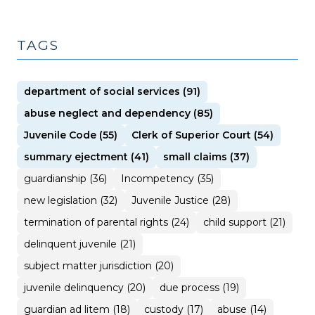
TAGS
department of social services (91)
abuse neglect and dependency (85)
Juvenile Code (55)
Clerk of Superior Court (54)
summary ejectment (41)
small claims (37)
guardianship (36)
Incompetency (35)
new legislation (32)
Juvenile Justice (28)
termination of parental rights (24)
child support (21)
delinquent juvenile (21)
subject matter jurisdiction (20)
juvenile delinquency (20)
due process (19)
guardian ad litem (18)
custody (17)
abuse (14)