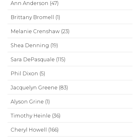
Ann Anderson (47)
Brittany Bromell (1)
Melanie Crenshaw (23)
Shea Denning (19)
Sara DePasquale (115)
Phil Dixon (5)
Jacquelyn Greene (83)
Alyson Grine (1)
Timothy Heinle (36)
Cheryl Howell (166)