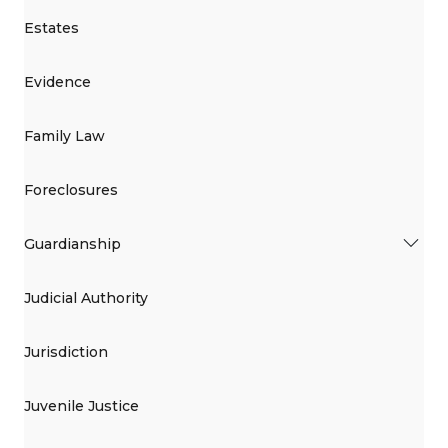
Estates
Evidence
Family Law
Foreclosures
Guardianship
Judicial Authority
Jurisdiction
Juvenile Justice