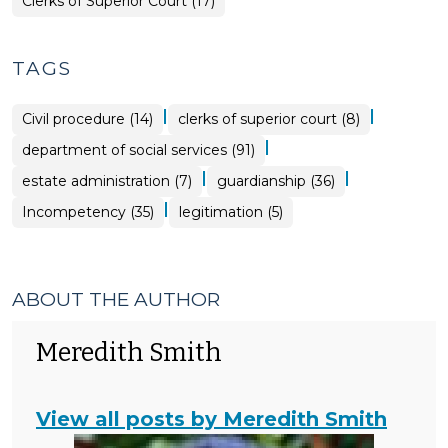
Clerks of Superior Court (17)
TAGS
|
|
Civil procedure (14)
clerks of superior court (8)
|
department of social services (91)
|
|
estate administration (7)
guardianship (36)
|
Incompetency (35)
legitimation (5)
ABOUT THE AUTHOR
Meredith Smith
View all posts by Meredith Smith