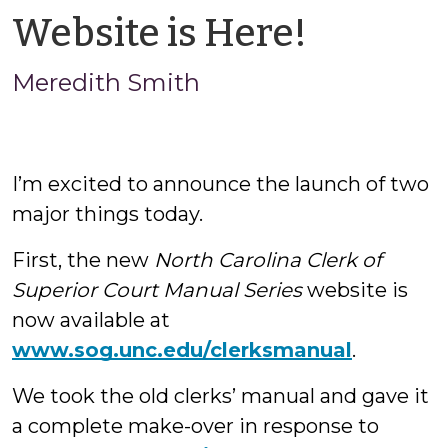
by
Website is Here!
Meredi
Meredith Smith
Smith
I’m excited to announce the launch of two
major things today.
First, the new
North Carolina Clerk of
Superior Court Manual Series
website is
now available at
www.sog.unc.edu/clerksmanual
.
We took the old clerks’ manual and gave it
a complete make-over in response to