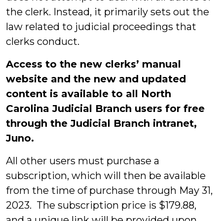
the clerk. Instead, it primarily sets out the
law related to judicial proceedings that
clerks conduct.
Access to the new clerks’ manual
website and the new and updated
content is available to all North
Carolina Judicial Branch users for free
through the Judicial Branch intranet,
Juno.
All other users must purchase a
subscription, which will then be available
from the time of purchase through May 31,
2023. The subscription price is $179.88,
and a unique link will be provided upon