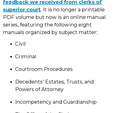
feedback we received from clerks of
superior court
. It is no longer a printable
PDF volume but now is an online manual
series, featuring the following eight
manuals organized by subject matter:
Civil
Criminal
Courtroom Procedures
Decedents' Estates, Trusts, and
Powers of Attorney
Incompetency and Guardianship