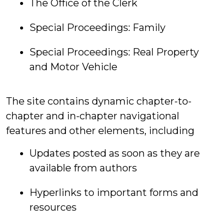
The Office of the Clerk
Special Proceedings: Family
Special Proceedings: Real Property
and Motor Vehicle
The site contains dynamic chapter-to-
chapter and in-chapter navigational
features and other elements, including
Updates posted as soon as they are
available from authors
Hyperlinks to important forms and
resources