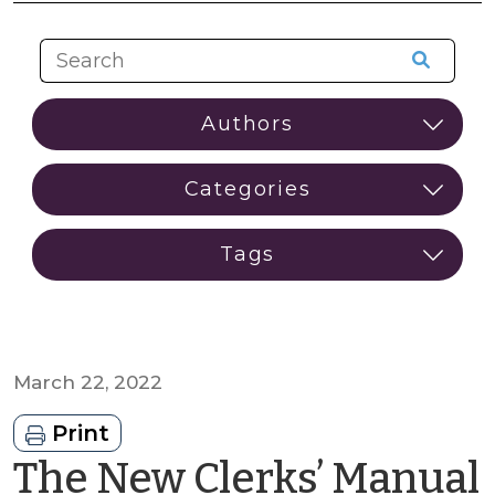
March 22, 2022
Print
The New Clerks’ Manual