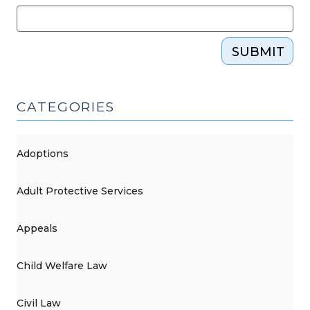
SUBMIT
CATEGORIES
Adoptions
Adult Protective Services
Appeals
Child Welfare Law
Civil Law