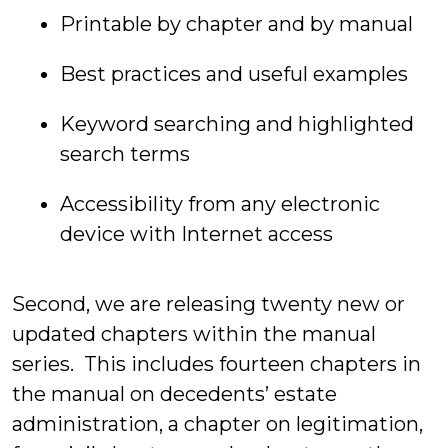
Printable by chapter and by manual
Best practices and useful examples
Keyword searching and highlighted
search terms
Accessibility from any electronic
device with Internet access
Second, we are releasing twenty new or
updated chapters within the manual
series. This includes fourteen chapters in
the manual on decedents’ estate
administration, a chapter on legitimation,