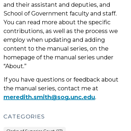
and their assistant and deputies, and
School of Government faculty and staff.
You can read more about the specific
contributions, as well as the process we
employ when updating and adding
content to the manual series, on the
homepage of the manual series under
“About.”
If you have questions or feedback about
the manual series, contact me at
meredith.smith@sog.unc.edu
.
CATEGORIES