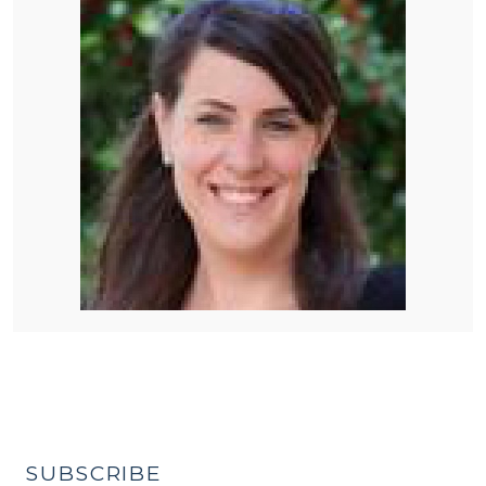
SUBSCRIBE