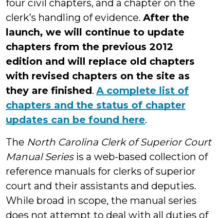
four civil chapters, and a chapter on the
clerk’s handling of evidence.
After the
launch, we will continue to update
chapters from the previous 2012
edition and will replace old chapters
with revised chapters on the site as
they are finished
.
A complete list of
chapters and the status of chapter
updates can be found here
.
The
North Carolina Clerk of Superior Court
Manual Series
is a web-based collection of
reference manuals for clerks of superior
court and their assistants and deputies.
While broad in scope, the manual series
does not attempt to deal with all duties of