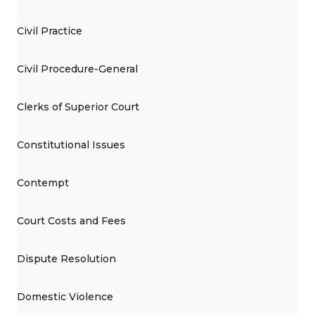
Civil Practice
Civil Procedure-General
Clerks of Superior Court
Constitutional Issues
Contempt
Court Costs and Fees
Dispute Resolution
Domestic Violence