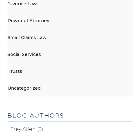
Juvenile Law
Power of Attorney
Small Claims Law
Social Services
Trusts
Uncategorized
BLOG AUTHORS
Trey Allen (3)