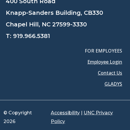
400 South Road
Knapp-Sanders Building, CB330
Chapel Hill, NC 27599-3330
T:
919.966.5381
FOR EMPLOYEES
Employee Login
Contact Us
GLADYS
© Copyright
Accessibility
|
UNC Privacy
2026
Policy