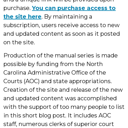
purchase.
You can purchase access to
the site here
. By maintaining a
subscription, users receive access to new
and updated content as soon as it posted
on the site.
Production of the manual series is made
possible by funding from the North
Carolina Administrative Office of the
Courts (AOC) and state appropriations.
Creation of the site and release of the new
and updated content was accomplished
with the support of too many people to list
in this short blog post. It includes AOC
staff, numerous clerks of superior court