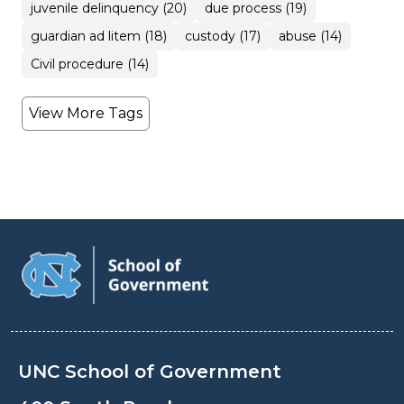
juvenile delinquency (20)
due process (19)
guardian ad litem (18)
custody (17)
abuse (14)
Civil procedure (14)
View More Tags
UNC School of Government