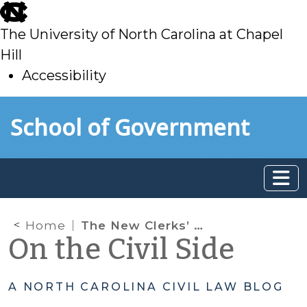
skip
to
The University of North Carolina at Chapel
main
Hill
Accessibility
skip
Skip to main content
School of Government
to
main
Home
The New Clerks’ Manual Website is Here!
On the Civil Side
A NORTH CAROLINA CIVIL LAW BLOG