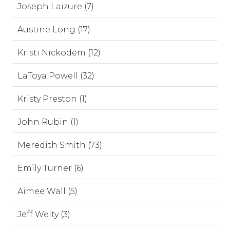
Joseph Laizure (7)
Austine Long (17)
Kristi Nickodem (12)
LaToya Powell (32)
Kristy Preston (1)
John Rubin (1)
Meredith Smith (73)
Emily Turner (6)
Aimee Wall (5)
Jeff Welty (3)