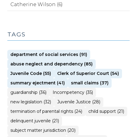
Catherine Wilson (6)
TAGS
department of social services (91)
abuse neglect and dependency (85)
Juvenile Code (55)
Clerk of Superior Court (54)
summary ejectment (41)
small claims (37)
guardianship (36)
Incompetency (35)
new legislation (32)
Juvenile Justice (28)
termination of parental rights (24)
child support (21)
delinquent juvenile (21)
subject matter jurisdiction (20)