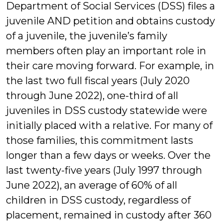
Department of Social Services (DSS) files a
juvenile AND petition and obtains custody
of a juvenile, the juvenile’s family
members often play an important role in
their care moving forward. For example, in
the last two full fiscal years (July 2020
through June 2022), one-third of all
juveniles in DSS custody statewide were
initially placed with a relative. For many of
those families, this commitment lasts
longer than a few days or weeks. Over the
last twenty-five years (July 1997 through
June 2022), an average of 60% of all
children in DSS custody, regardless of
placement, remained in custody after 360