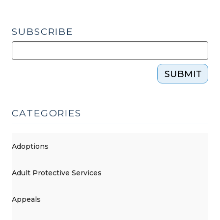
SUBSCRIBE
SUBMIT
CATEGORIES
Adoptions
Adult Protective Services
Appeals