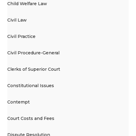
Child Welfare Law
Civil Law
Civil Practice
Civil Procedure-General
Clerks of Superior Court
Constitutional Issues
Contempt
Court Costs and Fees
Dispute Resolution