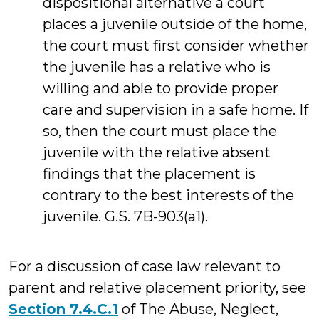
dispositional alternative a court
places a juvenile outside of the home,
the court must first consider whether
the juvenile has a relative who is
willing and able to provide proper
care and supervision in a safe home. If
so, then the court must place the
juvenile with the relative absent
findings that the placement is
contrary to the best interests of the
juvenile. G.S. 7B-903(a1).
For a discussion of case law relevant to
parent and relative placement priority, see
Section 7.4.C.1
of The Abuse, Neglect,