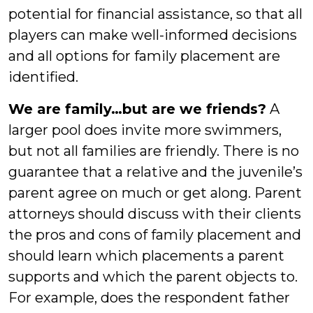
potential for financial assistance, so that all
players can make well-informed decisions
and all options for family placement are
identified.
We are family…but are we friends?
A
larger pool does invite more swimmers,
but not all families are friendly. There is no
guarantee that a relative and the juvenile’s
parent agree on much or get along. Parent
attorneys should discuss with their clients
the pros and cons of family placement and
should learn which placements a parent
supports and which the parent objects to.
For example, does the respondent father