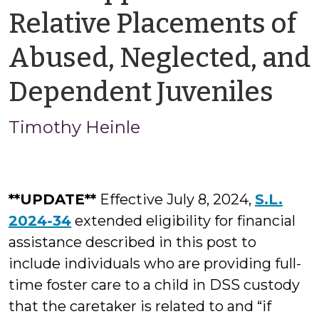
Relative Placements of
Abused, Neglected, and
by
Dependent Juveniles
Ti
Timothy Heinle
Hei
**UPDATE**
Effective July 8, 2024,
S.L.
2024-34
extended eligibility for financial
assistance described in this post to
include individuals who are providing full-
time foster care to a child in DSS custody
that the caretaker is related to and “if