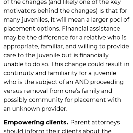
of the changes (and likely one of the key
motivators behind the changes) is that for
many juveniles, it will mean a larger pool of
placement options. Financial assistance
may be the difference for a relative who is
appropriate, familiar, and willing to provide
care to the juvenile but is financially
unable to do so. This change could result in
continuity and familiarity for a juvenile
who is the subject of an AND proceeding
versus removal from one’s family and
possibly community for placement with
an unknown provider.
Empowering clients.
Parent attorneys
should inform their clients about the