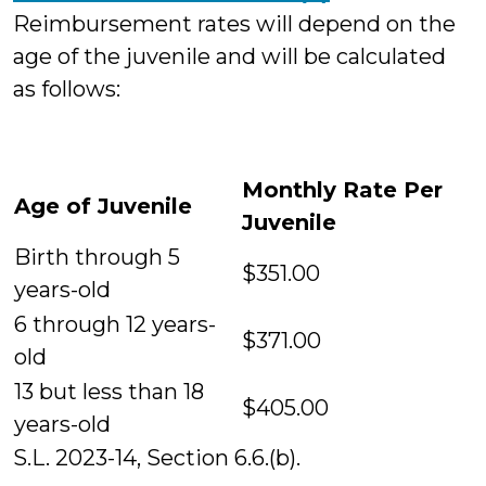
Reimbursement rates will depend on the
age of the juvenile and will be calculated
as follows:
Monthly Rate Per
Age of Juvenile
Juvenile
Birth through 5
$351.00
years-old
6 through 12 years-
$371.00
old
13 but less than 18
$405.00
years-old
S.L. 2023-14, Section 6.6.(b).