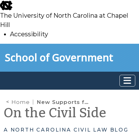
skip
to
The University of North Carolina at Chapel
main
Hill
Accessibility
skip
Skip to main content
School of Government
to
main
Home
New Supports for Relative Placements of Abused, Neglected, and Dependent Juveniles
On the Civil Side
A NORTH CAROLINA CIVIL LAW BLOG