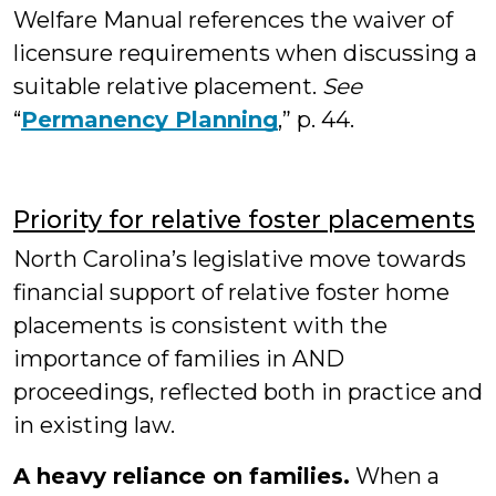
Welfare Manual references the waiver of
licensure requirements when discussing a
suitable relative placement.
See
“
Permanency Planning
,” p. 44.
Priority for relative foster placements
North Carolina’s legislative move towards
financial support of relative foster home
placements is consistent with the
importance of families in AND
proceedings, reflected both in practice and
in existing law.
A heavy reliance on families.
When a