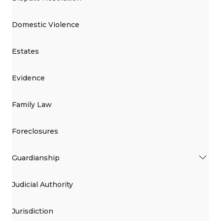
Domestic Violence
Estates
Evidence
Family Law
Foreclosures
Guardianship
Judicial Authority
Jurisdiction