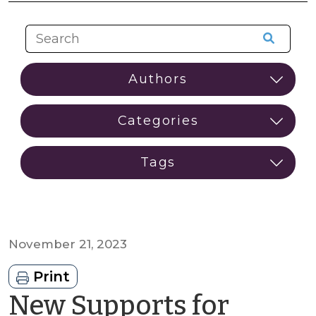
November 21, 2023
Print
New Supports for