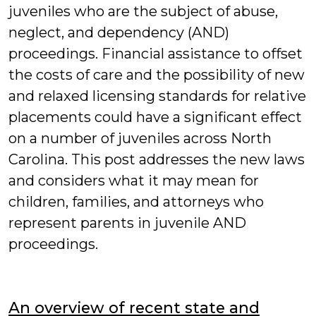
juveniles who are the subject of abuse,
neglect, and dependency (AND)
proceedings. Financial assistance to offset
the costs of care and the possibility of new
and relaxed licensing standards for relative
placements could have a significant effect
on a number of juveniles across North
Carolina. This post addresses the new laws
and considers what it may mean for
children, families, and attorneys who
represent parents in juvenile AND
proceedings.
An overview of recent state and