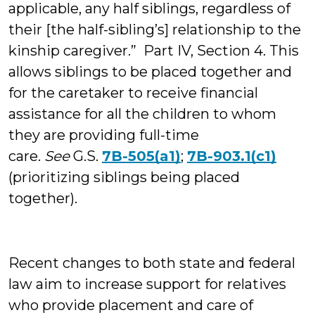
applicable, any half siblings, regardless of
their [the half-sibling’s] relationship to the
kinship caregiver.” Part IV, Section 4. This
allows siblings to be placed together and
for the caretaker to receive financial
assistance for all the children to whom
they are providing full-time
care.
See
G.S.
7B-505(a1)
;
7B-903.1(c1)
(prioritizing siblings being placed
together).
Recent changes to both state and federal
law aim to increase support for relatives
who provide placement and care of