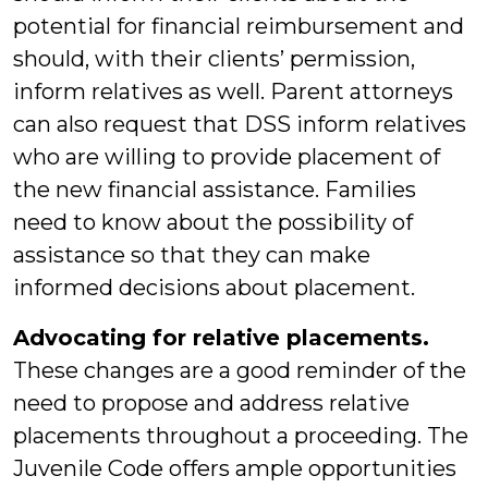
potential for financial reimbursement and
should, with their clients’ permission,
inform relatives as well. Parent attorneys
can also request that DSS inform relatives
who are willing to provide placement of
the new financial assistance. Families
need to know about the possibility of
assistance so that they can make
informed decisions about placement.
Advocating for relative placements.
These changes are a good reminder of the
need to propose and address relative
placements throughout a proceeding. The
Juvenile Code offers ample opportunities