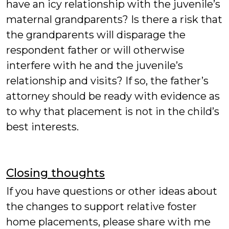
have an icy relationship with the juvenile’s
maternal grandparents? Is there a risk that
the grandparents will disparage the
respondent father or will otherwise
interfere with he and the juvenile’s
relationship and visits? If so, the father’s
attorney should be ready with evidence as
to why that placement is not in the child’s
best interests.
Closing thoughts
If you have questions or other ideas about
the changes to support relative foster
home placements, please share with me