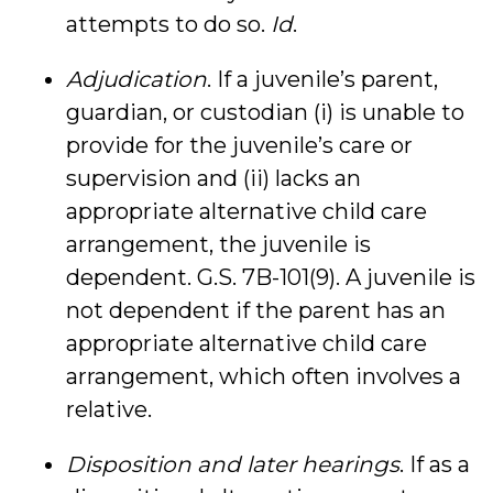
attempts to do so.
Id
.
Adjudication
. If a juvenile’s parent,
guardian, or custodian (i) is unable to
provide for the juvenile’s care or
supervision and (ii) lacks an
appropriate alternative child care
arrangement, the juvenile is
dependent. G.S. 7B-101(9). A juvenile is
not dependent if the parent has an
appropriate alternative child care
arrangement, which often involves a
relative.
Disposition and later hearings
. If as a