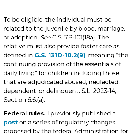
To be eligible, the individual must be
related to the juvenile by blood, marriage,
or adoption.
See
G.S. 7B-101(18a). The
relative must also provide foster care as
defined in
G.S. 131D-10.2(9)
, meaning “the
continuing provision of the essentials of
daily living” for children including those
that are adjudicated abused, neglected,
dependent, or delinquent. S.L. 2023-14,
Section 6.6.(a).
Federal rules.
I previously published a
post
on a series of regulatory changes
proposed by the federal Administration for