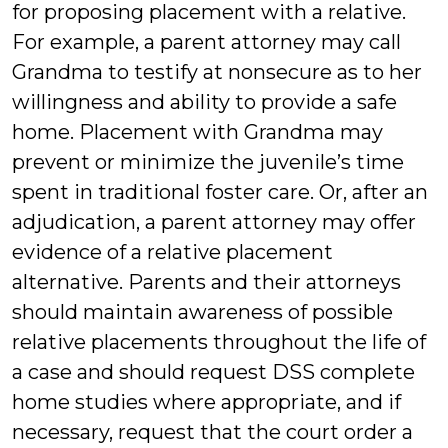
for proposing placement with a relative.
For example, a parent attorney may call
Grandma to testify at nonsecure as to her
willingness and ability to provide a safe
home. Placement with Grandma may
prevent or minimize the juvenile’s time
spent in traditional foster care. Or, after an
adjudication, a parent attorney may offer
evidence of a relative placement
alternative. Parents and their attorneys
should maintain awareness of possible
relative placements throughout the life of
a case and should request DSS complete
home studies where appropriate, and if
necessary, request that the court order a