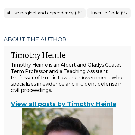
|
abuse neglect and dependency (85)
Juvenile Code (55)
ABOUT THE AUTHOR
Timothy Heinle
Timothy Heinle is an Albert and Gladys Coates
Term Professor and a Teaching Assistant
Professor of Public Law and Government who
specializes in evidence and indigent defense in
civil proceedings.
View all posts by Timothy Heinle