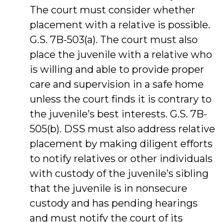
The court must consider whether
placement with a relative is possible.
G.S. 7B-503(a). The court must also
place the juvenile with a relative who
is willing and able to provide proper
care and supervision in a safe home
unless the court finds it is contrary to
the juvenile’s best interests. G.S. 7B-
505(b). DSS must also address relative
placement by making diligent efforts
to notify relatives or other individuals
with custody of the juvenile’s sibling
that the juvenile is in nonsecure
custody and has pending hearings
and must notify the court of its