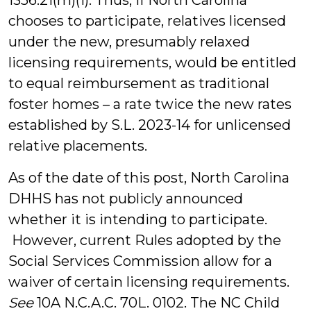
1356.21(m)(1). Thus, if North Carolina
chooses to participate, relatives licensed
under the new, presumably relaxed
licensing requirements, would be entitled
to equal reimbursement as traditional
foster homes – a rate twice the new rates
established by S.L. 2023-14 for unlicensed
relative placements.
As of the date of this post, North Carolina
DHHS has not publicly announced
whether it is intending to participate.
However, current Rules adopted by the
Social Services Commission allow for a
waiver of certain licensing requirements.
See
10A N.C.A.C. 70L. 0102. The NC Child