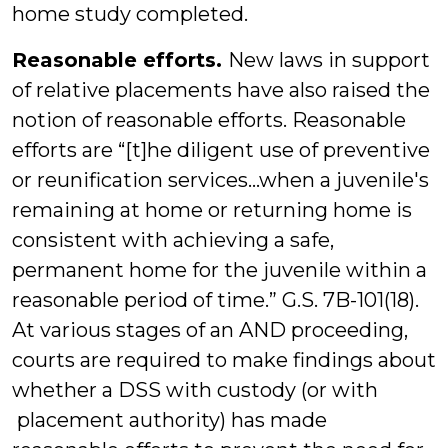
home study completed.
Reasonable efforts.
New laws in support
of relative placements have also raised the
notion of reasonable efforts. Reasonable
efforts are “[t]he diligent use of preventive
or reunification services…when a juvenile's
remaining at home or returning home is
consistent with achieving a safe,
permanent home for the juvenile within a
reasonable period of time.” G.S. 7B-101(18).
At various stages of an AND proceeding,
courts are required to make findings about
whether a DSS with custody (or with
placement authority) has made