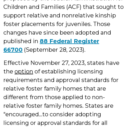
Children and Families (ACF) that sought to
support relative and nonrelative kinship
foster placements for juveniles. Those
changes have since been adopted and
published in
88 Federal Register
66700
(September 28, 2023).
Effective November 27, 2023, states have
the
option
of establishing licensing
requirements and approval standards for
relative foster family homes that are
different from those applied to non-
relative foster family homes. States are
“encouraged…to consider adopting
licensing or approval standards for all