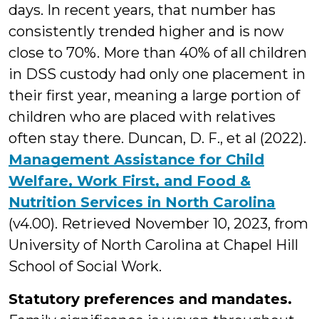
days. In recent years, that number has
consistently trended higher and is now
close to 70%. More than 40% of all children
in DSS custody had only one placement in
their first year, meaning a large portion of
children who are placed with relatives
often stay there. Duncan, D. F., et al (2022).
Management Assistance for Child
Welfare, Work First, and Food &
Nutrition Services in North Carolina
(v4.00). Retrieved November 10, 2023, from
University of North Carolina at Chapel Hill
School of Social Work.
Statutory preferences and mandates.