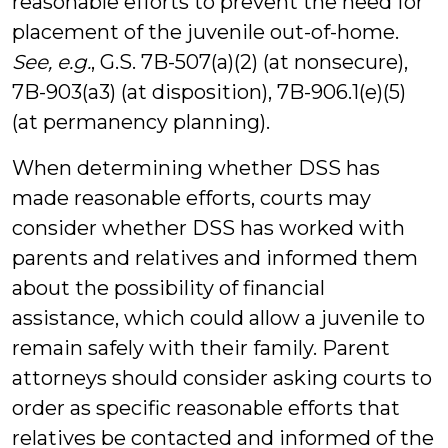
reasonable efforts to prevent the need for
placement of the juvenile out-of-home.
See, e.g.
, G.S. 7B-507(a)(2) (at nonsecure),
7B-903(a3) (at disposition), 7B-906.1(e)(5)
(at permanency planning).
When determining whether DSS has
made reasonable efforts, courts may
consider whether DSS has worked with
parents and relatives and informed them
about the possibility of financial
assistance, which could allow a juvenile to
remain safely with their family. Parent
attorneys should consider asking courts to
order as specific reasonable efforts that
relatives be contacted and informed of the