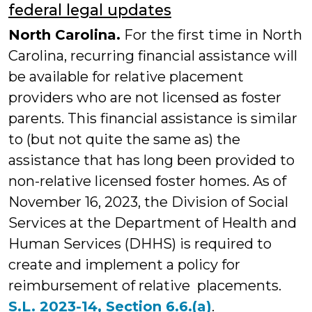
federal legal updates
North Carolina.
For the first time in North
Carolina, recurring financial assistance will
be available for relative placement
providers who are not licensed as foster
parents. This financial assistance is similar
to (but not quite the same as) the
assistance that has long been provided to
non-relative licensed foster homes. As of
November 16, 2023, the Division of Social
Services at the Department of Health and
Human Services (DHHS) is required to
create and implement a policy for
reimbursement of relative placements.
S.L. 2023-14, Section 6.6.(a)
.