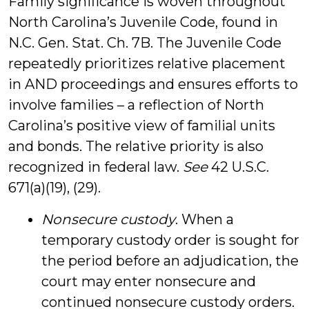
Family significance is woven throughout
North Carolina’s Juvenile Code, found in
N.C. Gen. Stat. Ch. 7B. The Juvenile Code
repeatedly prioritizes relative placement
in AND proceedings and ensures efforts to
involve families – a reflection of North
Carolina’s positive view of familial units
and bonds. The relative priority is also
recognized in federal law.
See
42 U.S.C.
671(a)(19), (29).
Nonsecure custody
. When a
temporary custody order is sought for
the period before an adjudication, the
court may enter nonsecure and
continued nonsecure custody orders.