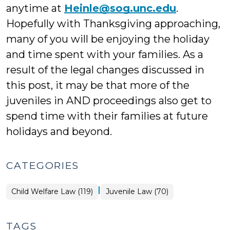
anytime at
Heinle@sog.unc.edu
.
Hopefully with Thanksgiving approaching,
many of you will be enjoying the holiday
and time spent with your families. As a
result of the legal changes discussed in
this post, it may be that more of the
juveniles in AND proceedings also get to
spend time with their families at future
holidays and beyond.
CATEGORIES
|
Child Welfare Law (119)
Juvenile Law (70)
TAGS