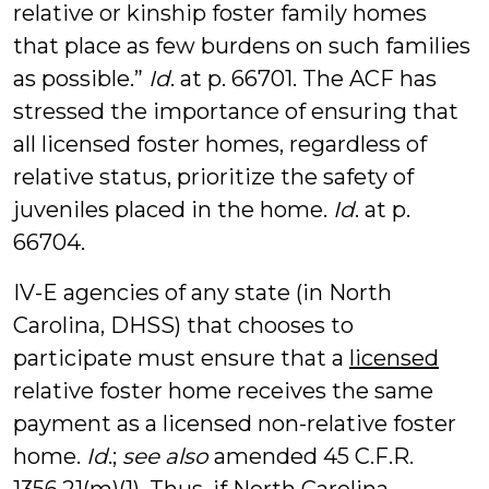
relative or kinship foster family homes
that place as few burdens on such families
as possible.”
Id
. at p. 66701. The ACF has
stressed the importance of ensuring that
all licensed foster homes, regardless of
relative status, prioritize the safety of
juveniles placed in the home.
Id
. at p.
66704.
IV-E agencies of any state (in North
Carolina, DHSS) that chooses to
participate must ensure that a
licensed
relative foster home receives the same
payment as a licensed non-relative foster
home.
Id
.;
see also
amended 45 C.F.R.