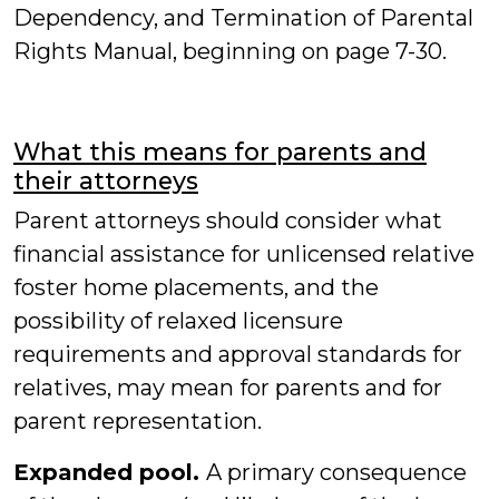
Dependency, and Termination of Parental
Rights Manual, beginning on page 7-30.
What this means for parents and
their attorneys
Parent attorneys should consider what
financial assistance for unlicensed relative
foster home placements, and the
possibility of relaxed licensure
requirements and approval standards for
relatives, may mean for parents and for
parent representation.
Expanded pool.
A primary consequence