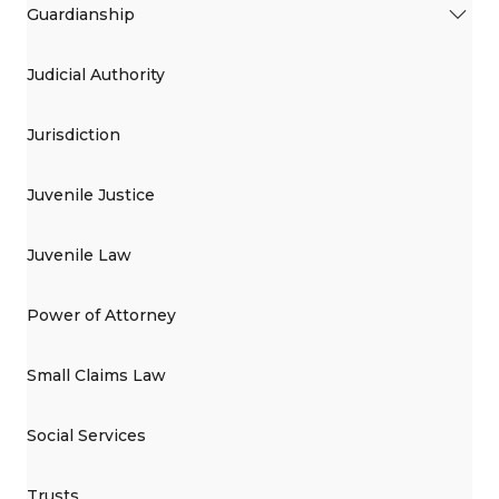
Guardianship
Judicial Authority
Jurisdiction
Juvenile Justice
Juvenile Law
Power of Attorney
Small Claims Law
Social Services
Trusts