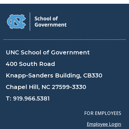
UNC School of Government
400 South Road
Knapp-Sanders Building, CB330
Chapel Hill, NC 27599-3330
T:
919.966.5381
FOR EMPLOYEES
Employee Login