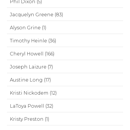
Phil Dixon (5)
Jacquelyn Greene (83)
Alyson Grine (1)
Timothy Heinle (36)
Cheryl Howell (166)
Joseph Laizure (7)
Austine Long (17)
Kristi Nickodem (12)
LaToya Powell (32)
Kristy Preston (1)