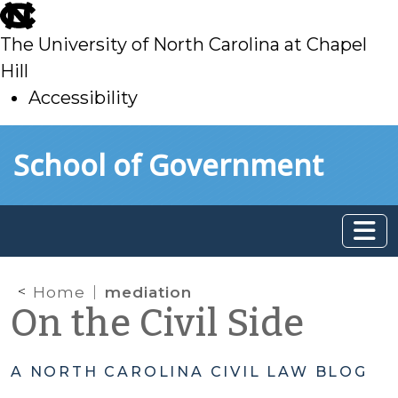
skip
to
The University of North Carolina at Chapel
main
Hill
Accessibility
skip
Skip to main content
School of Government
to
main
Home
mediation
On the Civil Side
A NORTH CAROLINA CIVIL LAW BLOG