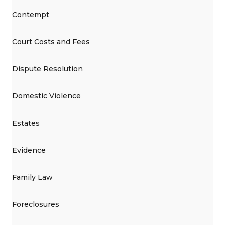
Contempt
Court Costs and Fees
Dispute Resolution
Domestic Violence
Estates
Evidence
Family Law
Foreclosures