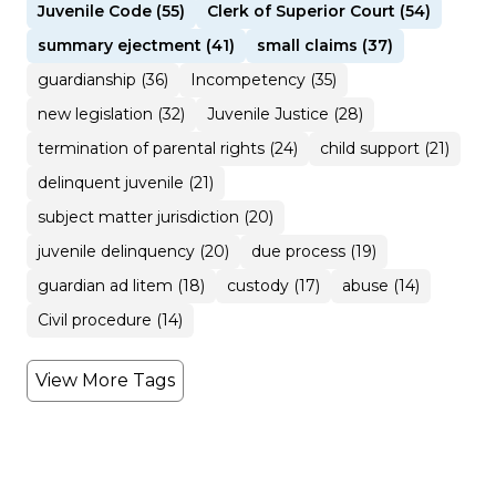
Juvenile Code (55)
Clerk of Superior Court (54)
summary ejectment (41)
small claims (37)
guardianship (36)
Incompetency (35)
new legislation (32)
Juvenile Justice (28)
termination of parental rights (24)
child support (21)
delinquent juvenile (21)
subject matter jurisdiction (20)
juvenile delinquency (20)
due process (19)
guardian ad litem (18)
custody (17)
abuse (14)
Civil procedure (14)
View More Tags