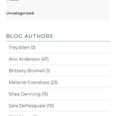
Uncategorized
BLOG AUTHORS
Trey Allen (3)
Ann Anderson (47)
Brittany Bromell (1)
Melanie Crenshaw (23)
Shea Denning (19)
Sara DePasquale (115)