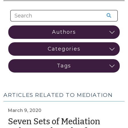
ARTICLES RELATED TO MEDIATION
March 9, 2020
Seven Sets of Mediation