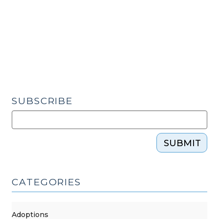
–
and
Loads
of
Forms
–
Have
Been
SUBSCRIBE
Revised
(March
9,
SUBMIT
2020)"
CATEGORIES
Adoptions