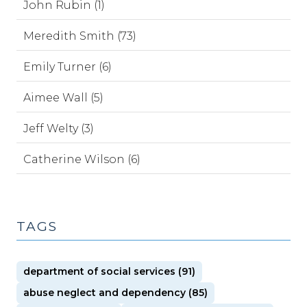
John Rubin (1)
Meredith Smith (73)
Emily Turner (6)
Aimee Wall (5)
Jeff Welty (3)
Catherine Wilson (6)
TAGS
department of social services (91)
abuse neglect and dependency (85)