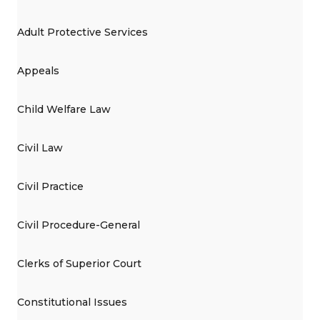
Adult Protective Services
Appeals
Child Welfare Law
Civil Law
Civil Practice
Civil Procedure-General
Clerks of Superior Court
Constitutional Issues