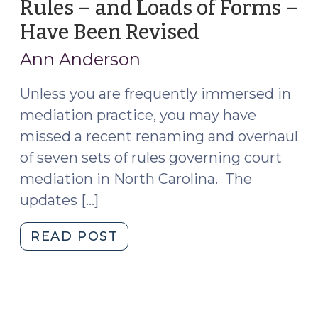
Rules – and Loads of Forms –
Have Been Revised
(March
9,
Ann Anderson
2020)
Unless you are frequently immersed in
mediation practice, you may have
missed a recent renaming and overhaul
of seven sets of rules governing court
mediation in North Carolina. The
updates […]
"Seven
READ POST
Sets
of
Mediation
Rules