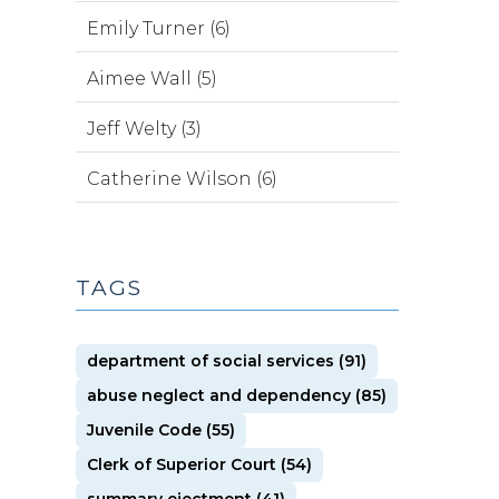
Emily Turner (6)
Aimee Wall (5)
Jeff Welty (3)
Catherine Wilson (6)
TAGS
department of social services (91)
abuse neglect and dependency (85)
Juvenile Code (55)
Clerk of Superior Court (54)
summary ejectment (41)