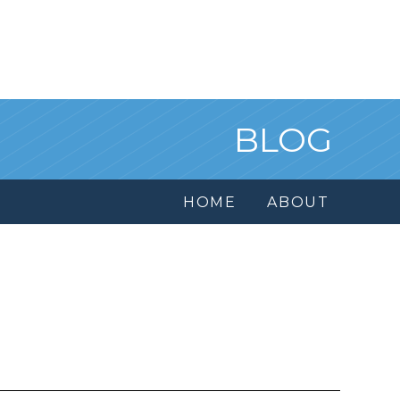
BLOG
HOME
ABOUT