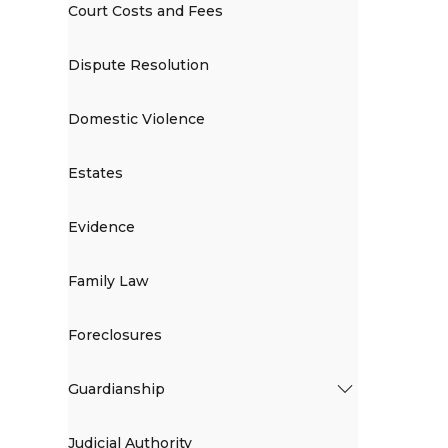
Court Costs and Fees
Dispute Resolution
Domestic Violence
Estates
Evidence
Family Law
Foreclosures
Guardianship
Judicial Authority