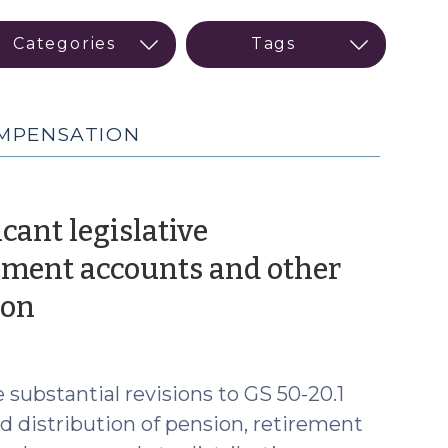
OMPENSATION
icant legislative
ment accounts and other
(October
ion
30,
2019)
 substantial revisions to GS 50-20.1
nd distribution of pension, retirement