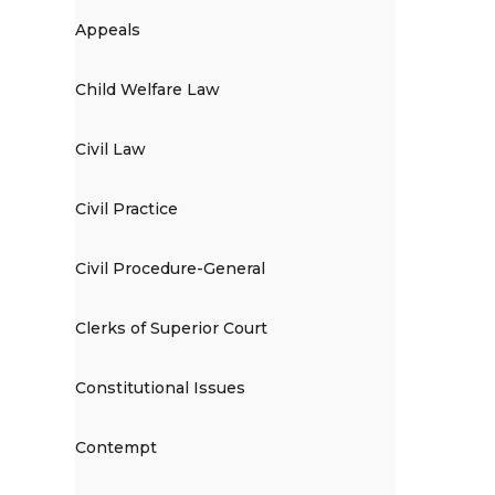
Appeals
Child Welfare Law
Civil Law
Civil Practice
Civil Procedure-General
Clerks of Superior Court
Constitutional Issues
Contempt