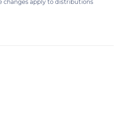
 changes apply to distributions