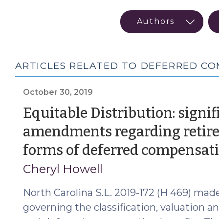
ARTICLES RELATED TO DEFERRED C
October 30, 2019
Equitable Distribution: signif
amendments regarding retire
forms of deferred compensat
Cheryl Howell
North Carolina S.L. 2019-172 (H 469) made
governing the classification, valuation a