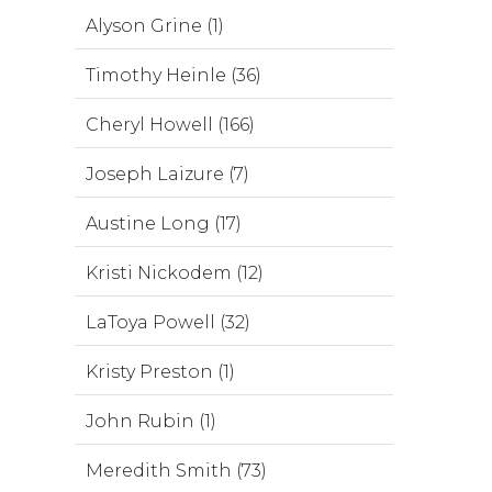
Alyson Grine (1)
Timothy Heinle (36)
Cheryl Howell (166)
Joseph Laizure (7)
Austine Long (17)
Kristi Nickodem (12)
LaToya Powell (32)
Kristy Preston (1)
John Rubin (1)
Meredith Smith (73)