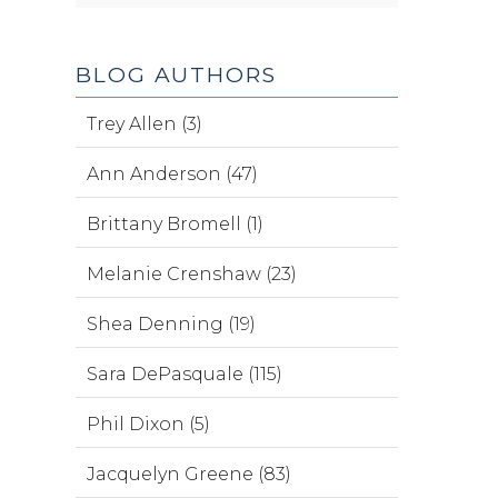
BLOG AUTHORS
Trey Allen (3)
Ann Anderson (47)
Brittany Bromell (1)
Melanie Crenshaw (23)
Shea Denning (19)
Sara DePasquale (115)
Phil Dixon (5)
Jacquelyn Greene (83)