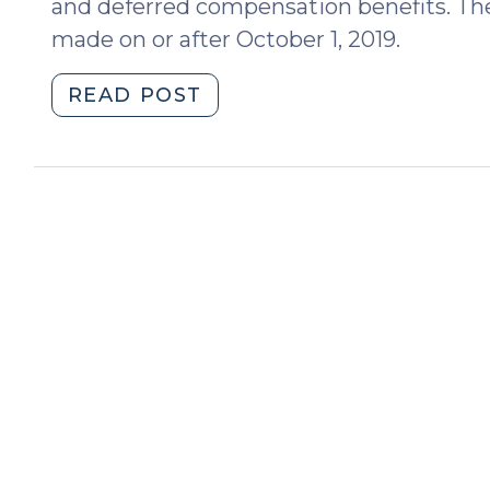
and deferred compensation benefits. The
made on or after October 1, 2019.
"Equitable
READ POST
Distribution:
significant
legislative
amendments
regarding
retirement
accounts
and
other
forms
of
deferred
compensation