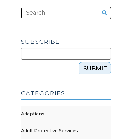
SUBSCRIBE
SUBMIT
CATEGORIES
Adoptions
Adult Protective Services