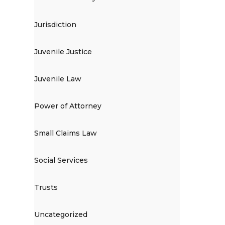
Jurisdiction
Juvenile Justice
Juvenile Law
Power of Attorney
Small Claims Law
Social Services
Trusts
Uncategorized