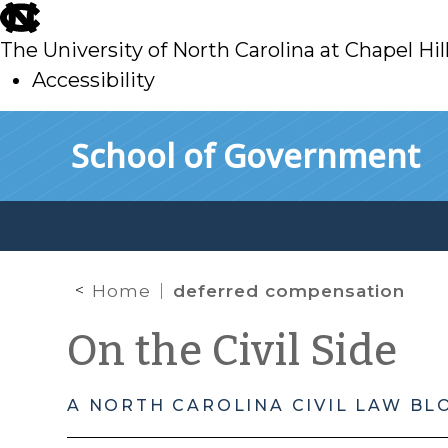
skip
to
The University of North Carolina at Chapel Hil
main
Accessibility
skip
Skip to main content
School of Government
to
main
Home
deferred compensation
On the Civil Side
A NORTH CAROLINA CIVIL LAW BL