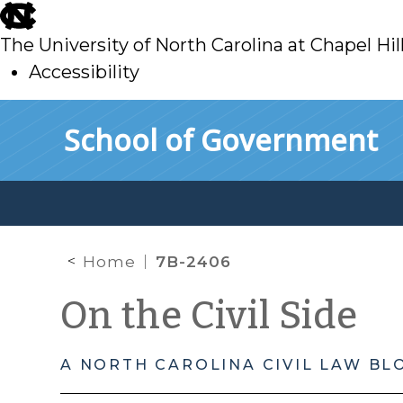
skip
to
The University of North Carolina at Chapel Hil
main
Accessibility
skip
Skip to main content
School of Government
to
main
Home
7B-2406
On the Civil Side
A NORTH CAROLINA CIVIL LAW BL