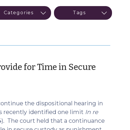
ovide for Time in Secure
 continue the dispositional hearing in
 recently identified one limit
In re
4). The court held that a continuance
nile in secure custody as punishment