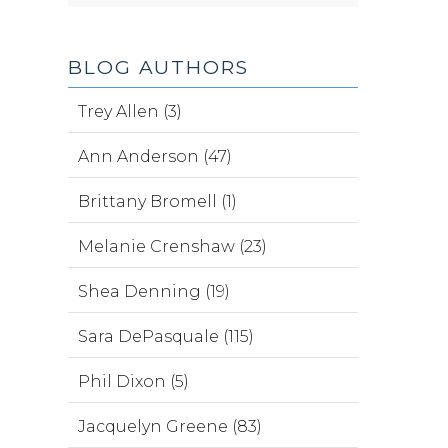
BLOG AUTHORS
Trey Allen (3)
Ann Anderson (47)
Brittany Bromell (1)
Melanie Crenshaw (23)
Shea Denning (19)
Sara DePasquale (115)
Phil Dixon (5)
Jacquelyn Greene (83)