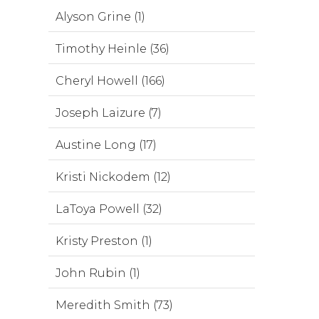
Alyson Grine (1)
Timothy Heinle (36)
Cheryl Howell (166)
Joseph Laizure (7)
Austine Long (17)
Kristi Nickodem (12)
LaToya Powell (32)
Kristy Preston (1)
John Rubin (1)
Meredith Smith (73)