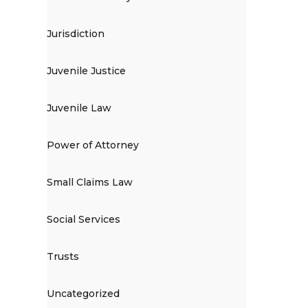
Jurisdiction
Juvenile Justice
Juvenile Law
Power of Attorney
Small Claims Law
Social Services
Trusts
Uncategorized