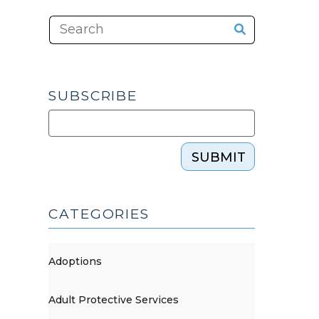
SUBSCRIBE
SUBMIT
CATEGORIES
Adoptions
Adult Protective Services