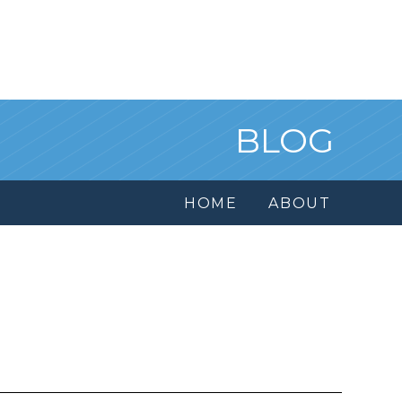
BLOG
HOME
ABOUT