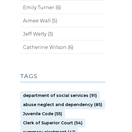
Emily Turner (6)
Aimee Wall (5)
Jeff Welty (3)
Catherine Wilson (6)
TAGS
department of social services (91)
abuse neglect and dependency (85)
Juvenile Code (55)
Clerk of Superior Court (54)
summary ejectment (41)