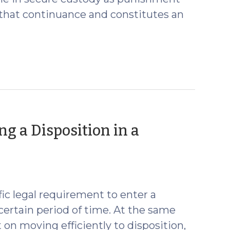
or that continuance and constitutes an
ng a Disposition in a
fic legal requirement to enter a
certain period of time. At the same
on moving efficiently to disposition,