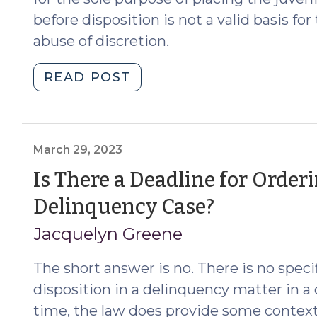
before disposition is not a valid basis f
abuse of discretion.
"Disposition
READ POST
Continuance
to
Provide
for
March 29, 2023
Time
Is There a Deadline for Orderi
in
(March
Delinquency Case?
Secure
Custody
29,
Jacquelyn Greene
Not
2023)
Allowed
The short answer is no. There is no speci
(May
disposition in a delinquency matter in a 
28,
time, the law does provide some context 
2024)"