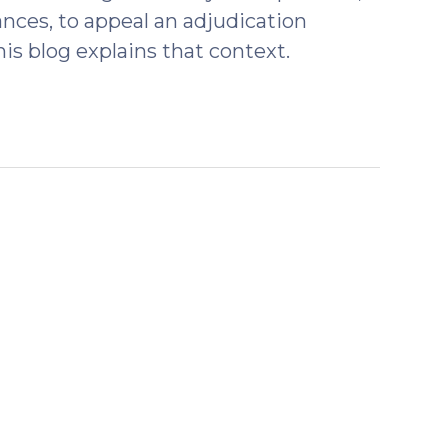
tances, to appeal an adjudication
is blog explains that context.