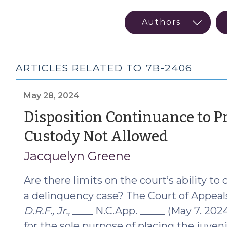
ARTICLES RELATED TO 7B-2406
May 28, 2024
Disposition Continuance to Pr
(May
Custody Not Allowed
28,
Jacquelyn Greene
2024)
Are there limits on the court’s ability to
a delinquency case? The Court of Appeals
D.R.F., Jr.,
____ N.C.App. _____ (May 7. 202
for the sole purpose of placing the juve