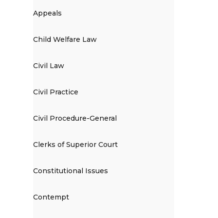
Appeals
Child Welfare Law
Civil Law
Civil Practice
Civil Procedure-General
Clerks of Superior Court
Constitutional Issues
Contempt