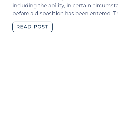
including the ability, in certain circums
before a disposition has been entered. Th
"Is
READ POST
There
a
Deadline
for
Ordering
a
Disposition
in
a
Delinquency
Case?
(March
29,