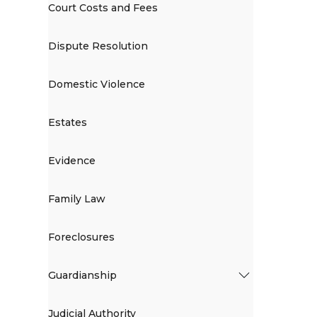
Court Costs and Fees
Dispute Resolution
Domestic Violence
Estates
Evidence
Family Law
Foreclosures
Guardianship
Judicial Authority