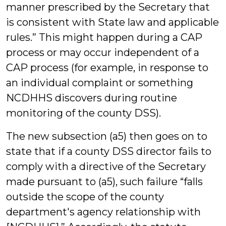
manner prescribed by the Secretary that
is consistent with State law and applicable
rules.” This might happen during a CAP
process or may occur independent of a
CAP process (for example, in response to
an individual complaint or something
NCDHHS discovers during routine
monitoring of the county DSS).
The new subsection (a5) then goes on to
state that if a county DSS director fails to
comply with a directive of the Secretary
made pursuant to (a5), such failure “falls
outside the scope of the county
department's agency relationship with