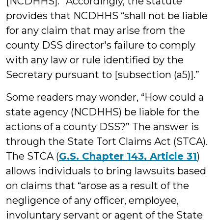
[NCDHHS].” Accordingly, the statute
provides that NCDHHS “shall not be liable
for any claim that may arise from the
county DSS director's failure to comply
with any law or rule identified by the
Secretary pursuant to [subsection (a5)].”
Some readers may wonder, “How could a
state agency (NCDHHS) be liable for the
actions of a county DSS?” The answer is
through the State Tort Claims Act (STCA).
The STCA (
G.S. Chapter 143, Article 31
)
allows individuals to bring lawsuits based
on claims that “arose as a result of the
negligence of any officer, employee,
involuntary servant or agent of the State