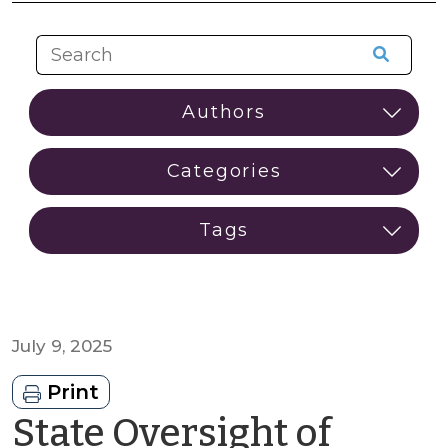
July 9, 2025
Print
State Oversight of