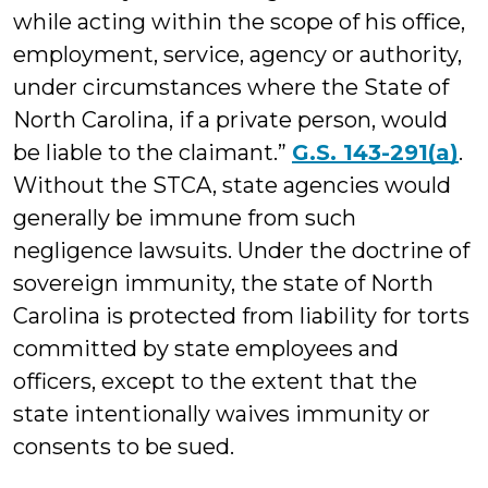
while acting within the scope of his office,
employment, service, agency or authority,
under circumstances where the State of
North Carolina, if a private person, would
be liable to the claimant.”
G.S. 143-291(a)
.
Without the STCA, state agencies would
generally be immune from such
negligence lawsuits. Under the doctrine of
sovereign immu­nity, the state of North
Carolina is protected from liability for torts
committed by state employees and
officers, except to the extent that the
state intentionally waives immunity or
consents to be sued.