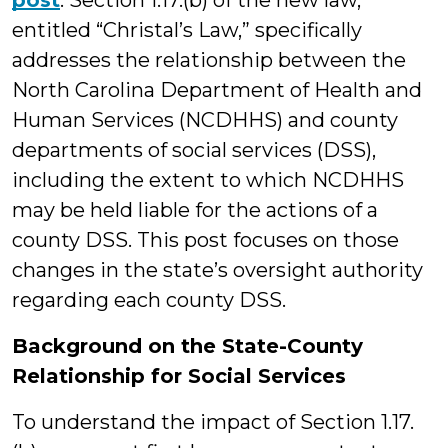
post
. Section 1.17.(b) of the new law,
entitled “Christal’s Law,” specifically
addresses the relationship between the
North Carolina Department of Health and
Human Services (NCDHHS) and county
departments of social services (DSS),
including the extent to which NCDHHS
may be held liable for the actions of a
county DSS. This post focuses on those
changes in the state’s oversight authority
regarding each county DSS.
Background on the State-County
Relationship for Social Services
To understand the impact of Section 1.17.