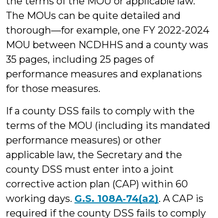
the terms of the MOU or applicable law.
The MOUs can be quite detailed and
thorough—for example, one FY 2022-2024
MOU between NCDHHS and a county was
35 pages, including 25 pages of
performance measures and explanations
for those measures.
If a county DSS fails to comply with the
terms of the MOU (including its mandated
performance measures) or other
applicable law, the Secretary and the
county DSS must enter into a joint
corrective action plan (CAP) within 60
working days.
G.S. 108A‑74(a2)
. A CAP is
required if the county DSS fails to comply