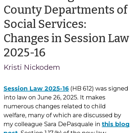
County Departments of
Social Services:
Changes in Session Law
by
2025-16
Kristi
Kristi Nickodem
Nickodem
Session Law 2025-16
(HB 612) was signed
into law on June 26, 2025. It makes
numerous changes related to child
welfare, many of which are discussed by
my colleague Sara DePasquale in
this blog