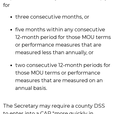
for
three consecutive months, or
five months within any consecutive
12‑month period for those MOU terms
or performance measures that are
measured less than annually, or
two consecutive 12‑month periods for
those MOU terms or performance
measures that are measured on an
annual basis.
The Secretary may require a county DSS
to enter into a CAP “more quickly in