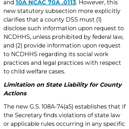
and
10A NCAC 70A .0113
. However, this
new statutory subsection more explicitly
clarifies that a county DSS must (1)
disclose such information upon request to
NCDHHS, unless prohibited by federal law,
and (2) provide information upon request
to NCDHHS regarding its social work
practices and legal practices with respect
to child welfare cases.
Limitation on State Liability for County
Actions
The new G.S. 108A-74(a5) establishes that if
the Secretary finds violations of state law
or applicable rules occurring in any specific