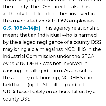
the county. The DSS director also has
authority to delegate duties involved in
this mandated work to DSS employees.
G.S. 108A-14(b)
. This agency relationship
means that an individual who is harmed
by the alleged negligence of a county DSS
may bring a claim against NCDHHS in the
Industrial Commission under the STCA,
even if
NCDHHS was not involved in
causing the alleged harm. As a result of
this agency relationship, NCDHHS can be
held liable (up to $1 million) under the
STCA based solely on actions taken by a
county DSS.