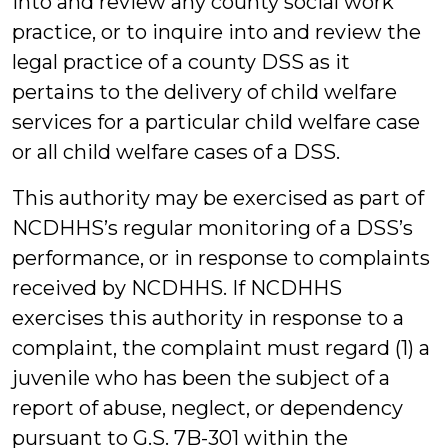
into and review any county social work
practice, or to inquire into and review the
legal practice of a county DSS as it
pertains to the delivery of child welfare
services for a particular child welfare case
or all child welfare cases of a DSS.
This authority may be exercised as part of
NCDHHS’s regular monitoring of a DSS’s
performance, or in response to complaints
received by NCDHHS. If NCDHHS
exercises this authority in response to a
complaint, the complaint must regard (1) a
juvenile who has been the subject of a
report of abuse, neglect, or dependency
pursuant to G.S. 7B-301 within the