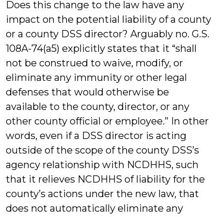
Does this change to the law have any
impact on the potential liability of a county
or a county DSS director? Arguably no. G.S.
108A-74(a5) explicitly states that it “shall
not be construed to waive, modify, or
eliminate any immunity or other legal
defenses that would otherwise be
available to the county, director, or any
other county official or employee.” In other
words, even if a DSS director is acting
outside of the scope of the county DSS’s
agency relationship with NCDHHS, such
that it relieves NCDHHS of liability for the
county’s actions under the new law, that
does not automatically eliminate any