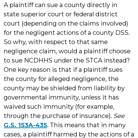
A plaintiff can sue a county directly in
state superior court or federal district
court (depending on the claims involved)
for the negligent actions of a county DSS.
So why, with respect to that same
negligence claim, would a plaintiff choose
to sue NCDHHS under the STCA instead?
One key reason is that if a plaintiff sues
the county for alleged negligence, the
county may be shielded from liability by
governmental immunity, unless it has
waived such immunity (for example,
through the purchase of insurance).
See
G.S. 153A-435
. This means that in many
cases, a plaintiff harmed by the actions of a