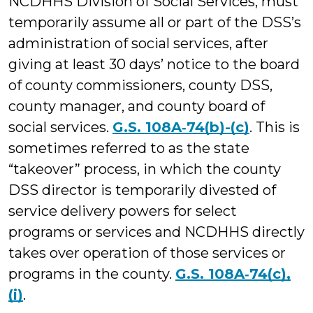
NCDHHS Division of Social Services, must
temporarily assume all or part of the DSS’s
administration of social services, after
giving at least 30 days’ notice to the board
of county commissioners, county DSS,
county manager, and county board of
social services.
G.S. 108A‑74(b)-(c)
. This is
sometimes referred to as the state
“takeover” process, in which the county
DSS director is temporarily divested of
service delivery powers for select
programs or services and NCDHHS directly
takes over operation of those services or
programs in the county.
G.S. 108A‑74(c),
(i)
.