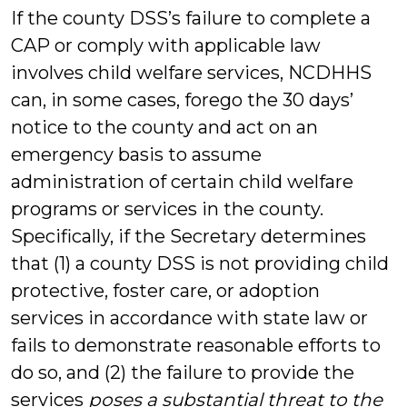
If the county DSS’s failure to complete a
CAP or comply with applicable law
involves child welfare services, NCDHHS
can, in some cases, forego the 30 days’
notice to the county and act on an
emergency basis to assume
administration of certain child welfare
programs or services in the county.
Specifically, if the Secretary determines
that (1) a county DSS is not providing child
protective, foster care, or adoption
services in accordance with state law or
fails to demonstrate reasonable efforts to
do so, and (2) the failure to provide the
services
poses a substantial threat to the