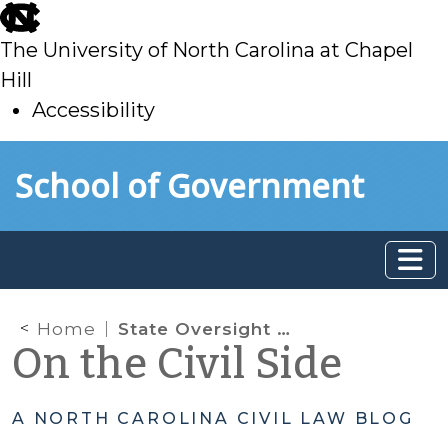
skip
to
The University of North Carolina at Chapel
main
Hill
Accessibility
skip
Skip to main content
School of Government
to
main
Home
State Oversight of County Departments of Social Services: Changes in Session Law 2025-16
On the Civil Side
A NORTH CAROLINA CIVIL LAW BLOG