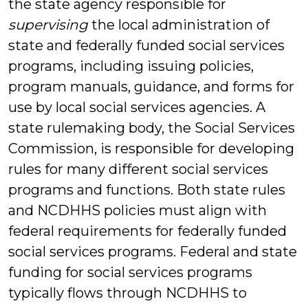
the state agency responsible for
supervising
the local administration of
state and federally funded social services
programs, including issuing policies,
program manuals, guidance, and forms for
use by local social services agencies. A
state rulemaking body, the Social Services
Commission, is responsible for developing
rules for many different social services
programs and functions. Both state rules
and NCDHHS policies must align with
federal requirements for federally funded
social services programs. Federal and state
funding for social services programs
typically flows through NCDHHS to