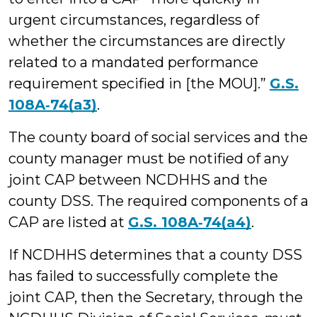
urgent circumstances, regardless of
whether the circumstances are directly
related to a mandated performance
requirement specified in [the MOU].”
G.S.
108A‑74(a3)
.
The county board of social services and the
county manager must be notified of any
joint CAP between NCDHHS and the
county DSS. The required components of a
CAP are listed at
G.S. 108A‑74(a4)
.
If NCDHHS determines that a county DSS
has failed to successfully complete the
joint CAP, then the Secretary, through the