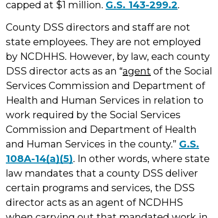
capped at $1 million.
G.S. 143-299.2
.
County DSS directors and staff are not
state employees. They are not employed
by NCDHHS. However, by law, each county
DSS director acts as an “
agent
of the Social
Services Commission and Department of
Health and Human Services in relation to
work required by the Social Services
Commission and Department of Health
and Human Services in the county.”
G.S.
108A-14(a)(5)
. In other words, where state
law mandates that a county DSS deliver
certain programs and services, the DSS
director acts as an agent of NCDHHS
when carrying out that mandated work in