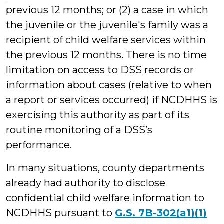
previous 12 months; or (2) a case in which
the juvenile or the juvenile's family was a
recipient of child welfare services within
the previous 12 months. There is no time
limitation on access to DSS records or
information about cases (relative to when
a report or services occurred) if NCDHHS is
exercising this authority as part of its
routine monitoring of a DSS’s
performance.
In many situations, county departments
already had authority to disclose
confidential child welfare information to
NCDHHS pursuant to
G.S. 7B-302(a1)(1)