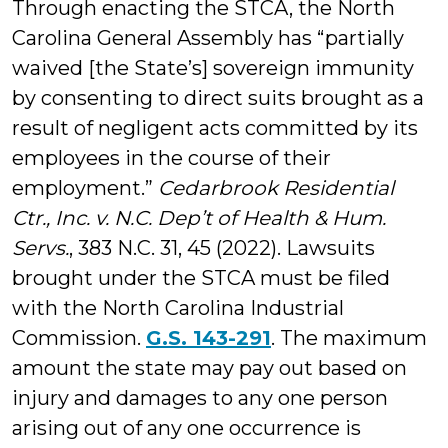
Through enacting the STCA, the North
Carolina General Assembly has “partially
waived [the State’s] sover­eign immunity
by consenting to direct suits brought as a
result of negligent acts committed by its
employees in the course of their
employment.”
Cedarbrook Residential
Ctr., Inc. v. N.C. Dep’t of Health & Hum.
Servs.
, 383 N.C. 31, 45 (2022). Lawsuits
brought under the STCA must be filed
with the North Carolina Industrial
Commission.
G.S. 143-291
. The maximum
amount the state may pay out based on
injury and damages to any one person
arising out of any one occurrence is