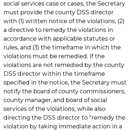
social services case or cases, the Secretary
must provide the county DSS director
with (1) written notice of the violations, (2)
a directive to remedy the violations in
accordance with applicable statutes or
rules, and (3) the timeframe in which the
violations must be remedied. If the
violations are not remedied by the county
DSS director within the timeframe
specified in the notice, the Secretary must
notify the board of county commissioners,
county manager, and board of social
services of the violations, while also
directing the DSS director to “remedy the
violation by taking immediate action in a