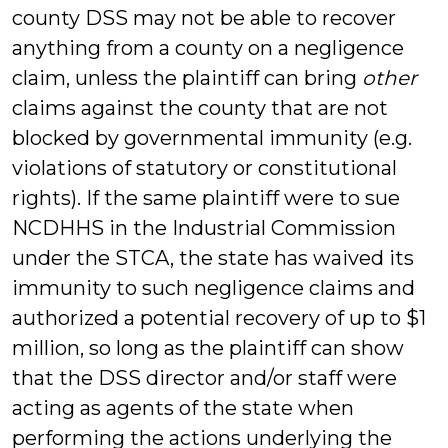
county DSS may not be able to recover
anything from a county on a negligence
claim, unless the plaintiff can bring
other
claims against the county that are not
blocked by governmental immunity (e.g.
violations of statutory or constitutional
rights). If the same plaintiff were to sue
NCDHHS in the Industrial Commission
under the STCA, the state has waived its
immunity to such negligence claims and
authorized a potential recovery of up to $1
million, so long as the plaintiff can show
that the DSS director and/or staff were
acting as agents of the state when
performing the actions underlying the