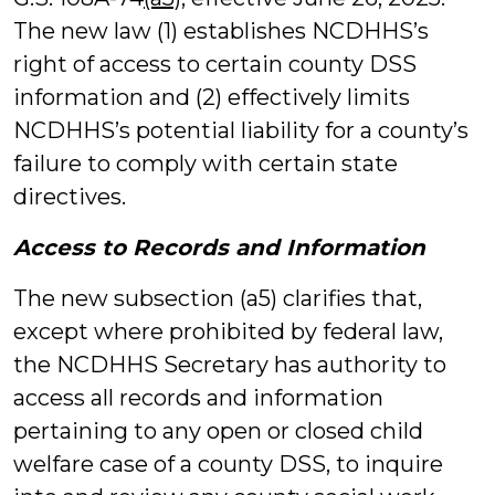
The new law (1) establishes NCDHHS’s
right of access to certain county DSS
information and (2) effectively limits
NCDHHS’s potential liability for a county’s
failure to comply with certain state
directives.
Access to Records and Information
The new subsection (a5) clarifies that,
except where prohibited by federal law,
the NCDHHS Secretary has authority to
access all records and information
pertaining to any open or closed child
welfare case of a county DSS, to inquire