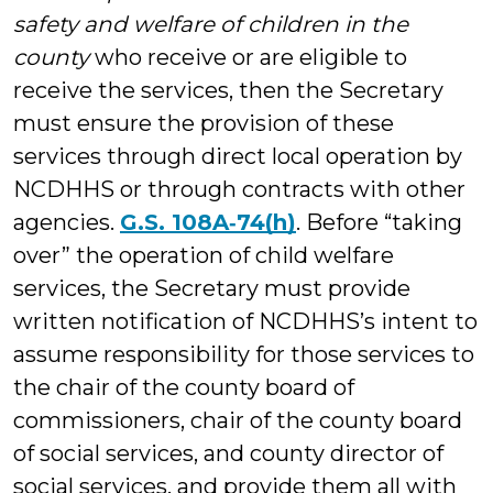
safety and welfare of children in the
county
who receive or are eligible to
receive the services, then the Secretary
must ensure the provision of these
services through direct local operation by
NCDHHS or through contracts with other
agencies.
G.S. 108A‑74(h)
. Before “taking
over” the operation of child welfare
services, the Secretary must provide
written notification of NCDHHS’s intent to
assume responsibility for those services to
the chair of the county board of
commissioners, chair of the county board
of social services, and county director of
social services, and provide them all with