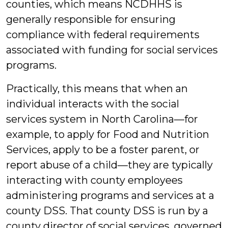
counties, which means NCDHHS is
generally responsible for ensuring
compliance with federal requirements
associated with funding for social services
programs.
Practically, this means that when an
individual interacts with the social
services system in North Carolina—for
example, to apply for Food and Nutrition
Services, apply to be a foster parent, or
report abuse of a child—they are typically
interacting with county employees
administering programs and services at a
county DSS. That county DSS is run by a
county director of social services, governed