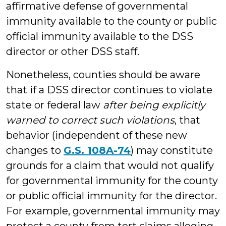
affirmative defense of governmental
immunity available to the county or public
official immunity available to the DSS
director or other DSS staff.
Nonetheless, counties should be aware
that if a DSS director continues to violate
state or federal law
after being explicitly
warned to correct such violations
, that
behavior (independent of these new
changes to
G.S. 108A-74
) may constitute
grounds for a claim that would not qualify
for governmental immunity for the county
or public official immunity for the director.
For example, governmental immunity may