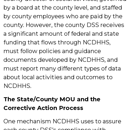
by a board at the county level, and staffed
by county employees who are paid by the
county. However, the county DSS receives
a significant amount of federal and state
funding that flows through NCDHHS,
must follow policies and guidance
documents developed by NCDHHS, and
must report many different types of data
about local activities and outcomes to
NCDHHS.
The State/County MOU and the
Corrective Action Process
One mechanism NCDHHS uses to assure