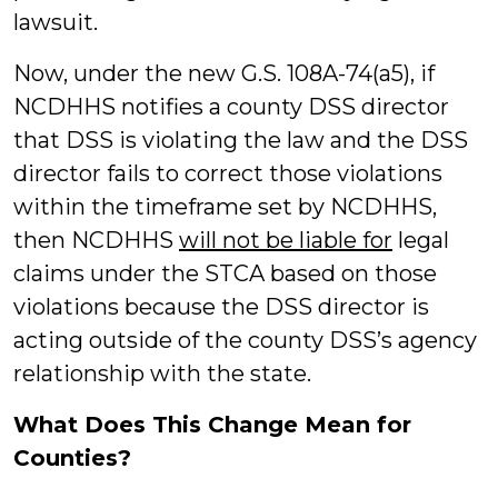
lawsuit.
Now, under the new G.S. 108A-74(a5), if
NCDHHS notifies a county DSS director
that DSS is violating the law and the DSS
director fails to correct those violations
within the timeframe set by NCDHHS,
then NCDHHS
will not be liable for
legal
claims under the STCA based on those
violations because the DSS director is
acting outside of the county DSS’s agency
relationship with the state.
What Does This Change Mean for
Counties?