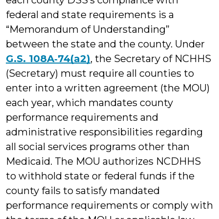
each county DSS’s compliance with
federal and state requirements is a
“Memorandum of Understanding”
between the state and the county. Under
G.S. 108A‑74(a2)
, the Secretary of NCHHS
(Secretary) must require all counties to
enter into a written agreement (the MOU)
each year, which mandates county
performance requirements and
administrative responsibilities regarding
all social services programs other than
Medicaid. The MOU authorizes NCDHHS
to withhold state or federal funds if the
county fails to satisfy mandated
performance requirements or comply with