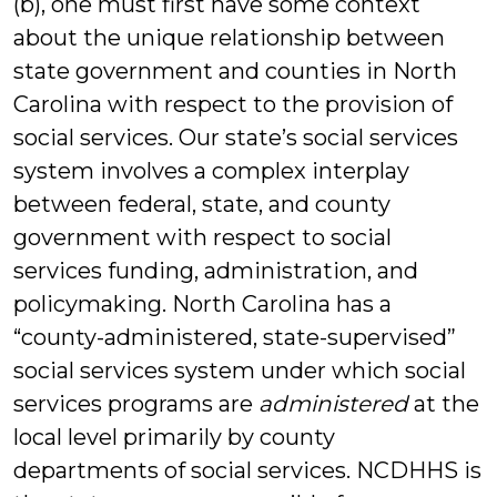
(b), one must first have some context
about the unique relationship between
state government and counties in North
Carolina with respect to the provision of
social services. Our state’s social services
system involves a complex interplay
between federal, state, and county
government with respect to social
services funding, administration, and
policymaking. North Carolina has a
“county-administered, state-supervised”
social services system under which social
services programs are
administered
at the
local level primarily by county
departments of social services. NCDHHS is