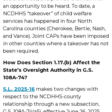
an opportunity to be heard. To date, a
NCDHHS “takeover” of child welfare
services has happened in four North
Carolina counties (Cherokee, Bertie, Nash,
and Vance). Joint CAPs have been imposed
in other counties where a takeover has not
been required.
How Does Section 1.17.(b) Affect the
State’s Oversight Authority in G.S.
108A-74?
S.L. 2025-16
makes two changes with
respect to the NCDHHS-county
relationship through a new subsection,
G.S. 108A-74
(a5)
, effective June 26, 2025.