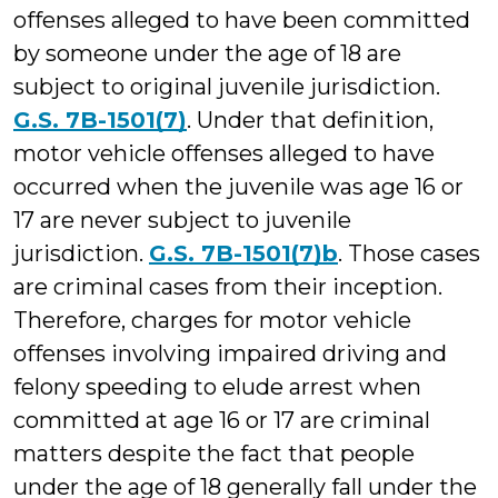
offenses alleged to have been committed
by someone under the age of 18 are
subject to original juvenile jurisdiction.
G.S. 7B-1501(7)
. Under that definition,
motor vehicle offenses alleged to have
occurred when the juvenile was age 16 or
17 are never subject to juvenile
jurisdiction.
G.S. 7B-1501(7)b
. Those cases
are criminal cases from their inception.
Therefore, charges for motor vehicle
offenses involving impaired driving and
felony speeding to elude arrest when
committed at age 16 or 17 are criminal
matters despite the fact that people
under the age of 18 generally fall under the