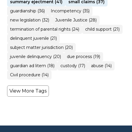
summary ejectment (41)
small claims (37)
guardianship (36)
Incompetency (35)
new legislation (32)
Juvenile Justice (28)
termination of parental rights (24)
child support (21)
delinquent juvenile (21)
subject matter jurisdiction (20)
juvenile delinquency (20)
due process (19)
guardian ad litem (18)
custody (17)
abuse (14)
Civil procedure (14)
View More Tags