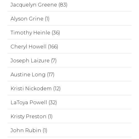
Jacquelyn Greene (83)
Alyson Grine (1)
Timothy Heinle (36)
Cheryl Howell (166)
Joseph Laizure (7)
Austine Long (17)
Kristi Nickodem (12)
LaToya Powell (32)
Kristy Preston (1)
John Rubin (1)