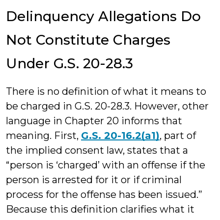
Delinquency Allegations Do
Not Constitute Charges
Under G.S. 20-28.3
There is no definition of what it means to
be charged in G.S. 20-28.3. However, other
language in Chapter 20 informs that
meaning. First,
G.S. 20-16.2(a1)
, part of
the implied consent law, states that a
“person is ‘charged’ with an offense if the
person is arrested for it or if criminal
process for the offense has been issued.”
Because this definition clarifies what it