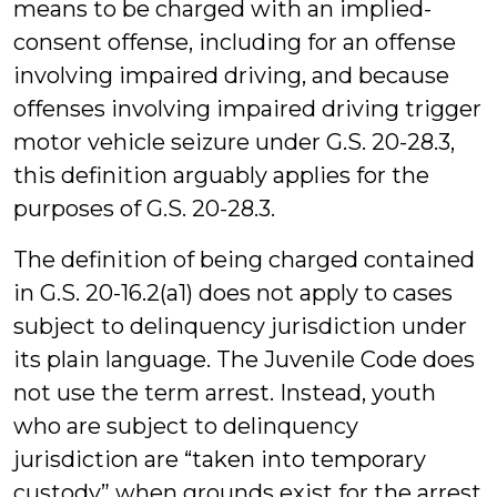
means to be charged with an implied-
consent offense, including for an offense
involving impaired driving, and because
offenses involving impaired driving trigger
motor vehicle seizure under G.S. 20-28.3,
this definition arguably applies for the
purposes of G.S. 20-28.3.
The definition of being charged contained
in G.S. 20-16.2(a1) does not apply to cases
subject to delinquency jurisdiction under
its plain language. The Juvenile Code does
not use the term arrest. Instead, youth
who are subject to delinquency
jurisdiction are “taken into temporary
custody” when grounds exist for the arrest