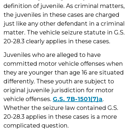
definition of juvenile. As criminal matters,
the juveniles in these cases are charged
just like any other defendant in a criminal
matter. The vehicle seizure statute in G.S.
20-28.3 clearly applies in these cases.
Juveniles who are alleged to have
committed motor vehicle offenses when
they are younger than age 16 are situated
differently. These youth are subject to
original juvenile jurisdiction for motor
vehicle offenses.
G.S. 7B-1501(7)a
.
Whether the seizure law contained G.S.
20-28.3 applies in these cases is a more
complicated question.