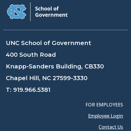
UNC School of Government
400 South Road
Knapp-Sanders Building, CB330
Chapel Hill, NC 27599-3330
T:
919.966.5381
FOR EMPLOYEES
Employee Login
Contact Us