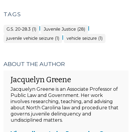
TAGS
|
|
G.S. 20-28.3 (1)
Juvenile Justice (28)
|
juvenile vehicle seizure (1)
vehicle seizure (1)
ABOUT THE AUTHOR
Jacquelyn Greene
Jacquelyn Greene is an Associate Professor of
Public Law and Government. Her work
involves researching, teaching, and advising
about North Carolina law and procedure that
governs juvenile delinquency and
undisciplined matters.