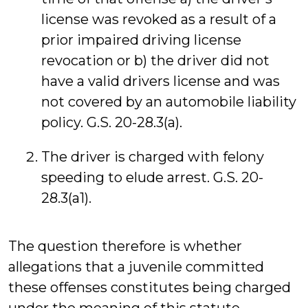
license was revoked as a result of a
prior impaired driving license
revocation or b) the driver did not
have a valid drivers license and was
not covered by an automobile liability
policy. G.S. 20-28.3(a).
The driver is charged with felony
speeding to elude arrest. G.S. 20-
28.3(a1).
The question therefore is whether
allegations that a juvenile committed
these offenses constitutes being charged