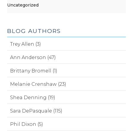
Uncategorized
BLOG AUTHORS
Trey Allen (3)
Ann Anderson (47)
Brittany Bromell (1)
Melanie Crenshaw (23)
Shea Denning (19)
Sara DePasquale (115)
Phil Dixon (5)