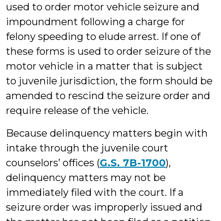
used to order motor vehicle seizure and
impoundment following a charge for
felony speeding to elude arrest. If one of
these forms is used to order seizure of the
motor vehicle in a matter that is subject
to juvenile jurisdiction, the form should be
amended to rescind the seizure order and
require release of the vehicle.
Because delinquency matters begin with
intake through the juvenile court
counselors’ offices (
G.S. 7B-1700
),
delinquency matters may not be
immediately filed with the court. If a
seizure order was improperly issued and