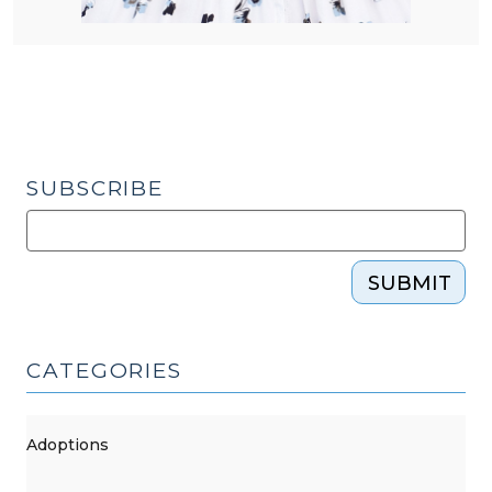
SUBSCRIBE
SUBMIT
CATEGORIES
Adoptions