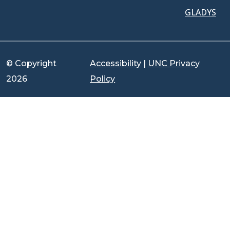
GLADYS
© Copyright
Accessibility
|
UNC Privacy
2026
Policy