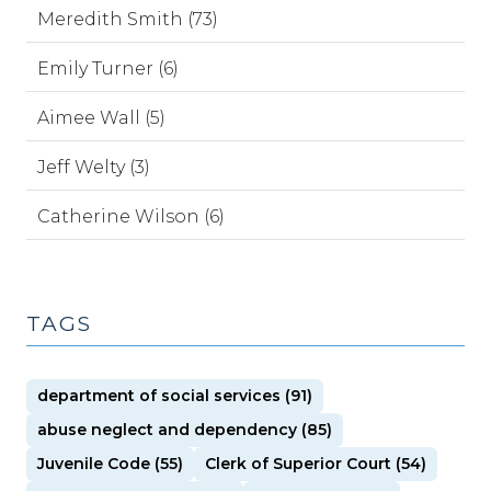
Meredith Smith (73)
Emily Turner (6)
Aimee Wall (5)
Jeff Welty (3)
Catherine Wilson (6)
TAGS
department of social services (91)
abuse neglect and dependency (85)
Juvenile Code (55)
Clerk of Superior Court (54)