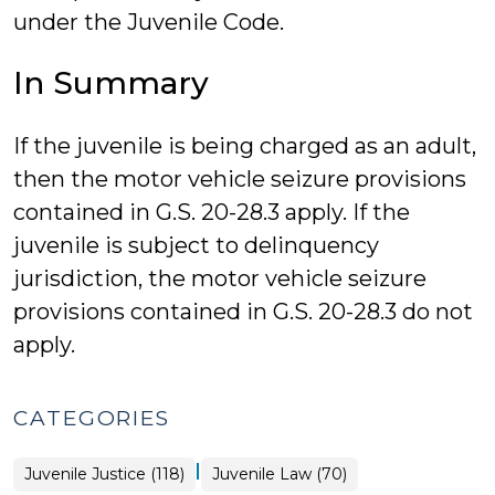
under the Juvenile Code.
In Summary
If the juvenile is being charged as an adult,
then the motor vehicle seizure provisions
contained in G.S. 20-28.3 apply. If the
juvenile is subject to delinquency
jurisdiction, the motor vehicle seizure
provisions contained in G.S. 20-28.3 do not
apply.
CATEGORIES
|
Juvenile Justice (118)
Juvenile Law (70)