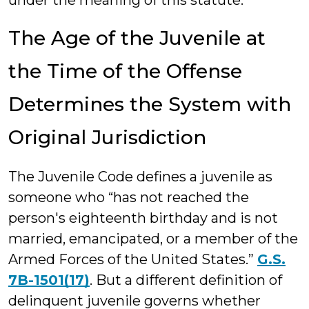
under the meaning of this statute.
The Age of the Juvenile at
the Time of the Offense
Determines the System with
Original Jurisdiction
The Juvenile Code defines a juvenile as
someone who “has not reached the
person's eighteenth birthday and is not
married, emancipated, or a member of the
Armed Forces of the United States.”
G.S.
7B-1501(17)
. But a different definition of
delinquent juvenile governs whether