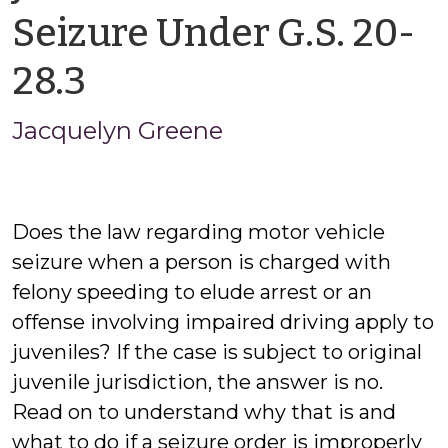
Seizure Under G.S. 20-
by
28.3
Jacquelyn
Jacquelyn Greene
Greene
Does the law regarding motor vehicle
seizure when a person is charged with
felony speeding to elude arrest or an
offense involving impaired driving apply to
juveniles? If the case is subject to original
juvenile jurisdiction, the answer is no.
Read on to understand why that is and
what to do if a seizure order is improperly