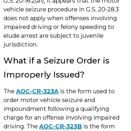
G.S. 20-16.2(a1), it appears that the motor
vehicle seizure procedure in G.S. 20-28.3
does not apply when offenses involving
impaired driving or felony speeding to
elude arrest are subject to juvenile
jurisdiction.
What if a Seizure Order is
Improperly Issued?
The
AOC-CR-323A
is the form used to
order motor vehicle seizure and
impoundment following a qualifying
charge for an offense involving impaired
driving. The
AOC-CR-323B
is the form