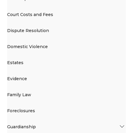
Court Costs and Fees
Dispute Resolution
Domestic Violence
Estates
Evidence
Family Law
Foreclosures
Guardianship