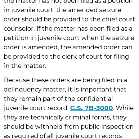
the matter has not been filed as a petition
in juvenile court, the amended seizure
order should be provided to the chief court
counselor. If the matter has been filed as a
petition in juvenile court when the seizure
order is amended, the amended order can
be provided to the clerk of court for filing
in the matter.
Because these orders are being filed in a
delinquency matter, it is important that
they remain part of the confidential
juvenile court record.
G.S. 7B-3000
. While
they are technically criminal forms, they
should be withheld from public inspection
as required of all juvenile court records