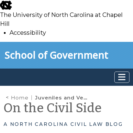
skip
to
The University of North Carolina at Chapel
main
Hill
Accessibility
skip
Skip to main content
School of Government
to
main
Home
Juveniles and Vehicle Seizure Under G.S. 20-28.3
On the Civil Side
A NORTH CAROLINA CIVIL LAW BLOG