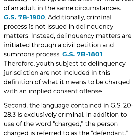
of an adult in the same circumstances.
G.S. 7B-1900
. Additionally, criminal
process is not issued in delinquency
matters. Instead, delinquency matters are
initiated through a civil petition and
summons process.
G.S. 7B-1801
.
Therefore, youth subject to delinquency
jurisdiction are not included in this
definition of what it means to be charged
with an implied consent offense.
Second, the language contained in G.S. 20-
28.3 is exclusively criminal. In addition to
use of the word “charged,” the person
charged is referred to as the “defendant.”