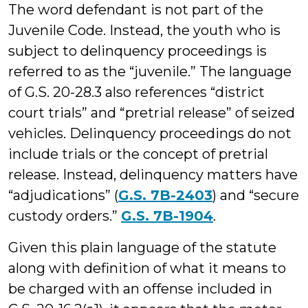
The word defendant is not part of the
Juvenile Code. Instead, the youth who is
subject to delinquency proceedings is
referred to as the “juvenile.” The language
of G.S. 20-28.3 also references “district
court trials” and “pretrial release” of seized
vehicles. Delinquency proceedings do not
include trials or the concept of pretrial
release. Instead, delinquency matters have
“adjudications” (
G.S. 7B-2403
) and “secure
custody orders.”
G.S. 7B-1904
.
Given this plain language of the statute
along with definition of what it means to
be charged with an offense included in