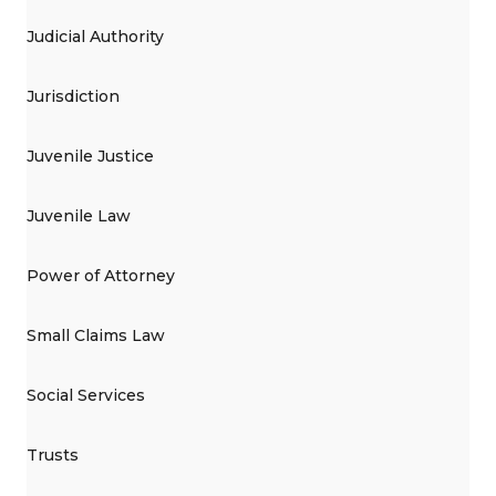
Judicial Authority
Jurisdiction
Juvenile Justice
Juvenile Law
Power of Attorney
Small Claims Law
Social Services
Trusts