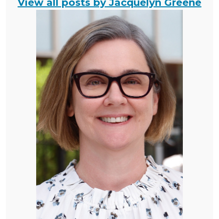
View all posts by Jacquelyn Greene