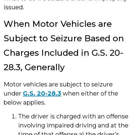
issued.
When Motor Vehicles are
Subject to Seizure Based on
Charges Included in G.S. 20-
28.3, Generally
Motor vehicles are subject to seizure
under
G.S. 20-28.3
when either of the
below applies.
The driver is charged with an offense
involving impaired driving and at the
time of that offense a) the driver’s