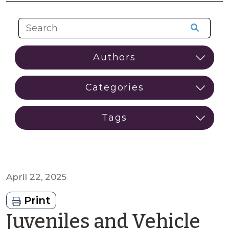
April 22, 2025
Print
Juveniles and Vehicle