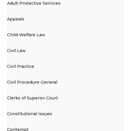
Adult Protective Services
Appeals
Child Welfare Law
Civil Law
Civil Practice
Civil Procedure-General
Clerks of Superior Court
Constitutional Issues
Contempt