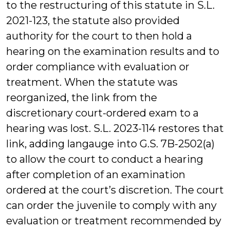
to the restructuring of this statute in S.L.
2021-123, the statute also provided
authority for the court to then hold a
hearing on the examination results and to
order compliance with evaluation or
treatment. When the statute was
reorganized, the link from the
discretionary court-ordered exam to a
hearing was lost. S.L. 2023-114 restores that
link, adding langauge into G.S. 7B-2502(a)
to allow the court to conduct a hearing
after completion of an examination
ordered at the court’s discretion. The court
can order the juvenile to comply with any
evaluation or treatment recommended by