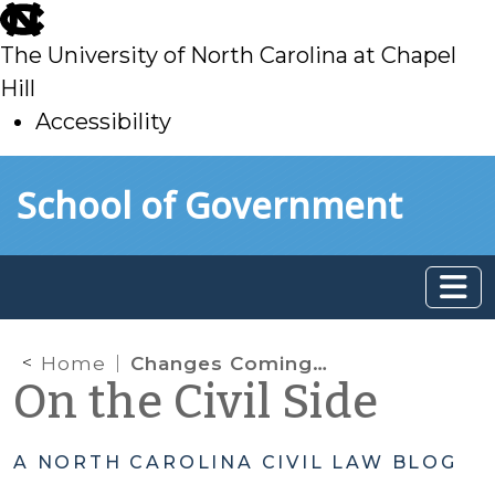
skip
to
The University of North Carolina at Chapel
main
Hill
Accessibility
skip
Skip to main content
School of Government
to
main
Home
Changes Coming to Delinquency Procedure: Transfer and Mental Health Evaluations
On the Civil Side
A NORTH CAROLINA CIVIL LAW BLOG