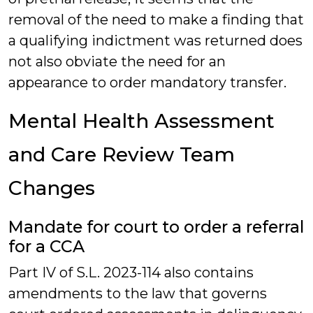
removal of the need to make a finding that
a qualifying indictment was returned does
not also obviate the need for an
appearance to order mandatory transfer.
Mental Health Assessment
and Care Review Team
Changes
Mandate for court to order a referral
for a CCA
Part IV of S.L. 2023-114 also contains
amendments to the law that governs