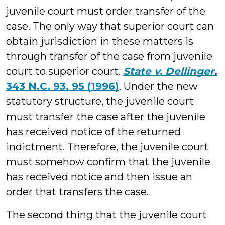
juvenile court must order transfer of the
case. The only way that superior court can
obtain jurisdiction in these matters is
through transfer of the case from juvenile
court to superior court.
State v. Dellinger
,
343 N.C. 93, 95 (1996)
. Under the new
statutory structure, the juvenile court
must transfer the case after the juvenile
has received notice of the returned
indictment. Therefore, the juvenile court
must somehow confirm that the juvenile
has received notice and then issue an
order that transfers the case.
The second thing that the juvenile court