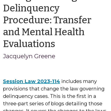
Delinquency
Procedure: Transfer
and Mental Health
by
Evaluations
Jacquelyn
Jacquelyn Greene
Greene
Session Law 2023-114
includes many
provisions that change the law governing
delinquency cases. This is the first in a
three-part series of blogs detailing those