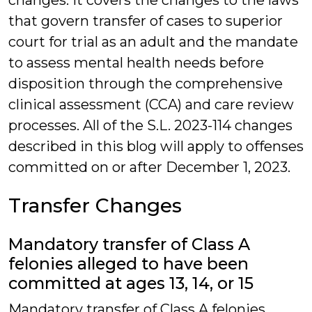
changes. It covers the changes to the laws
that govern transfer of cases to superior
court for trial as an adult and the mandate
to assess mental health needs before
disposition through the comprehensive
clinical assessment (CCA) and care review
processes. All of the S.L. 2023-114 changes
described in this blog will apply to offenses
committed on or after December 1, 2023.
Transfer Changes
Mandatory transfer of Class A
felonies alleged to have been
committed at ages 13, 14, or 15
Mandatory transfer of Class A felonies