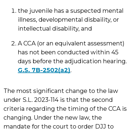
the juvenile has a suspected mental
illness, developmental disbaility, or
intellectual disability, and
A CCA (or an equivalent assessment)
has not been conducted within 45
days before the adjudication hearing.
G.S. 7B-2502(a2)
.
The most significant change to the law
under S.L. 2023-114 is that the second
criteria regarding the timing of the CCA is
changing. Under the new law, the
mandate for the court to order DJJ to