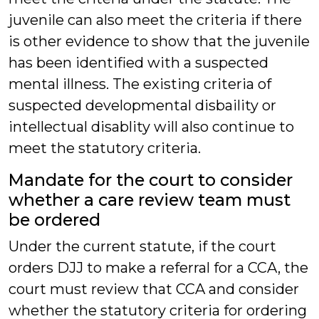
juvenile can also meet the criteria if there
is other evidence to show that the juvenile
has been identified with a suspected
mental illness. The existing criteria of
suspected developmental disbaility or
intellectual disablity will also continue to
meet the statutory criteria.
Mandate for the court to consider
whether a care review team must
be ordered
Under the current statute, if the court
orders DJJ to make a referral for a CCA, the
court must review that CCA and consider
whether the statutory criteria for ordering