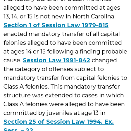
alleged to have been committed at ages
13, 14, or 15 is not new in North Carolina.
Section 1 of Session Law 1979-815
enacted mandatory transfer of all capital
felonies alleged to have been committed
at ages 14 or 15 following a finding probable
cause.
Session Law 1991-842
changed
the category of offenses subject to
mandatory transfer from capital felonies to
Class A felonies. This mandatory transfer
structure was extended to cases in which
Class A felonies were alleged to have been
committed by juveniles at age 13 in
Section 25 of Session Law 1994, Ex.
Sess. – 22
.