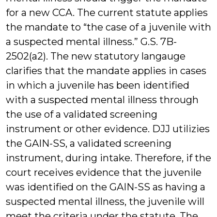
for a new CCA. The current statute applies
the mandate to “the case of a juvenile with
a suspected mental illness.” G.S. 7B-
2502(a2). The new statutory langauge
clarifies that the mandate applies in cases
in which a juvenile has been identified
with a suspected mental illness through
the use of a validated screening
instrument or other evidence. DJJ utilizies
the GAIN-SS, a validated screening
instrument, during intake. Therefore, if the
court receives evidence that the juvenile
was identified on the GAIN-SS as having a
suspected mental illness, the juvenile will
meet the criteria under the statute. The