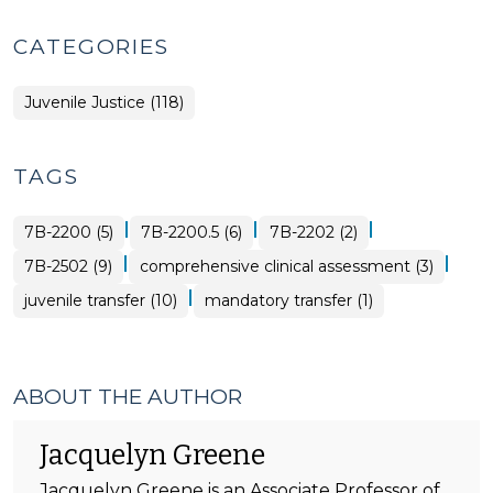
CATEGORIES
Juvenile Justice (118)
TAGS
|
|
|
7B-2200 (5)
7B-2200.5 (6)
7B-2202 (2)
|
|
7B-2502 (9)
comprehensive clinical assessment (3)
|
juvenile transfer (10)
mandatory transfer (1)
ABOUT THE AUTHOR
Jacquelyn Greene
Jacquelyn Greene is an Associate Professor of