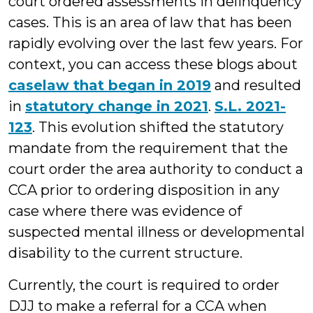
court ordered assessments in delinquency
cases. This is an area of law that has been
rapidly evolving over the last few years. For
context, you can access these blogs about
caselaw that began in 2019
and resulted
in
statutory change in 2021
.
S.L. 2021-
123
. This evolution shifted the statutory
mandate from the requirement that the
court order the area authority to conduct a
CCA prior to ordering disposition in any
case where there was evidence of
suspected mental illness or developmental
disability to the current structure.
Currently, the court is required to order
DJJ to make a referral for a CCA when