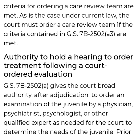
criteria for ordering a care review team are
met. As is the case under current law, the
court must order a care review team if the
criteria contained in G.S. 7B-2502(a3) are
met.
Authority to hold a hearing to order
treatment following a court-
ordered evaluation
G.S. 7B-2502(a) gives the court broad
authority, after adjudication, to order an
examination of the juvenile by a physician,
psychiatrist, psychologist, or other
qualified expert as needed for the court to
determine the needs of the juvenile. Prior