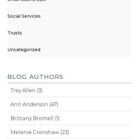
Social Services
Trusts
Uncategorized
BLOG AUTHORS
Trey Allen (3)
Ann Anderson (47)
Brittany Bromell (1)
Melanie Crenshaw (23)