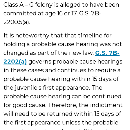
Class A – G felony is alleged to have been
committed at age 16 or 17. G.S. 7B-
2200.5(a).
It is noteworthy that that timeline for
holding a probable cause hearing was not
changed as part of the new law.
G.S. 7B-
2202(a)
governs probable cause hearings
in these cases and continues to require a
probable cause hearing within 15 days of
the juvenile’s first appearance. The
probable cause hearing can be continued
for good cause. Therefore, the indictment
will need to be returned within 15 days of
the first appearance unless the probable