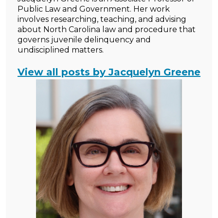
Public Law and Government. Her work
involves researching, teaching, and advising
about North Carolina law and procedure that
governs juvenile delinquency and
undisciplined matters.
View all posts by Jacquelyn Greene