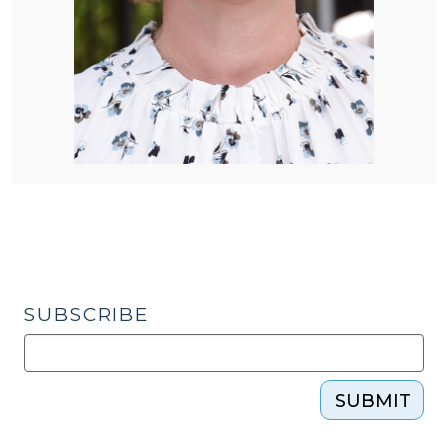
SUBSCRIBE
SUBMIT