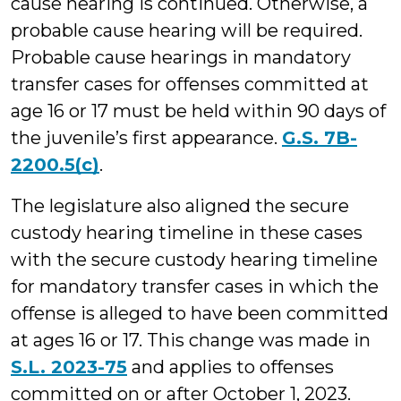
cause hearing is continued. Otherwise, a
probable cause hearing will be required.
Probable cause hearings in mandatory
transfer cases for offenses committed at
age 16 or 17 must be held within 90 days of
the juvenile’s first appearance.
G.S. 7B-
2200.5(c)
.
The legislature also aligned the secure
custody hearing timeline in these cases
with the secure custody hearing timeline
for mandatory transfer cases in which the
offense is alleged to have been committed
at ages 16 or 17. This change was made in
S.L. 2023-75
and applies to offenses
committed on or after October 1, 2023.