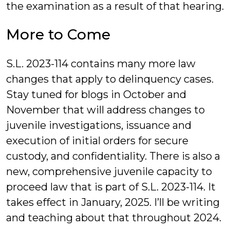
the examination as a result of that hearing.
More to Come
S.L. 2023-114 contains many more law
changes that apply to delinquency cases.
Stay tuned for blogs in October and
November that will address changes to
juvenile investigations, issuance and
execution of initial orders for secure
custody, and confidentiality. There is also a
new, comprehensive juvenile capacity to
proceed law that is part of S.L. 2023-114. It
takes effect in January, 2025. I’ll be writing
and teaching about that throughout 2024.