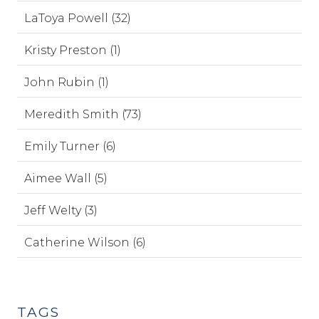
LaToya Powell (32)
Kristy Preston (1)
John Rubin (1)
Meredith Smith (73)
Emily Turner (6)
Aimee Wall (5)
Jeff Welty (3)
Catherine Wilson (6)
TAGS