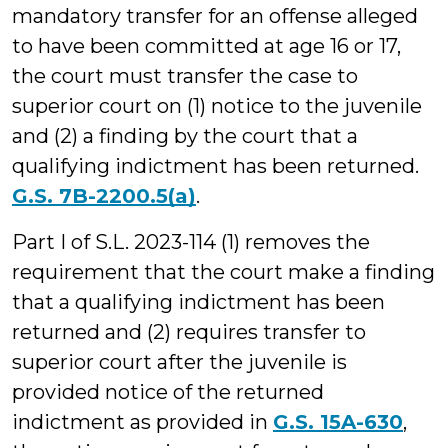
mandatory transfer for an offense alleged
to have been committed at age 16 or 17,
the court must transfer the case to
superior court on (1) notice to the juvenile
and (2) a finding by the court that a
qualifying indictment has been returned.
G.S. 7B-2200.5(a)
.
Part I of S.L. 2023-114 (1) removes the
requirement that the court make a finding
that a qualifying indictment has been
returned and (2) requires transfer to
superior court after the juvenile is
provided notice of the returned
indictment as provided in
G.S. 15A-630
,