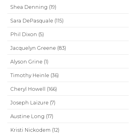
Shea Denning (19)
Sara DePasquale (115)
Phil Dixon (5)
Jacquelyn Greene (83)
Alyson Grine (1)
Timothy Heinle (36)
Cheryl Howell (166)
Joseph Laizure (7)
Austine Long (17)
Kristi Nickodem (12)