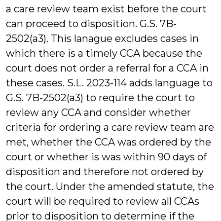
a care review team exist before the court
can proceed to disposition. G.S. 7B-
2502(a3). This lanague excludes cases in
which there is a timely CCA because the
court does not order a referral for a CCA in
these cases. S.L. 2023-114 adds language to
G.S. 7B-2502(a3) to require the court to
review any CCA and consider whether
criteria for ordering a care review team are
met, whether the CCA was ordered by the
court or whether is was within 90 days of
disposition and therefore not ordered by
the court. Under the amended statute, the
court will be required to review all CCAs
prior to disposition to determine if the