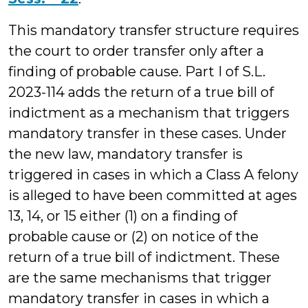
This mandatory transfer structure requires
the court to order transfer only after a
finding of probable cause. Part I of S.L.
2023-114 adds the return of a true bill of
indictment as a mechanism that triggers
mandatory transfer in these cases. Under
the new law, mandatory transfer is
triggered in cases in which a Class A felony
is alleged to have been committed at ages
13, 14, or 15 either (1) on a finding of
probable cause or (2) on notice of the
return of a true bill of indictment. These
are the same mechanisms that trigger
mandatory transfer in cases in which a