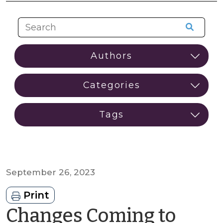
September 26, 2023
Print
Changes Coming to