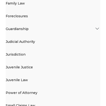
Family Law
Foreclosures
Guardianship
Judicial Authority
Jurisdiction
Juvenile Justice
Juvenile Law
Power of Attorney
Small Claims Law