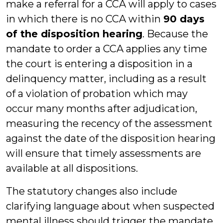
make a referral for a CCA will apply to cases
in which there is no CCA within
90 days
of the disposition hearing
. Because the
mandate to order a CCA applies any time
the court is entering a disposition in a
delinquency matter, including as a result
of a violation of probation which may
occur many months after adjudication,
measuring the recency of the assessment
against the date of the disposition hearing
will ensure that timely assessments are
available at all dispositions.
The statutory changes also include
clarifying language about when suspected
mental illness should trigger the mandate