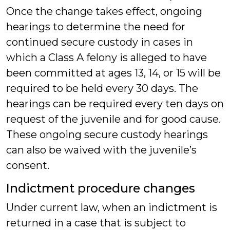
Once the change takes effect, ongoing
hearings to determine the need for
continued secure custody in cases in
which a Class A felony is alleged to have
been committed at ages 13, 14, or 15 will be
required to be held every 30 days. The
hearings can be required every ten days on
request of the juvenile and for good cause.
These ongoing secure custody hearings
can also be waived with the juvenile’s
consent.
Indictment procedure changes
Under current law, when an indictment is
returned in a case that is subject to