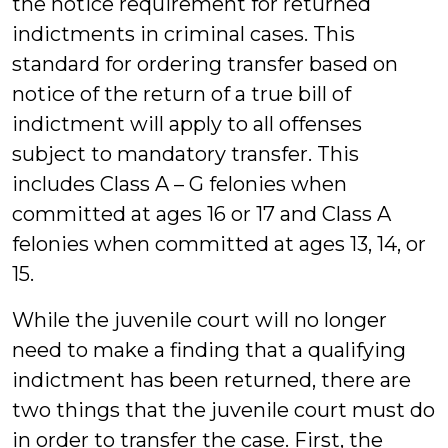
the notice requirement for returned
indictments in criminal cases. This
standard for ordering transfer based on
notice of the return of a true bill of
indictment will apply to all offenses
subject to mandatory transfer. This
includes Class A – G felonies when
committed at ages 16 or 17 and Class A
felonies when committed at ages 13, 14, or
15.
While the juvenile court will no longer
need to make a finding that a qualifying
indictment has been returned, there are
two things that the juvenile court must do
in order to transfer the case. First, the