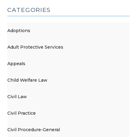
CATEGORIES
Adoptions
Adult Protective Services
Appeals
Child Welfare Law
Civil Law
Civil Practice
Civil Procedure-General