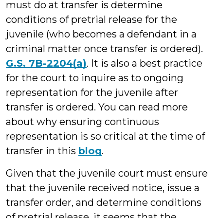
must do at transfer is determine
conditions of pretrial release for the
juvenile (who becomes a defendant in a
criminal matter once transfer is ordered).
G.S. 7B-2204(a)
. It is also a best practice
for the court to inquire as to ongoing
representation for the juvenile after
transfer is ordered. You can read more
about why ensuring continuous
representation is so critical at the time of
transfer in this
blog
.
Given that the juvenile court must ensure
that the juvenile received notice, issue a
transfer order, and determine conditions
of pretrial release, it seems that the