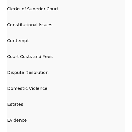
Clerks of Superior Court
Constitutional Issues
Contempt
Court Costs and Fees
Dispute Resolution
Domestic Violence
Estates
Evidence