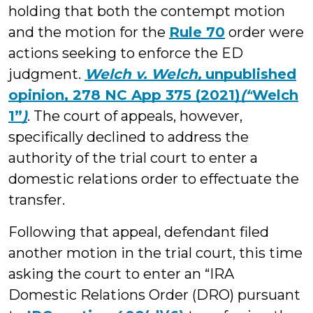
holding that both the contempt motion
and the motion for the
Rule 70
order were
actions seeking to enforce the ED
judgment.
Welch v. Welch,
unpublished
opinion, 278 NC App 375 (2021)
(“
Welch
1”
)
. The court of appeals, however,
specifically declined to address the
authority of the trial court to enter a
domestic relations order to effectuate the
transfer.
Following that appeal, defendant filed
another motion in the trial court, this time
asking the court to enter an “IRA
Domestic Relations Order (DRO) pursuant