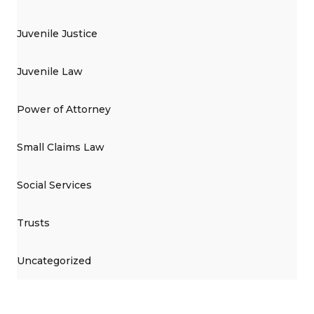
Juvenile Justice
Juvenile Law
Power of Attorney
Small Claims Law
Social Services
Trusts
Uncategorized