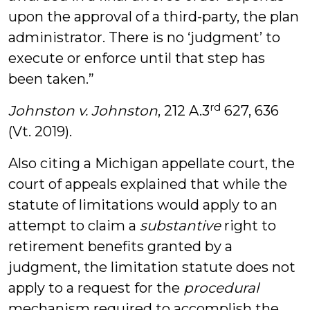
upon the approval of a third-party, the plan
administrator. There is no ‘judgment’ to
execute or enforce until that step has
been taken.”
rd
Johnston v. Johnston
, 212 A.3
627, 636
(Vt. 2019).
Also citing a Michigan appellate court, the
court of appeals explained that while the
statute of limitations would apply to an
attempt to claim a
substantive
right to
retirement benefits granted by a
judgment, the limitation statute does not
apply to a request for the
procedural
mechanism required to accomplish the