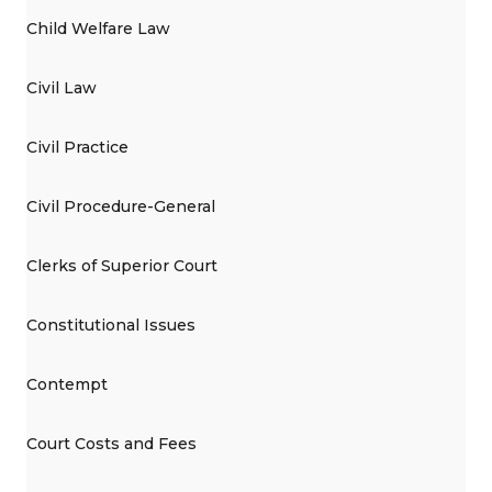
Child Welfare Law
Civil Law
Civil Practice
Civil Procedure-General
Clerks of Superior Court
Constitutional Issues
Contempt
Court Costs and Fees