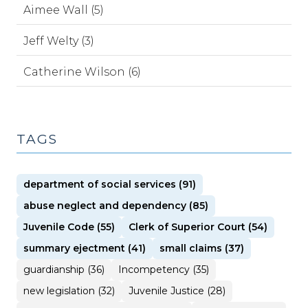
Aimee Wall (5)
Jeff Welty (3)
Catherine Wilson (6)
TAGS
department of social services (91)
abuse neglect and dependency (85)
Juvenile Code (55)
Clerk of Superior Court (54)
summary ejectment (41)
small claims (37)
guardianship (36)
Incompetency (35)
new legislation (32)
Juvenile Justice (28)