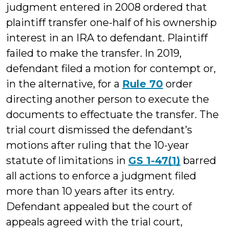
judgment entered in 2008 ordered that
plaintiff transfer one-half of his ownership
interest in an IRA to defendant. Plaintiff
failed to make the transfer. In 2019,
defendant filed a motion for contempt or,
in the alternative, for a
Rule 70
order
directing another person to execute the
documents to effectuate the transfer. The
trial court dismissed the defendant’s
motions after ruling that the 10-year
statute of limitations in
GS 1-47(1)
barred
all actions to enforce a judgment filed
more than 10 years after its entry.
Defendant appealed but the court of
appeals agreed with the trial court,