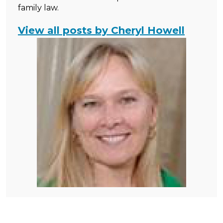
family law.
View all posts by Cheryl Howell