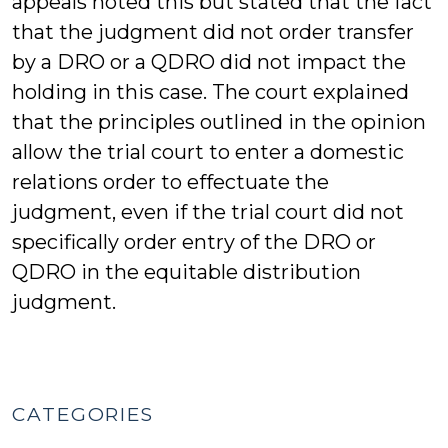
appeals noted this but stated that the fact
that the judgment did not order transfer
by a DRO or a QDRO did not impact the
holding in this case. The court explained
that the principles outlined in the opinion
allow the trial court to enter a domestic
relations order to effectuate the
judgment, even if the trial court did not
specifically order entry of the DRO or
QDRO in the equitable distribution
judgment.
CATEGORIES