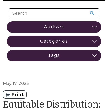
May 17, 2023
Print
Equitable Distribution: