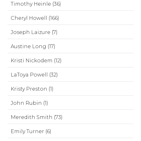
Timothy Heinle (36)
Cheryl Howell (166)
Joseph Laizure (7)
Austine Long (17)
Kristi Nickodem (12)
LaToya Powell (32)
Kristy Preston (1)
John Rubin (1)
Meredith Smith (73)
Emily Turner (6)