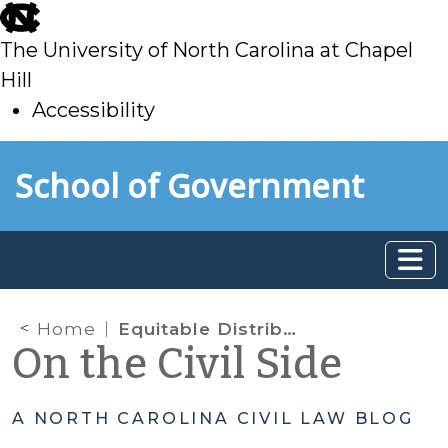
skip
to
The University of North Carolina at Chapel
main
Hill
Accessibility
skip
Skip to main content
School of Government
to
main
Home
Equitable Distribution: QDROs, DROs, and a statute of limitations
On the Civil Side
A NORTH CAROLINA CIVIL LAW BLOG