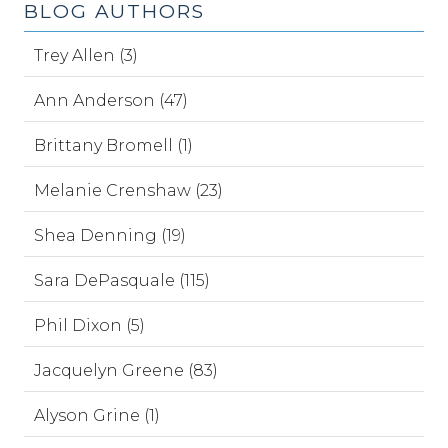
BLOG AUTHORS
Trey Allen (3)
Ann Anderson (47)
Brittany Bromell (1)
Melanie Crenshaw (23)
Shea Denning (19)
Sara DePasquale (115)
Phil Dixon (5)
Jacquelyn Greene (83)
Alyson Grine (1)