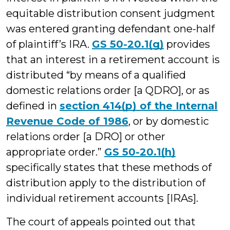
equitable distribution consent judgment
was entered granting defendant one-half
of plaintiff’s IRA.
GS 50-20.1(g)
provides
that an interest in a retirement account is
distributed “by means of a qualified
domestic relations order [a QDRO], or as
defined in
section 414(p) of the Internal
Revenue Code of 1986
, or by domestic
relations order [a DRO] or other
appropriate order.”
GS 50-20.1(h)
specifically states that these methods of
distribution apply to the distribution of
individual retirement accounts [IRAs].
The court of appeals pointed out that