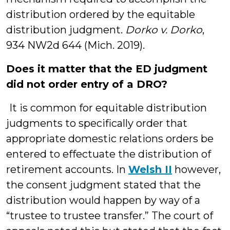
distribution ordered by the equitable
distribution judgment.
Dorko v. Dorko
,
934 NW2d 644 (Mich. 2019).
Does it matter that the ED judgment
did not order entry of a DRO?
It is common for equitable distribution
judgments to specifically order that
appropriate domestic relations orders be
entered to effectuate the distribution of
retirement accounts. In
Welsh II
however,
the consent judgment stated that the
distribution would happen by way of a
“trustee to trustee transfer.” The court of