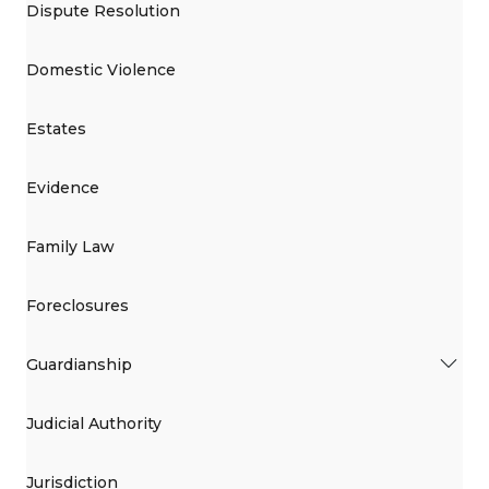
Dispute Resolution
Domestic Violence
Estates
Evidence
Family Law
Foreclosures
Guardianship
Judicial Authority
Jurisdiction