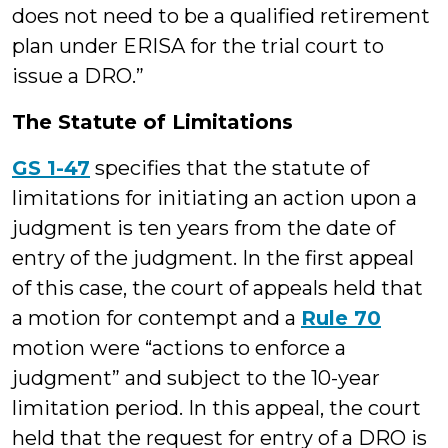
does not need to be a qualified retirement
plan under ERISA for the trial court to
issue a DRO.”
The Statute of Limitations
GS 1-47
specifies that the statute of
limitations for initiating an action upon a
judgment is ten years from the date of
entry of the judgment. In the first appeal
of this case, the court of appeals held that
a motion for contempt and a
Rule 70
motion were “actions to enforce a
judgment” and subject to the 10-year
limitation period. In this appeal, the court
held that the request for entry of a DRO is