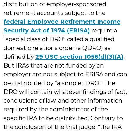
distribution of employer-sponsored
retirement accounts subject to the
federal Employee Retirement Income
Security Act of 1974 (ERISA)
require a
“special class of DRO” called a qualified
domestic relations order (a QDRO) as
defined by
29 USC section 1056(d)(3)(A)
.
But IRAs that are not funded by an
employer are not subject to ERISA and can
be distributed by “a simpler DRO.” The
DRO will contain whatever findings of fact,
conclusions of law, and other information
required by the administrator of the
specific IRA to be distributed. Contrary to
the conclusion of the trial judge, “the IRA