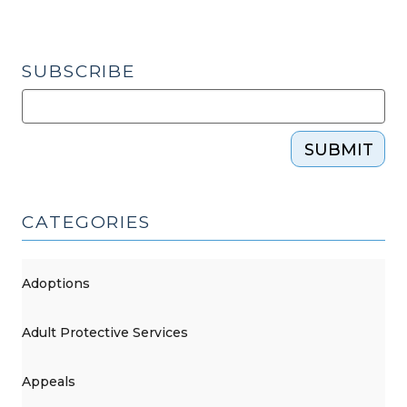
SUBSCRIBE
SUBMIT
CATEGORIES
Adoptions
Adult Protective Services
Appeals