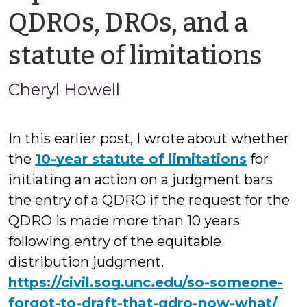
QDROs, DROs, and a
by
statute of limitations
Che
Cheryl Howell
How
In this earlier post, I wrote about whether
the
10-year statute of limitations
for
initiating an action on a judgment bars
the entry of a QDRO if the request for the
QDRO is made more than 10 years
following entry of the equitable
distribution judgment.
https://civil.sog.unc.edu/so-someone-
forgot-to-draft-that-qdro-now-what/