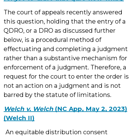
The court of appeals recently answered
this question, holding that the entry of a
QDRO, or a DRO as discussed further
below, is a procedural method of
effectuating and completing a judgment
rather than a substantive mechanism for
enforcement of a judgment. Therefore, a
request for the court to enter the order is
not an action on a judgment and is not
barred by the statute of limitations.
Welch v. Welch
(NC App, May 2, 2023)
(Welch II)
An equitable distribution consent