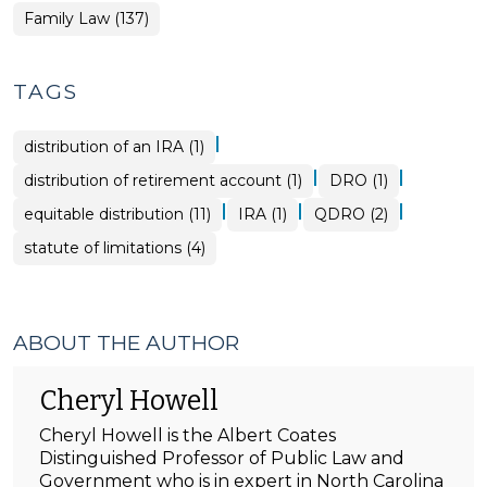
Family Law (137)
TAGS
|
distribution of an IRA (1)
|
|
distribution of retirement account (1)
DRO (1)
|
|
|
equitable distribution (11)
IRA (1)
QDRO (2)
statute of limitations (4)
ABOUT THE AUTHOR
Cheryl Howell
Cheryl Howell is the Albert Coates
Distinguished Professor of Public Law and
Government who is in expert in North Carolina