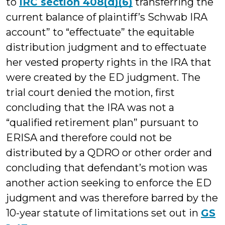
to
IRC section 408(d)(6)
transferring the
current balance of plaintiff’s Schwab IRA
account” to “effectuate” the equitable
distribution judgment and to effectuate
her vested property rights in the IRA that
were created by the ED judgment. The
trial court denied the motion, first
concluding that the IRA was not a
“qualified retirement plan” pursuant to
ERISA and therefore could not be
distributed by a QDRO or other order and
concluding that defendant’s motion was
another action seeking to enforce the ED
judgment and was therefore barred by the
10-year statute of limitations set out in
GS