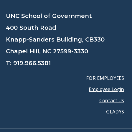
UNC School of Government
400 South Road
Knapp-Sanders Building, CB330
Chapel Hill, NC 27599-3330
T:
919.966.5381
FOR EMPLOYEES
Employee Login
Contact Us
GLADYS