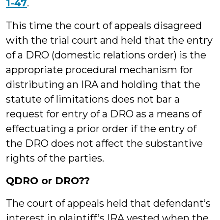
1-47
.
This time the court of appeals disagreed
with the trial court and held that the entry
of a DRO (domestic relations order) is the
appropriate procedural mechanism for
distributing an IRA and holding that the
statute of limitations does not bar a
request for entry of a DRO as a means of
effectuating a prior order if the entry of
the DRO does not affect the substantive
rights of the parties.
QDRO or DRO??
The court of appeals held that defendant’s
interest in plaintiff’s IRA vested when the