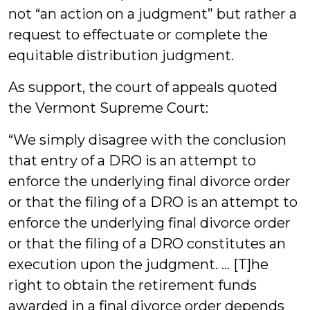
not “an action on a judgment” but rather a
request to effectuate or complete the
equitable distribution judgment.
As support, the court of appeals quoted
the Vermont Supreme Court:
“We simply disagree with the conclusion
that entry of a DRO is an attempt to
enforce the underlying final divorce order
or that the filing of a DRO is an attempt to
enforce the underlying final divorce order
or that the filing of a DRO constitutes an
execution upon the judgment. … [T]he
right to obtain the retirement funds
awarded in a final divorce order depends