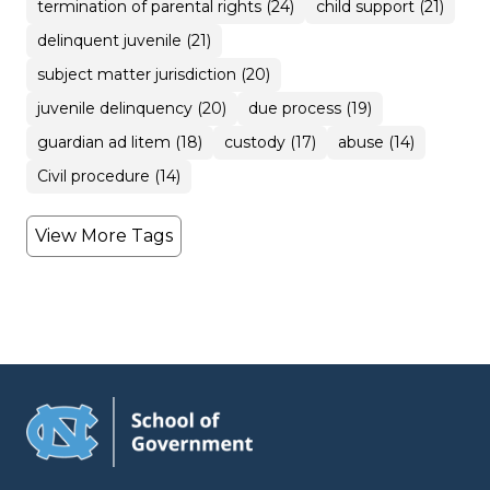
termination of parental rights (24)
child support (21)
delinquent juvenile (21)
subject matter jurisdiction (20)
juvenile delinquency (20)
due process (19)
guardian ad litem (18)
custody (17)
abuse (14)
Civil procedure (14)
View More Tags