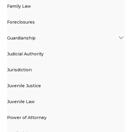
Family Law
Foreclosures
Guardianship
Judicial Authority
Jurisdiction
Juvenile Justice
Juvenile Law
Power of Attorney