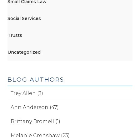
Small Claims Law
Social Services
Trusts
Uncategorized
BLOG AUTHORS
Trey Allen (3)
Ann Anderson (47)
Brittany Bromell (1)
Melanie Crenshaw (23)