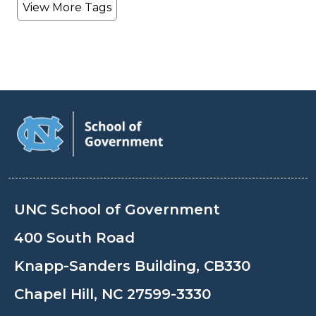
View More Tags
UNC School of Government
400 South Road
Knapp-Sanders Building, CB330
Chapel Hill, NC 27599-3330