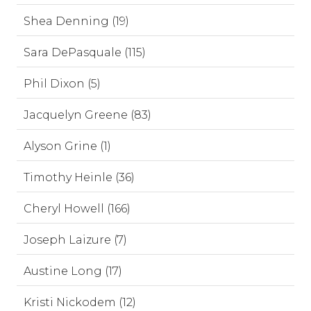
Shea Denning (19)
Sara DePasquale (115)
Phil Dixon (5)
Jacquelyn Greene (83)
Alyson Grine (1)
Timothy Heinle (36)
Cheryl Howell (166)
Joseph Laizure (7)
Austine Long (17)
Kristi Nickodem (12)