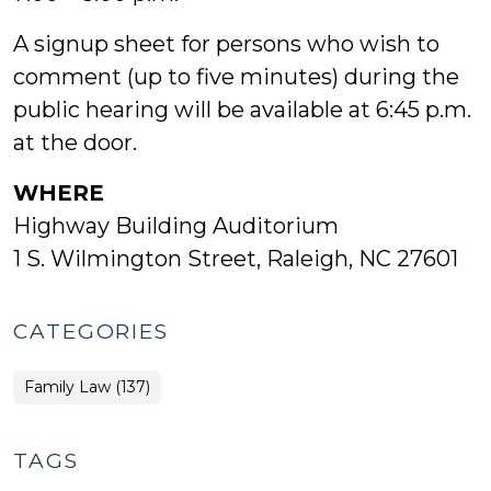
A signup sheet for persons who wish to
comment (up to five minutes) during the
public hearing will be available at 6:45 p.m.
at the door.
WHERE
Highway Building Auditorium
1 S. Wilmington Street, Raleigh, NC 27601
CATEGORIES
Family Law (137)
TAGS