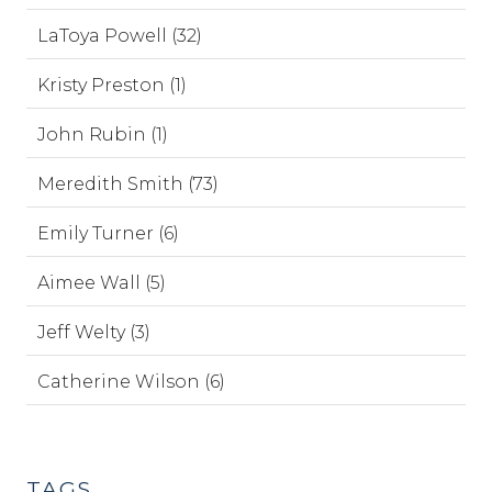
LaToya Powell (32)
Kristy Preston (1)
John Rubin (1)
Meredith Smith (73)
Emily Turner (6)
Aimee Wall (5)
Jeff Welty (3)
Catherine Wilson (6)
TAGS