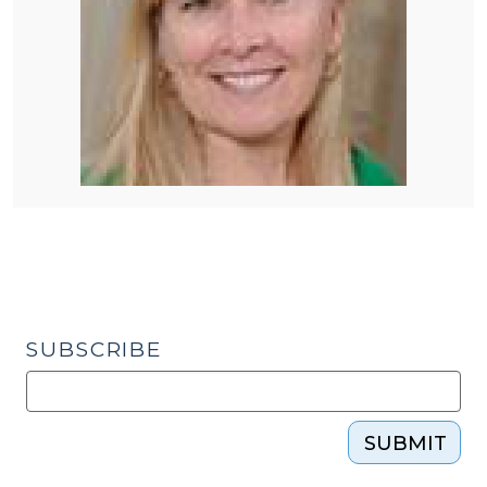
SUBSCRIBE
SUBMIT