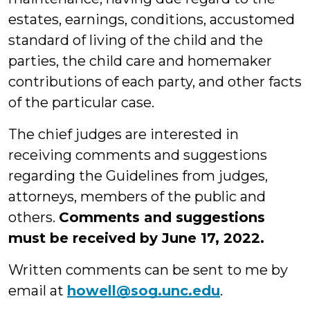
estates, earnings, conditions, accustomed
standard of living of the child and the
parties, the child care and homemaker
contributions of each party, and other facts
of the particular case.
The chief judges are interested in
receiving comments and suggestions
regarding the Guidelines from judges,
attorneys, members of the public and
others.
Comments and suggestions
must be received by June 17, 2022.
Written comments can be sent to me by
email at
howell@sog.unc.edu
.