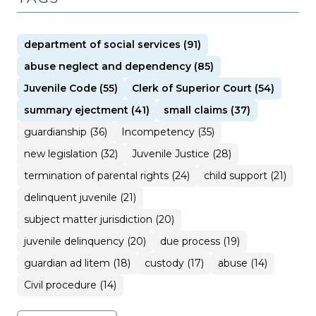
department of social services (91)
abuse neglect and dependency (85)
Juvenile Code (55)
Clerk of Superior Court (54)
summary ejectment (41)
small claims (37)
guardianship (36)
Incompetency (35)
new legislation (32)
Juvenile Justice (28)
termination of parental rights (24)
child support (21)
delinquent juvenile (21)
subject matter jurisdiction (20)
juvenile delinquency (20)
due process (19)
guardian ad litem (18)
custody (17)
abuse (14)
Civil procedure (14)