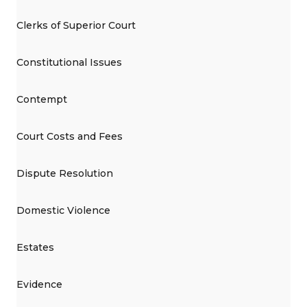
Clerks of Superior Court
Constitutional Issues
Contempt
Court Costs and Fees
Dispute Resolution
Domestic Violence
Estates
Evidence