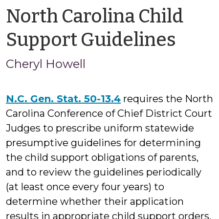
North Carolina Child
by
Support Guidelines
Cher
Cheryl Howell
Howe
N.C. Gen. Stat. 50-13.4
requires the North
Carolina Conference of Chief District Court
Judges to prescribe uniform statewide
presumptive guidelines for determining
the child support obligations of parents,
and to review the guidelines periodically
(at least once every four years) to
determine whether their application
results in appropriate child support orders.