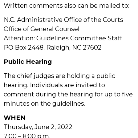
Written comments also can be mailed to:
N.C. Administrative Office of the Courts
Office of General Counsel
Attention: Guidelines Committee Staff
PO Box 2448, Raleigh, NC 27602
Public Hearing
The chief judges are holding a public
hearing. Individuals are invited to
comment during the hearing for up to five
minutes on the guidelines.
WHEN
Thursday, June 2, 2022
7:00 – 8:00 p.m.