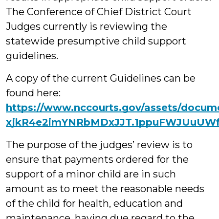
The Conference of Chief District Court
Judges currently is reviewing the
statewide presumptive child support
guidelines.
A copy of the current Guidelines can be
found here:
https://www.nccourts.gov/assets/docum
xjkR4e2imYNRbMDxJJT.1ppuFWJUuUW
The purpose of the judges’ review is to
ensure that payments ordered for the
support of a minor child are in such
amount as to meet the reasonable needs
of the child for health, education and
maintenance, having due regard to the