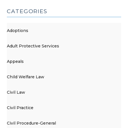
CATEGORIES
Adoptions
Adult Protective Services
Appeals
Child Welfare Law
Civil Law
Civil Practice
Civil Procedure-General