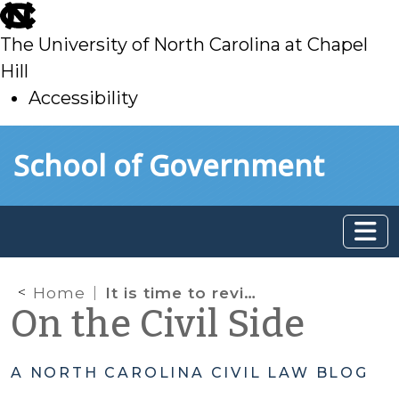
skip
to
The University of North Carolina at Chapel
main
Hill
Accessibility
skip
Skip to main content
School of Government
to
main
Home
It is time to review the North Carolina Child Support Guidelines
On the Civil Side
A NORTH CAROLINA CIVIL LAW BLOG