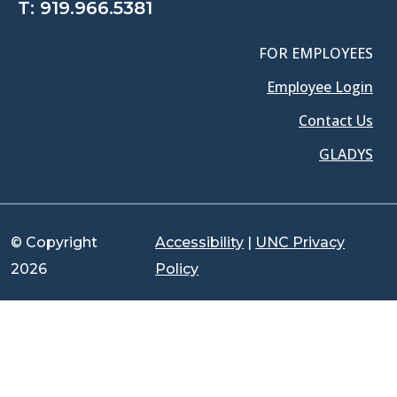
T:
919.966.5381
FOR EMPLOYEES
Employee Login
Contact Us
GLADYS
© Copyright
Accessibility
|
UNC Privacy
2026
Policy