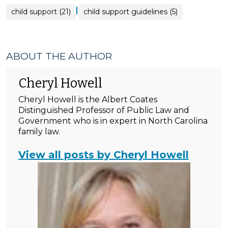
|
child support (21)
child support guidelines (5)
ABOUT THE AUTHOR
Cheryl Howell
Cheryl Howell is the Albert Coates
Distinguished Professor of Public Law and
Government who is in expert in North Carolina
family law.
View all posts by Cheryl Howell