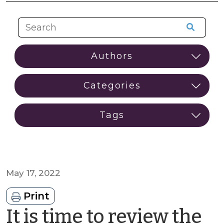
May 17, 2022
Print
It is time to review the