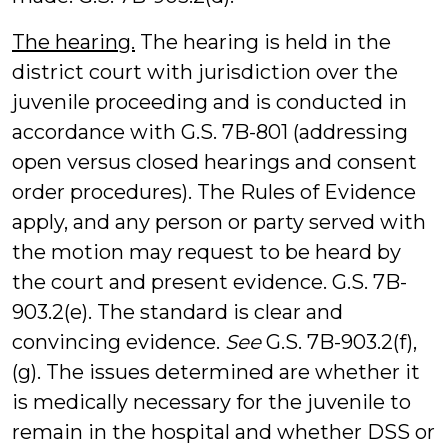
The hearing.
The hearing is held in the
district court with jurisdiction over the
juvenile proceeding and is conducted in
accordance with G.S. 7B-801 (addressing
open versus closed hearings and consent
order procedures). The Rules of Evidence
apply, and any person or party served with
the motion may request to be heard by
the court and present evidence. G.S. 7B-
903.2(e). The standard is clear and
convincing evidence.
See
G.S. 7B-903.2(f),
(g). The issues determined are whether it
is medically necessary for the juvenile to
remain in the hospital and whether DSS or