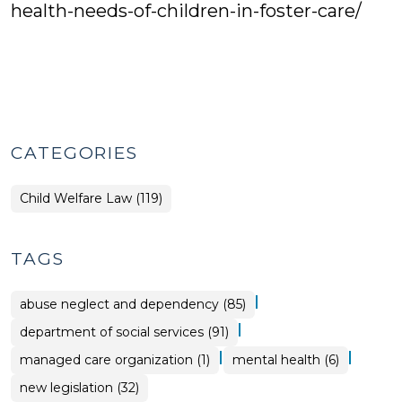
health-needs-of-children-in-foster-care/
CATEGORIES
Child Welfare Law (119)
TAGS
|
abuse neglect and dependency (85)
|
department of social services (91)
|
|
managed care organization (1)
mental health (6)
new legislation (32)