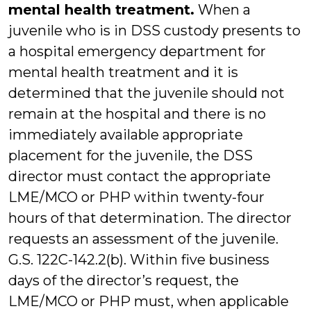
mental health treatment.
When a
juvenile who is in DSS custody presents to
a hospital emergency department for
mental health treatment and it is
determined that the juvenile should not
remain at the hospital and there is no
immediately available appropriate
placement for the juvenile, the DSS
director must contact the appropriate
LME/MCO or PHP within twenty-four
hours of that determination. The director
requests an assessment of the juvenile.
G.S. 122C-142.2(b). Within five business
days of the director’s request, the
LME/MCO or PHP must, when applicable