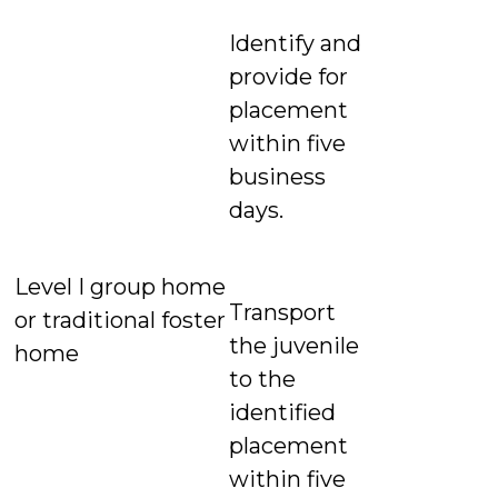
Identify and
provide for
placement
within five
business
days.
Level I group home
Transport
or traditional foster
the juvenile
home
to the
identified
placement
within five