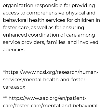
organization responsible for providing
access to comprehensive physical and
behavioral health services for children in
foster care, as well as for ensuring
enhanced coordination of care among
service providers, families, and involved
agencies.
*https://www.ncsl.org/research/human-
services/mental-health-and-foster-
care.aspx
** https://www.aap.org/en/patient-
care/foster-care/mental-and-behavioral-