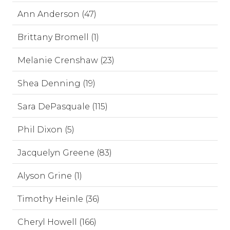
Ann Anderson (47)
Brittany Bromell (1)
Melanie Crenshaw (23)
Shea Denning (19)
Sara DePasquale (115)
Phil Dixon (5)
Jacquelyn Greene (83)
Alyson Grine (1)
Timothy Heinle (36)
Cheryl Howell (166)