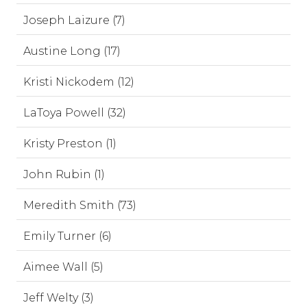
Joseph Laizure (7)
Austine Long (17)
Kristi Nickodem (12)
LaToya Powell (32)
Kristy Preston (1)
John Rubin (1)
Meredith Smith (73)
Emily Turner (6)
Aimee Wall (5)
Jeff Welty (3)