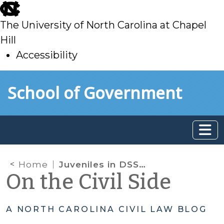
skip
to
The University of North Carolina at Chapel
main
Hill
Accessibility
skip
Skip to main content
School of Government
to
main
Home
Juveniles in DSS Custody Presenting at Hospital ED for Mental Health Treatment: New Laws and New Court Hearing Possible
On the Civil Side
A NORTH CAROLINA CIVIL LAW BLOG