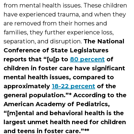
from mental health issues. These children
have experienced trauma, and when they
are removed from their homes and
families, they further experience loss,
separation, and disruption.
The National
Conference of State Legislatures
reports that “[u[p to
80 percent
of
children in foster care have significant
mental health issues, compared to
approximately
18-22 percent
of the
general population.”* According to the
American Academy of Pediatrics,
“[m]ental and behavioral health is the
largest unmet health need for children
and teens in foster care.”**