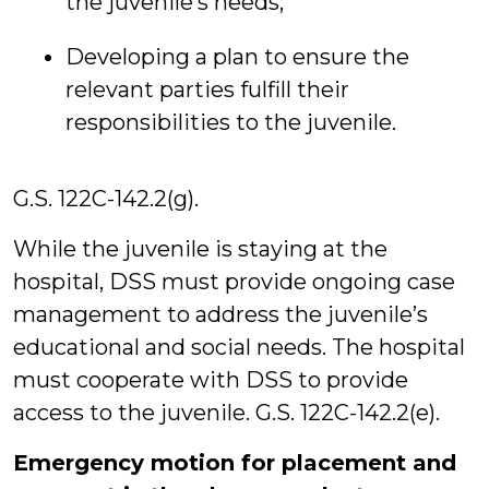
the juvenile’s needs;
Developing a plan to ensure the
relevant parties fulfill their
responsibilities to the juvenile.
G.S. 122C-142.2(g).
While the juvenile is staying at the
hospital, DSS must provide ongoing case
management to address the juvenile’s
educational and social needs. The hospital
must cooperate with DSS to provide
access to the juvenile. G.S. 122C-142.2(e).
Emergency motion for placement and