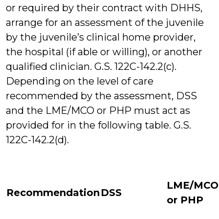
or required by their contract with DHHS,
arrange for an assessment of the juvenile
by the juvenile’s clinical home provider,
the hospital (if able or willing), or another
qualified clinician. G.S. 122C-142.2(c).
Depending on the level of care
recommended by the assessment, DSS
and the LME/MCO or PHP must act as
provided for in the following table. G.S.
122C-142.2(d).
LME/MCO
Recommendation
DSS
or PHP