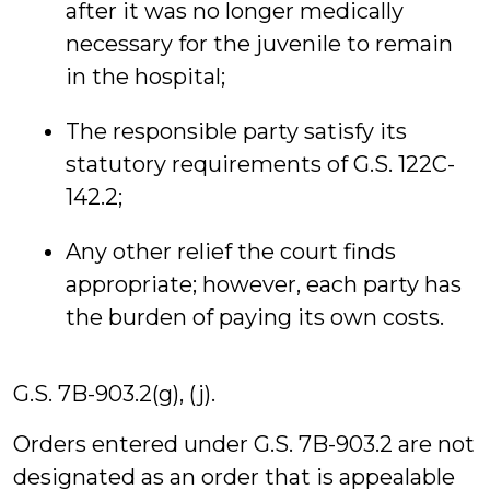
after it was no longer medically
necessary for the juvenile to remain
in the hospital;
The responsible party satisfy its
statutory requirements of G.S. 122C-
142.2;
Any other relief the court finds
appropriate; however, each party has
the burden of paying its own costs.
G.S. 7B-903.2(g), (j).
Orders entered under G.S. 7B-903.2 are not
designated as an order that is appealable