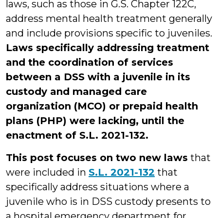
laws, such as those in G.S. Chapter 122C,
address mental health treatment generally
and include provisions specific to juveniles.
Laws specifically addressing treatment
and the coordination of services
between a DSS with a juvenile in its
custody and managed care
organization (MCO) or prepaid health
plans (PHP) were lacking, until the
enactment of S.L. 2021-132.
This post focuses on two new laws
that
were included in
S.L. 2021-132
that
specifically address situations where a
juvenile who is in DSS custody presents to
a hospital emergency department for