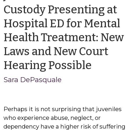
Custody Presenting at
Hospital ED for Mental
Health Treatment: New
Laws and New Court
by
Hearing Possible
Sara
Sara DePasquale
DePas
Perhaps it is not surprising that juveniles
who experience abuse, neglect, or
dependency have a higher risk of suffering