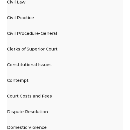
Civil Law
Civil Practice
Civil Procedure-General
Clerks of Superior Court
Constitutional Issues
Contempt
Court Costs and Fees
Dispute Resolution
Domestic Violence