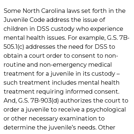
Some North Carolina laws set forth in the
Juvenile Code address the issue of
children in DSS custody who experience
mental health issues. For example, G.S. 7B-
505.1(c) addresses the need for DSS to
obtain a court order to consent to non-
routine and non-emergency medical
treatment for a juvenile in its custody –
such treatment includes mental health
treatment requiring informed consent.
And, G.S. 7B-903(d) authorizes the court to
order a juvenile to receive a psychological
or other necessary examination to
determine the juvenile’s needs. Other