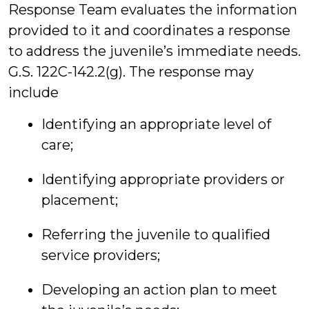
Response Team evaluates the information
provided to it and coordinates a response
to address the juvenile’s immediate needs.
G.S. 122C-142.2(g). The response may
include
Identifying an appropriate level of
care;
Identifying appropriate providers or
placement;
Referring the juvenile to qualified
service providers;
Developing an action plan to meet