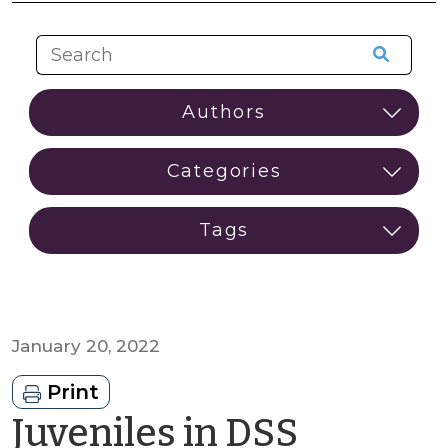
January 20, 2022
Print
Juveniles in DSS