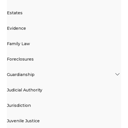
Estates
Evidence
Family Law
Foreclosures
Guardianship
Judicial Authority
Jurisdiction
Juvenile Justice