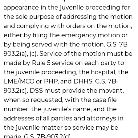
appearance in the juvenile proceeding for
the sole purpose of addressing the motion
and complying with orders on the motion,
either by filing the emergency motion or
by being served with the motion. G.S. 7B-
903.2(a), (c). Service of the motion must be
made by Rule 5 service on each party to
the juvenile proceeding, the hospital, the
LME/MCO or PHP, and DHHS. G.S. 7B-
903.2(c). DSS must provide the movant,
when so requested, with the case file
number, the juvenile’s name, and the
addresses of all parties and attorneys in
the juvenile matter so service may be
made. G.S. 7B-903.2(d).