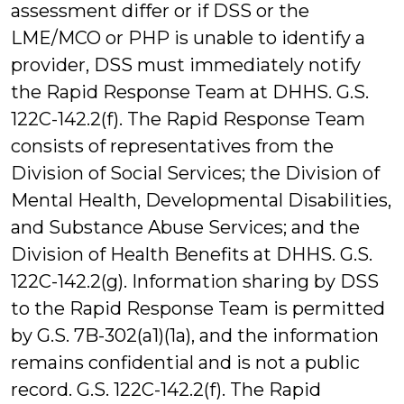
assessment differ or if DSS or the
LME/MCO or PHP is unable to identify a
provider, DSS must immediately notify
the Rapid Response Team at DHHS. G.S.
122C-142.2(f). The Rapid Response Team
consists of representatives from the
Division of Social Services; the Division of
Mental Health, Developmental Disabilities,
and Substance Abuse Services; and the
Division of Health Benefits at DHHS. G.S.
122C-142.2(g). Information sharing by DSS
to the Rapid Response Team is permitted
by G.S. 7B-302(a1)(1a), and the information
remains confidential and is not a public
record. G.S. 122C-142.2(f). The Rapid