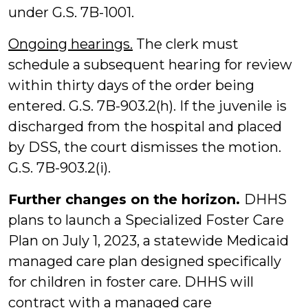
under G.S. 7B-1001.
Ongoing hearings.
The clerk must
schedule a subsequent hearing for review
within thirty days of the order being
entered. G.S. 7B-903.2(h). If the juvenile is
discharged from the hospital and placed
by DSS, the court dismisses the motion.
G.S. 7B-903.2(i).
Further changes on the horizon.
DHHS
plans to launch a Specialized Foster Care
Plan on July 1, 2023, a statewide Medicaid
managed care plan designed specifically
for children in foster care. DHHS will
contract with a managed care