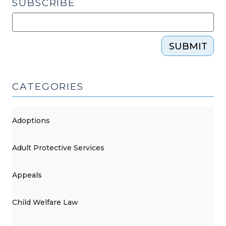
SUBSCRIBE
SUBMIT
CATEGORIES
Adoptions
Adult Protective Services
Appeals
Child Welfare Law