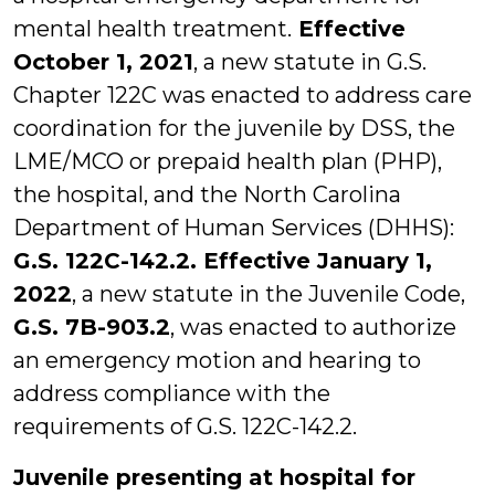
mental health treatment.
Effective
October 1, 2021
, a new statute in G.S.
Chapter 122C was enacted to address care
coordination for the juvenile by DSS, the
LME/MCO or prepaid health plan (PHP),
the hospital, and the North Carolina
Department of Human Services (DHHS):
G.S. 122C-142.2. Effective January 1,
2022
, a new statute in the Juvenile Code,
G.S. 7B-903.2
, was enacted to authorize
an emergency motion and hearing to
address compliance with the
requirements of G.S. 122C-142.2.
Juvenile presenting at hospital for