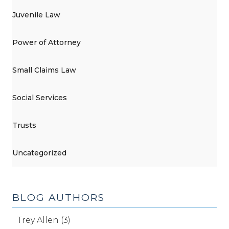
Juvenile Law
Power of Attorney
Small Claims Law
Social Services
Trusts
Uncategorized
BLOG AUTHORS
Trey Allen (3)