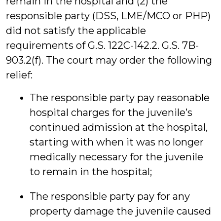
remain in the hospital and (2) the
responsible party (DSS, LME/MCO or PHP)
did not satisfy the applicable
requirements of G.S. 122C-142.2. G.S. 7B-
903.2(f). The court may order the following
relief:
The responsible party pay reasonable
hospital charges for the juvenile’s
continued admission at the hospital,
starting with when it was no longer
medically necessary for the juvenile
to remain in the hospital;
The responsible party pay for any
property damage the juvenile caused