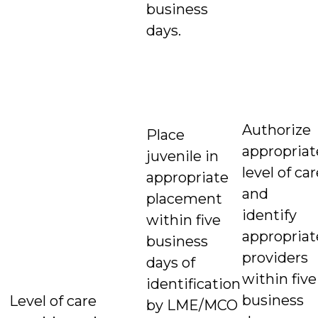
business
days.
Authorize
Place
appropriat
juvenile in
level of ca
appropriate
and
placement
identify
within five
appropriat
business
providers
days of
within five
identification
business
Level of care
by LME/MCO