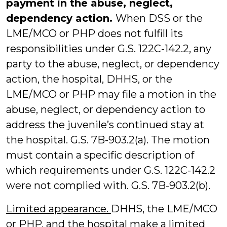
payment in the abuse, neglect,
dependency action.
When DSS or the
LME/MCO or PHP does not fulfill its
responsibilities under G.S. 122C-142.2, any
party to the abuse, neglect, or dependency
action, the hospital, DHHS, or the
LME/MCO or PHP may file a motion in the
abuse, neglect, or dependency action to
address the juvenile’s continued stay at
the hospital. G.S. 7B-903.2(a). The motion
must contain a specific description of
which requirements under G.S. 122C-142.2
were not complied with. G.S. 7B-903.2(b).
Limited appearance.
DHHS, the LME/MCO
or PHP, and the hospital make a limited