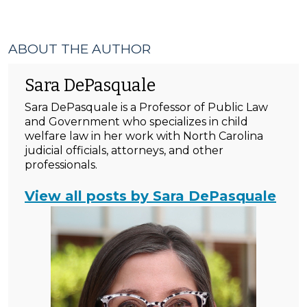
ABOUT THE AUTHOR
Sara DePasquale
Sara DePasquale is a Professor of Public Law
and Government who specializes in child
welfare law in her work with North Carolina
judicial officials, attorneys, and other
professionals.
View all posts by Sara DePasquale