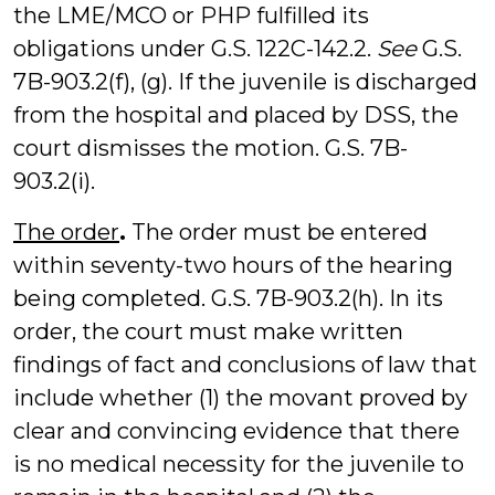
the LME/MCO or PHP fulfilled its
obligations under G.S. 122C-142.2.
See
G.S.
7B-903.2(f), (g). If the juvenile is discharged
from the hospital and placed by DSS, the
court dismisses the motion. G.S. 7B-
903.2(i).
The order
.
The order must be entered
within seventy-two hours of the hearing
being completed. G.S. 7B-903.2(h). In its
order, the court must make written
findings of fact and conclusions of law that
include whether (1) the movant proved by
clear and convincing evidence that there
is no medical necessity for the juvenile to