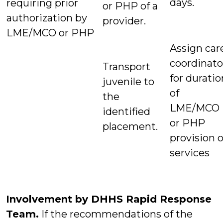
days.
requiring prior
or PHP of a
authorization by
provider.
LME/MCO or PHP
Assign car
coordinato
Transport
for duratio
juvenile to
of
the
LME/MCO
identified
or PHP
placement.
provision o
services
Involvement by DHHS Rapid Response
Team.
If the recommendations of the