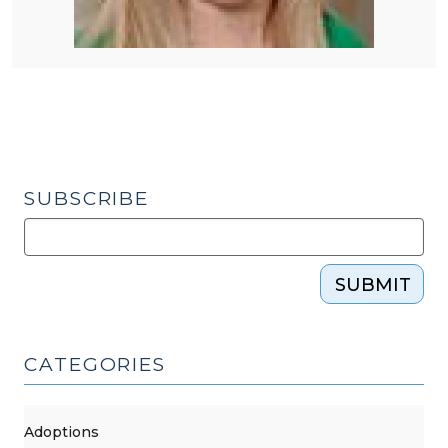
SUBSCRIBE
SUBMIT
CATEGORIES
Adoptions