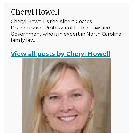
Cheryl Howell
Cheryl Howell is the Albert Coates
Distinguished Professor of Public Law and
Government who is in expert in North Carolina
family law.
View all posts by Cheryl Howell