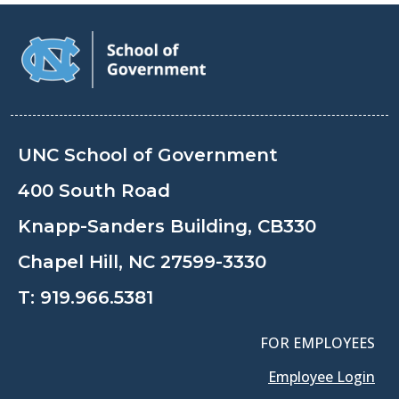
UNC School of Government
400 South Road
Knapp-Sanders Building, CB330
Chapel Hill, NC 27599-3330
T:
919.966.5381
FOR EMPLOYEES
Employee Login