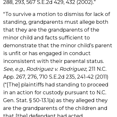
288, 293, 567 S.E.2d 429, 432 (2002).”
“To survive a motion to dismiss for lack of
standing, grandparents must allege both
that they are the grandparents of the
minor child and facts sufficient to
demonstrate that the minor child’s parent
is unfit or has engaged in conduct
inconsistent with their parental status.
See, e.g.,
Rodriguez v. Rodriguez
, 211 N.C.
App. 267, 276, 710 S.E.2d 235, 241-42 (2011)
(“[The] plaintiffs had standing to proceed
in an action for custody pursuant to N.C.
Gen. Stat. § 50-13.1(a) as they alleged they
are the grandparents of the children and
that [the] defendant had acted