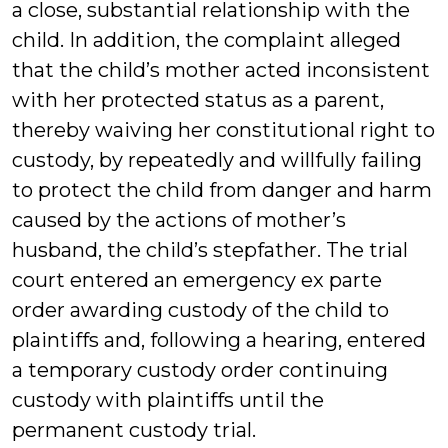
a close, substantial relationship with the
child. In addition, the complaint alleged
that the child’s mother acted inconsistent
with her protected status as a parent,
thereby waiving her constitutional right to
custody, by repeatedly and willfully failing
to protect the child from danger and harm
caused by the actions of mother’s
husband, the child’s stepfather. The trial
court entered an emergency ex parte
order awarding custody of the child to
plaintiffs and, following a hearing, entered
a temporary custody order continuing
custody with plaintiffs until the
permanent custody trial.