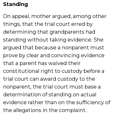
Standing
On appeal, mother argued, among other
things, that the trial court erred by
determining that grandparents had
standing without taking evidence. She
argued that because a nonparent must
prove by clear and convincing evidence
that a parent has waived their
constitutional right to custody before a
trial court can award custody to the
nonparent, the trial court must base a
determination of standing on actual
evidence rather than on the sufficiency of
the allegations in the complaint.