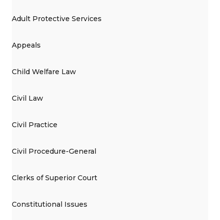
Adult Protective Services
Appeals
Child Welfare Law
Civil Law
Civil Practice
Civil Procedure-General
Clerks of Superior Court
Constitutional Issues