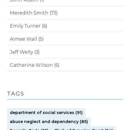
Meredith Smith (73)
Emily Turner (6)
Aimee Wall (5)
Jeff Welty (3)
Catherine Wilson (6)
TAGS
department of social services (91)
abuse neglect and dependency (85)