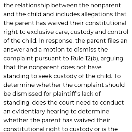
the relationship between the nonparent
and the child and includes allegations that
the parent has waived their constitutional
right to exclusive care, custody and control
of the child. In response, the parent files an
answer and a motion to dismiss the
complaint pursuant to Rule 12(b), arguing
that the nonparent does not have
standing to seek custody of the child. To
determine whether the complaint should
be dismissed for plaintiff’s lack of
standing, does the court need to conduct
an evidentiary hearing to determine
whether the parent has waived their
constitutional right to custody or is the