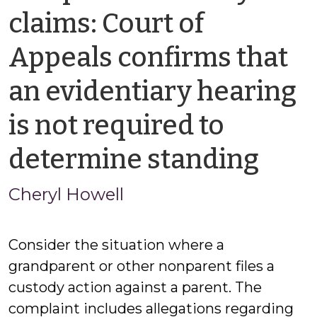
claims: Court of
Appeals confirms that
an evidentiary hearing
is not required to
by
determine standing
Cher
Cheryl Howell
How
Consider the situation where a
grandparent or other nonparent files a
custody action against a parent. The
complaint includes allegations regarding