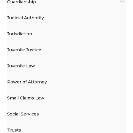
Guardianship
Judicial Authority
Jurisdiction
Juvenile Justice
Juvenile Law
Power of Attorney
Small Claims Law
Social Services
Trusts