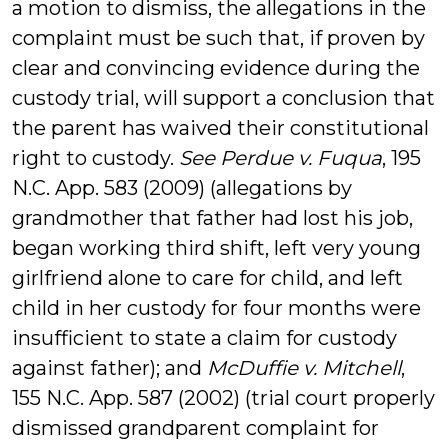
a motion to dismiss, the allegations in the
complaint must be such that, if proven by
clear and convincing evidence during the
custody trial, will support a conclusion that
the parent has waived their constitutional
right to custody.
See Perdue v. Fuqua
, 195
N.C. App. 583 (2009) (allegations by
grandmother that father had lost his job,
began working third shift, left very young
girlfriend alone to care for child, and left
child in her custody for four months were
insufficient to state a claim for custody
against father); and
McDuffie v. Mitchell
,
155 N.C. App. 587 (2002) (trial court properly
dismissed grandparent complaint for