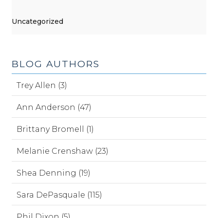
Uncategorized
BLOG AUTHORS
Trey Allen (3)
Ann Anderson (47)
Brittany Bromell (1)
Melanie Crenshaw (23)
Shea Denning (19)
Sara DePasquale (115)
Phil Dixon (5)