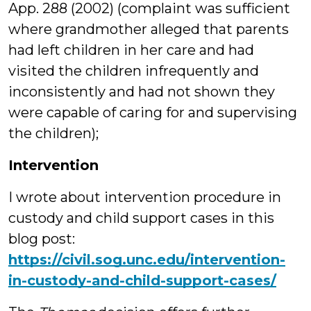
App. 288 (2002) (complaint was sufficient
where grandmother alleged that parents
had left children in her care and had
visited the children infrequently and
inconsistently and had not shown they
were capable of caring for and supervising
the children);
Intervention
I wrote about intervention procedure in
custody and child support cases in this
blog post:
https://civil.sog.unc.edu/intervention-
in-custody-and-child-support-cases/