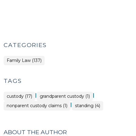
CATEGORIES
Family Law (137)
TAGS
|
|
custody (17)
grandparent custody (1)
|
nonparent custody claims (1)
standing (4)
ABOUT THE AUTHOR