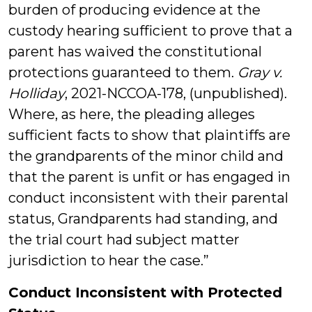
burden of producing evidence at the
custody hearing sufficient to prove that a
parent has waived the constitutional
protections guaranteed to them.
Gray v.
Holliday
, 2021-NCCOA-178, (unpublished).
Where, as here, the pleading alleges
sufficient facts to show that plaintiffs are
the grandparents of the minor child and
that the parent is unfit or has engaged in
conduct inconsistent with their parental
status, Grandparents had standing, and
the trial court had subject matter
jurisdiction to hear the case.”
Conduct Inconsistent with Protected