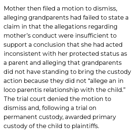
Mother then filed a motion to dismiss,
alleging grandparents had failed to state a
claim in that the allegations regarding
mother’s conduct were insufficient to
support a conclusion that she had acted
inconsistent with her protected status as
a parent and alleging that grandparents
did not have standing to bring the custody
action because they did not “allege an in
loco parentis relationship with the child.”
The trial court denied the motion to
dismiss and, following a trial on
permanent custody, awarded primary
custody of the child to plaintiffs.