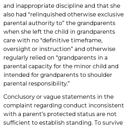
and inappropriate discipline and that she
also had “relinquished otherwise exclusive
parental authority to” the grandparents
when she left the child in grandparents
care with no “definitive timeframe,
oversight or instruction” and otherwise
regularly relied on “grandparents in a
parental capacity for the minor child and
intended for grandparents to shoulder
parental responsibility.”
Conclusory or vague statements in the
complaint regarding conduct inconsistent
with a parent’s protected status are not
sufficient to establish standing. To survive