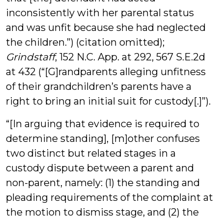
inconsistently with her parental status
and was unfit because she had neglected
the children.”) (citation omitted);
Grindstaff
, 152 N.C. App. at 292, 567 S.E.2d
at 432 (“[G]randparents alleging unfitness
of their grandchildren’s parents have a
right to bring an initial suit for custody[.]”).
“[In arguing that evidence is required to
determine standing], [m]other confuses
two distinct but related stages in a
custody dispute between a parent and
non-parent, namely: (1) the standing and
pleading requirements of the complaint at
the motion to dismiss stage, and (2) the