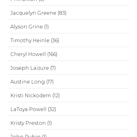
Jacquelyn Greene (83)
Alyson Grine (1)
Timothy Heinle (36)
Cheryl Howell (166)
Joseph Laizure (7)
Austine Long (17)
Kristi Nickodem (12)
LaToya Powell (32)
Kristy Preston (1)
John Rubin (1)