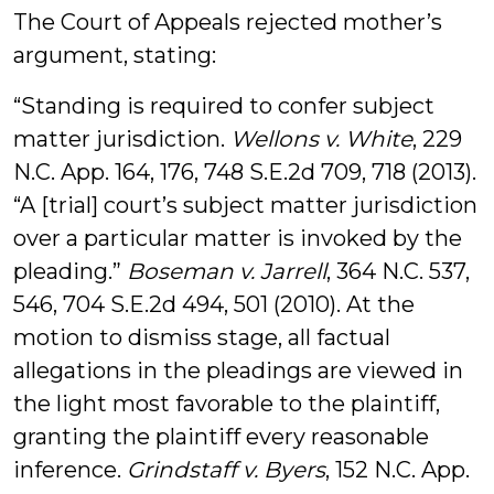
The Court of Appeals rejected mother’s
argument, stating:
“Standing is required to confer subject
matter jurisdiction.
Wellons v. White
, 229
N.C. App. 164, 176, 748 S.E.2d 709, 718 (2013).
“A [trial] court’s subject matter jurisdiction
over a particular matter is invoked by the
pleading.”
Boseman v. Jarrell
, 364 N.C. 537,
546, 704 S.E.2d 494, 501 (2010). At the
motion to dismiss stage, all factual
allegations in the pleadings are viewed in
the light most favorable to the plaintiff,
granting the plaintiff every reasonable
inference.
Grindstaff v. Byers
, 152 N.C. App.