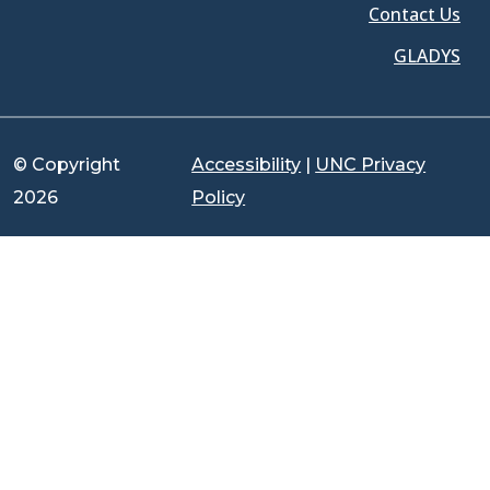
Contact Us
GLADYS
© Copyright
Accessibility
|
UNC Privacy
2026
Policy