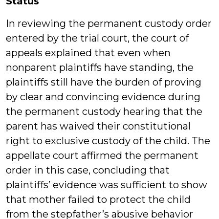
Status
In reviewing the permanent custody order
entered by the trial court, the court of
appeals explained that even when
nonparent plaintiffs have standing, the
plaintiffs still have the burden of proving
by clear and convincing evidence during
the permanent custody hearing that the
parent has waived their constitutional
right to exclusive custody of the child. The
appellate court affirmed the permanent
order in this case, concluding that
plaintiffs’ evidence was sufficient to show
that mother failed to protect the child
from the stepfather’s abusive behavior