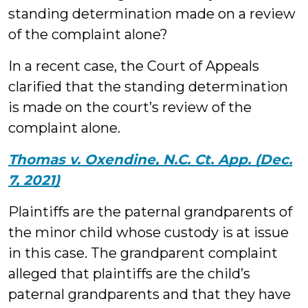
standing determination made on a review
of the complaint alone?
In a recent case, the Court of Appeals
clarified that the standing determination
is made on the court’s review of the
complaint alone.
Thomas v. Oxendine, N.C. Ct. App. (Dec.
7, 2021)
Plaintiffs are the paternal grandparents of
the minor child whose custody is at issue
in this case. The grandparent complaint
alleged that plaintiffs are the child’s
paternal grandparents and that they have