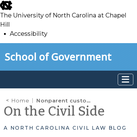
skip
to
The University of North Carolina at Chapel
main
Hill
Accessibility
skip
Skip to main content
School of Government
to
main
Home
Nonparent custody claims: Court of Appeals confirms that an evidentiary hearing is not required to determine standing
On the Civil Side
A NORTH CAROLINA CIVIL LAW BLOG