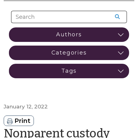
January 12, 2022
Print
Nonparent custody