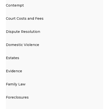
Contempt
Court Costs and Fees
Dispute Resolution
Domestic Violence
Estates
Evidence
Family Law
Foreclosures