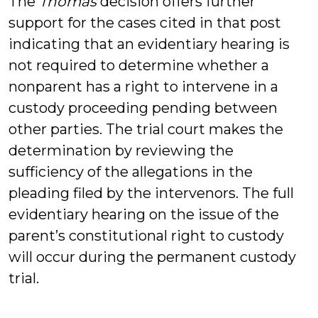
The
Thomas
decision offers further
support for the cases cited in that post
indicating that an evidentiary hearing is
not required to determine whether a
nonparent has a right to intervene in a
custody proceeding pending between
other parties. The trial court makes the
determination by reviewing the
sufficiency of the allegations in the
pleading filed by the intervenors. The full
evidentiary hearing on the issue of the
parent’s constitutional right to custody
will occur during the permanent custody
trial.