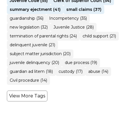
Juvenile Code (55)
Clerk of Superior Court (54)
summary ejectment (41)
small claims (37)
guardianship (36)
Incompetency (35)
new legislation (32)
Juvenile Justice (28)
termination of parental rights (24)
child support (21)
delinquent juvenile (21)
subject matter jurisdiction (20)
juvenile delinquency (20)
due process (19)
guardian ad litem (18)
custody (17)
abuse (14)
Civil procedure (14)
View More Tags