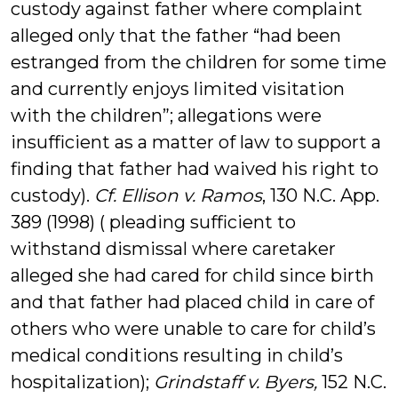
custody against father where complaint
alleged only that the father “had been
estranged from the children for some time
and currently enjoys limited visitation
with the children”; allegations were
insufficient as a matter of law to support a
finding that father had waived his right to
custody).
Cf. Ellison v. Ramos
, 130 N.C. App.
389 (1998) ( pleading sufficient to
withstand dismissal where caretaker
alleged she had cared for child since birth
and that father had placed child in care of
others who were unable to care for child’s
medical conditions resulting in child’s
hospitalization);
Grindstaff v. Byers
,
152 N.C.