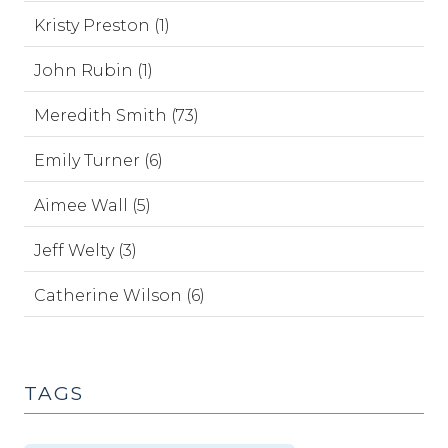
Kristy Preston (1)
John Rubin (1)
Meredith Smith (73)
Emily Turner (6)
Aimee Wall (5)
Jeff Welty (3)
Catherine Wilson (6)
TAGS