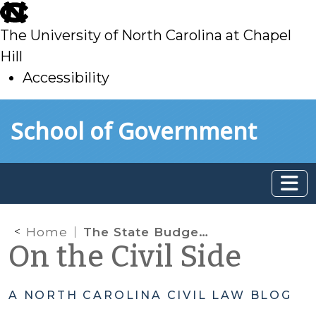
skip
to
The University of North Carolina at Chapel
main
Hill
Accessibility
skip
Skip to main content
School of Government
to
main
Home
The State Budget Act Amends the Term of Office for Appointed District Court Judges
On the Civil Side
A NORTH CAROLINA CIVIL LAW BLOG