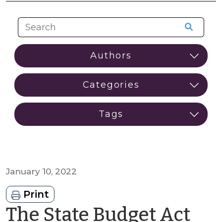
January 10, 2022
Print
The State Budget Act