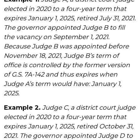
elected in 2020 to a four-year term that
expires January 1, 2025, retired July 31, 2021.
The governor appointed Judge B to fill
the vacancy on September 1, 2021.
Because Judge B was appointed before
November 18, 2021, Judge B’s term of
office is controlled by the former version
of G.S. 7A-142 and thus expires when
Judge A’s term would have: January 1,
2025.
Example 2.
Judge C, a district court judge
elected in 2020 to a four-year term that
expires January 1, 2025, retired October 31,
2021. The governor appointed Judge D to