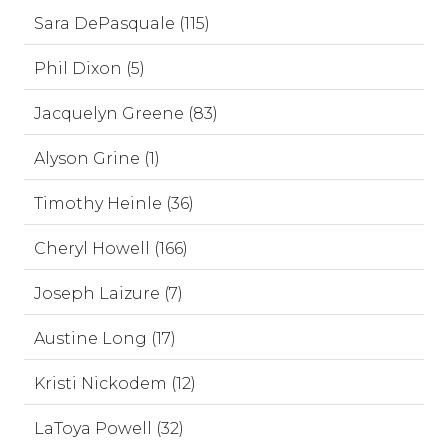
Sara DePasquale (115)
Phil Dixon (5)
Jacquelyn Greene (83)
Alyson Grine (1)
Timothy Heinle (36)
Cheryl Howell (166)
Joseph Laizure (7)
Austine Long (17)
Kristi Nickodem (12)
LaToya Powell (32)