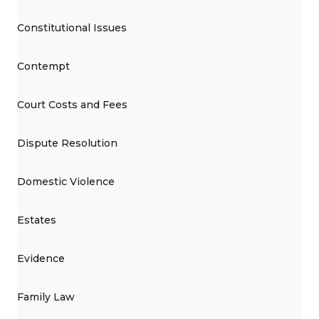
Constitutional Issues
Contempt
Court Costs and Fees
Dispute Resolution
Domestic Violence
Estates
Evidence
Family Law