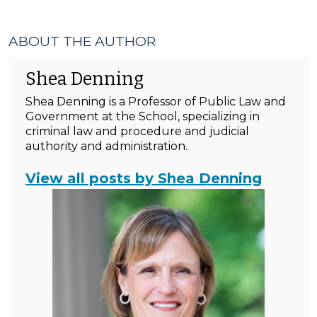
ABOUT THE AUTHOR
Shea Denning
Shea Denning is a Professor of Public Law and
Government at the School, specializing in
criminal law and procedure and judicial
authority and administration.
View all posts by Shea Denning