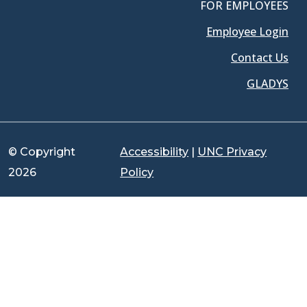
FOR EMPLOYEES
Employee Login
Contact Us
GLADYS
© Copyright
Accessibility
|
UNC Privacy
2026
Policy