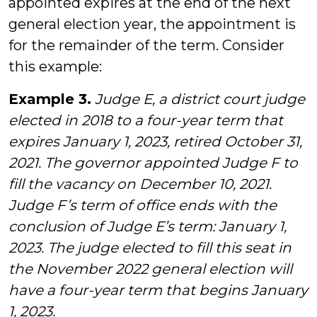
appointed expires at the end of the next
general election year, the appointment is
for the remainder of the term. Consider
this example:
Example 3.
Judge E, a district court judge
elected in 2018 to a four-year term that
expires January 1, 2023, retired October 31,
2021. The governor appointed Judge F to
fill the vacancy on December 10, 2021.
Judge F’s term of office ends with the
conclusion of Judge E’s term: January 1,
2023. The judge elected to fill this seat in
the November 2022 general election will
have a four-year term that begins January
1, 2023.