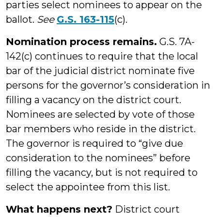
parties select nominees to appear on the
ballot.
See
G.S. 163-115
(c).
Nomination process remains.
G.S. 7A-
142(c) continues to require that the local
bar of the judicial district nominate five
persons for the governor’s consideration in
filling a vacancy on the district court.
Nominees are selected by vote of those
bar members who reside in the district.
The governor is required to “give due
consideration to the nominees” before
filling the vacancy, but is not required to
select the appointee from this list.
What happens next?
District court