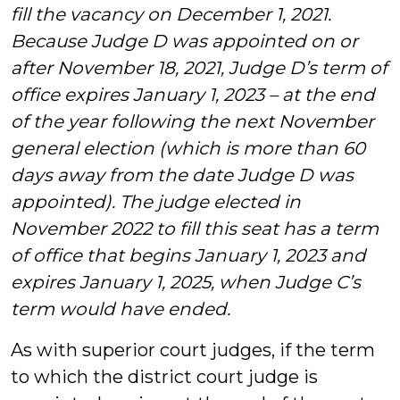
fill the vacancy on December 1, 2021.
Because Judge D was appointed on or
after November 18, 2021, Judge D’s term of
office expires January 1, 2023 – at the end
of the year following the next November
general election (which is more than 60
days away from the date Judge D was
appointed). The judge elected in
November 2022 to fill this seat has a term
of office that begins January 1, 2023 and
expires January 1, 2025, when Judge C’s
term would have ended.
As with superior court judges, if the term
to which the district court judge is