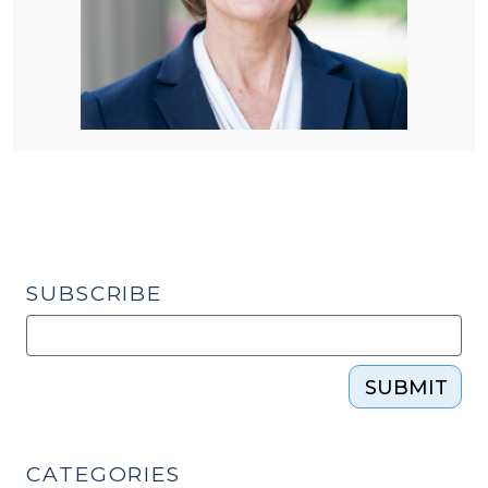
SUBSCRIBE
SUBMIT
CATEGORIES