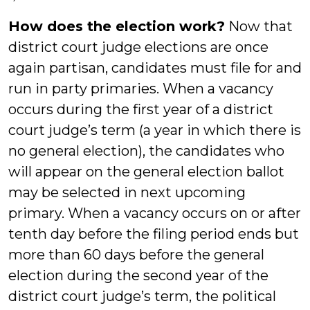
How does the election work?
Now that
district court judge elections are once
again partisan, candidates must file for and
run in party primaries. When a vacancy
occurs during the first year of a district
court judge’s term (a year in which there is
no general election), the candidates who
will appear on the general election ballot
may be selected in next upcoming
primary. When a vacancy occurs on or after
tenth day before the filing period ends but
more than 60 days before the general
election during the second year of the
district court judge’s term, the political