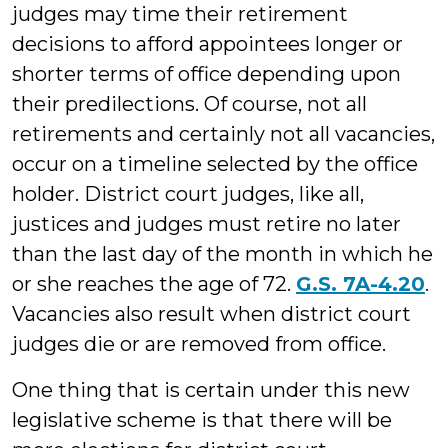
judges may time their retirement
decisions to afford appointees longer or
shorter terms of office depending upon
their predilections. Of course, not all
retirements and certainly not all vacancies,
occur on a timeline selected by the office
holder. District court judges, like all,
justices and judges must retire no later
than the last day of the month in which he
or she reaches the age of 72.
G.S. 7A-4.20
.
Vacancies also result when district court
judges die or are removed from office.
One thing that is certain under this new
legislative scheme is that there will be