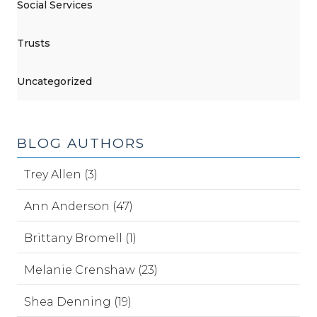
Social Services
Trusts
Uncategorized
BLOG AUTHORS
Trey Allen (3)
Ann Anderson (47)
Brittany Bromell (1)
Melanie Crenshaw (23)
Shea Denning (19)