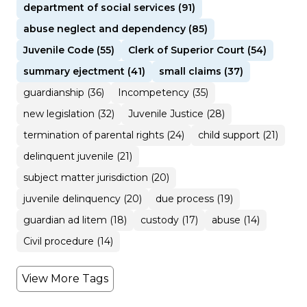
department of social services (91)
abuse neglect and dependency (85)
Juvenile Code (55)
Clerk of Superior Court (54)
summary ejectment (41)
small claims (37)
guardianship (36)
Incompetency (35)
new legislation (32)
Juvenile Justice (28)
termination of parental rights (24)
child support (21)
delinquent juvenile (21)
subject matter jurisdiction (20)
juvenile delinquency (20)
due process (19)
guardian ad litem (18)
custody (17)
abuse (14)
Civil procedure (14)
View More Tags