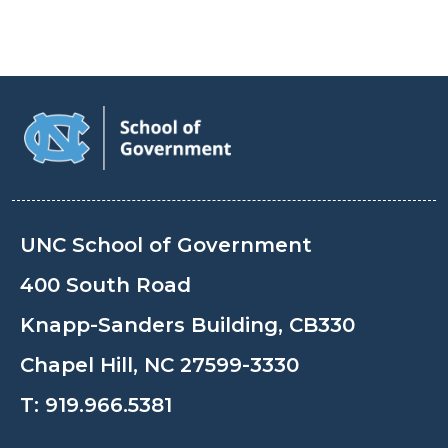
UNC School of Government
400 South Road
Knapp-Sanders Building, CB330
Chapel Hill, NC 27599-3330
T:
919.966.5381