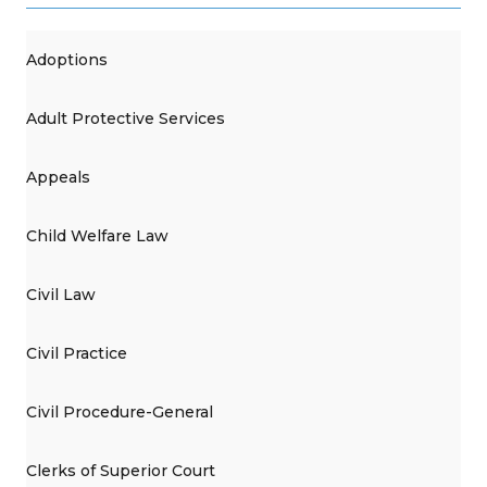
Adoptions
Adult Protective Services
Appeals
Child Welfare Law
Civil Law
Civil Practice
Civil Procedure-General
Clerks of Superior Court