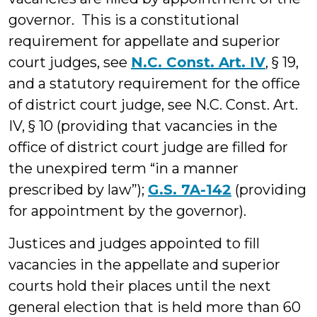
governor. This is a constitutional
requirement for appellate and superior
court judges, see
N.C. Const. Art. IV
, § 19,
and a statutory requirement for the office
of district court judge, see N.C. Const. Art.
IV, § 10 (providing that vacancies in the
office of district court judge are filled for
the unexpired term “in a manner
prescribed by law”);
G.S. 7A-142
(providing
for appointment by the governor).
Justices and judges appointed to fill
vacancies in the appellate and superior
courts hold their places until the next
general election that is held more than 60