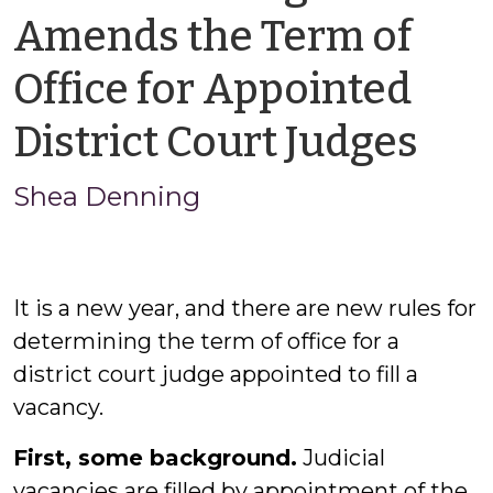
Amends the Term of
Office for Appointed
by
District Court Judges
Sh
Shea Denning
De
It is a new year, and there are new rules for
determining the term of office for a
district court judge appointed to fill a
vacancy.
First, some background.
Judicial
vacancies are filled by appointment of the