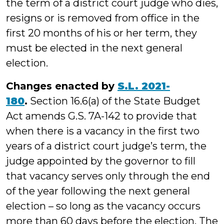
the term of a district court judge who dies,
resigns or is removed from office in the
first 20 months of his or her term, they
must be elected in the next general
election.
Changes enacted by
S.L. 2021-
180
.
Section 16.6(a) of the State Budget
Act amends G.S. 7A-142 to provide that
when there is a vacancy in the first two
years of a district court judge’s term, the
judge appointed by the governor to fill
that vacancy serves only through the end
of the year following the next general
election – so long as the vacancy occurs
more than 60 days before the election. The