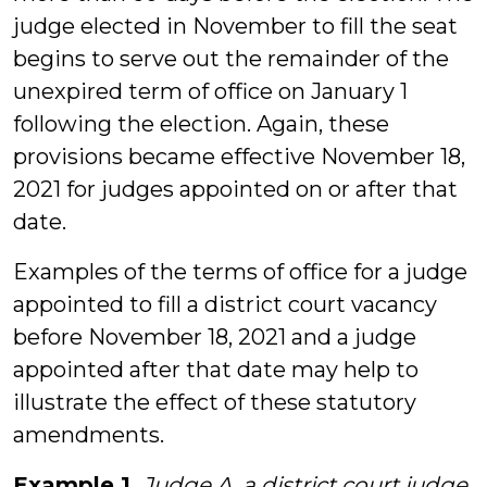
judge elected in November to fill the seat
begins to serve out the remainder of the
unexpired term of office on January 1
following the election. Again, these
provisions became effective November 18,
2021 for judges appointed on or after that
date.
Examples of the terms of office for a judge
appointed to fill a district court vacancy
before November 18, 2021 and a judge
appointed after that date may help to
illustrate the effect of these statutory
amendments.
Example 1.
Judge A, a district court judge