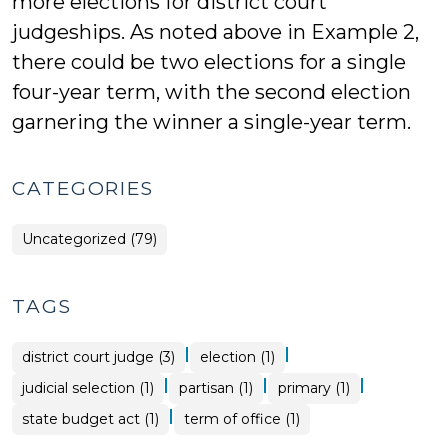
more elections for district court
judgeships. As noted above in Example 2,
there could be two elections for a single
four-year term, with the second election
garnering the winner a single-year term.
CATEGORIES
Uncategorized (79)
TAGS
|
|
district court judge (3)
election (1)
|
|
|
judicial selection (1)
partisan (1)
primary (1)
|
state budget act (1)
term of office (1)