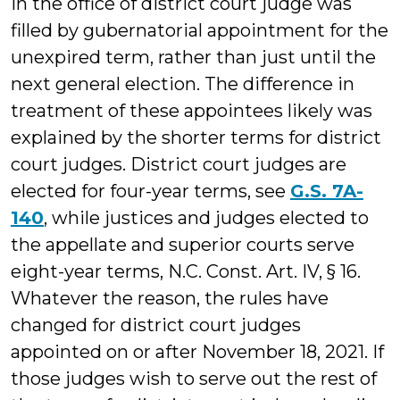
in the office of district court judge was
filled by gubernatorial appointment for the
unexpired term, rather than just until the
next general election. The difference in
treatment of these appointees likely was
explained by the shorter terms for district
court judges. District court judges are
elected for four-year terms, see
G.S. 7A-
140
, while justices and judges elected to
the appellate and superior courts serve
eight-year terms, N.C. Const. Art. IV, § 16.
Whatever the reason, the rules have
changed for district court judges
appointed on or after November 18, 2021. If
those judges wish to serve out the rest of