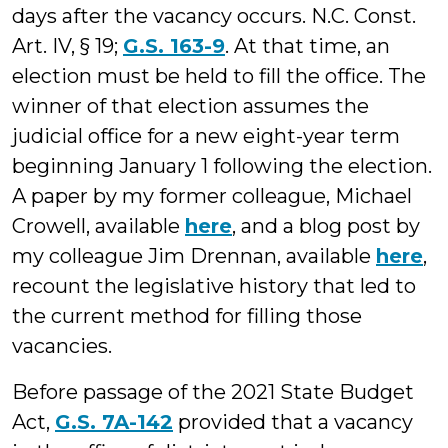
days after the vacancy occurs. N.C. Const.
Art. IV, § 19;
G.S. 163-9
. At that time, an
election must be held to fill the office. The
winner of that election assumes the
judicial office for a new eight-year term
beginning January 1 following the election.
A paper by my former colleague, Michael
Crowell, available
here
, and a blog post by
my colleague Jim Drennan, available
here
,
recount the legislative history that led to
the current method for filling those
vacancies.
Before passage of the 2021 State Budget
Act,
G.S. 7A-142
provided that a vacancy