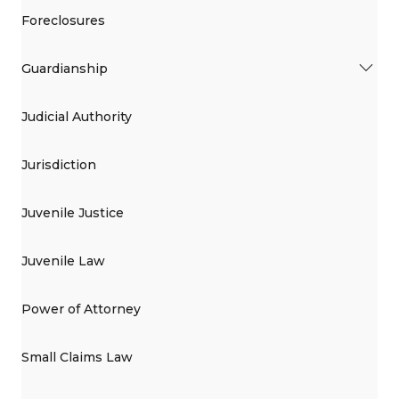
Foreclosures
Guardianship
Judicial Authority
Jurisdiction
Juvenile Justice
Juvenile Law
Power of Attorney
Small Claims Law