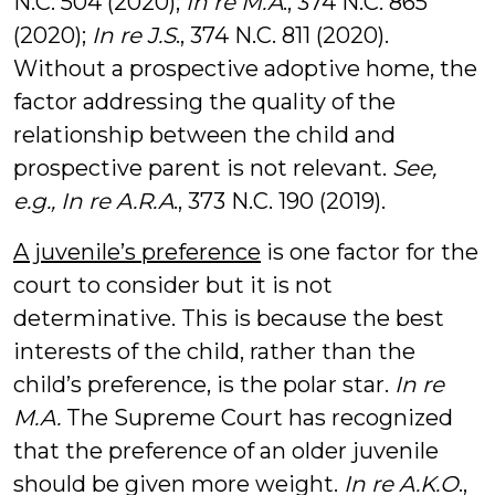
N.C. 504 (2020);
In re M.A
., 374 N.C. 865
(2020);
In re J.S
., 374 N.C. 811 (2020).
Without a prospective adoptive home, the
factor addressing the quality of the
relationship between the child and
prospective parent is not relevant.
See,
e.g.,
In re A.R.A
., 373 N.C. 190 (2019).
A juvenile’s preference
is one factor for the
court to consider but it is not
determinative. This is because the best
interests of the child, rather than the
child’s preference, is the polar star.
In re
M.A.
The Supreme Court has recognized
that the preference of an older juvenile
should be given more weight.
In re A.K.O
.,