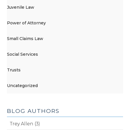
Juvenile Law
Power of Attorney
Small Claims Law
Social Services
Trusts
Uncategorized
BLOG AUTHORS
Trey Allen (3)