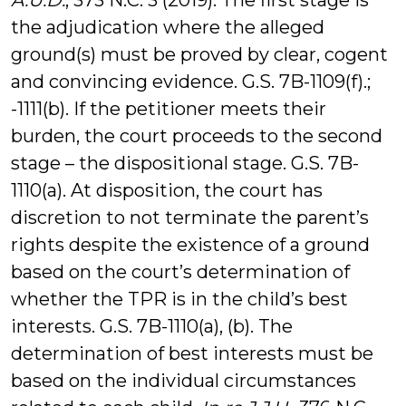
A.U.D.
, 373 N.C. 3 (2019). The first stage is
the adjudication where the alleged
ground(s) must be proved by clear, cogent
and convincing evidence. G.S. 7B-1109(f).;
-1111(b). If the petitioner meets their
burden, the court proceeds to the second
stage – the dispositional stage. G.S. 7B-
1110(a). At disposition, the court has
discretion to not terminate the parent’s
rights despite the existence of a ground
based on the court’s determination of
whether the TPR is in the child’s best
interests. G.S. 7B-1110(a), (b). The
determination of best interests must be
based on the individual circumstances