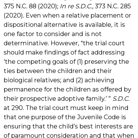
375 N.C. 88 (2020);
In re S.D.C.,
373 N.C. 285
(2020). Even when a relative placement or
dispositional alternative is available, it is
one factor to consider and is not
determinative. However, “the trial court
should make findings of fact addressing
‘the competing goals of (1) preserving the
ties between the children and their
biological relatives; and (2) achieving
permanence for the children as offered by
their prospective adoptive family.’ ”
S.D.C.
at 290. The trial court must keep in mind
that one purpose of the Juvenile Code is
ensuring that the child’s best interests are
of paramount consideration and that when