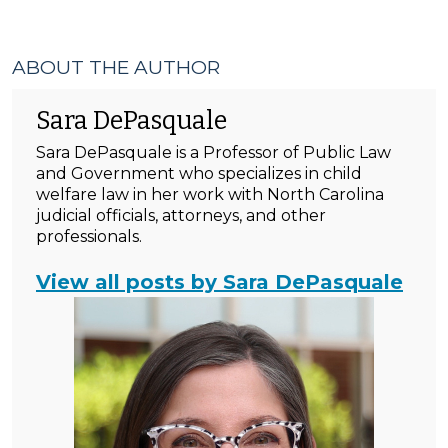
ABOUT THE AUTHOR
Sara DePasquale
Sara DePasquale is a Professor of Public Law
and Government who specializes in child
welfare law in her work with North Carolina
judicial officials, attorneys, and other
professionals.
View all posts by Sara DePasquale