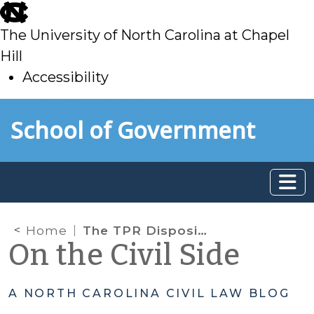
skip
to
The University of North Carolina at Chapel
main
Hill
Accessibility
skip
Skip to main content
School of Government
to
main
Home
The TPR Dispositional Stage, the Juvenile’s Best Interests, and the N.C. Supreme Court
On the Civil Side
A NORTH CAROLINA CIVIL LAW BLOG