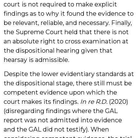
court is not required to make explicit
findings as to why it found the evidence to
be relevant, reliable, and necessary. Finally,
the Supreme Court held that there is not
an absolute right to cross examination at
the dispositional hearing given that
hearsay is admissible.
Despite the lower evidentiary standards at
the dispositional stage, there still must be
competent evidence upon which the
court makes its findings.
In re R.D
. (2020)
(disregarding findings where the GAL
report was not admitted into evidence
and the GAL did not testify). When