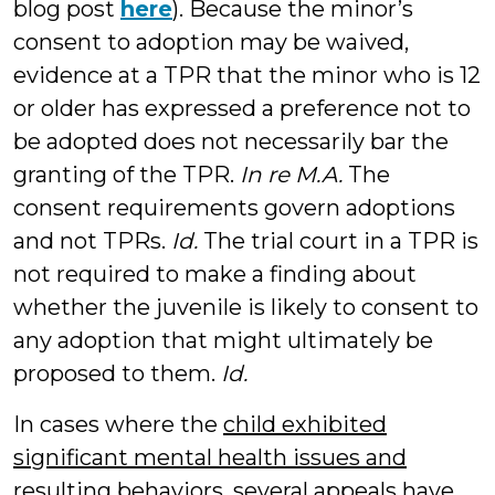
blog post
here
). Because the minor’s
consent to adoption may be waived,
evidence at a TPR that the minor who is 12
or older has expressed a preference not to
be adopted does not necessarily bar the
granting of the TPR.
In re M.A.
The
consent requirements govern adoptions
and not TPRs.
Id.
The trial court in a TPR is
not required to make a finding about
whether the juvenile is likely to consent to
any adoption that might ultimately be
proposed to them.
Id.
In cases where the
child exhibited
significant mental health issues and
resulting behaviors
, several appeals have