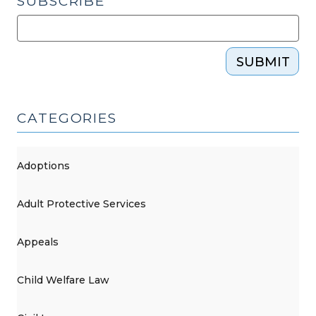
SUBSCRIBE
SUBMIT
CATEGORIES
Adoptions
Adult Protective Services
Appeals
Child Welfare Law