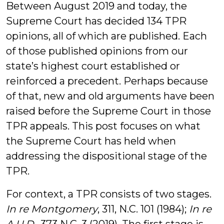
Between August 2019 and today, the
Supreme Court has decided 134 TPR
opinions, all of which are published. Each
of those published opinions from our
state’s highest court established or
reinforced a precedent. Perhaps because
of that, new and old arguments have been
raised before the Supreme Court in those
TPR appeals. This post focuses on what
the Supreme Court has held when
addressing the dispositional stage of the
TPR.
For context, a TPR consists of two stages.
In re Montgomery
, 311, N.C. 101 (1984);
In re