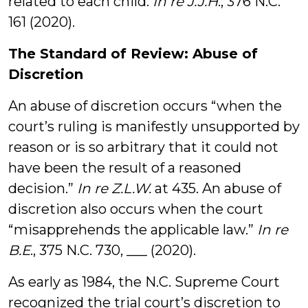
related to each child.
In re J.J.H
., 376 N.C.
161 (2020).
The Standard of Review: Abuse of
Discretion
An abuse of discretion occurs “when the
court’s ruling is manifestly unsupported by
reason or is so arbitrary that it could not
have been the result of a reasoned
decision.”
In re Z.L.W.
at 435. An abuse of
discretion also occurs when the court
“misapprehends the applicable law.”
In re
B.E
., 375 N.C. 730, ___ (2020).
As early as 1984, the N.C. Supreme Court
recognized the trial court’s discretion to