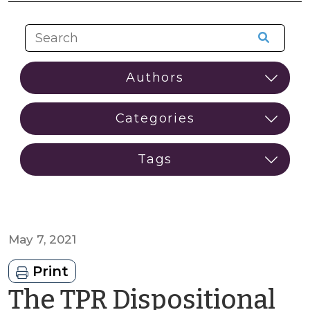
May 7, 2021
Print
The TPR Dispositional