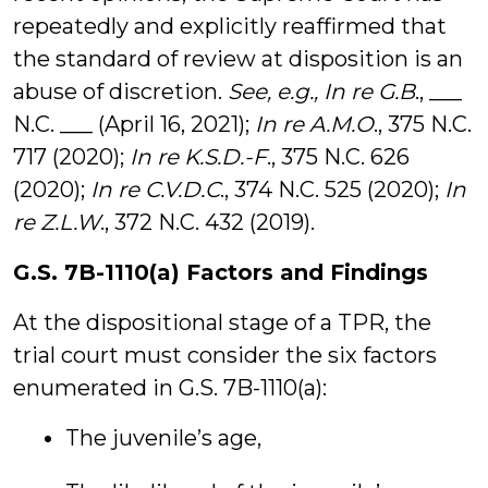
repeatedly and explicitly reaffirmed that
the standard of review at disposition is an
abuse of discretion.
See, e.g., In re G.B
., ___
N.C. ___ (April 16, 2021);
In re A.M.O
., 375 N.C.
717 (2020);
In re K.S.D.-F
., 375 N.C. 626
(2020);
In re C.V.D.C
., 374 N.C. 525 (2020);
In
re Z.L.W
., 372 N.C. 432 (2019).
G.S. 7B-1110(a) Factors and Findings
At the dispositional stage of a TPR, the
trial court must consider the six factors
enumerated in G.S. 7B-1110(a):
The juvenile’s age,