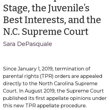
Stage, the Juvenile’s
Best Interests, and the
by
N.C. Supreme Court
Sara
Sara DePasquale
DeP
Since January 1, 2019, termination of
parental rights (TPR) orders are appealed
directly to the North Carolina Supreme
Court. In August 2019, the Supreme Court
published its first appellate opinions under
this new TPR appellate procedure.