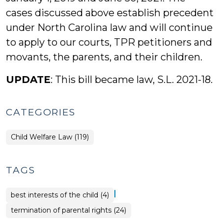
cases discussed above establish precedent
under North Carolina law and will continue
to apply to our courts, TPR petitioners and
movants, the parents, and their children.
UPDATE
: This bill became law, S.L. 2021-18.
CATEGORIES
Child Welfare Law (119)
TAGS
|
best interests of the child (4)
termination of parental rights (24)