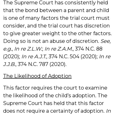
The Supreme Court has consistently held
that the bond between a parent and child
is one of many factors the trial court must
consider, and the trial court has discretion
to give greater weight to the other factors.
Doing so is not an abuse of discretion.
See,
e.g
.,
In re Z.L.W
.;
In re Z.A.M
., 374 N.C. 88
(2020);
In re A.J.T.,
374 N.C. 504 (2020);
In re
J.J.B
., 374 N.C. 787 (2020).
The Likelihood of Adoption
This factor requires the court to examine
the likelihood of the child’s adoption. The
Supreme Court has held that this factor
does not require a certainty of adoption.
In