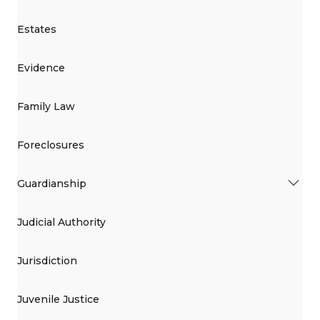
Estates
Evidence
Family Law
Foreclosures
Guardianship
Judicial Authority
Jurisdiction
Juvenile Justice