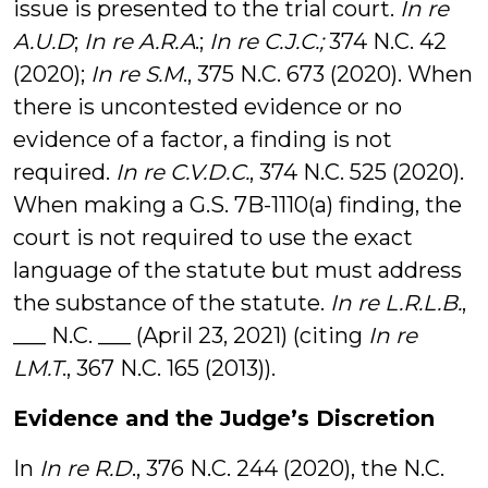
issue is presented to the trial court.
In re
A.U.D
;
In re A.R.A
.;
In re C.J.C.;
374 N.C. 42
(2020);
In re S.M
., 375 N.C. 673 (2020). When
there is uncontested evidence or no
evidence of a factor, a finding is not
required.
In re C.V.D.C.
, 374 N.C. 525 (2020).
When making a G.S. 7B-1110(a) finding, the
court is not required to use the exact
language of the statute but must address
the substance of the statute.
In re L.R.L.B.
,
___ N.C. ___ (April 23, 2021) (citing
In re
LM.T
., 367 N.C. 165 (2013)).
Evidence and the Judge’s Discretion
In
In re R.D
., 376 N.C. 244 (2020), the N.C.