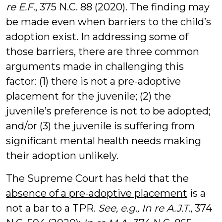
re E.F
., 375 N.C. 88 (2020). The finding may
be made even when barriers to the child’s
adoption exist. In addressing some of
those barriers, there are three common
arguments made in challenging this
factor: (1) there is not a pre-adoptive
placement for the juvenile; (2) the
juvenile’s preference is not to be adopted;
and/or (3) the juvenile is suffering from
significant mental health needs making
their adoption unlikely.
The Supreme Court has held that the
absence of a pre-adoptive placement
is a
not a bar to a TPR.
See, e.g., In re A.J.T
., 374