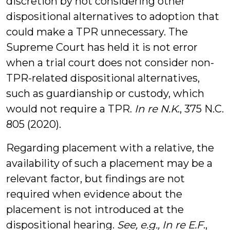
discretion by not considering other
dispositional alternatives to adoption that
could make a TPR unnecessary. The
Supreme Court has held it is not error
when a trial court does not consider non-
TPR-related dispositional alternatives,
such as guardianship or custody, which
would not require a TPR.
In re N.K
., 375 N.C.
805 (2020).
Regarding placement with a relative, the
availability of such a placement may be a
relevant factor, but findings are not
required when evidence about the
placement is not introduced at the
dispositional hearing.
See, e.g.,
In re E.F
.,