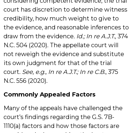
considering competent evidence, the trial
court has discretion to determine witness
credibility, how much weight to give to
the evidence, and reasonable inferences to
draw from the evidence.
Id.; In re A.J.T.,
374
N.C. 504 (2020). The appellate court will
not reweigh the evidence and substitute
its own judgment for that of the trial
court.
See, e.g.,
In re A.J.T.; In re C.B
., 375
N.C. 556 (2020).
Commonly Appealed Factors
Many of the appeals have challenged the
court’s findings regarding the G.S. 7B-
1110(a) factors and how those factors are