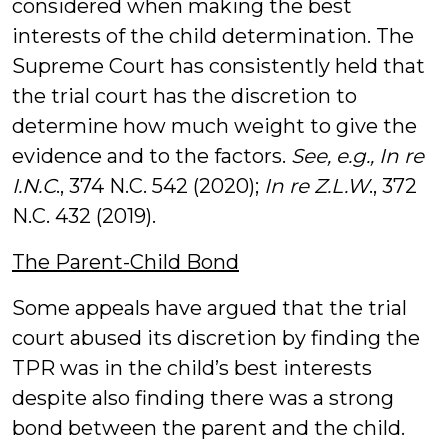
considered when making the best
interests of the child determination. The
Supreme Court has consistently held that
the trial court has the discretion to
determine how much weight to give the
evidence and to the factors.
See, e.g., In re
I.N.C
., 374 N.C. 542 (2020);
In re Z.L.W
., 372
N.C. 432 (2019).
The Parent-Child Bond
Some appeals have argued that the trial
court abused its discretion by finding the
TPR was in the child’s best interests
despite also finding there was a strong
bond between the parent and the child.