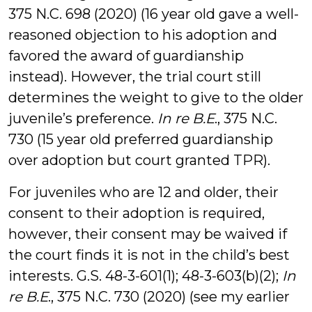
375 N.C. 698 (2020) (16 year old gave a well-
reasoned objection to his adoption and
favored the award of guardianship
instead). However, the trial court still
determines the weight to give to the older
juvenile’s preference.
In re B.E
., 375 N.C.
730 (15 year old preferred guardianship
over adoption but court granted TPR).
For juveniles who are 12 and older, their
consent to their adoption is required,
however, their consent may be waived if
the court finds it is not in the child’s best
interests. G.S. 48-3-601(1); 48-3-603(b)(2);
In
re B.E
., 375 N.C. 730 (2020) (see my earlier