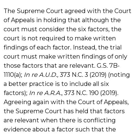
The Supreme Court agreed with the Court
of Appeals in holding that although the
court must consider the six factors, the
court is not required to make written
findings of each factor. Instead, the trial
court must make written findings of only
those factors that are relevant. G.S. 7B-
1110(a);
In re A.U.D.,
373 N.C. 3 (2019) (noting
a better practice is to include all six
factors);
In re A.R.A.
, 373 N.C. 190 (2019).
Agreeing again with the Court of Appeals,
the Supreme Court has held that factors
are relevant when there is conflicting
evidence about a factor such that the