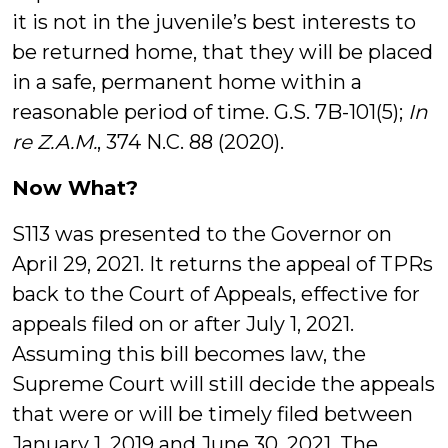
it is not in the juvenile’s best interests to
be returned home, that they will be placed
in a safe, permanent home within a
reasonable period of time. G.S. 7B-101(5);
In
re Z.A.M.
, 374 N.C. 88 (2020).
Now What?
S113 was presented to the Governor on
April 29, 2021. It returns the appeal of TPRs
back to the Court of Appeals, effective for
appeals filed on or after July 1, 2021.
Assuming this bill becomes law, the
Supreme Court will still decide the appeals
that were or will be timely filed between
January 1, 2019 and June 30, 2021. The