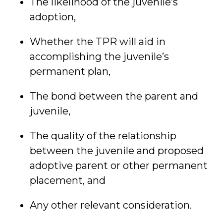
The likelihood of the juvenile’s
adoption,
Whether the TPR will aid in
accomplishing the juvenile’s
permanent plan,
The bond between the parent and
juvenile,
The quality of the relationship
between the juvenile and proposed
adoptive parent or other permanent
placement, and
Any other relevant consideration.