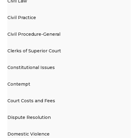
Civil Law
Civil Practice
Civil Procedure-General
Clerks of Superior Court
Constitutional Issues
Contempt
Court Costs and Fees
Dispute Resolution
Domestic Violence