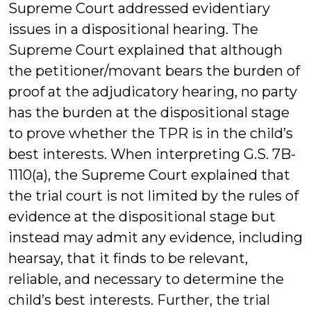
Supreme Court addressed evidentiary
issues in a dispositional hearing. The
Supreme Court explained that although
the petitioner/movant bears the burden of
proof at the adjudicatory hearing, no party
has the burden at the dispositional stage
to prove whether the TPR is in the child’s
best interests. When interpreting G.S. 7B-
1110(a), the Supreme Court explained that
the trial court is not limited by the rules of
evidence at the dispositional stage but
instead may admit any evidence, including
hearsay, that it finds to be relevant,
reliable, and necessary to determine the
child’s best interests. Further, the trial