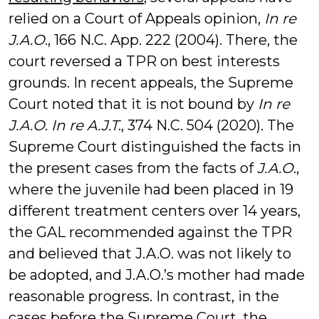
relied on a Court of Appeals opinion,
In re
J.A.O
., 166 N.C. App. 222 (2004). There, the
court reversed a TPR on best interests
grounds. In recent appeals, the Supreme
Court noted that it is not bound by
In re
J.A.O
.
In re A.J.T
., 374 N.C. 504 (2020). The
Supreme Court distinguished the facts in
the present cases from the facts of
J.A.O
.,
where the juvenile had been placed in 19
different treatment centers over 14 years,
the GAL recommended against the TPR
and believed that J.A.O. was not likely to
be adopted, and J.A.O.’s mother had made
reasonable progress. In contrast, in the
cases before the Supreme Court, the