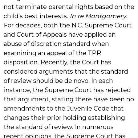
not terminate parental rights based on the
child’s best interests.
In re Montgomery
.
For decades, both the N.C. Supreme Court
and Court of Appeals have applied an
abuse of discretion standard when
examining an appeal of the TPR
disposition. Recently, the Court has
considered arguments that the standard
of review should be de novo. In each
instance, the Supreme Court has rejected
that argument, stating there have been no
amendments to the Juvenile Code that
changes their prior holding establishing
the standard of review. In numerous
recent opinions, the Supreme Court has