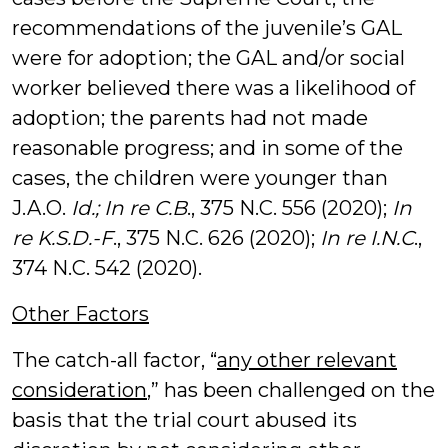
recommendations of the juvenile’s GAL
were for adoption; the GAL and/or social
worker believed there was a likelihood of
adoption; the parents had not made
reasonable progress; and in some of the
cases, the children were younger than
J.A.O.
Id.; In re C.B
., 375 N.C. 556 (2020);
In
re K.S.D.-F
., 375 N.C. 626 (2020);
In re I.N.C
.,
374 N.C. 542 (2020).
Other Factors
The catch-all factor, “
any other relevant
consideration
,” has been challenged on the
basis that the trial court abused its