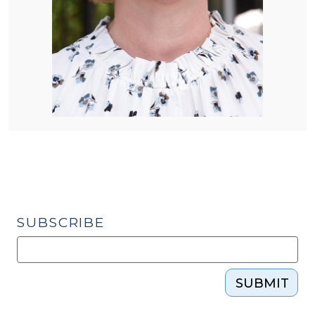
SUBSCRIBE
SUBMIT