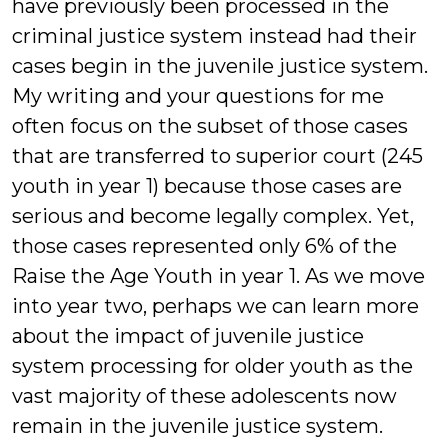
have previously been processed in the
criminal justice system instead had their
cases begin in the juvenile justice system.
My writing and your questions for me
often focus on the subset of those cases
that are transferred to superior court (245
youth in year 1) because those cases are
serious and become legally complex. Yet,
those cases represented only 6% of the
Raise the Age Youth in year 1. As we move
into year two, perhaps we can learn more
about the impact of juvenile justice
system processing for older youth as the
vast majority of these adolescents now
remain in the juvenile justice system.