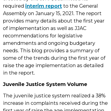
required
interim report
to the General
Assembly on January 15, 2021. The report
provides many details about the first year
of implementation as well as JJAC
recommendations for legislative
amendments and ongoing budgetary
needs. This blog provides a summary of
some of the trends during the first year of
raise the age implementation as detailed
in the report.
Juvenile Justice System Volume
The juvenile justice system realized a 38%
increase in complaints received during the
first year of raise the age implementation.