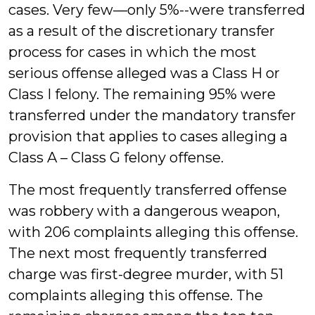
cases. Very few—only 5%--were transferred
as a result of the discretionary transfer
process for cases in which the most
serious offense alleged was a Class H or
Class I felony. The remaining 95% were
transferred under the mandatory transfer
provision that applies to cases alleging a
Class A – Class G felony offense.
The most frequently transferred offense
was robbery with a dangerous weapon,
with 206 complaints alleging this offense.
The next most frequently transferred
charge was first-degree murder, with 51
complaints alleging this offense. The