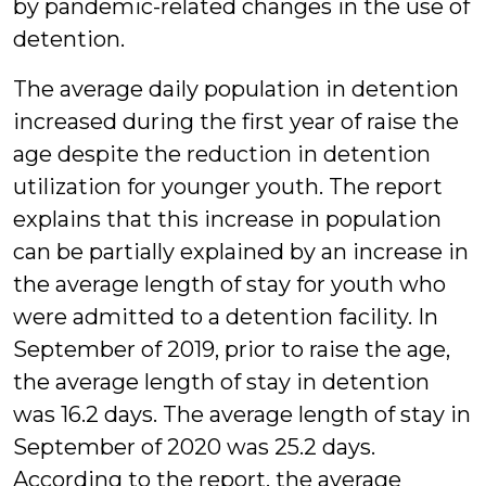
by pandemic-related changes in the use of
detention.
The average daily population in detention
increased during the first year of raise the
age despite the reduction in detention
utilization for younger youth. The report
explains that this increase in population
can be partially explained by an increase in
the average length of stay for youth who
were admitted to a detention facility. In
September of 2019, prior to raise the age,
the average length of stay in detention
was 16.2 days. The average length of stay in
September of 2020 was 25.2 days.
According to the report, the average