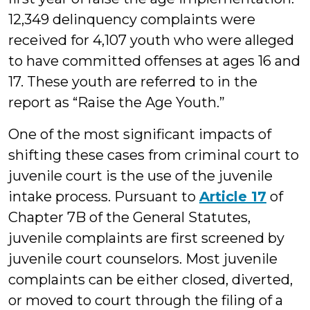
12,349 delinquency complaints were
received for 4,107 youth who were alleged
to have committed offenses at ages 16 and
17. These youth are referred to in the
report as “Raise the Age Youth.”
One of the most significant impacts of
shifting these cases from criminal court to
juvenile court is the use of the juvenile
intake process. Pursuant to
Article 17
of
Chapter 7B of the General Statutes,
juvenile complaints are first screened by
juvenile court counselors. Most juvenile
complaints can be either closed, diverted,
or moved to court through the filing of a