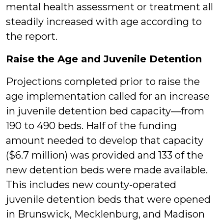
mental health assessment or treatment all
steadily increased with age according to
the report.
Raise the Age and Juvenile Detention
Projections completed prior to raise the
age implementation called for an increase
in juvenile detention bed capacity—from
190 to 490 beds. Half of the funding
amount needed to develop that capacity
($6.7 million) was provided and 133 of the
new detention beds were made available.
This includes new county-operated
juvenile detention beds that were opened
in Brunswick, Mecklenburg, and Madison