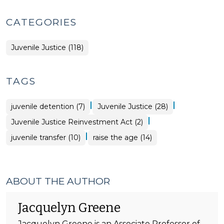
CATEGORIES
Juvenile Justice (118)
TAGS
|
|
juvenile detention (7)
Juvenile Justice (28)
|
Juvenile Justice Reinvestment Act (2)
|
juvenile transfer (10)
raise the age (14)
ABOUT THE AUTHOR
Jacquelyn Greene
Jacquelyn Greene is an Associate Professor of