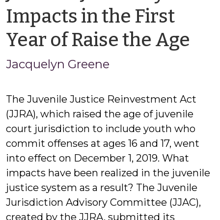
Impacts in the First
by
Year of Raise the Age
Ja
Jacquelyn Greene
Gr
The Juvenile Justice Reinvestment Act
(JJRA), which raised the age of juvenile
court jurisdiction to include youth who
commit offenses at ages 16 and 17, went
into effect on December 1, 2019. What
impacts have been realized in the juvenile
justice system as a result? The Juvenile
Jurisdiction Advisory Committee (JJAC),
created by the JJRA, submitted its