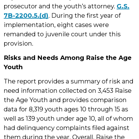
prosecutor and the youth’s attorney.
G.S.
7B-2200.5.(d)
. During the first year of
implementation, eight cases were
remanded to juvenile court under this
provision.
Risks and Needs Among Raise the Age
Youth
The report provides a summary of risk and
need information collected on 3,453 Raise
the Age Youth and provides comparison
data for 8,319 youth ages 10 through 15 as
well as 139 youth under age 10, all of whom
had delinquency complaints filed against
them during the year. Overall, Raise the