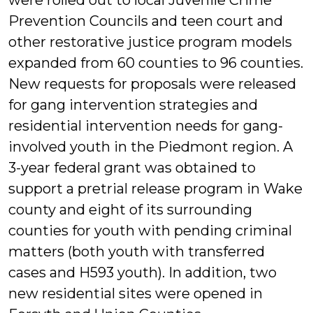
were rolled out to local Juvenile Crime
Prevention Councils and teen court and
other restorative justice program models
expanded from 60 counties to 96 counties.
New requests for proposals were released
for gang intervention strategies and
residential intervention needs for gang-
involved youth in the Piedmont region. A
3-year federal grant was obtained to
support a pretrial release program in Wake
county and eight of its surrounding
counties for youth with pending criminal
matters (both youth with transferred
cases and H593 youth). In addition, two
new residential sites were opened in