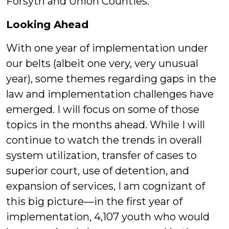
Forsyth and Union Counties.
Looking Ahead
With one year of implementation under
our belts (albeit one very, very unusual
year), some themes regarding gaps in the
law and implementation challenges have
emerged. I will focus on some of those
topics in the months ahead. While I will
continue to watch the trends in overall
system utilization, transfer of cases to
superior court, use of detention, and
expansion of services, I am cognizant of
this big picture—in the first year of
implementation, 4,107 youth who would