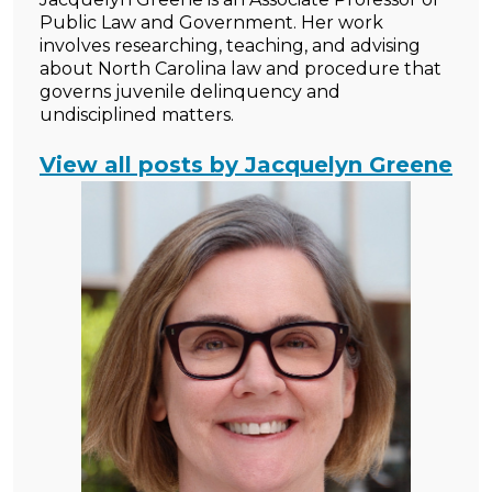
Public Law and Government. Her work
involves researching, teaching, and advising
about North Carolina law and procedure that
governs juvenile delinquency and
undisciplined matters.
View all posts by Jacquelyn Greene