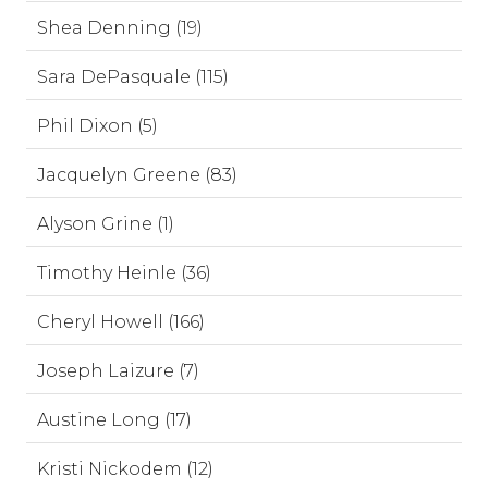
Shea Denning (19)
Sara DePasquale (115)
Phil Dixon (5)
Jacquelyn Greene (83)
Alyson Grine (1)
Timothy Heinle (36)
Cheryl Howell (166)
Joseph Laizure (7)
Austine Long (17)
Kristi Nickodem (12)