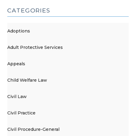
CATEGORIES
Adoptions
Adult Protective Services
Appeals
Child Welfare Law
Civil Law
Civil Practice
Civil Procedure-General