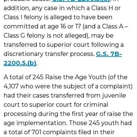
addition, any case in which a Class H or
Class I felony is alleged to have been
committed at age 16 or 17 (and a Class A –
Class G felony is not alleged), may be
transferred to superior court following a
discretionary transfer process.
G.S. 7B-
2200.5.(b)
.
A total of 245 Raise the Age Youth (of the
4,107 who were the subject of a complaint)
had their cases transferred from juvenile
court to superior court for criminal
processing during the first year of raise the
age implementation. Those 245 youth had
a total of 701 complaints filed in their