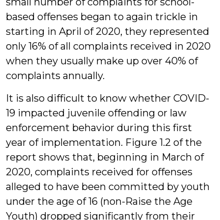
small number of complaints for school-
based offenses began to again trickle in
starting in April of 2020, they represented
only 16% of all complaints received in 2020
when they usually make up over 40% of
complaints annually.
It is also difficult to know whether COVID-
19 impacted juvenile offending or law
enforcement behavior during this first
year of implementation. Figure 1.2 of the
report shows that, beginning in March of
2020, complaints received for offenses
alleged to have been committed by youth
under the age of 16 (non-Raise the Age
Youth) dropped significantly from their