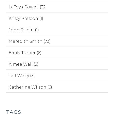
LaToya Powell (32)
Kristy Preston (1)
John Rubin (1)
Meredith Smith (73)
Emily Turner (6)
Aimee Wall (5)
Jeff Welty (3)
Catherine Wilson (6)
TAGS