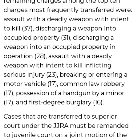
remaining charges among the top ten
charges most frequently transferred were:
assault with a deadly weapon with intent
to kill (37), discharging a weapon into
occupied property (31), discharging a
weapon into an occupied property in
operation (28), assault with a deadly
weapon with intent to kill inflicting
serious injury (23), breaking or entering a
motor vehicle (17), common law robbery
(17), possession of a handgun by a minor
(17), and first-degree burglary (16).
Cases that are transferred to superior
court under the JJRA must be remanded
to juvenile court on a joint motion of the