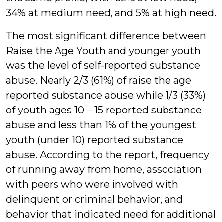
34% at medium need, and 5% at high need.
The most significant difference between
Raise the Age Youth and younger youth
was the level of self-reported substance
abuse. Nearly 2/3 (61%) of raise the age
reported substance abuse while 1/3 (33%)
of youth ages 10 – 15 reported substance
abuse and less than 1% of the youngest
youth (under 10) reported substance
abuse. According to the report, frequency
of running away from home, association
with peers who were involved with
delinquent or criminal behavior, and
behavior that indicated need for additional