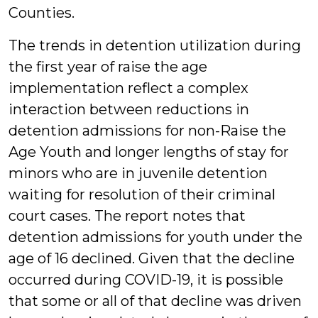
Counties.
The trends in detention utilization during
the first year of raise the age
implementation reflect a complex
interaction between reductions in
detention admissions for non-Raise the
Age Youth and longer lengths of stay for
minors who are in juvenile detention
waiting for resolution of their criminal
court cases. The report notes that
detention admissions for youth under the
age of 16 declined. Given that the decline
occurred during COVID-19, it is possible
that some or all of that decline was driven