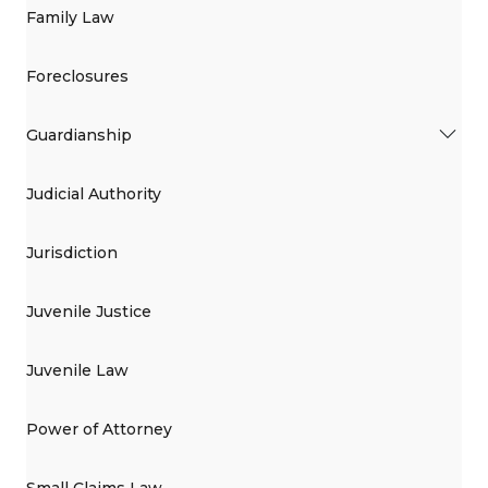
Family Law
Foreclosures
Guardianship
Judicial Authority
Jurisdiction
Juvenile Justice
Juvenile Law
Power of Attorney
Small Claims Law