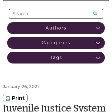
January 26, 2021
Print
Juvenile Justice System