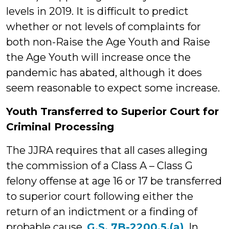
levels in 2019. It is difficult to predict
whether or not levels of complaints for
both non-Raise the Age Youth and Raise
the Age Youth will increase once the
pandemic has abated, although it does
seem reasonable to expect some increase.
Youth Transferred to Superior Court for
Criminal Processing
The JJRA requires that all cases alleging
the commission of a Class A – Class G
felony offense at age 16 or 17 be transferred
to superior court following either the
return of an indictment or a finding of
probable cause.
G.S. 7B-2200.5.(a)
. In