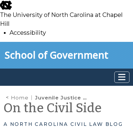
skip
to
The University of North Carolina at Chapel
main
Hill
Accessibility
skip
Skip to main content
School of Government
to
main
Home
Juvenile Justice System Impacts in the First Year of Raise the Age
On the Civil Side
A NORTH CAROLINA CIVIL LAW BLOG