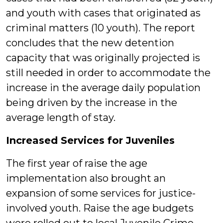
and youth with cases that originated as
criminal matters (10 youth). The report
concludes that the new detention
capacity that was originally projected is
still needed in order to accommodate the
increase in the average daily population
being driven by the increase in the
average length of stay.
Increased Services for Juveniles
The first year of raise the age
implementation also brought an
expansion of some services for justice-
involved youth. Raise the age budgets