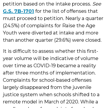
petition based on the intake process.
See
G.S. 7B-1701
for the list of offenses that
must proceed to petition. Nearly a quarter
(24.5%) of complaints for Raise the Age
Youth were diverted at intake and more
than another quarter (29.6%) were closed.
It is difficult to assess whether this first-
year volume will be indicative of volume
over time as COVID-19 became a reality
after three months of implementation.
Complaints for school-based offenses
largely disappeared from the juvenile
justice system when schools shifted to a
remote model in March of 2020. While a