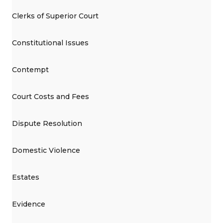
Clerks of Superior Court
Constitutional Issues
Contempt
Court Costs and Fees
Dispute Resolution
Domestic Violence
Estates
Evidence