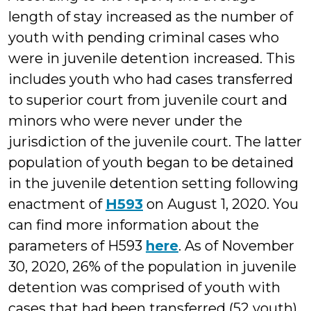
length of stay increased as the number of
youth with pending criminal cases who
were in juvenile detention increased. This
includes youth who had cases transferred
to superior court from juvenile court and
minors who were never under the
jurisdiction of the juvenile court. The latter
population of youth began to be detained
in the juvenile detention setting following
enactment of
H593
on August 1, 2020. You
can find more information about the
parameters of H593
here
. As of November
30, 2020, 26% of the population in juvenile
detention was comprised of youth with
cases that had been transferred (52 youth)