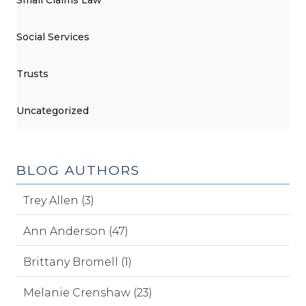
Social Services
Trusts
Uncategorized
BLOG AUTHORS
Trey Allen (3)
Ann Anderson (47)
Brittany Bromell (1)
Melanie Crenshaw (23)