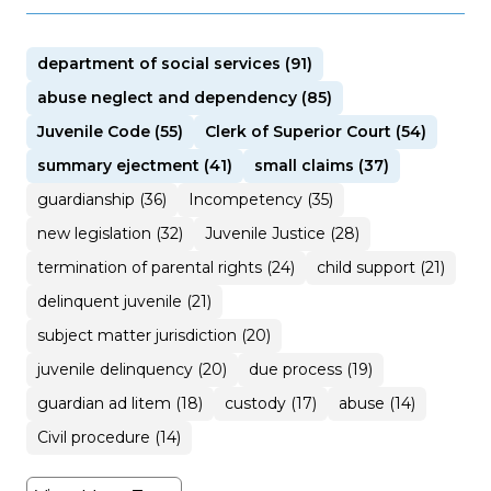
department of social services (91)
abuse neglect and dependency (85)
Juvenile Code (55)
Clerk of Superior Court (54)
summary ejectment (41)
small claims (37)
guardianship (36)
Incompetency (35)
new legislation (32)
Juvenile Justice (28)
termination of parental rights (24)
child support (21)
delinquent juvenile (21)
subject matter jurisdiction (20)
juvenile delinquency (20)
due process (19)
guardian ad litem (18)
custody (17)
abuse (14)
Civil procedure (14)