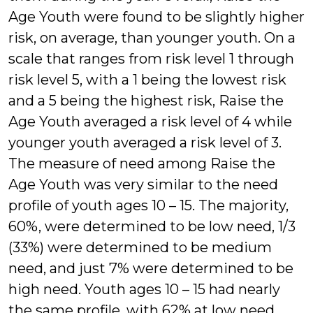
Age Youth were found to be slightly higher
risk, on average, than younger youth. On a
scale that ranges from risk level 1 through
risk level 5, with a 1 being the lowest risk
and a 5 being the highest risk, Raise the
Age Youth averaged a risk level of 4 while
younger youth averaged a risk level of 3.
The measure of need among Raise the
Age Youth was very similar to the need
profile of youth ages 10 – 15. The majority,
60%, were determined to be low need, 1/3
(33%) were determined to be medium
need, and just 7% were determined to be
high need. Youth ages 10 – 15 had nearly
the same profile, with 62% at low need,