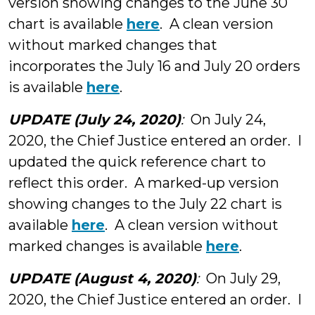
version showing changes to the June 30
chart is available
here
. A clean version
without marked changes that
incorporates the July 16 and July 20 orders
is available
here
.
UPDATE (July 24, 2020)
:
On July 24,
2020, the Chief Justice entered an order. I
updated the quick reference chart to
reflect this order. A marked-up version
showing changes to the July 22 chart is
available
here
. A clean version without
marked changes is available
here
.
UPDATE (August 4, 2020)
:
On July 29,
2020, the Chief Justice entered an order. I