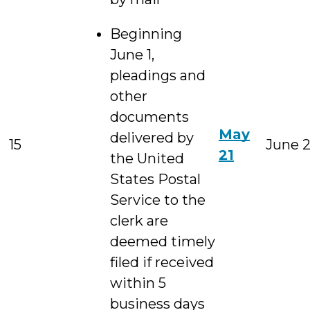
Beginning
June 1,
pleadings and
other
documents
May
delivered by
15
June 
21
the United
States Postal
Service to the
clerk are
deemed timely
filed if received
within 5
business days