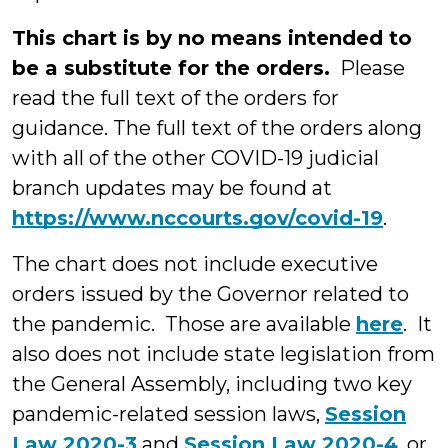
This chart is by no means intended to
be a substitute for the orders.
Please
read the full text of the orders for
guidance. The full text of the orders along
with all of the other COVID-19 judicial
branch updates may be found at
https://www.nccourts.gov/covid-19
.
The chart does not include executive
orders issued by the Governor related to
the pandemic. Those are available
here
. It
also does not include state legislation from
the General Assembly, including two key
pandemic-related session laws,
Session
Law 2020-3
and
Session Law 2020-4
, or