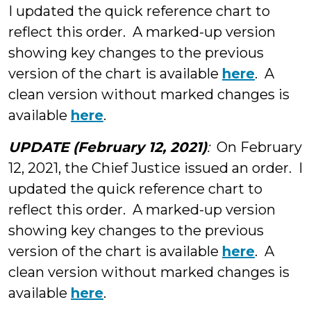
I updated the quick reference chart to
reflect this order. A marked-up version
showing key changes to the previous
version of the chart is available
here
. A
clean version without marked changes is
available
here
.
UPDATE (February 12, 2021)
:
On February
12, 2021, the Chief Justice issued an order. I
updated the quick reference chart to
reflect this order. A marked-up version
showing key changes to the previous
version of the chart is available
here
. A
clean version without marked changes is
available
here
.