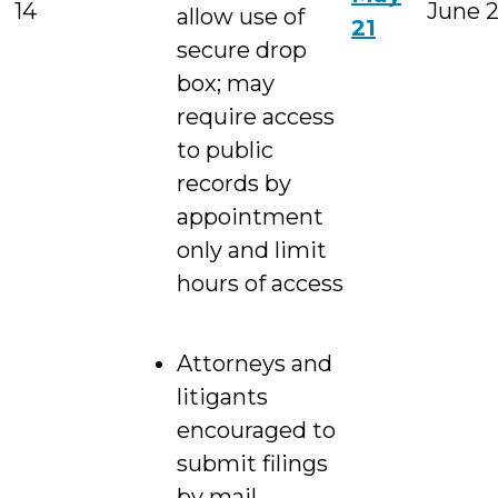
14
June 
allow use of
21
secure drop
box; may
require access
to public
records by
appointment
only and limit
hours of access
Attorneys and
litigants
encouraged to
submit filings
by mail