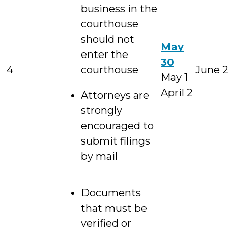
business in the
courthouse
should not
May
enter the
30
4
courthouse
June 
May 1
April 2
Attorneys are
strongly
encouraged to
submit filings
by mail
Documents
that must be
verified or