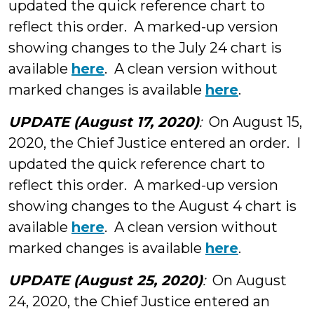
updated the quick reference chart to
reflect this order. A marked-up version
showing changes to the July 24 chart is
available
here
. A clean version without
marked changes is available
here
.
UPDATE (August 17, 2020)
:
On August 15,
2020, the Chief Justice entered an order. I
updated the quick reference chart to
reflect this order. A marked-up version
showing changes to the August 4 chart is
available
here
. A clean version without
marked changes is available
here
.
UPDATE (August 25, 2020)
:
On August
24, 2020, the Chief Justice entered an