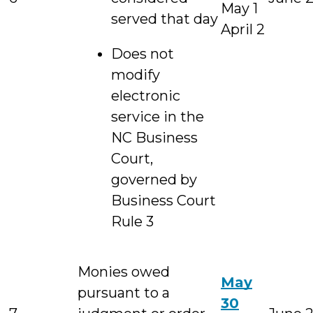
May 1
served that day
April 2
Does not
modify
electronic
service in the
NC Business
Court,
governed by
Business Court
Rule 3
Monies owed
May
pursuant to a
30