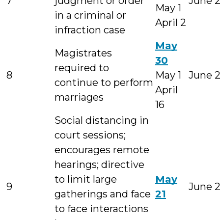
7
judgment or order
June 
May 1
in a criminal or
April 2
infraction case
May
Magistrates
30
required to
8
May 1
June 
continue to perform
April
marriages
16
Social distancing in
court sessions;
encourages remote
hearings; directive
to limit large
May
9
June 
gatherings and face
21
to face interactions