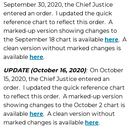
September 30, 2020, the Chief Justice
entered an order. I updated the quick
reference chart to reflect this order. A
marked-up version showing changes to
the September 18 chart is available
here
. A
clean version without marked changes is
available
here
.
UPDATE (October 16, 2020)
:
On October
15, 2020, the Chief Justice entered an
order. I updated the quick reference chart
to reflect this order. A marked-up version
showing changes to the October 2 chart is
available
here
. A clean version without
marked changes is available
here
.