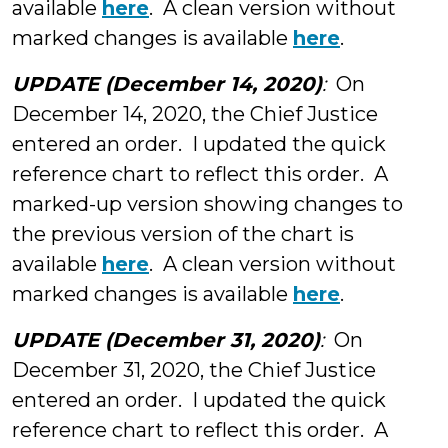
available
here
. A clean version without
marked changes is available
here
.
UPDATE (December 14, 2020)
:
On
December 14, 2020, the Chief Justice
entered an order. I updated the quick
reference chart to reflect this order. A
marked-up version showing changes to
the previous version of the chart is
available
here
. A clean version without
marked changes is available
here
.
UPDATE (December 31, 2020)
:
On
December 31, 2020, the Chief Justice
entered an order. I updated the quick
reference chart to reflect this order. A