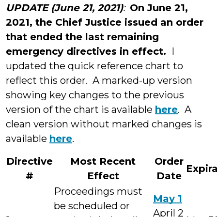
UPDATE (June 21, 2021)
:
On June 21,
2021, the Chief Justice issued an order
that ended the last remaining
emergency directives in effect.
I
updated the quick reference chart to
reflect this order. A marked-up version
showing key changes to the previous
version of the chart is available
here
. A
clean version without marked changes is
available
here
.
Directive
Most Recent
Order
Expir
#
Effect
Date
Proceedings must
May 1
be scheduled or
April 2