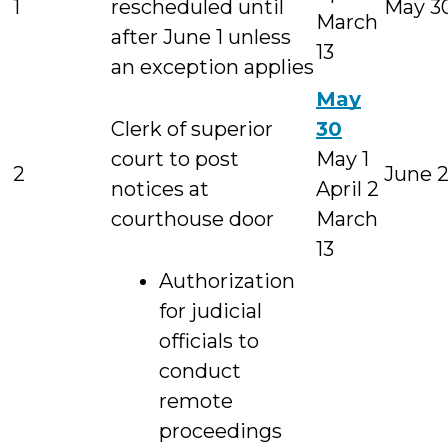
1
rescheduled until
May 3
March
after June 1 unless
13
an exception applies
May
Clerk of superior
30
court to post
May 1
2
June 
notices at
April 2
courthouse door
March
13
Authorization
for judicial
officials to
conduct
remote
proceedings