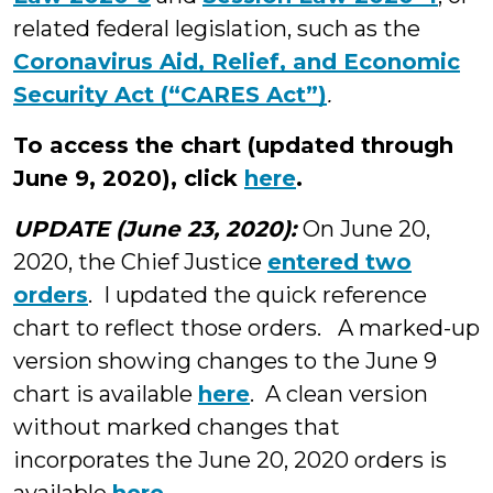
related federal legislation, such as the
Coronavirus Aid, Relief, and Economic
Security Act (“CARES Act”)
.
To access the chart (updated through
June 9, 2020), click
here
.
UPDATE (June 23, 2020):
On June 20,
2020, the Chief Justice
entered two
orders
. I updated the quick reference
chart to reflect those orders. A marked-up
version showing changes to the June 9
chart is available
here
. A clean version
without marked changes that
incorporates the June 20, 2020 orders is