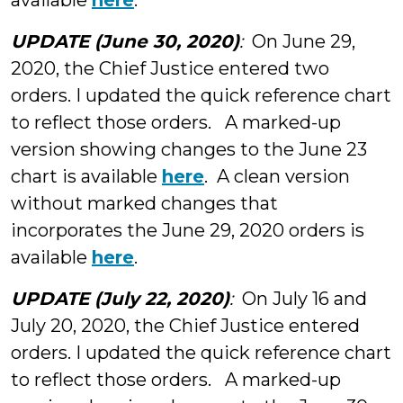
available
here
.
UPDATE (June 30, 2020)
:
On June 29,
2020, the Chief Justice entered two
orders. I updated the quick reference chart
to reflect those orders. A marked-up
version showing changes to the June 23
chart is available
here
. A clean version
without marked changes that
incorporates the June 29, 2020 orders is
available
here
.
UPDATE (July 22, 2020)
:
On July 16 and
July 20, 2020, the Chief Justice entered
orders. I updated the quick reference chart
to reflect those orders. A marked-up