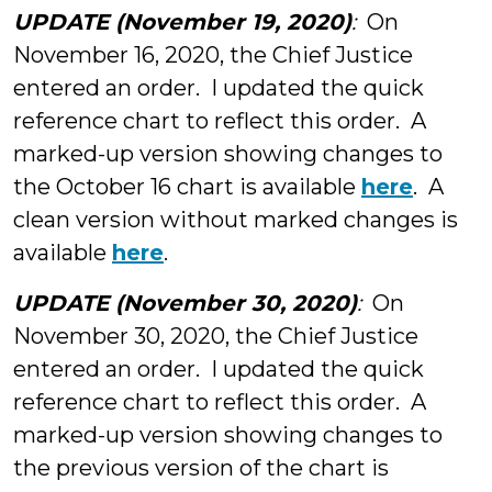
UPDATE (November 19, 2020)
:
On
November 16, 2020, the Chief Justice
entered an order. I updated the quick
reference chart to reflect this order. A
marked-up version showing changes to
the October 16 chart is available
here
. A
clean version without marked changes is
available
here
.
UPDATE (November 30, 2020)
:
On
November 30, 2020, the Chief Justice
entered an order. I updated the quick
reference chart to reflect this order. A
marked-up version showing changes to
the previous version of the chart is