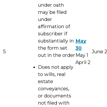
under oath
may be filed
under
affirmation of
subscriber if
substantially in
May
the form set
30
5
June 
out in the order
May 1
April 2
Does not apply
to wills, real
estate
conveyances,
or documents
not filed with