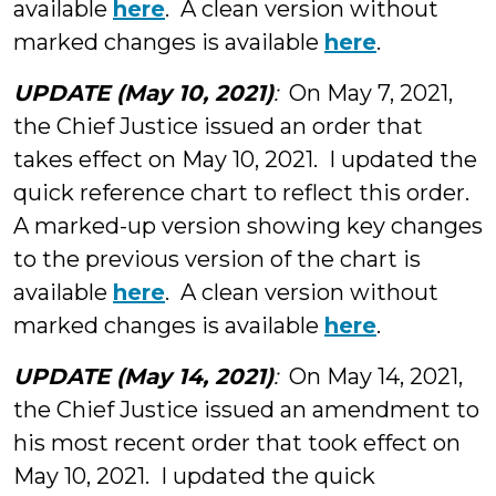
available
here
. A clean version without
marked changes is available
here
.
UPDATE (May 10, 2021)
:
On May 7, 2021,
the Chief Justice issued an order that
takes effect on May 10, 2021. I updated the
quick reference chart to reflect this order.
A marked-up version showing key changes
to the previous version of the chart is
available
here
. A clean version without
marked changes is available
here
.
UPDATE (May 14, 2021)
:
On May 14, 2021,
the Chief Justice issued an amendment to
his most recent order that took effect on
May 10, 2021. I updated the quick