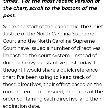
times. For the most recent version of
the chart, scroll to the bottom of the
post.
Since the start of the pandemic, the Chief
Justice of the North Carolina Supreme
Court and the North Carolina Supreme
Court have issued a number of directives
impacting the court system. Instead of
doing a heavy substantive post today, I
thought I would share a quick reference
chart I’ve been using to keep track of
these directives, their effect based on the
most recent order issued, the dates of the
order containing each directive, and their
expiration date.