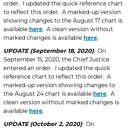
order. I updated the quick reference chart
to reflect this order. A marked-up version
showing changes to the August 17 chart is
available
here
. A clean version without
marked changes is available
here
.
UPDATE (September 18, 2020)
:
On
September 15, 2020, the Chief Justice
entered an order. I updated the quick
reference chart to reflect this order. A
marked-up version showing changes to
the August 24 chart is available
here
. A
clean version without marked changes is
available
here
.
UPDATE (October 2, 2020)
:
On