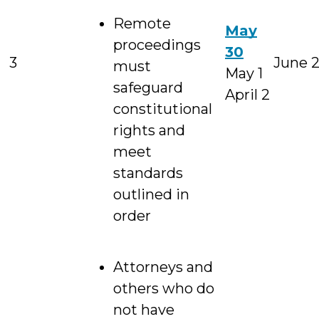
Remote
May
proceedings
30
3
June 
must
May 1
safeguard
April 2
constitutional
rights and
meet
standards
outlined in
order
Attorneys and
others who do
not have