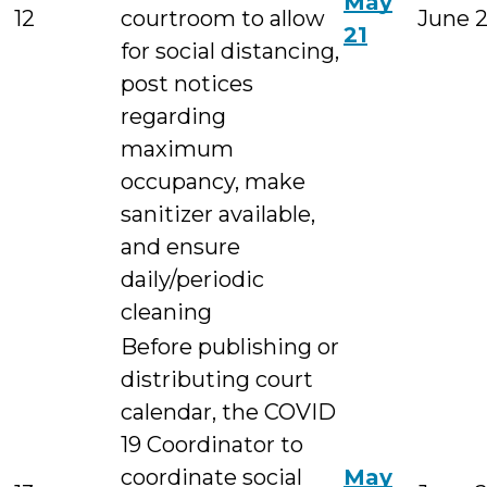
May
12
courtroom to allow
June 
21
for social distancing,
post notices
regarding
maximum
occupancy, make
sanitizer available,
and ensure
daily/periodic
cleaning
Before publishing or
distributing court
calendar, the COVID
19 Coordinator to
coordinate social
May