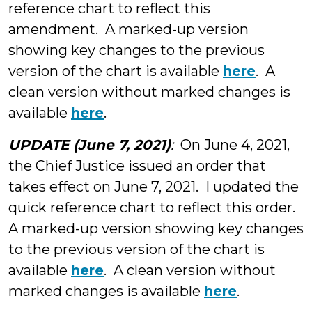
reference chart to reflect this
amendment. A marked-up version
showing key changes to the previous
version of the chart is available
here
. A
clean version without marked changes is
available
here
.
UPDATE (June 7, 2021)
:
On June 4, 2021,
the Chief Justice issued an order that
takes effect on June 7, 2021. I updated the
quick reference chart to reflect this order.
A marked-up version showing key changes
to the previous version of the chart is
available
here
. A clean version without
marked changes is available
here
.