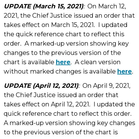
UPDATE (March 15, 2021)
:
On March 12,
2021, the Chief Justice issued an order that
takes effect on March 15, 2021. I updated
the quick reference chart to reflect this
order. A marked-up version showing key
changes to the previous version of the
chart is available
here
. A clean version
without marked changes is available
here
.
UPDATE (April 12, 2021)
:
On April 9, 2021,
the Chief Justice issued an order that
takes effect on April 12, 2021. I updated the
quick reference chart to reflect this order.
A marked-up version showing key changes
to the previous version of the chart is