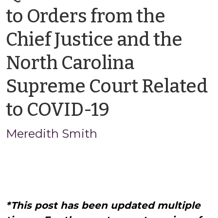
to Orders from the
Chief Justice and the
North Carolina
Supreme Court Related
by
to COVID-19
Meredith
Meredith Smith
Smith
*This post has been updated multiple