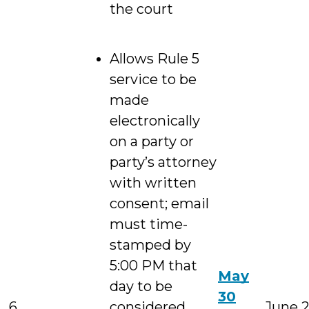
the court
Allows Rule 5
service to be
made
electronically
on a party or
party’s attorney
with written
consent; email
must time-
stamped by
5:00 PM that
May
day to be
30
6
considered
June 