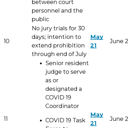
between court
personnel and the
public
No jury trials for 30
days; intention to
May
10
June 
extend prohibition
21
through end of July
Senior resident
judge to serve
as or
designated a
COVID 19
Coordinator
May
11
June 
COVID 19 Task
21