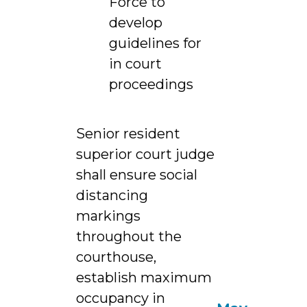
Force to
develop
guidelines for
in court
proceedings
Senior resident
superior court judge
shall ensure social
distancing
markings
throughout the
courthouse,
establish maximum
occupancy in