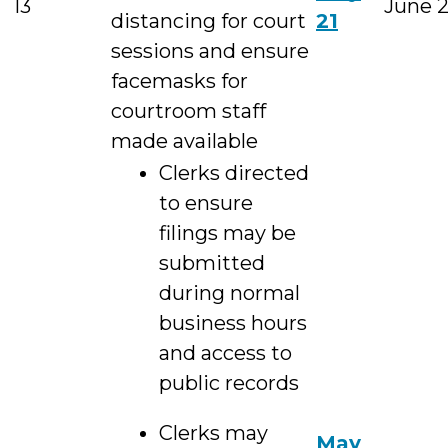
13
June 
distancing for court
21
sessions and ensure
facemasks for
courtroom staff
made available
Clerks directed
to ensure
filings may be
submitted
during normal
business hours
and access to
public records
Clerks may
May