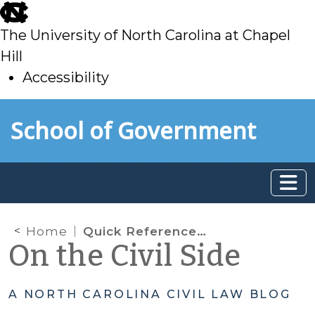
skip
to
The University of North Carolina at Chapel
main
Hill
Accessibility
skip
Skip to main content
School of Government
to
main
Home
Quick Reference Guide to Orders from the Chief Justice and the North Carolina Supreme Court Related to COVID-19
On the Civil Side
A NORTH CAROLINA CIVIL LAW BLOG