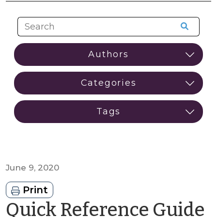
June 9, 2020
Print
Quick Reference Guide