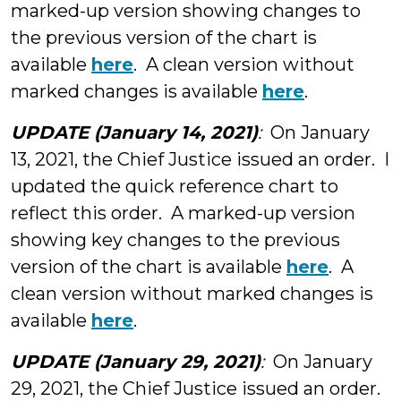
marked-up version showing changes to
the previous version of the chart is
available
here
. A clean version without
marked changes is available
here
.
UPDATE (January 14, 2021)
:
On January
13, 2021, the Chief Justice issued an order. I
updated the quick reference chart to
reflect this order. A marked-up version
showing key changes to the previous
version of the chart is available
here
. A
clean version without marked changes is
available
here
.
UPDATE (January 29, 2021)
:
On January
29, 2021, the Chief Justice issued an order.