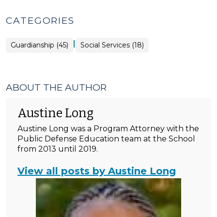
CATEGORIES
|
Guardianship (45)
Social Services (18)
ABOUT THE AUTHOR
Austine Long
Austine Long was a Program Attorney with the
Public Defense Education team at the School
from 2013 until 2019.
View all posts by Austine Long