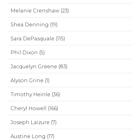
Melanie Crenshaw (23)
Shea Denning (19)
Sara DePasquale (115)
Phil Dixon (5)
Jacquelyn Greene (83)
Alyson Grine (1)
Timothy Heinle (36)
Cheryl Howell (166)
Joseph Laizure (7)
Austine Long (17)