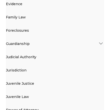
Evidence
Family Law
Foreclosures
Guardianship
Judicial Authority
Jurisdiction
Juvenile Justice
Juvenile Law
Power of Attorney