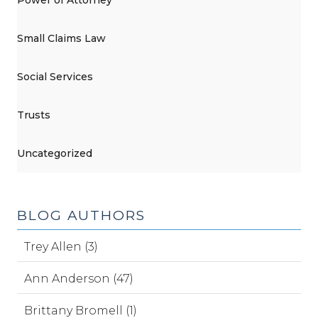
Small Claims Law
Social Services
Trusts
Uncategorized
BLOG AUTHORS
Trey Allen (3)
Ann Anderson (47)
Brittany Bromell (1)