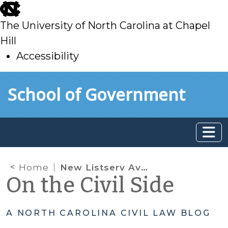
skip
to
The University of North Carolina at Chapel
main
Hill
Accessibility
skip
Skip to main content
School of Government
to
main
Home
New Listserv Available for Appointed GAL Attorneys: Subscribe Now!
On the Civil Side
A NORTH CAROLINA CIVIL LAW BLOG