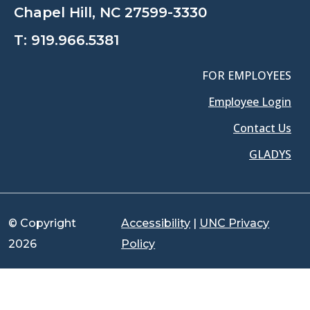
Chapel Hill, NC 27599-3330
T:
919.966.5381
FOR EMPLOYEES
Employee Login
Contact Us
GLADYS
© Copyright
Accessibility
|
UNC Privacy
2026
Policy