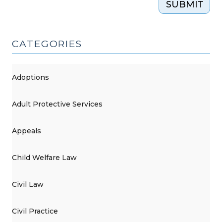
SUBMIT
CATEGORIES
Adoptions
Adult Protective Services
Appeals
Child Welfare Law
Civil Law
Civil Practice