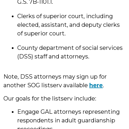
G.S. 7B-1101.1.
Clerks of superior court, including
elected, assistant, and deputy clerks
of superior court.
County department of social services
(DSS) staff and attorneys.
Note, DSS attorneys may sign up for
another SOG listserv available
here
.
Our goals for the listserv include:
Engage GAL attorneys representing
respondents in adult guardianship