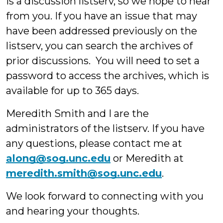
is a discussion listserv, so we hope to hear
from you. If you have an issue that may
have been addressed previously on the
listserv, you can search the archives of
prior discussions. You will need to set a
password to access the archives, which is
available for up to 365 days.
Meredith Smith and I are the
administrators of the listserv. If you have
any questions, please contact me at
along@sog.unc.edu
or Meredith at
meredith.smith@sog.unc.edu
.
We look forward to connecting with you
and hearing your thoughts.