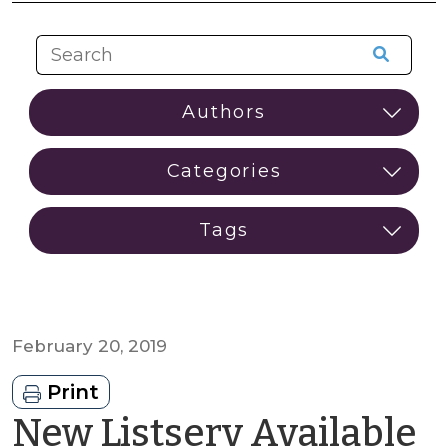
February 20, 2019
Print
New Listserv Available