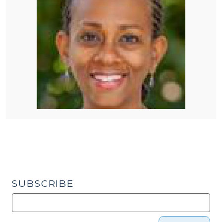
SUBSCRIBE