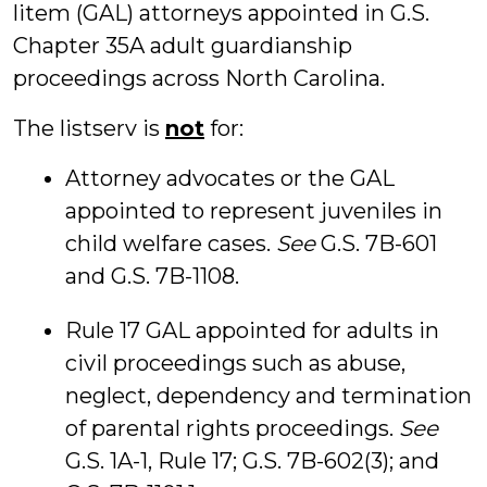
litem (GAL) attorneys appointed in G.S.
Chapter 35A adult guardianship
proceedings across North Carolina.
The listserv is
not
for:
Attorney advocates or the GAL
appointed to represent juveniles in
child welfare cases.
See
G.S. 7B-601
and G.S. 7B-1108.
Rule 17 GAL appointed for adults in
civil proceedings such as abuse,
neglect, dependency and termination
of parental rights proceedings.
See
G.S. 1A-1, Rule 17; G.S. 7B-602(3); and