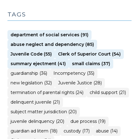
TAGS
department of social services (91)
abuse neglect and dependency (85)
Juvenile Code (55)
Clerk of Superior Court (54)
summary ejectment (41)
small claims (37)
guardianship (36)
Incompetency (35)
new legislation (32)
Juvenile Justice (28)
termination of parental rights (24)
child support (21)
delinquent juvenile (21)
subject matter jurisdiction (20)
juvenile delinquency (20)
due process (19)
guardian ad litem (18)
custody (17)
abuse (14)