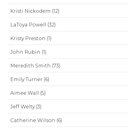
Kristi Nickodem (12)
LaToya Powell (32)
Kristy Preston (1)
John Rubin (1)
Meredith Smith (73)
Emily Turner (6)
Aimee Wall (5)
Jeff Welty (3)
Catherine Wilson (6)