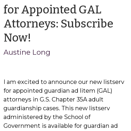
for Appointed GAL
Attorneys: Subscribe
by
Now!
Austine
Austine Long
Long
I am excited to announce our new listserv
for appointed guardian ad litem (GAL)
attorneys in G.S. Chapter 35A adult
guardianship cases. This new listserv
administered by the School of
Government is available for guardian ad