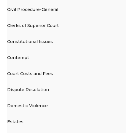
Civil Procedure-General
Clerks of Superior Court
Constitutional Issues
Contempt
Court Costs and Fees
Dispute Resolution
Domestic Violence
Estates