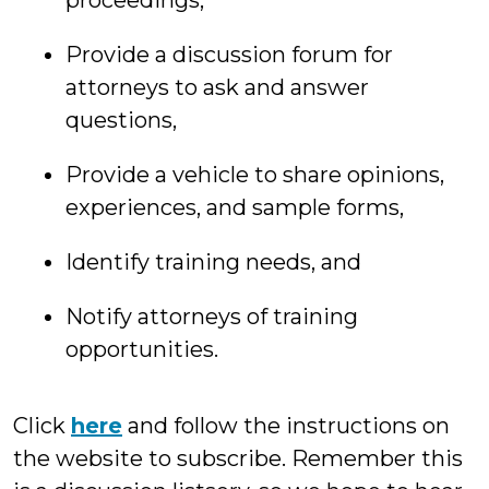
proceedings,
Provide a discussion forum for
attorneys to ask and answer
questions,
Provide a vehicle to share opinions,
experiences, and sample forms,
Identify training needs, and
Notify attorneys of training
opportunities.
Click
here
and follow the instructions on
the website to subscribe. Remember this