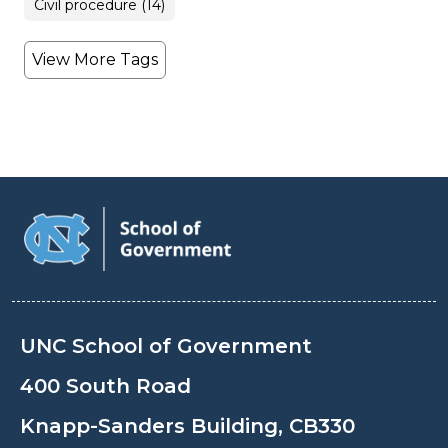
Civil procedure (14)
View More Tags
UNC School of Government
400 South Road
Knapp-Sanders Building, CB330