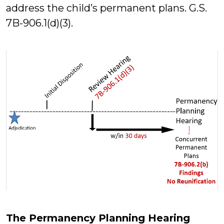
address the child’s permanent plans. G.S.
7B-906.1(d)(3).
The Permanency Planning Hearing