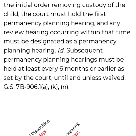
the initial order removing custody of the
child, the court must hold the first
permanency planning hearing, and any
review hearing occurring within that time
must be designated as a permanency
planning hearing.
Id.
Subsequent
permanency planning hearings must be
held at least every 6 months or earlier as
set by the court, until and unless waived.
G.S. 7B-906.1(a), (k), (n).