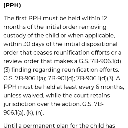
(PPH)
The first PPH must be held within 12
months of the initial order removing
custody of the child or when applicable,
within 30 days of the initial dispositional
order that ceases reunification efforts or a
review order that makes a G.S. 7B-906.1(d)
(3) finding regarding reunification efforts.
G.S. 7B-906.1(a); 7B-901(d); 7B-906.1(d)(3). A
PPH must be held at least every 6 months,
unless waived, while the court retains
jurisdiction over the action. G.S. 7B-
906.1(a), (k), (n).
Until a permanent plan for the child has