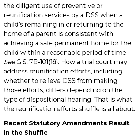
the diligent use of preventive or
reunification services by a DSS when a
child’s remaining in or returning to the
home of a parent is consistent with
achieving a safe permanent home for the
child within a reasonable period of time.
See
G.S. 7B-101(18). How a trial court may
address reunification efforts, including
whether to relieve DSS from making
those efforts, differs depending on the
type of dispositional hearing. That is what
the reunification efforts shuffle is all about.
Recent Statutory Amendments Result
in the Shuffle