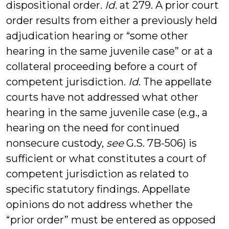
dispositional order.
Id.
at 279. A prior court
order results from either a previously held
adjudication hearing or “some other
hearing in the same juvenile case” or at a
collateral proceeding before a court of
competent jurisdiction.
Id
. The appellate
courts have not addressed what other
hearing in the same juvenile case (e.g., a
hearing on the need for continued
nonsecure custody,
see
G.S. 7B-506) is
sufficient or what constitutes a court of
competent jurisdiction as related to
specific statutory findings. Appellate
opinions do not address whether the
“prior order” must be entered as opposed