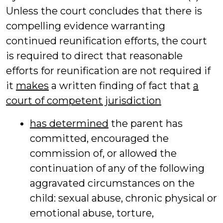
Unless the court concludes that there is
compelling evidence warranting
continued reunification efforts, the court
is required to direct that reasonable
efforts for reunification are not required if
it
makes
a written finding of fact that
a
court of competent jurisdiction
has determined
the parent has
committed, encouraged the
commission of, or allowed the
continuation of any of the following
aggravated circumstances on the
child: sexual abuse, chronic physical or
emotional abuse, torture,