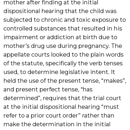
mother after finding at the initial
dispositional hearing that the child was
subjected to chronic and toxic exposure to
controlled substances that resulted in his
impairment or addiction at birth due to
mother’s drug use during pregnancy. The
appellate courts looked to the plain words
of the statute, specifically the verb tenses
used, to determine legislative intent. It
held the use of the present tense, “makes”,
and present perfect tense, “has
determined”, requires that the trial court
at the initial dispositional hearing “must
refer to a prior court order” rather than
make the determination in the initial