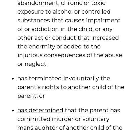
abandonment, chronic or toxic
exposure to alcohol or controlled
substances that causes impairment
of or addiction in the child, or any
other act or conduct that increased
the enormity or added to the
injurious consequences of the abuse
or neglect;
has terminated
involuntarily the
parent’s rights to another child of the
parent; or
has determined
that the parent has
committed murder or voluntary
manslaughter of another child of the