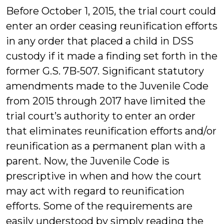
Before October 1, 2015, the trial court could
enter an order ceasing reunification efforts
in any order that placed a child in DSS
custody if it made a finding set forth in the
former G.S. 7B-507. Significant statutory
amendments made to the Juvenile Code
from 2015 through 2017 have limited the
trial court’s authority to enter an order
that eliminates reunification efforts and/or
reunification as a permanent plan with a
parent. Now, the Juvenile Code is
prescriptive in when and how the court
may act with regard to reunification
efforts. Some of the requirements are
easily understood by simply reading the