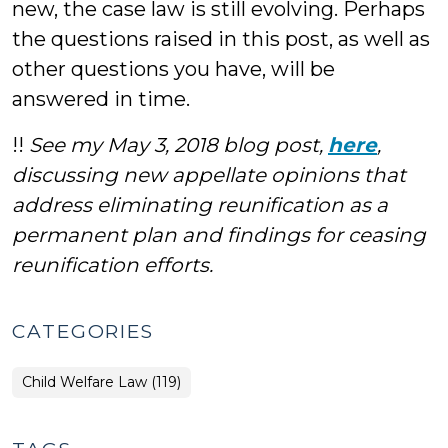
new, the case law is still evolving. Perhaps
the questions raised in this post, as well as
other questions you have, will be
answered in time.
!!
See my May 3, 2018 blog post,
here
,
discussing new appellate opinions that
address eliminating reunification as a
permanent plan and findings for ceasing
reunification efforts.
CATEGORIES
Child Welfare Law (119)