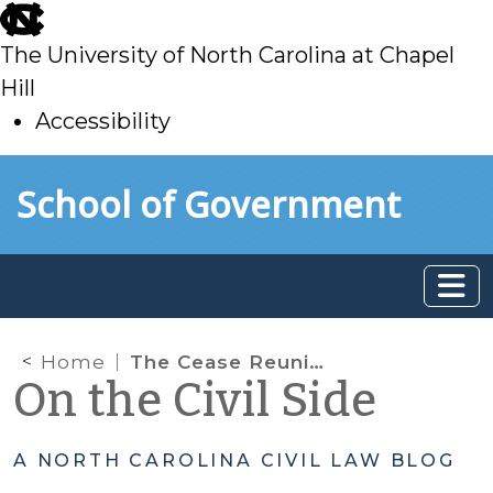
skip
to
The University of North Carolina at Chapel
main
Hill
Accessibility
skip
Skip to main content
School of Government
to
main
Home
The Cease Reunification Efforts Shuffle in A/N/D Actions: It’s All about the Timing
On the Civil Side
A NORTH CAROLINA CIVIL LAW BLOG