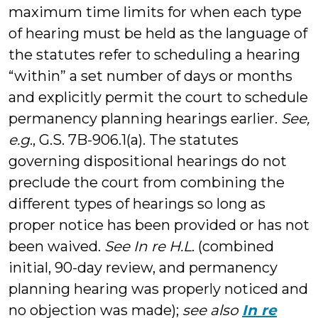
maximum time limits for when each type
of hearing must be held as the language of
the statutes refer to scheduling a hearing
“within” a set number of days or months
and explicitly permit the court to schedule
permanency planning hearings earlier.
See,
e.g
., G.S. 7B-906.1(a). The statutes
governing dispositional hearings do not
preclude the court from combining the
different types of hearings so long as
proper notice has been provided or has not
been waived.
See In re H.L
. (combined
initial, 90-day review, and permanency
planning hearing was properly noticed and
no objection was made);
see also
In re