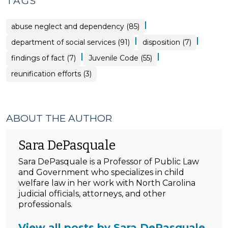
TAGS
|
abuse neglect and dependency (85)
|
|
department of social services (91)
disposition (7)
|
|
findings of fact (7)
Juvenile Code (55)
reunification efforts (3)
ABOUT THE AUTHOR
Sara DePasquale
Sara DePasquale is a Professor of Public Law
and Government who specializes in child
welfare law in her work with North Carolina
judicial officials, attorneys, and other
professionals.
View all posts by Sara DePasquale