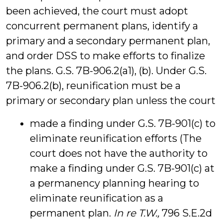
been achieved, the court must adopt
concurrent permanent plans, identify a
primary and a secondary permanent plan,
and order DSS to make efforts to finalize
the plans. G.S. 7B-906.2(a1), (b). Under G.S.
7B-906.2(b), reunification must be a
primary or secondary plan unless the court
made a finding under G.S. 7B-901(c) to
eliminate reunification efforts (The
court does not have the authority to
make a finding under G.S. 7B-901(c) at
a permanency planning hearing to
eliminate reunification as a
permanent plan.
In re T.W.,
796 S.E.2d