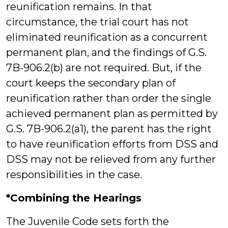
reunification remains. In that
circumstance, the trial court has not
eliminated reunification as a concurrent
permanent plan, and the findings of G.S.
7B-906.2(b) are not required. But, if the
court keeps the secondary plan of
reunification rather than order the single
achieved permanent plan as permitted by
G.S. 7B-906.2(a1), the parent has the right
to have reunification efforts from DSS and
DSS may not be relieved from any further
responsibilities in the case.
*Combining the Hearings
The Juvenile Code sets forth the