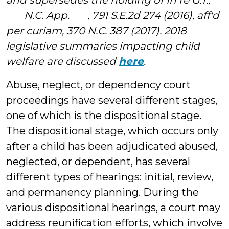
and supersedes the holding of In re G.T.,
___ N.C. App. ___, 791 S.E.2d 274 (2016), aff'd
per curiam, 370 N.C. 387 (2017). 2018
legislative summaries impacting child
welfare are discussed
here
.
Abuse, neglect, or dependency court
proceedings have several different stages,
one of which is the dispositional stage.
The dispositional stage, which occurs only
after a child has been adjudicated abused,
neglected, or dependent, has several
different types of hearings: initial, review,
and permanency planning. During the
various dispositional hearings, a court may
address reunification efforts, which involve