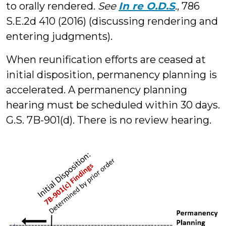
to orally rendered.
See
In re O.D.S
., 786
S.E.2d 410 (2016) (discussing rendering and
entering judgments).
When reunification efforts are ceased at
initial disposition, permanency planning is
accelerated. A permanency planning
hearing must be scheduled within 30 days.
G.S. 7B-901(d). There is no review hearing.