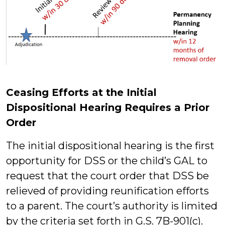
Ceasing Efforts at the Initial
Dispositional Hearing Requires a Prior
Order
The initial dispositional hearing is the first
opportunity for DSS or the child’s GAL to
request that the court order that DSS be
relieved of providing reunification efforts
to a parent. The court’s authority is limited
by the criteria set forth in G.S. 7B-901(c).