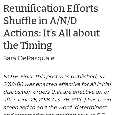
Reunification Efforts
Shuffle in A/N/D
Actions: It’s All about
by
the Timing
Sara
Sara DePasquale
DePasquale
NOTE: Since this post was published, S.L.
2018-86 was enacted effective for all initial
disposition orders that are effective on or
after June 25, 2018. G.S. 7B-901(c) has been
amended to add the word "determines"