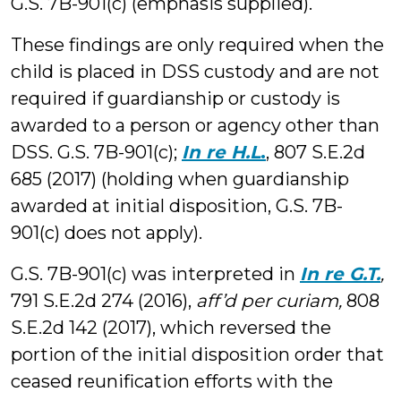
G.S. 7B-901(c) (emphasis supplied).
These findings are only required when the
child is placed in DSS custody and are not
required if guardianship or custody is
awarded to a person or agency other than
DSS. G.S. 7B-901(c);
In re H.L
.
, 807 S.E.2d
685 (2017) (holding when guardianship
awarded at initial disposition, G.S. 7B-
901(c) does not apply).
G.S. 7B-901(c) was interpreted in
In re G.T.
,
791 S.E.2d 274 (2016),
aff’d per curiam,
808
S.E.2d 142 (2017), which reversed the
portion of the initial disposition order that
ceased reunification efforts with the