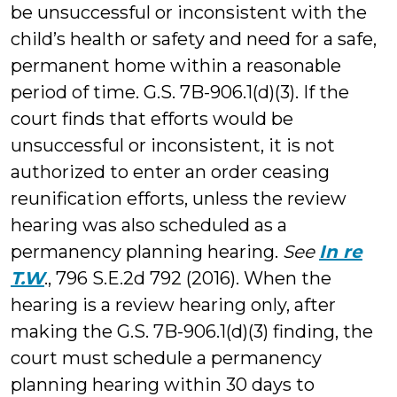
be unsuccessful or inconsistent with the
child’s health or safety and need for a safe,
permanent home within a reasonable
period of time. G.S. 7B-906.1(d)(3). If the
court finds that efforts would be
unsuccessful or inconsistent, it is not
authorized to enter an order ceasing
reunification efforts, unless the review
hearing was also scheduled as a
permanency planning hearing.
See
In re
T.W
., 796 S.E.2d 792 (2016). When the
hearing is a review hearing only, after
making the G.S. 7B-906.1(d)(3) finding, the
court must schedule a permanency
planning hearing within 30 days to