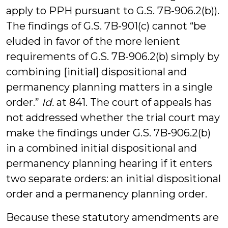
apply to PPH pursuant to G.S. 7B-906.2(b)).
The findings of G.S. 7B-901(c) cannot “be
eluded in favor of the more lenient
requirements of G.S. 7B-906.2(b) simply by
combining [initial] dispositional and
permanency planning matters in a single
order.”
Id.
at 841. The court of appeals has
not addressed whether the trial court may
make the findings under G.S. 7B-906.2(b)
in a combined initial dispositional and
permanency planning hearing if it enters
two separate orders: an initial dispositional
order and a permanency planning order.
Because these statutory amendments are