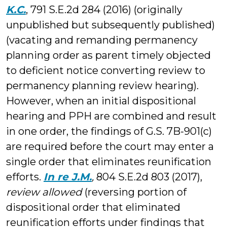
K.C.
, 791 S.E.2d 284 (2016) (originally
unpublished but subsequently published)
(vacating and remanding permanency
planning order as parent timely objected
to deficient notice converting review to
permanency planning review hearing).
However, when an initial dispositional
hearing and PPH are combined and result
in one order, the findings of G.S. 7B-901(c)
are required before the court may enter a
single order that eliminates reunification
efforts.
In re J.M.
,
804 S.E.2d 803 (2017),
review allowed
(reversing portion of
dispositional order that eliminated
reunification efforts under findings that