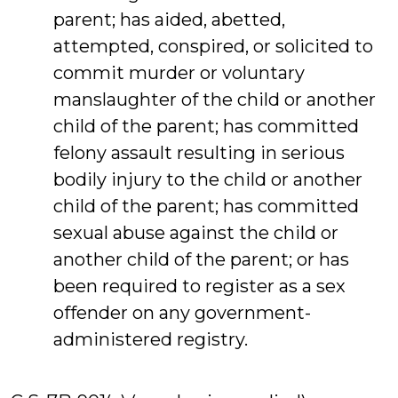
parent; has aided, abetted,
attempted, conspired, or solicited to
commit murder or voluntary
manslaughter of the child or another
child of the parent; has committed
felony assault resulting in serious
bodily injury to the child or another
child of the parent; has committed
sexual abuse against the child or
another child of the parent; or has
been required to register as a sex
offender on any government-
administered registry.