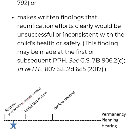
792) or
makes written findings that
reunification efforts clearly would be
unsuccessful or inconsistent with the
child’s health or safety. (This finding
may be made at the first or
subsequent PPH.
See
G.S. 7B-906.2(c);
In re H.L.
, 807 S.E.2d 685 (2017).)