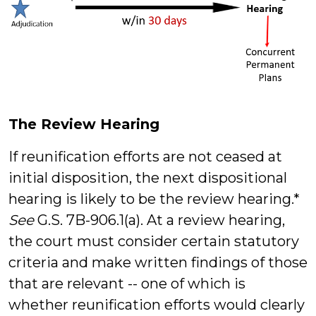
The Review Hearing
If reunification efforts are not ceased at
initial disposition, the next dispositional
hearing is likely to be the review hearing.*
See
G.S. 7B-906.1(a). At a review hearing,
the court must consider certain statutory
criteria and make written findings of those
that are relevant -- one of which is
whether reunification efforts would clearly