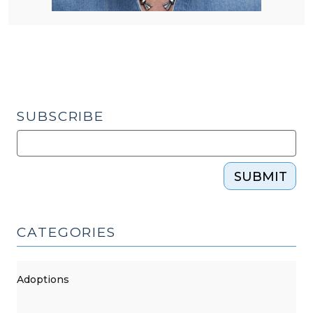
SUBSCRIBE
SUBMIT
CATEGORIES
Adoptions