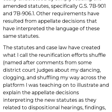
amended statutes, specifically G.S. 7B-901
and 7B-906.1. Other requirements have
resulted from appellate decisions that
have interpreted the language of these
same statutes.
The statutes and case law have created
what I call the reunification efforts shuffle
(named after comments from some
district court judges about my dancing,
clogging, and shuffling my way across the
platform I was teaching on to illustrate and
explain the appellate decisions
interpreting the new statutes as they
related to dispositional hearings, findings,