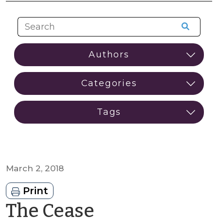
March 2, 2018
Print
The Cease