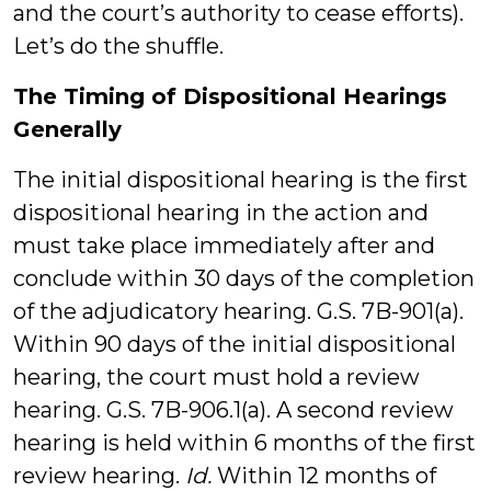
and the court’s authority to cease efforts).
Let’s do the shuffle.
The Timing of Dispositional Hearings
Generally
The initial dispositional hearing is the first
dispositional hearing in the action and
must take place immediately after and
conclude within 30 days of the completion
of the adjudicatory hearing. G.S. 7B-901(a).
Within 90 days of the initial dispositional
hearing, the court must hold a review
hearing. G.S. 7B-906.1(a). A second review
hearing is held within 6 months of the first
review hearing.
Id.
Within 12 months of